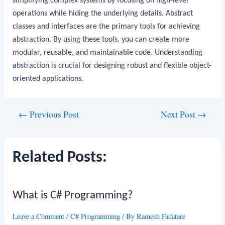
simplifying complex systems by focusing on high-level
operations while hiding the underlying details. Abstract
classes and interfaces are the primary tools for achieving
abstraction. By using these tools, you can create more
modular, reusable, and maintainable code. Understanding
abstraction is crucial for designing robust and flexible object-
oriented applications.
Post
←
Previous Post
Next Post
→
navigation
Related Posts:
What is C# Programming?
Leave a Comment
/
C# Programming
/ By
Ramesh Fadatare