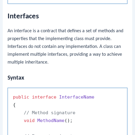
Interfaces
An interface is a contract that defines a set of methods and
properties that the implementing class must provide.
Interfaces do not contain any implementation. A class can
implement multiple interfaces, providing a way to achieve
multiple inheritance.
Syntax
public
interface
InterfaceName
{

// Method signature
void
MethodName
()
;
