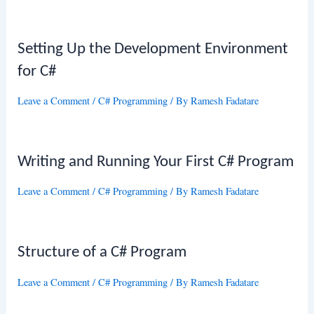
Setting Up the Development Environment
for C#
Leave a Comment
/
C# Programming
/ By
Ramesh Fadatare
Writing and Running Your First C# Program
Leave a Comment
/
C# Programming
/ By
Ramesh Fadatare
Structure of a C# Program
Leave a Comment
/
C# Programming
/ By
Ramesh Fadatare