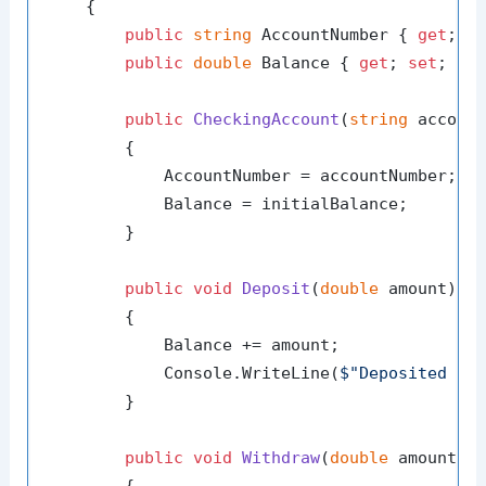
    {

public
string
 AccountNumber { 
get
; 
s
public
double
 Balance { 
get
; 
set
; }

public
CheckingAccount
(
string
 accoun
        {

            AccountNumber = accountNumber;

            Balance = initialBalance;

        }

public
void
Deposit
(
double
 amount
)
        {

            Balance += amount;

            Console.WriteLine(
$"Deposited 
{a
        }

public
void
Withdraw
(
double
 amount
)
        {
