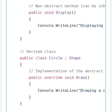
// Non-abstract method (can be inher
public
void
Display
()
        {

            Console.WriteLine(
"Displaying th
        }

    }

// Derived class
public
class
Circle
 : 
Shape
    {

// Implementation of the abstract me
public
override
void
Draw
()
        {

            Console.WriteLine(
"Drawing a cir
        }

    }
