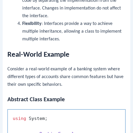
code by separating the implementation from the
interface. Changes in implementation do not affect
the interface.
Flexibility
: Interfaces provide a way to achieve
multiple inheritance, allowing a class to implement
multiple interfaces.
Real-World Example
Consider a real-world example of a banking system where
different types of accounts share common features but have
their own specific behaviors.
Abstract Class Example
using
 System;
