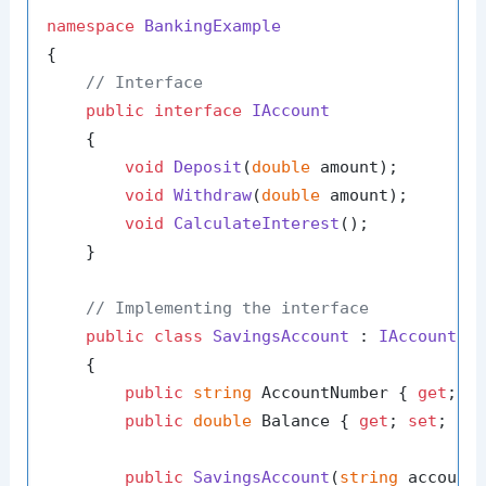
namespace
BankingExample
{

// Interface
public
interface
IAccount
    {

void
Deposit
(
double
 amount
)
;

void
Withdraw
(
double
 amount
)
;

void
CalculateInterest
()
;

    }

// Implementing the interface
public
class
SavingsAccount
 : 
IAccount
    {

public
string
 AccountNumber { 
get
; 
s
public
double
 Balance { 
get
; 
set
; }

public
SavingsAccount
(
string
 account