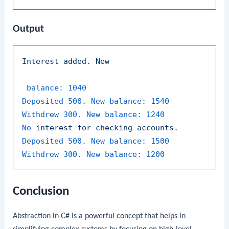
Output
Interest
added.
New
balance:
1040
Deposited 500. New balance:
1540
Withdrew 300. New balance:
1240
No
interest
for
checking
accounts.
Deposited 500. New balance:
1500
Withdrew 300. New balance:
1200
Conclusion
Abstraction in C# is a powerful concept that helps in