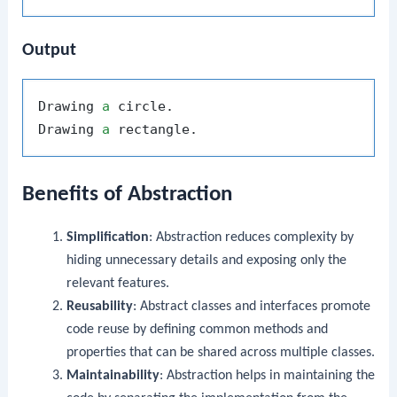
Output
Drawing 
a
 circle.

Drawing 
a
Benefits of Abstraction
Simplification
: Abstraction reduces complexity by
hiding unnecessary details and exposing only the
relevant features.
Reusability
: Abstract classes and interfaces promote
code reuse by defining common methods and
properties that can be shared across multiple classes.
Maintainability
: Abstraction helps in maintaining the