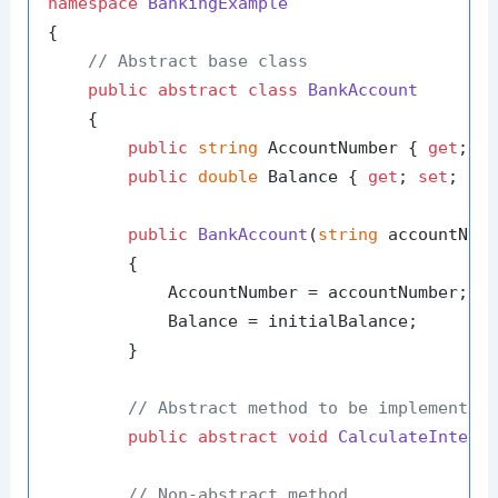
namespace
BankingExample
{

// Abstract base class
public
abstract
class
BankAccount
    {

public
string
 AccountNumber { 
get
; 
s
public
double
 Balance { 
get
; 
set
; }

public
BankAccount
(
string
 accountNum
        {

            AccountNumber = accountNumber;

            Balance = initialBalance;

        }

// Abstract method to be implemented
public
abstract
void
CalculateIntere
// Non-abstract method