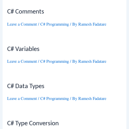
C# Comments
Leave a Comment
/
C# Programming
/ By
Ramesh Fadatare
C# Variables
Leave a Comment
/
C# Programming
/ By
Ramesh Fadatare
C# Data Types
Leave a Comment
/
C# Programming
/ By
Ramesh Fadatare
C# Type Conversion