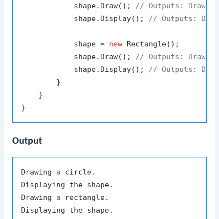
            shape.Draw(); 
// Outputs: Drawin
            shape.Display(); 
// Outputs: Dis
            shape = 
new
 Rectangle();

            shape.Draw(); 
// Outputs: Drawin
            shape.Display(); 
// Outputs: Dis
        }

    }

Output
Drawing 
a
 circle.

Displaying the shape.

Drawing 
a
 rectangle.
