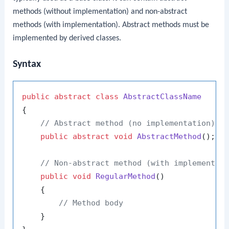
methods (without implementation) and non-abstract
methods (with implementation). Abstract methods must be
implemented by derived classes.
Syntax
public
abstract
class
AbstractClassName
{

// Abstract method (no implementation)
public
abstract
void
AbstractMethod
()
;

// Non-abstract method (with implementat
public
void
RegularMethod
()
    {

// Method body
    }
