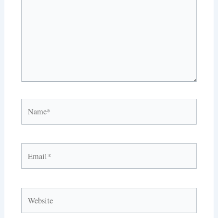
Name*
Email*
Website