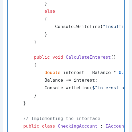
            }

else
            {

                Console.WriteLine(
"Insuffici
            }

        }

public
void
CalculateInterest
()
        {

double
 interest = Balance * 
0.04
;
            Balance += interest;

            Console.WriteLine(
$"Interest add
        }

    }

// Implementing the interface
public
class
CheckingAccount
 : 
IAccount