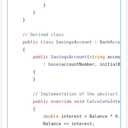
            }

        }

    }

// Derived class
public
class
SavingsAccount
 : 
BankAccoun
    {

public
SavingsAccount
(
string
 account
            : 
base
(
accountNumber, initialBal
        {

        }

// Implementation of the abstract me
public
override
void
CalculateIntere
        {

double
 interest = Balance * 
0.04
;
            Balance += interest;
