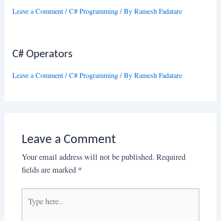
Leave a Comment
/
C# Programming
/ By
Ramesh Fadatare
C# Operators
Leave a Comment
/
C# Programming
/ By
Ramesh Fadatare
Leave a Comment
Your email address will not be published.
Required
fields are marked
*
Type
here..