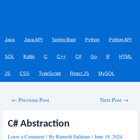
Java
Java API
Spring Boot
Python
Python API
SQL
Kotlin
C
C++
C#
Go
R
HTML
JS
CSS
TypeScript
React JS
MySQL
Post
←
Previous Post
Next Post
→
navigation
C# Abstraction
Leave a Comment
/ By
Ramesh Fadatare
/
June 18, 2024