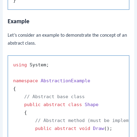
Example
Let’s consider an example to demonstrate the concept of an
abstract class.
using
 System;

namespace
AbstractionExample
{

// Abstract base class
public
abstract
class
Shape
    {

// Abstract method (must be implemen
public
abstract
void
Draw
()
;
