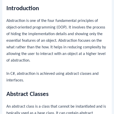
Introduction
Abstraction is one of the four fundamental principles of
object-oriented programming (OOP). It involves the process
of hiding the implementation details and showing only the
essential features of an object. Abstraction focuses on the
what rather than the how. It helps in reducing complexity by
allowing the user to interact with an object at a higher level
of abstraction.
In C#, abstraction is achieved using abstract classes and
interfaces.
Abstract Classes
An abstract class is a class that cannot be instantiated and is
typically used as a base class. It can contain abstract