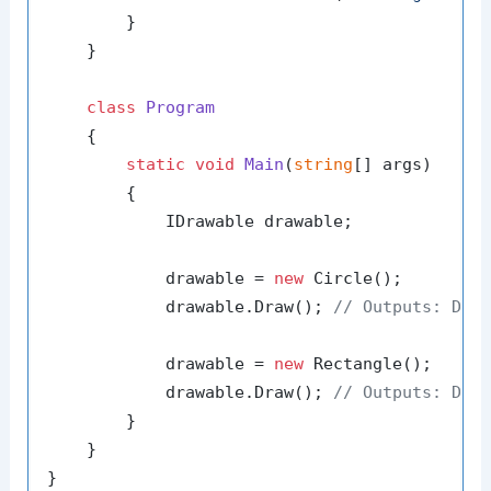
        }

    }

class
Program
    {

static
void
Main
(
string
[] args
)
        {

            IDrawable drawable;

            drawable = 
new
 Circle();

            drawable.Draw(); 
// Outputs: Dra
            drawable = 
new
 Rectangle();

            drawable.Draw(); 
// Outputs: Dra
        }

    }
