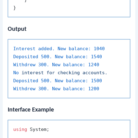
Output
Interest added. New balance:
1040
Deposited 500. New balance:
1540
Withdrew 300. New balance:
1240
No
interest
for
checking
accounts.
Deposited 500. New balance:
1500
Withdrew 300. New balance:
1200
Interface Example
using
 System;
