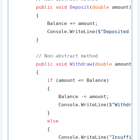
public
void
Deposit
(
double
 amount
)
        {

            Balance += amount;

            Console.WriteLine(
$"Deposited 
{a
        }

// Non-abstract method
public
void
Withdraw
(
double
 amount
)
        {

if
 (amount <= Balance)

            {

                Balance -= amount;

                Console.WriteLine(
$"Withdrew
            }

else
            {

                Console.WriteLine(
"Insuffici