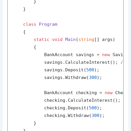
        }

    }

class
Program
    {

static
void
Main
(
string
[] args
)
        {

            BankAccount savings = 
new
 Saving
            savings.CalculateInterest(); 
// 
            savings.Deposit(
500
);

            savings.Withdraw(
300
);

            BankAccount checking = 
new
 Check
            checking.CalculateInterest(); 
//
            checking.Deposit(
500
);

            checking.Withdraw(
300
);

        }

    }
