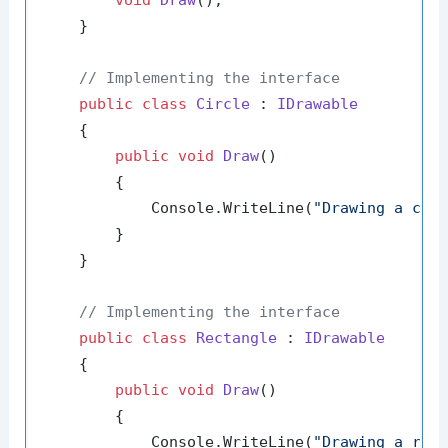
void
Draw
()
;

    }

// Implementing the interface
public
class
Circle
 : 
IDrawable
    {

public
void
Draw
()
        {

            Console.WriteLine(
"Drawing a cir
        }

    }

// Implementing the interface
public
class
Rectangle
 : 
IDrawable
    {

public
void
Draw
()
        {

            Console.WriteLine(
"Drawing a rec