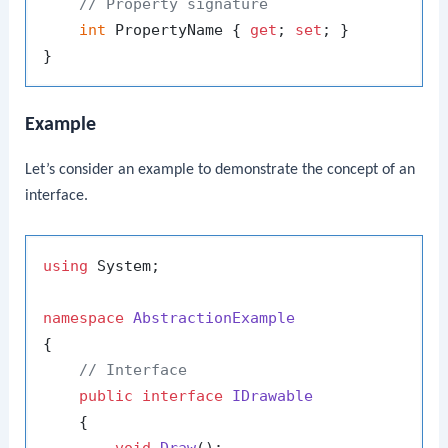
// Property signature
int
 PropertyName { 
get
; 
set
; }

Example
Let’s consider an example to demonstrate the concept of an
interface.
using
 System;

namespace
AbstractionExample
{

// Interface
public
interface
IDrawable
    {
