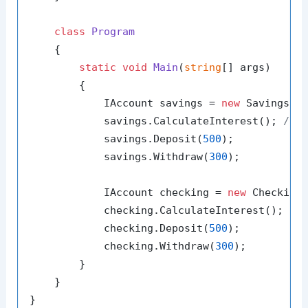
class
Program
    {

static
void
Main
(
string
[] args
)
        {

            IAccount savings = 
new
 SavingsAc
            savings.CalculateInterest(); 
// 
            savings.Deposit(
500
);

            savings.Withdraw(
300
);

            IAccount checking = 
new
 Checking
            checking.CalculateInterest(); 
//
            checking.Deposit(
500
);

            checking.Withdraw(
300
);

        }

    }
