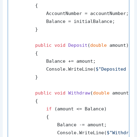
        {

            AccountNumber = accountNumber;

            Balance = initialBalance;

        }

public
void
Deposit
(
double
 amount
)
        {

            Balance += amount;

            Console.WriteLine(
$"Deposited 
{a
        }

public
void
Withdraw
(
double
 amount
)
        {

if
 (amount <= Balance)

            {

                Balance -= amount;

                Console.WriteLine(
$"Withdrew