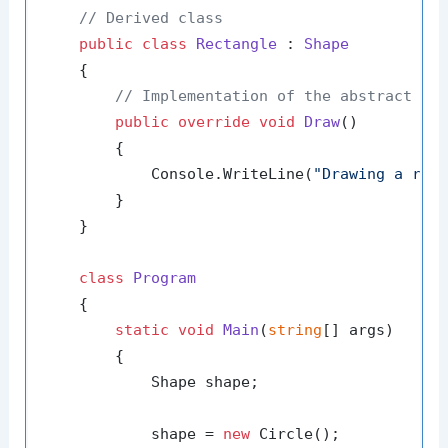
// Derived class
public
class
Rectangle
 : 
Shape
    {

// Implementation of the abstract me
public
override
void
Draw
()
        {

            Console.WriteLine(
"Drawing a rec
        }

    }

class
Program
    {

static
void
Main
(
string
[] args
)
        {

            Shape shape;

            shape = 
new
 Circle();
