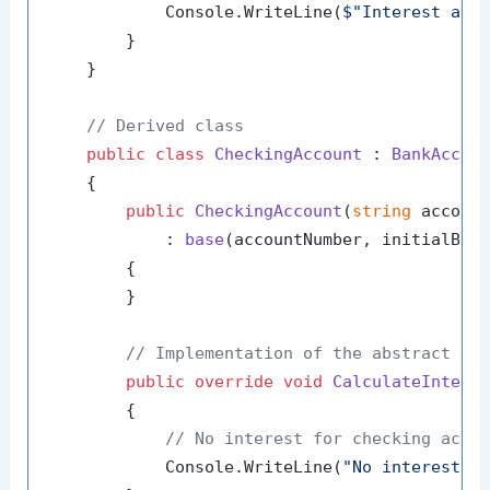
            Console.WriteLine(
$"Interest add
        }

    }

// Derived class
public
class
CheckingAccount
 : 
BankAccou
    {

public
CheckingAccount
(
string
 accoun
            : 
base
(
accountNumber, initialBal
        {

        }

// Implementation of the abstract me
public
override
void
CalculateIntere
        {

// No interest for checking acco
            Console.WriteLine(
"No interest f