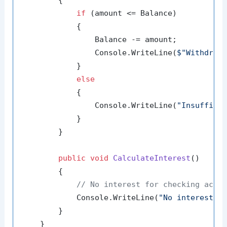
if
 (amount <= Balance)

            {

                Balance -= amount;

                Console.WriteLine(
$"Withdrew
            }

else
            {

                Console.WriteLine(
"Insuffici
            }

        }

public
void
CalculateInterest
()
        {

// No interest for checking acco
            Console.WriteLine(
"No interest f
        }

    }
