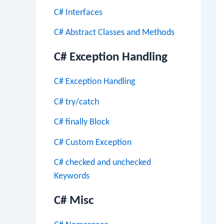
C# Interfaces
C# Abstract Classes and Methods
C# Exception Handling
C# Exception Handling
C# try/catch
C# finally Block
C# Custom Exception
C# checked and unchecked
Keywords
C# Misc