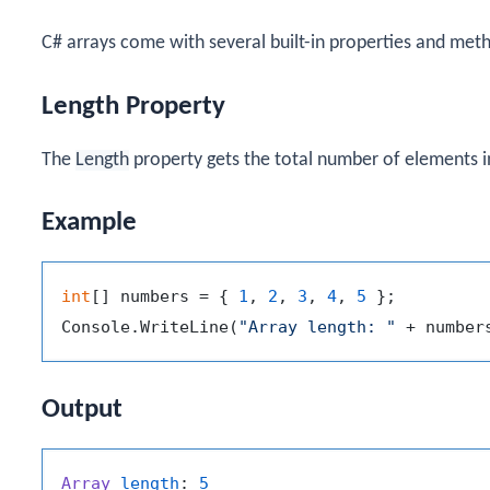
C# arrays come with several built-in properties and met
Length Property
The
Length
property gets the total number of elements in
Example
int
[] numbers = { 
1
, 
2
, 
3
, 
4
, 
5
 };

Console.WriteLine(
"Array length: "
Output
Array
length
: 
5