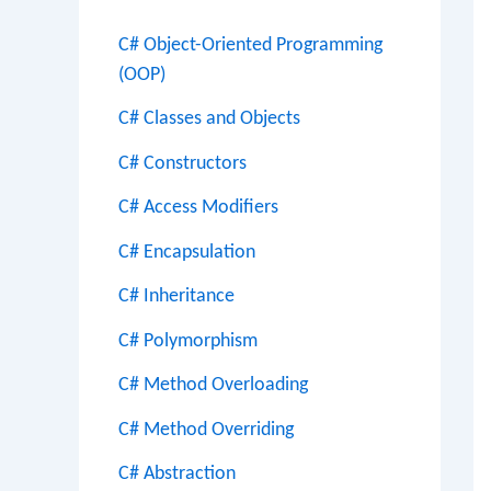
C# Object-Oriented Programming
(OOP)
C# Classes and Objects
C# Constructors
C# Access Modifiers
C# Encapsulation
C# Inheritance
C# Polymorphism
C# Method Overloading
C# Method Overriding
C# Abstraction