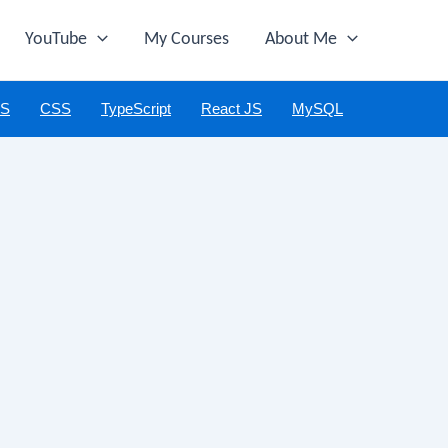
YouTube
My Courses
About Me
JS
CSS
TypeScript
React JS
MySQL