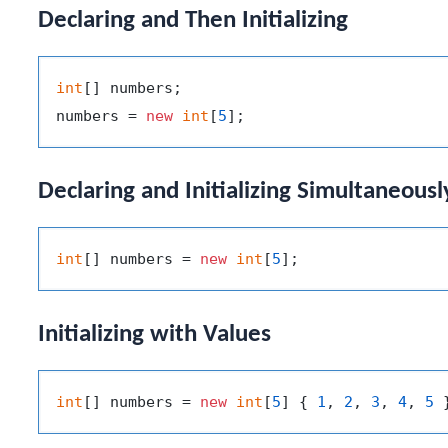
Declaring and Then Initializing
int
[] numbers;

numbers = 
new
int
[
5
Declaring and Initializing Simultaneousl
int
[] numbers = 
new
int
[
5
Initializing with Values
int
[] numbers = 
new
int
[
5
] { 
1
, 
2
, 
3
, 
4
, 
5