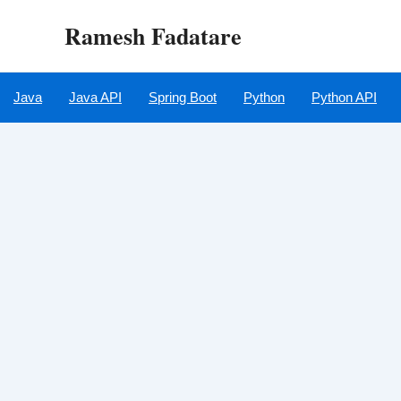
Skip
Ramesh Fadatare
to
content
Java
Java API
Spring Boot
Python
Python API