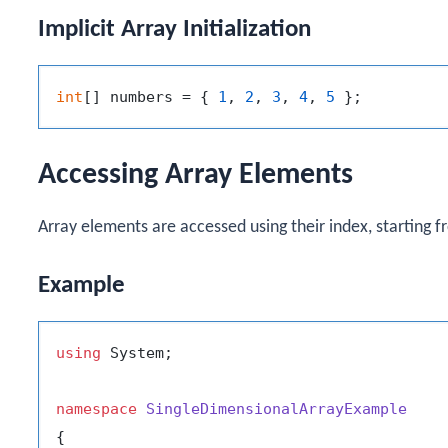
Implicit Array Initialization
int
[] numbers = { 
1
, 
2
, 
3
, 
4
, 
5
Accessing Array Elements
Array elements are accessed using their index, starting f
Example
using
 System;

namespace
SingleDimensionalArrayExample
{
