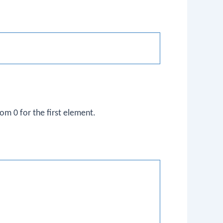
rom 0 for the first element.