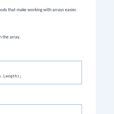
hods that make working with arrays easier.
 the array.