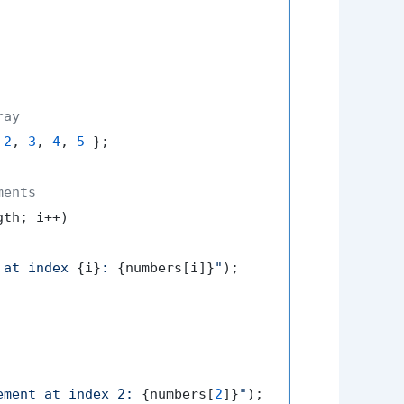
ray
 
2
, 
3
, 
4
, 
5
 };

ments
th; i++)

 at index 
{i}
: 
{numbers[i]}
"
);

ement at index 2: 
{numbers[
2
]}
"
);
