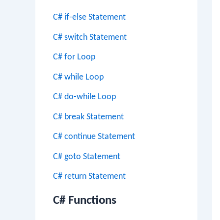
C# if-else Statement
C# switch Statement
C# for Loop
C# while Loop
C# do-while Loop
C# break Statement
C# continue Statement
C# goto Statement
C# return Statement
C# Functions