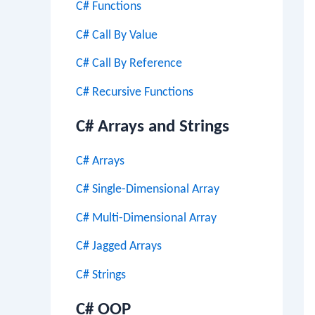
C# Functions
C# Call By Value
C# Call By Reference
C# Recursive Functions
C# Arrays and Strings
C# Arrays
C# Single-Dimensional Array
C# Multi-Dimensional Array
C# Jagged Arrays
C# Strings
C# OOP