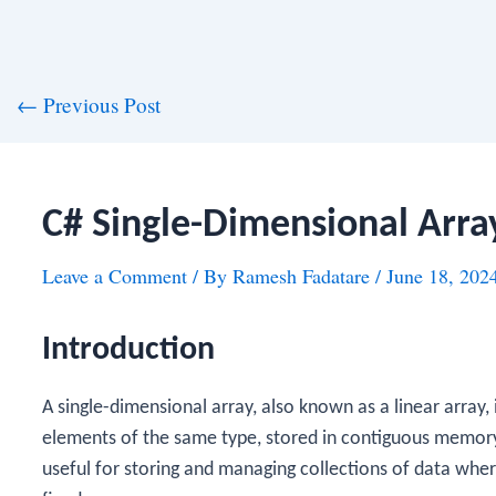
st
←
Previous Post
vigation
C# Single-Dimensional Arra
Leave a Comment
/ By
Ramesh Fadatare
/
June 18, 202
Introduction
A single-dimensional array, also known as a linear array, is
elements of the same type, stored in contiguous memory 
useful for storing and managing collections of data wh