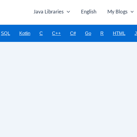
Java Libraries
English
My Blogs
SQL
Kotlin
C
C++
C#
Go
R
HTML