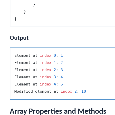
        }

    }

Output
Element at 
index
0
: 
1
Element at 
index
1
: 
2
Element at 
index
2
: 
3
Element at 
index
3
: 
4
Element at 
index
4
: 
5
Modified element at 
index
2
: 
10
Array Properties and Methods