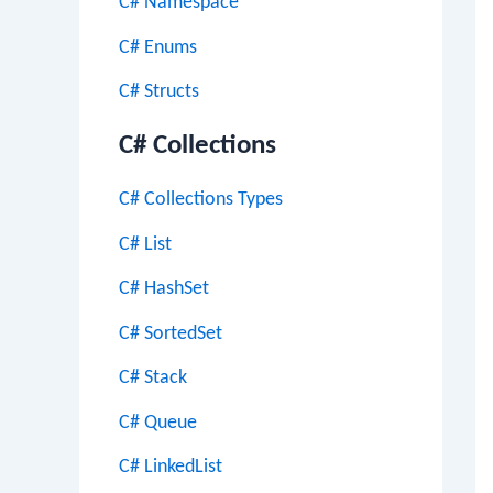
C# Namespace
C# Enums
C# Structs
C# Collections
C# Collections Types
C# List
C# HashSet
C# SortedSet
C# Stack
C# Queue
C# LinkedList