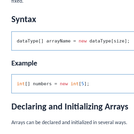
fixed.
Syntax
dataType[] arrayName = 
new
Example
int
[] numbers = 
new
int
[
5
Declaring and Initializing Arrays
Arrays can be declared and initialized in several ways.