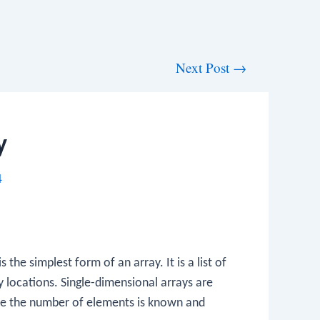
Next Post
→
y
4
 the simplest form of an array. It is a list of
locations. Single-dimensional arrays are
ere the number of elements is known and