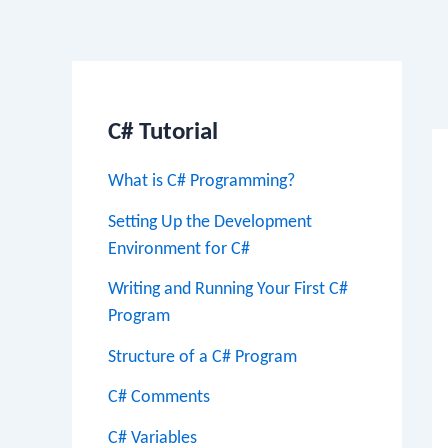
Po
na
C# Tutorial
What is C# Programming?
Setting Up the Development
Environment for C#
Writing and Running Your First C#
Program
Structure of a C# Program
C# Comments
C# Variables