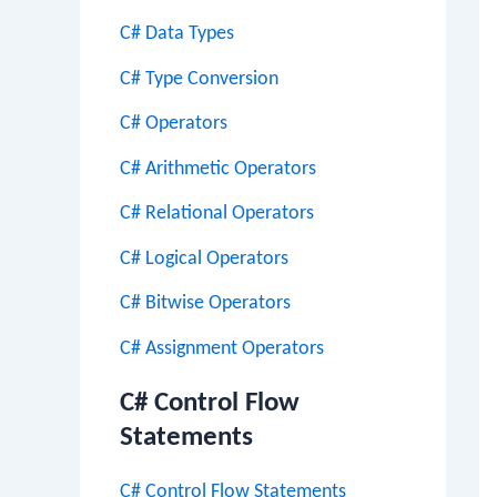
C# Data Types
C# Type Conversion
C# Operators
C# Arithmetic Operators
C# Relational Operators
C# Logical Operators
C# Bitwise Operators
C# Assignment Operators
C# Control Flow
Statements
C# Control Flow Statements