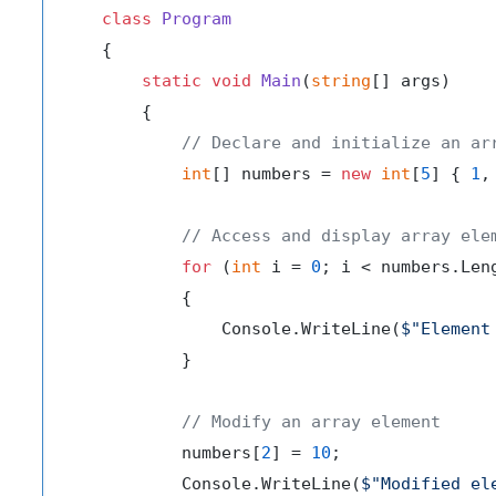
class
Program
    {

static
void
Main
(
string
[] args
)
        {

// Declare and initialize an ar
int
[] numbers = 
new
int
[
5
] { 
1
,
// Access and display array ele
for
 (
int
 i = 
0
; i < numbers.Leng
            {

                Console.WriteLine(
$"Element
            }

// Modify an array element
            numbers[
2
] = 
10
;

            Console.WriteLine(
$"Modified el