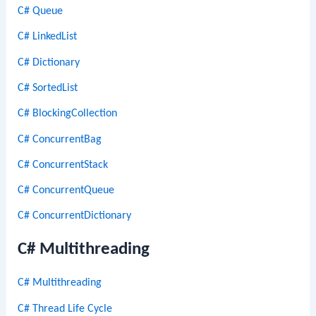
C# Queue
C# LinkedList
C# Dictionary
C# SortedList
C# BlockingCollection
C# ConcurrentBag
C# ConcurrentStack
C# ConcurrentQueue
C# ConcurrentDictionary
C# Multithreading
C# Multithreading
C# Thread Life Cycle