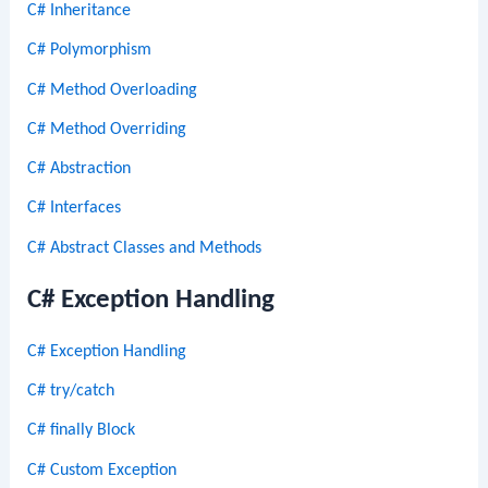
C# Inheritance
C# Polymorphism
C# Method Overloading
C# Method Overriding
C# Abstraction
C# Interfaces
C# Abstract Classes and Methods
C# Exception Handling
C# Exception Handling
C# try/catch
C# finally Block
C# Custom Exception