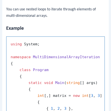
You can use nested loops to iterate through elements of
multi-dimensional arrays.
Example
using
 System;

namespace
MultiDimensionalArrayIteration
{

class
Program
    {

static
void
Main
(
string
[] args
)
        {

int
[,] matrix = 
new
int
[
3
, 
3
]

            {

                { 
1
, 
2
, 
3
 },
