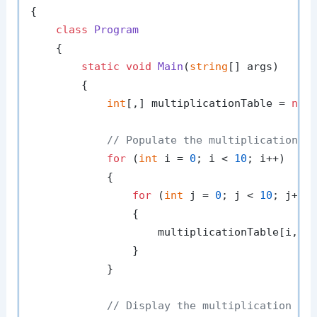
{

class
Program
    {

static
void
Main
(
string
[] args
)
        {

int
[,] multiplicationTable = 
new
// Populate the multiplication t
for
 (
int
 i = 
0
; i < 
10
; i++)

            {

for
 (
int
 j = 
0
; j < 
10
; j++)

                {

                    multiplicationTable[i, j
                }

            }

// Display the multiplication ta