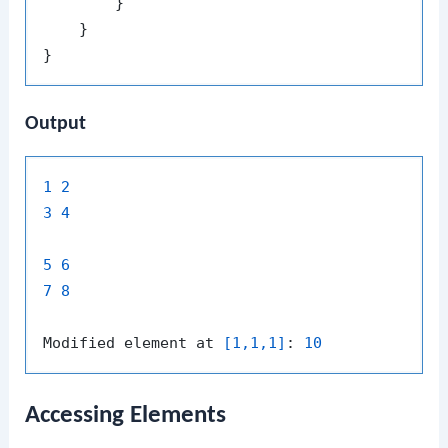
        }

    }

Output
1
2
3
4
5
6
7
8
Modified element at 
[1,1,1]
: 
10
Accessing Elements