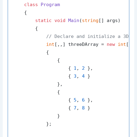
class
Program
    {

static
void
Main
(
string
[] args
)
        {

// Declare and initialize a 3D a
int
[,,] threeDArray = 
new
int
[
2
,
            {

                {

                    { 
1
, 
2
 },

                    { 
3
, 
4
 }

                },

                {

                    { 
5
, 
6
 },

                    { 
7
, 
8
 }

                }

            };
