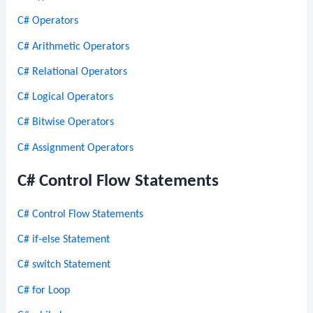
C# Operators
C# Arithmetic Operators
C# Relational Operators
C# Logical Operators
C# Bitwise Operators
C# Assignment Operators
C# Control Flow Statements
C# Control Flow Statements
C# if-else Statement
C# switch Statement
C# for Loop