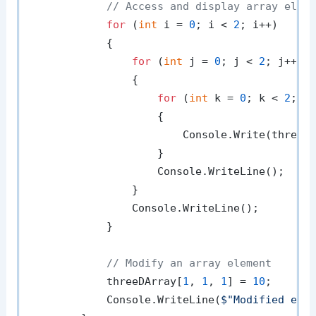
// Access and display array elem
for
 (
int
 i = 
0
; i < 
2
; i++)

            {

for
 (
int
 j = 
0
; j < 
2
; j++)

                {

for
 (
int
 k = 
0
; k < 
2
; k+
                    {

                        Console.Write(threeD
                    }

                    Console.WriteLine();

                }

                Console.WriteLine();

            }

// Modify an array element
            threeDArray[
1
, 
1
, 
1
] = 
10
;

            Console.WriteLine(
$"Modified ele