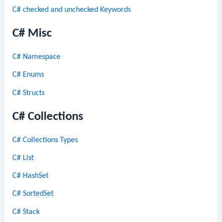
C# checked and unchecked Keywords
C# Misc
C# Namespace
C# Enums
C# Structs
C# Collections
C# Collections Types
C# List
C# HashSet
C# SortedSet
C# Stack