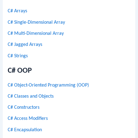
C# Arrays
C# Single-Dimensional Array
C# Multi-Dimensional Array
C# Jagged Arrays
C# Strings
C# OOP
C# Object-Oriented Programming (OOP)
C# Classes and Objects
C# Constructors
C# Access Modifiers
C# Encapsulation