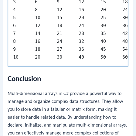
3	6	9	12	15	18	21	24	27	30

4	8	12	16	20	24	28	32	36	40

5	10	15	20	25	30	35	40	45	50

6	12	18	24	30	36	42	48	54	60

7	14	21	28	35	42	49	56	63	70

8	16	24	32	40	48	56	64	72	80

9	18	27	36	45	54	63	72	81	90

Conclusion
Multi-dimensional arrays in C# provide a powerful way to
manage and organize complex data structures. They allow
you to store data in a tabular or matrix form, making it
easier to handle related data. By understanding how to
declare, initialize, and manipulate multi-dimensional arrays,
you can effectively manage more complex collections of