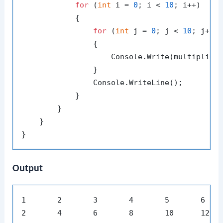
for
 (
int
 i = 
0
; i < 
10
; i++)

            {

for
 (
int
 j = 
0
; j < 
10
; j++)

                {

                    Console.Write(multiplica
                }

                Console.WriteLine();

            }

        }

    }

Output
1	2	3	4	5	6	7	8	9	10

2	4	6	8	10	12	14	16	18	20
