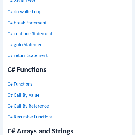
C# while Loop
C# do-while Loop
C# break Statement
C# continue Statement
C# goto Statement
C# return Statement
C# Functions
C# Functions
C# Call By Value
C# Call By Reference
C# Recursive Functions
C# Arrays and Strings