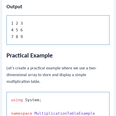
Output
1 2 3

4 5 6

Practical Example
Let’s create a practical example where we use a two-
dimensional array to store and display a simple
multiplication table.
using
 System;

namespace
MultiplicationTableExample