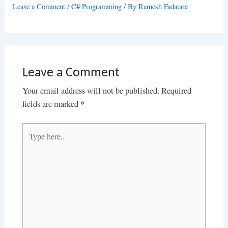
Leave a Comment
/
C# Programming
/ By
Ramesh Fadatare
Leave a Comment
Your email address will not be published.
Required
fields are marked
*
Type
here..