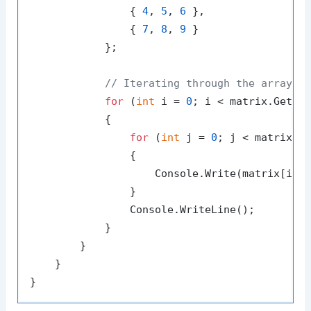
                { 
4
, 
5
, 
6
 },

                { 
7
, 
8
, 
9
 }

            };

// Iterating through the array
for
 (
int
 i = 
0
; i < matrix.GetLe
            {

for
 (
int
 j = 
0
; j < matrix.G
                {

                    Console.Write(matrix[i, 
                }

                Console.WriteLine();

            }

        }

    }
