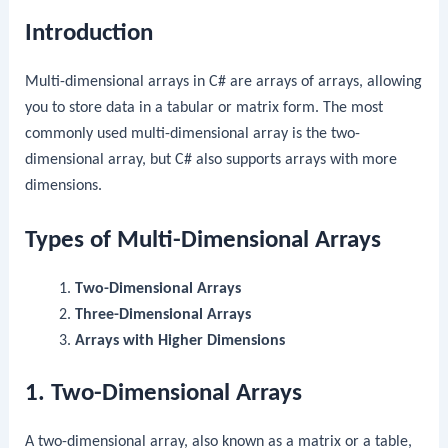
Introduction
Multi-dimensional arrays in C# are arrays of arrays, allowing
you to store data in a tabular or matrix form. The most
commonly used multi-dimensional array is the two-
dimensional array, but C# also supports arrays with more
dimensions.
Types of Multi-Dimensional Arrays
Two-Dimensional Arrays
Three-Dimensional Arrays
Arrays with Higher Dimensions
1. Two-Dimensional Arrays
A two-dimensional array, also known as a matrix or a table,