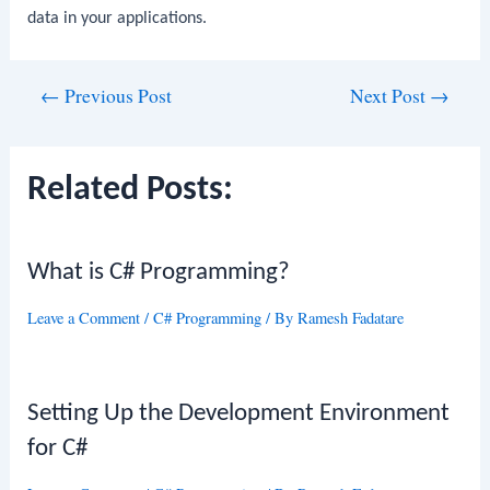
data in your applications.
Post
←
Previous Post
Next Post
→
navigation
Related Posts:
What is C# Programming?
Leave a Comment
/
C# Programming
/ By
Ramesh Fadatare
Setting Up the Development Environment
for C#