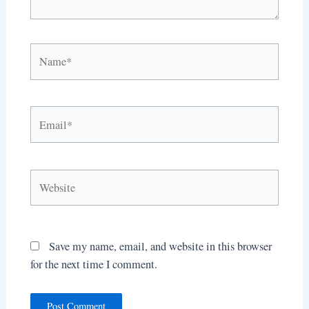
Name*
Email*
Website
Save my name, email, and website in this browser
for the next time I comment.