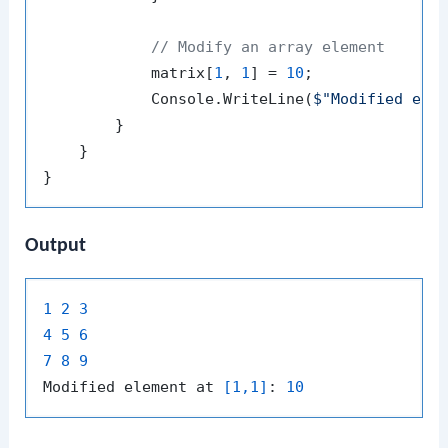
// Modify an array element
            matrix[
1
, 
1
] = 
10
;

            Console.WriteLine(
$"Modified ele
        }

    }

Output
1
2
3
4
5
6
7
8
9
Modified element at 
[1,1]
: 
10