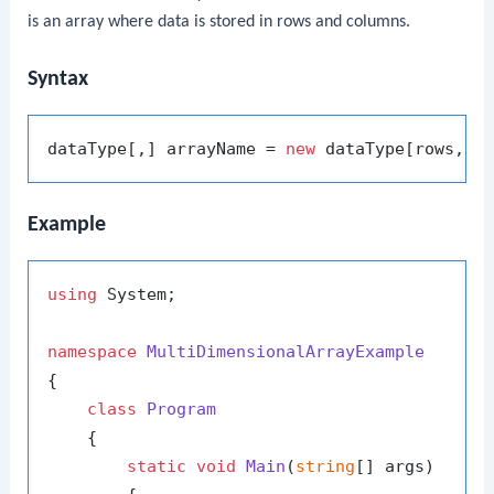
is an array where data is stored in rows and columns.
Syntax
dataType[,] arrayName = 
new
Example
using
 System;

namespace
MultiDimensionalArrayExample
{

class
Program
    {

static
void
Main
(
string
[] args
)