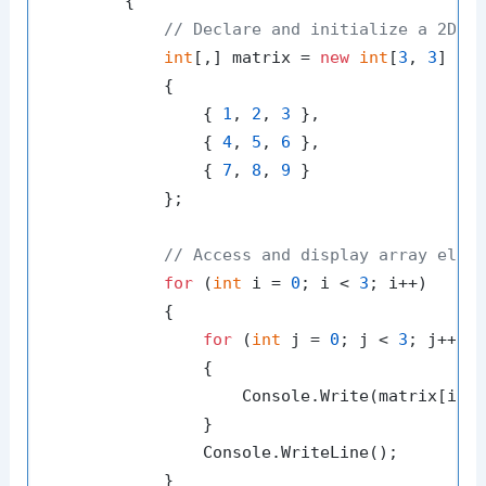
        {

// Declare and initialize a 2D a
int
[,] matrix = 
new
int
[
3
, 
3
]

            {

                { 
1
, 
2
, 
3
 },

                { 
4
, 
5
, 
6
 },

                { 
7
, 
8
, 
9
 }

            };

// Access and display array elem
for
 (
int
 i = 
0
; i < 
3
; i++)

            {

for
 (
int
 j = 
0
; j < 
3
; j++)

                {

                    Console.Write(matrix[i, 
                }

                Console.WriteLine();

            }
