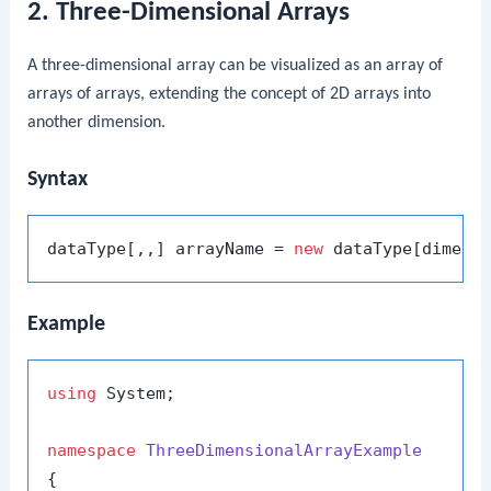
2. Three-Dimensional Arrays
A three-dimensional array can be visualized as an array of
arrays of arrays, extending the concept of 2D arrays into
another dimension.
Syntax
dataType[,,] arrayName = 
new
Example
using
 System;

namespace
ThreeDimensionalArrayExample
{
