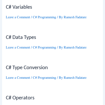
C# Variables
Leave a Comment
/
C# Programming
/ By
Ramesh Fadatare
C# Data Types
Leave a Comment
/
C# Programming
/ By
Ramesh Fadatare
C# Type Conversion
Leave a Comment
/
C# Programming
/ By
Ramesh Fadatare
C# Operators