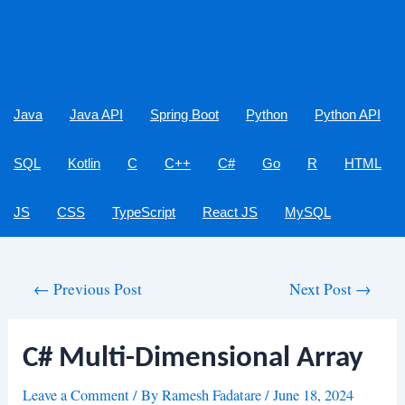
Java
Java API
Spring Boot
Python
Python API
SQL
Kotlin
C
C++
C#
Go
R
HTML
JS
CSS
TypeScript
React JS
MySQL
Post
←
Previous Post
Next Post
→
navigation
C# Multi-Dimensional Array
Leave a Comment
/ By
Ramesh Fadatare
/
June 18, 2024