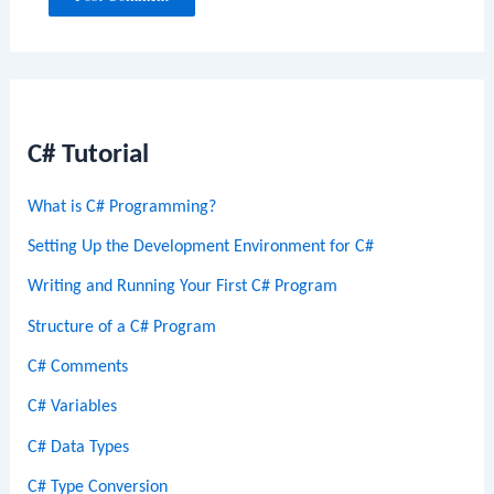
C# Tutorial
What is C# Programming?
Setting Up the Development Environment for C#
Writing and Running Your First C# Program
Structure of a C# Program
C# Comments
C# Variables
C# Data Types
C# Type Conversion