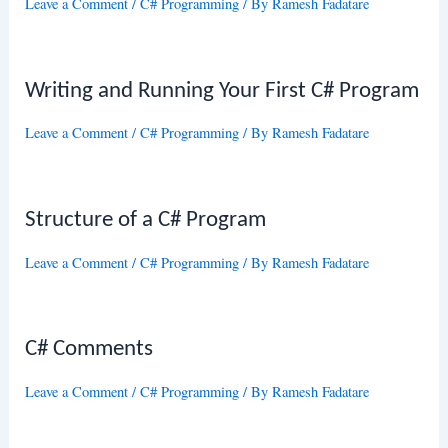
Leave a Comment
/
C# Programming
/ By
Ramesh Fadatare
Writing and Running Your First C# Program
Leave a Comment
/
C# Programming
/ By
Ramesh Fadatare
Structure of a C# Program
Leave a Comment
/
C# Programming
/ By
Ramesh Fadatare
C# Comments
Leave a Comment
/
C# Programming
/ By
Ramesh Fadatare