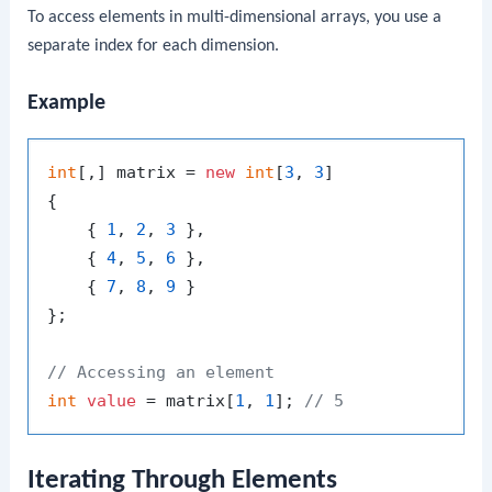
To access elements in multi-dimensional arrays, you use a
separate index for each dimension.
Example
int
[,] matrix = 
new
int
[
3
, 
3
]

{

    { 
1
, 
2
, 
3
 },

    { 
4
, 
5
, 
6
 },

    { 
7
, 
8
, 
9
 }

};

// Accessing an element
int
value
 = matrix[
1
, 
1
]; 
// 5
Iterating Through Elements