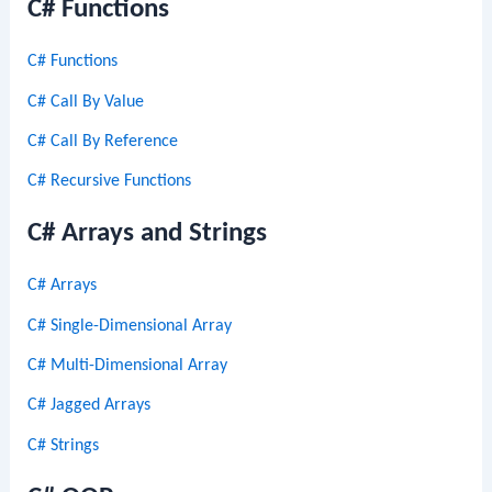
C# Functions
C# Functions
C# Call By Value
C# Call By Reference
C# Recursive Functions
C# Arrays and Strings
C# Arrays
C# Single-Dimensional Array
C# Multi-Dimensional Array
C# Jagged Arrays
C# Strings