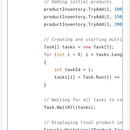
// Adding initial products
            productInventory.TryAdd(
1
, 
100
);

            productInventory.TryAdd(
2
, 
150
);

            productInventory.TryAdd(
3
, 
200
);

// Creating and starting multipl
            Task[] tasks = 
new
 Task[
5
];

for
 (
int
 i = 
0
; i < tasks.Length;
            {

int
 taskId = i;

                tasks[i] = Task.Run(() => Upd
            }

// Waiting for all tasks to comp
            Task.WaitAll(tasks);

// Displaying final product inve