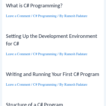
What is C# Programming?
Leave a Comment
/
C# Programming
/ By
Ramesh Fadatare
Setting Up the Development Environment
for C#
Leave a Comment
/
C# Programming
/ By
Ramesh Fadatare
Writing and Running Your First C# Program
Leave a Comment
/
C# Programming
/ By
Ramesh Fadatare
Structure of a C# Program