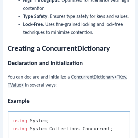
High Throughput
: Optimized for scenarios with high
contention.
Type Safety
: Ensures type safety for keys and values.
Lock-Free
: Uses fine-grained locking and lock-free
techniques to minimize contention.
Creating a ConcurrentDictionary
Declaration and Initialization
You can declare and initialize a
ConcurrentDictionary<TKey,
TValue>
in several ways:
Example
using
using
 System.Collections.Concurrent;
