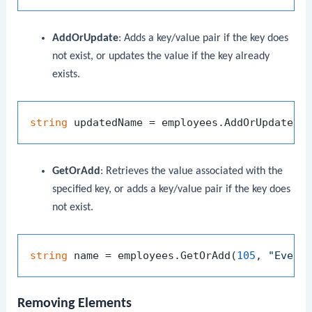
AddOrUpdate
: Adds a key/value pair if the key does
not exist, or updates the value if the key already
exists.
string
 updatedName = employees.AddOrUpdate(
1
GetOrAdd
: Retrieves the value associated with the
specified key, or adds a key/value pair if the key does
not exist.
string
 name = employees.GetOrAdd(
105
, 
"Eve W
Removing Elements