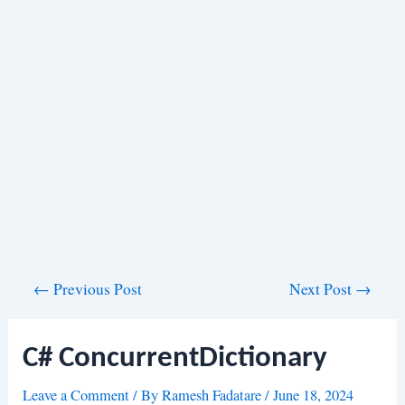
Post
←
Previous Post
Next Post
→
navigation
C# ConcurrentDictionary
Leave a Comment
/ By
Ramesh Fadatare
/
June 18, 2024