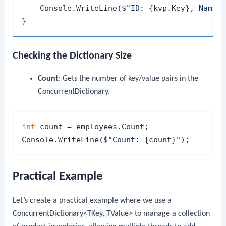
    Console.WriteLine(
$"ID: 
{kvp.Key}
, Name:
Checking the Dictionary Size
Count
: Gets the number of key/value pairs in the
ConcurrentDictionary
.
int
 count = employees.Count;

Console.WriteLine(
$"Count: 
{count}
"
Practical Example
Let’s create a practical example where we use a
ConcurrentDictionary<TKey, TValue>
to manage a collection