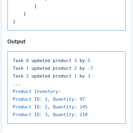
        }

    }

Output
Task
0
updated
product
3
by
5
Task
1
updated
product
2
by
-7
Task
2
updated
product
1
by
3
...
Product Inventory:
Product ID:
1
,
Quantity:
97
Product ID:
2
,
Quantity:
145
Product ID:
3
,
Quantity:
210