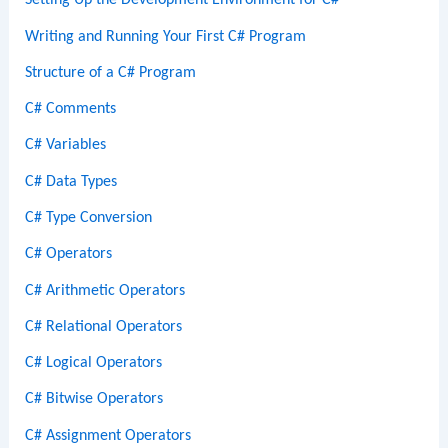
Setting Up the Development Environment for C#
Writing and Running Your First C# Program
Structure of a C# Program
C# Comments
C# Variables
C# Data Types
C# Type Conversion
C# Operators
C# Arithmetic Operators
C# Relational Operators
C# Logical Operators
C# Bitwise Operators
C# Assignment Operators