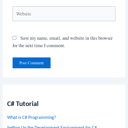
Website
Save my name, email, and website in this browser
for the next time I comment.
C# Tutorial
What is C# Programming?