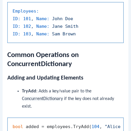
Employees:
ID:
101
,
Name:
John
Doe
ID:
102
,
Name:
Jane
Smith
ID:
103
,
Name:
Sam
Brown
Common Operations on
ConcurrentDictionary
Adding and Updating Elements
TryAdd
: Adds a key/value pair to the
ConcurrentDictionary
if the key does not already
exist.
bool
 added = employees.TryAdd(
104
, 
"Alice Jo