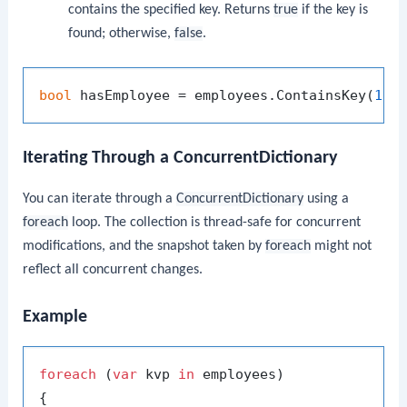
contains the specified key. Returns
true
if the key is
found; otherwise,
false
.
bool
 hasEmployee = employees.ContainsKey(
101
Iterating Through a ConcurrentDictionary
You can iterate through a
ConcurrentDictionary
using a
foreach
loop. The collection is thread-safe for concurrent
modifications, and the snapshot taken by
foreach
might not
reflect all concurrent changes.
Example
foreach
 (
var
 kvp 
in
 employees)

{
