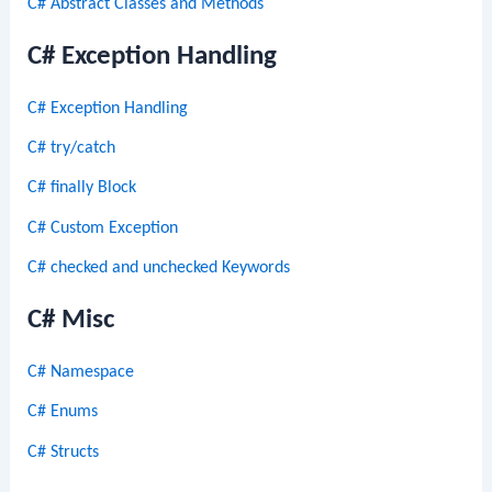
C# Abstract Classes and Methods
C# Exception Handling
C# Exception Handling
C# try/catch
C# finally Block
C# Custom Exception
C# checked and unchecked Keywords
C# Misc
C# Namespace
C# Enums
C# Structs