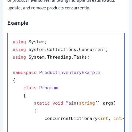
of product inventories, allowing multiple threads to add,
update, and remove products concurrently.
Example
using
using
using
 System.Threading.Tasks;

namespace
ProductInventoryExample
{

class
Program
    {

static
void
Main
(
string
[] args
)
        {

            ConcurrentDictionary<
int
, 
int
> p