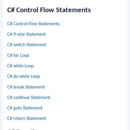
C# Control Flow Statements
C# Control Flow Statements
C# if-else Statement
C# switch Statement
C# for Loop
C# while Loop
C# do-while Loop
C# break Statement
C# continue Statement
C# goto Statement
C# return Statement