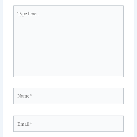
Type
here..
Name*
Email*