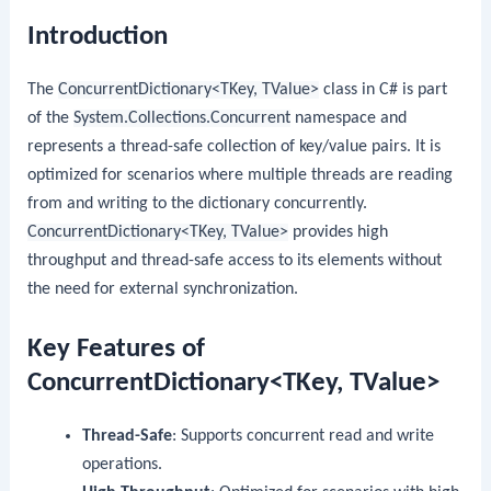
Introduction
The
ConcurrentDictionary<TKey, TValue>
class in C# is part
of the
System.Collections.Concurrent
namespace and
represents a thread-safe collection of key/value pairs. It is
optimized for scenarios where multiple threads are reading
from and writing to the dictionary concurrently.
ConcurrentDictionary<TKey, TValue>
provides high
throughput and thread-safe access to its elements without
the need for external synchronization.
Key Features of
ConcurrentDictionary<TKey, TValue>
Thread-Safe
: Supports concurrent read and write
operations.