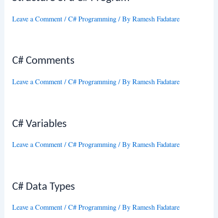
Leave a Comment
/
C# Programming
/ By
Ramesh Fadatare
C# Comments
Leave a Comment
/
C# Programming
/ By
Ramesh Fadatare
C# Variables
Leave a Comment
/
C# Programming
/ By
Ramesh Fadatare
C# Data Types
Leave a Comment
/
C# Programming
/ By
Ramesh Fadatare