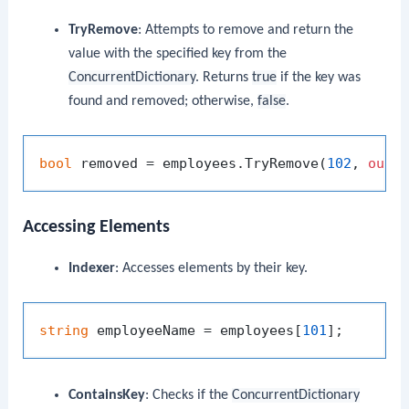
TryRemove
: Attempts to remove and return the
value with the specified key from the
ConcurrentDictionary
. Returns
true
if the key was
found and removed; otherwise,
false
.
bool
 removed = employees.TryRemove(
102
, 
out
Accessing Elements
Indexer
: Accesses elements by their key.
string
 employeeName = employees[
101
ContainsKey
: Checks if the
ConcurrentDictionary