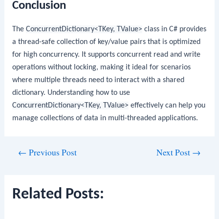
Conclusion
The
ConcurrentDictionary<TKey, TValue>
class in C# provides
a thread-safe collection of key/value pairs that is optimized
for high concurrency. It supports concurrent read and write
operations without locking, making it ideal for scenarios
where multiple threads need to interact with a shared
dictionary. Understanding how to use
ConcurrentDictionary<TKey, TValue>
effectively can help you
manage collections of data in multi-threaded applications.
Post
←
Previous Post
Next Post
→
navigation
Related Posts: