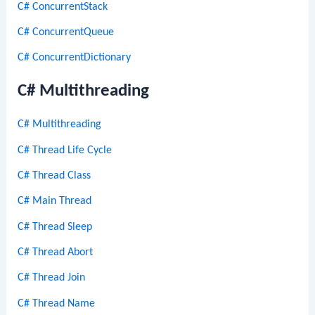
C# ConcurrentStack
C# ConcurrentQueue
C# ConcurrentDictionary
C# Multithreading
C# Multithreading
C# Thread Life Cycle
C# Thread Class
C# Main Thread
C# Thread Sleep
C# Thread Abort
C# Thread Join
C# Thread Name