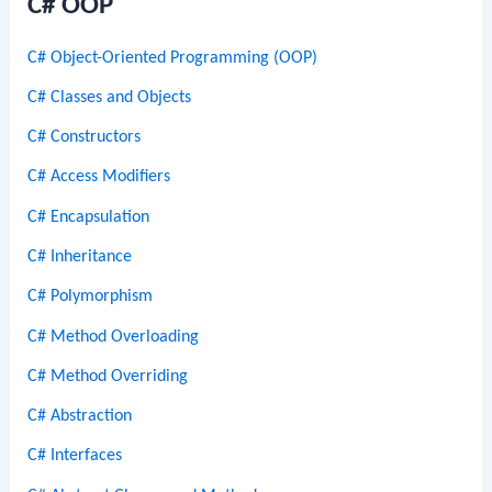
C# OOP
C# Object-Oriented Programming (OOP)
C# Classes and Objects
C# Constructors
C# Access Modifiers
C# Encapsulation
C# Inheritance
C# Polymorphism
C# Method Overloading
C# Method Overriding
C# Abstraction
C# Interfaces