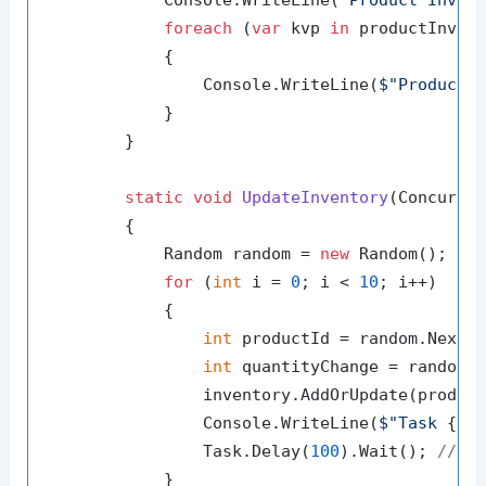
            Console.WriteLine(
"Product Inven
foreach
 (
var
 kvp 
in
 productInvent
            {

                Console.WriteLine(
$"Product 
            }

        }

static
void
UpdateInventory
(
Concurre
        {

            Random random = 
new
 Random();

for
 (
int
 i = 
0
; i < 
10
; i++)

            {

int
 productId = random.Next(
int
 quantityChange = random.
                inventory.AddOrUpdate(product
                Console.WriteLine(
$"Task 
{ta
                Task.Delay(
100
).Wait(); 
// S
            }
