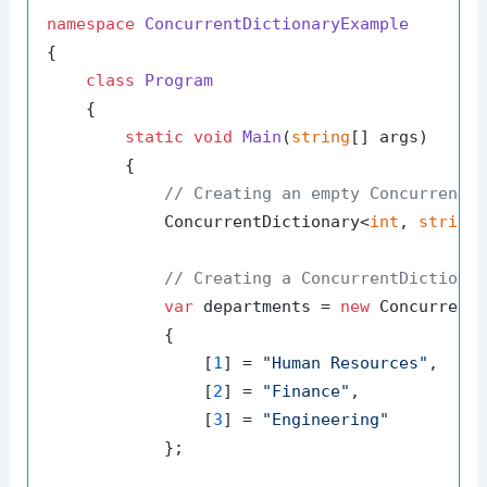
namespace
ConcurrentDictionaryExample
{

class
Program
    {

static
void
Main
(
string
[] args
)
        {

// Creating an empty ConcurrentD
            ConcurrentDictionary<
int
, 
string
// Creating a ConcurrentDictiona
var
 departments = 
new
 Concurrent
            {

                [
1
] = 
"Human Resources"
,

                [
2
] = 
"Finance"
,

                [
3
] = 
"Engineering"
            };
