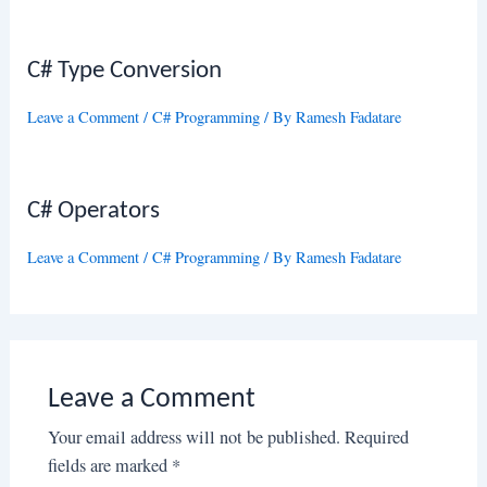
C# Type Conversion
Leave a Comment
/
C# Programming
/ By
Ramesh Fadatare
C# Operators
Leave a Comment
/
C# Programming
/ By
Ramesh Fadatare
Leave a Comment
Your email address will not be published.
Required
fields are marked
*