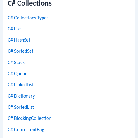
C# Collections
C# Collections Types
C# List
C# HashSet
C# SortedSet
C# Stack
C# Queue
C# LinkedList
C# Dictionary
C# SortedList
C# BlockingCollection
C# ConcurrentBag