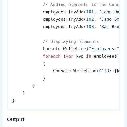
// Adding elements to the Concur
            employees.TryAdd(
101
, 
"John Doe"
)
            employees.TryAdd(
102
, 
"Jane Smit
            employees.TryAdd(
103
, 
"Sam Brown
// Displaying elements
            Console.WriteLine(
"Employees:"
);

foreach
 (
var
 kvp 
in
 employees)

            {

                Console.WriteLine(
$"ID: 
{kvp
            }

        }

    }

Output