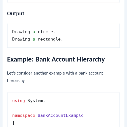
Output
Drawing 
a
 circle.

Drawing 
a
Example: Bank Account Hierarchy
Let’s consider another example with a bank account
hierarchy.
using
 System;

namespace
BankAccountExample
{
