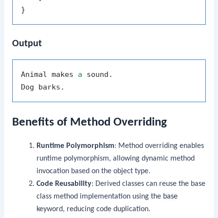
Output
Animal makes 
a
 sound.

Benefits of Method Overriding
Runtime Polymorphism
: Method overriding enables
runtime polymorphism, allowing dynamic method
invocation based on the object type.
Code Reusability
: Derived classes can reuse the base
class method implementation using the
base
keyword, reducing code duplication.