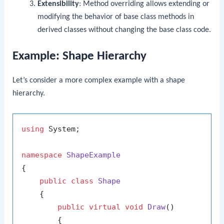
Extensibility
: Method overriding allows extending or
modifying the behavior of base class methods in
derived classes without changing the base class code.
Example: Shape Hierarchy
Let’s consider a more complex example with a shape
hierarchy.
using
 System;

namespace
ShapeExample
{

public
class
Shape
    {

public
virtual
void
Draw
()
        {
