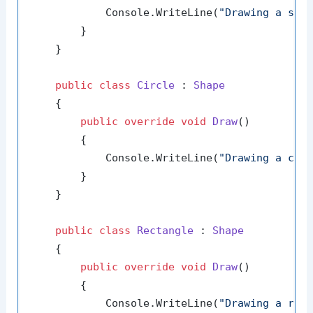
            Console.WriteLine(
"Drawing a sha
        }

    }

public
class
Circle
 : 
Shape
    {

public
override
void
Draw
()
        {

            Console.WriteLine(
"Drawing a cir
        }

    }

public
class
Rectangle
 : 
Shape
    {

public
override
void
Draw
()
        {

            Console.WriteLine(
"Drawing a rec