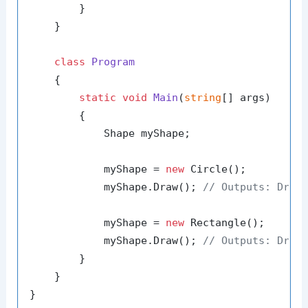
        }

    }

class
Program
    {

static
void
Main
(
string
[] args
)
        {

            Shape myShape;

            myShape = 
new
 Circle();

            myShape.Draw(); 
// Outputs: Draw
            myShape = 
new
 Rectangle();

            myShape.Draw(); 
// Outputs: Draw
        }

    }
