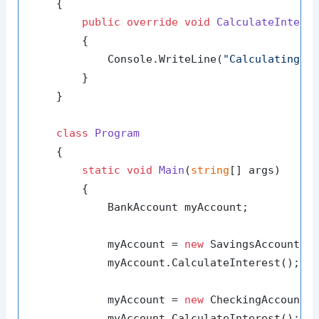
    {

public
override
void
CalculateIntere
        {

            Console.WriteLine(
"Calculating i
        }

    }

class
Program
    {

static
void
Main
(
string
[] args
)
        {

            BankAccount myAccount;

            myAccount = 
new
 SavingsAccount();
            myAccount.CalculateInterest(); 
/
            myAccount = 
new
 CheckingAccount()
            myAccount.CalculateInterest(); 
/