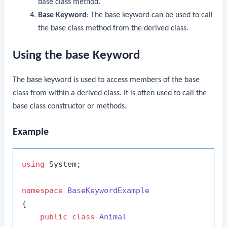
base class method.
Base Keyword
: The
base
keyword can be used to call
the base class method from the derived class.
Using the base Keyword
The
base
keyword is used to access members of the base
class from within a derived class. It is often used to call the
base class constructor or methods.
Example
using
 System;

namespace
BaseKeywordExample
{

public
class
Animal