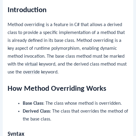
Introduction
Method overriding is a feature in C# that allows a derived
class to provide a specific implementation of a method that
is already defined in its base class. Method overriding is a
key aspect of runtime polymorphism, enabling dynamic
method invocation. The base class method must be marked
with the
virtual
keyword, and the derived class method must
use the
override
keyword.
How Method Overriding Works
Base Class
: The class whose method is overridden.
Derived Class
: The class that overrides the method of
the base class.
Syntax