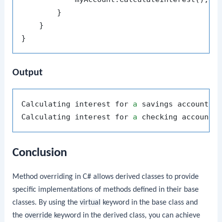
        }

    }

Output
Calculating interest for 
a
 savings account.

Calculating interest for 
a
Conclusion
Method overriding in C# allows derived classes to provide
specific implementations of methods defined in their base
classes. By using the
virtual
keyword in the base class and
the
override
keyword in the derived class, you can achieve