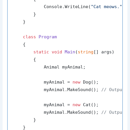
            Console.WriteLine(
"Cat meows."
);

        }

    }

class
Program
    {

static
void
Main
(
string
[] args
)
        {

            Animal myAnimal;

            myAnimal = 
new
 Dog();

            myAnimal.MakeSound(); 
// Outputs
            myAnimal = 
new
 Cat();

            myAnimal.MakeSound(); 
// Outputs
        }

    }
