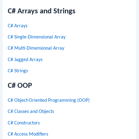
C# Arrays and Strings
C# Arrays
C# Single-Dimensional Array
C# Multi-Dimensional Array
C# Jagged Arrays
C# Strings
C# OOP
C# Object-Oriented Programming (OOP)
C# Classes and Objects
C# Constructors
C# Access Modifiers