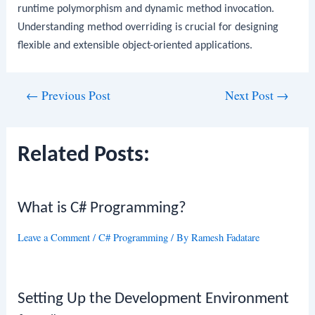
runtime polymorphism and dynamic method invocation.
Understanding method overriding is crucial for designing
flexible and extensible object-oriented applications.
Post
←
Previous Post
Next Post
→
navigation
Related Posts:
What is C# Programming?
Leave a Comment
/
C# Programming
/ By
Ramesh Fadatare
Setting Up the Development Environment