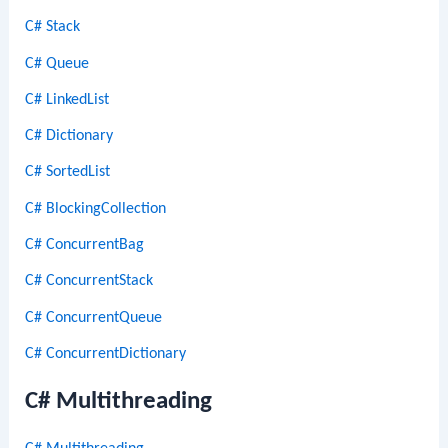
C# Stack
C# Queue
C# LinkedList
C# Dictionary
C# SortedList
C# BlockingCollection
C# ConcurrentBag
C# ConcurrentStack
C# ConcurrentQueue
C# ConcurrentDictionary
C# Multithreading