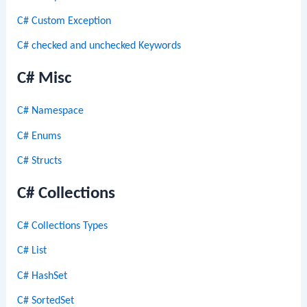
C# Custom Exception
C# checked and unchecked Keywords
C# Misc
C# Namespace
C# Enums
C# Structs
C# Collections
C# Collections Types
C# List
C# HashSet
C# SortedSet