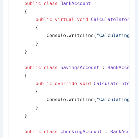
public
class
BankAccount
    {

public
virtual
void
CalculateInteres
        {

            Console.WriteLine(
"Calculating i
        }

    }

public
class
SavingsAccount
 : 
BankAccoun
    {

public
override
void
CalculateIntere
        {

            Console.WriteLine(
"Calculating i
        }

    }

public
class
CheckingAccount
 : 
BankAccou