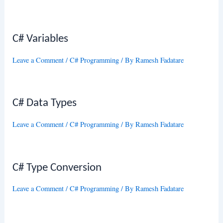
C# Variables
Leave a Comment
/
C# Programming
/ By
Ramesh Fadatare
C# Data Types
Leave a Comment
/
C# Programming
/ By
Ramesh Fadatare
C# Type Conversion
Leave a Comment
/
C# Programming
/ By
Ramesh Fadatare