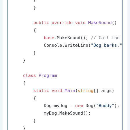
        {

        }

public
override
void
MakeSound
()
        {

base
.MakeSound(); 
// Call the ba
            Console.WriteLine(
"Dog barks."
);

        }

    }

class
Program
    {

static
void
Main
(
string
[] args
)
        {

            Dog myDog = 
new
 Dog(
"Buddy"
);

            myDog.MakeSound();

        }

    }
