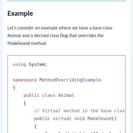
Example
Let’s consider an example where we have a base class
Animal
and a derived class
Dog
that overrides the
MakeSound
method.
using
 System;

namespace
MethodOverridingExample
{

public
class
Animal
    {

// Virtual method in the base class
public
virtual
void
MakeSound
()
        {
