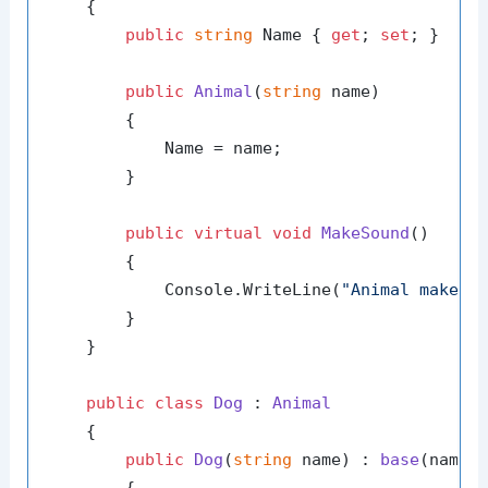
    {

public
string
 Name { 
get
; 
set
; }

public
Animal
(
string
 name
)
        {

            Name = name;

        }

public
virtual
void
MakeSound
()
        {

            Console.WriteLine(
"Animal makes 
        }

    }

public
class
Dog
 : 
Animal
    {

public
Dog
(
string
 name
) : 
base
(
name
)