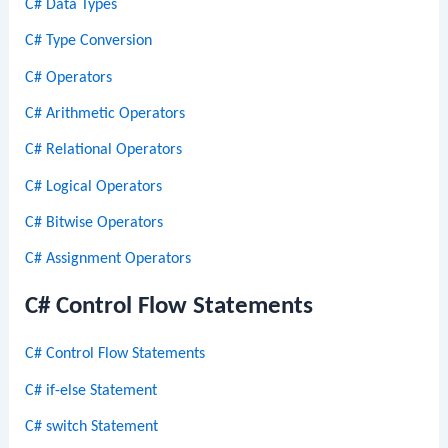
C# Data Types
C# Type Conversion
C# Operators
C# Arithmetic Operators
C# Relational Operators
C# Logical Operators
C# Bitwise Operators
C# Assignment Operators
C# Control Flow Statements
C# Control Flow Statements
C# if-else Statement
C# switch Statement