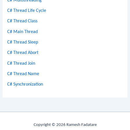
C# Multithreading
C# Thread Life Cycle
C# Thread Class
C# Main Thread
C# Thread Sleep
C# Thread Abort
C# Thread Join
C# Thread Name
C# Synchronization
Copyright © 2026 Ramesh Fadatare