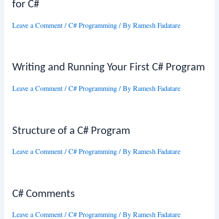
for C#
Leave a Comment
/
C# Programming
/ By
Ramesh Fadatare
Writing and Running Your First C# Program
Leave a Comment
/
C# Programming
/ By
Ramesh Fadatare
Structure of a C# Program
Leave a Comment
/
C# Programming
/ By
Ramesh Fadatare
C# Comments
Leave a Comment
/
C# Programming
/ By
Ramesh Fadatare