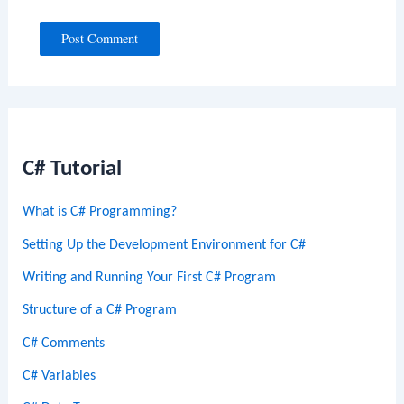
C# Tutorial
What is C# Programming?
Setting Up the Development Environment for C#
Writing and Running Your First C# Program
Structure of a C# Program
C# Comments
C# Variables