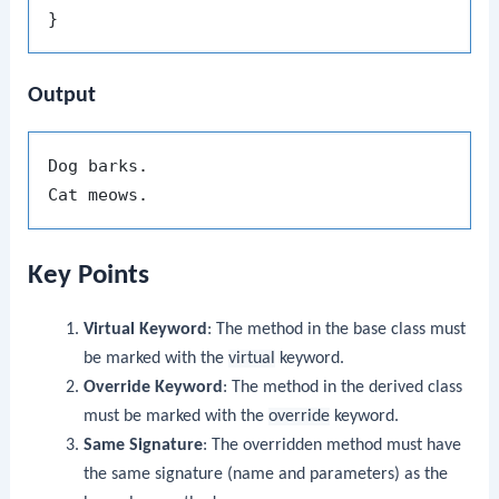
Output
Dog barks.

Key Points
Virtual Keyword
: The method in the base class must
be marked with the
virtual
keyword.
Override Keyword
: The method in the derived class
must be marked with the
override
keyword.
Same Signature
: The overridden method must have
the same signature (name and parameters) as the