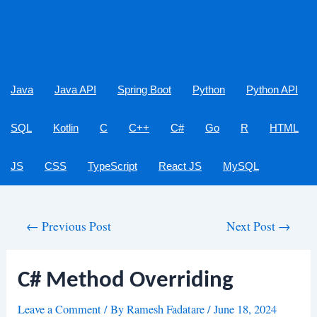
Java
Java API
Spring Boot
Python
Python API
SQL
Kotlin
C
C++
C#
Go
R
HTML
JS
CSS
TypeScript
React JS
MySQL
Post
←
Previous Post
Next Post
→
navigation
C# Method Overriding
Leave a Comment
/ By
Ramesh Fadatare
/
June 18, 2024