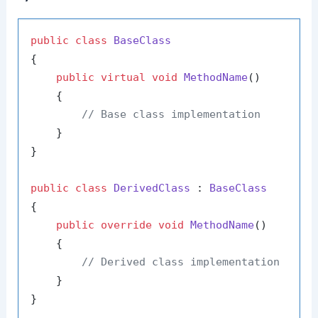
public
class
BaseClass
{

public
virtual
void
MethodName
()
    {

// Base class implementation
    }

}

public
class
DerivedClass
 : 
BaseClass
{

public
override
void
MethodName
()
    {

// Derived class implementation
    }
