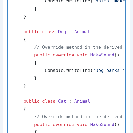
            Console.WriteLine(
"Animal makes 
        }

    }

public
class
Dog
 : 
Animal
    {

// Override method in the derived cl
public
override
void
MakeSound
()
        {

            Console.WriteLine(
"Dog barks."
);

        }

    }

public
class
Cat
 : 
Animal
    {

// Override method in the derived cl
public
override
void
MakeSound
()
        {
