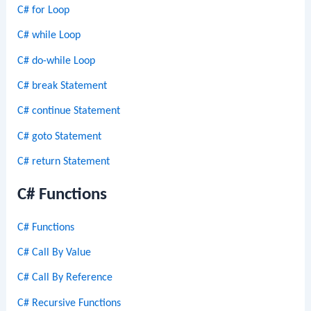
C# for Loop
C# while Loop
C# do-while Loop
C# break Statement
C# continue Statement
C# goto Statement
C# return Statement
C# Functions
C# Functions
C# Call By Value
C# Call By Reference
C# Recursive Functions