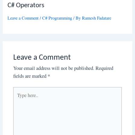
C# Operators
Leave a Comment
/
C# Programming
/ By
Ramesh Fadatare
Leave a Comment
Your email address will not be published.
Required
fields are marked
*
Type
here..