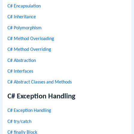
C# Encapsulation
C# Inheritance
C# Polymorphism
C# Method Overloading
C# Method Overriding
C# Abstraction
C# Interfaces
C# Abstract Classes and Methods
C# Exception Handling
C# Exception Handling
C# try/catch
C# finally Block