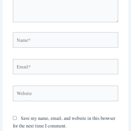
Name*
Email*
Website
Save my name, email, and website in this browser
for the next time I comment.