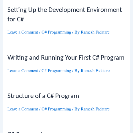
Setting Up the Development Environment
for C#
Leave a Comment
/
C# Programming
/ By
Ramesh Fadatare
Writing and Running Your First C# Program
Leave a Comment
/
C# Programming
/ By
Ramesh Fadatare
Structure of a C# Program
Leave a Comment
/
C# Programming
/ By
Ramesh Fadatare