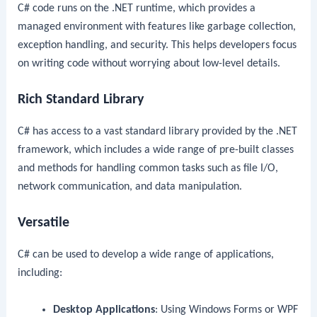
C# code runs on the .NET runtime, which provides a
managed environment with features like garbage collection,
exception handling, and security. This helps developers focus
on writing code without worrying about low-level details.
Rich Standard Library
C# has access to a vast standard library provided by the .NET
framework, which includes a wide range of pre-built classes
and methods for handling common tasks such as file I/O,
network communication, and data manipulation.
Versatile
C# can be used to develop a wide range of applications,
including:
Desktop Applications
: Using Windows Forms or WPF