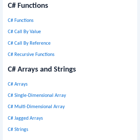
C# Functions
C# Functions
C# Call By Value
C# Call By Reference
C# Recursive Functions
C# Arrays and Strings
C# Arrays
C# Single-Dimensional Array
C# Multi-Dimensional Array
C# Jagged Arrays
C# Strings