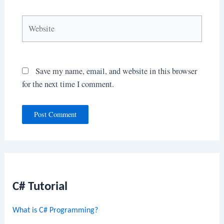
Website
Save my name, email, and website in this browser
for the next time I comment.
C# Tutorial
What is C# Programming?