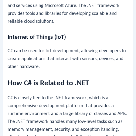
and services using Microsoft Azure. The .NET framework
provides tools and libraries for developing scalable and
reliable cloud solutions.
Internet of Things (IoT)
C# can be used for IoT development, allowing developers to
create applications that interact with sensors, devices, and
other hardware.
How C# is Related to .NET
C# is closely tied to the .NET framework, which is a
comprehensive development platform that provides a
runtime environment and a large library of classes and APIs.
The .NET framework handles many low-level tasks such as
memory management, security, and exception handling,