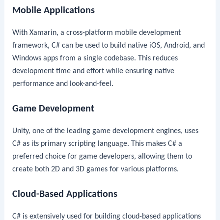
Mobile Applications
With Xamarin, a cross-platform mobile development
framework, C# can be used to build native iOS, Android, and
Windows apps from a single codebase. This reduces
development time and effort while ensuring native
performance and look-and-feel.
Game Development
Unity, one of the leading game development engines, uses
C# as its primary scripting language. This makes C# a
preferred choice for game developers, allowing them to
create both 2D and 3D games for various platforms.
Cloud-Based Applications
C# is extensively used for building cloud-based applications