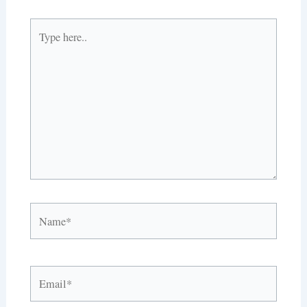
Type
here..
Name*
Email*