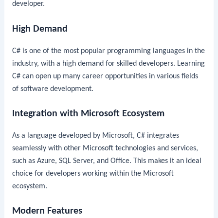
developer.
High Demand
C# is one of the most popular programming languages in the
industry, with a high demand for skilled developers. Learning
C# can open up many career opportunities in various fields
of software development.
Integration with Microsoft Ecosystem
As a language developed by Microsoft, C# integrates
seamlessly with other Microsoft technologies and services,
such as Azure, SQL Server, and Office. This makes it an ideal
choice for developers working within the Microsoft
ecosystem.
Modern Features