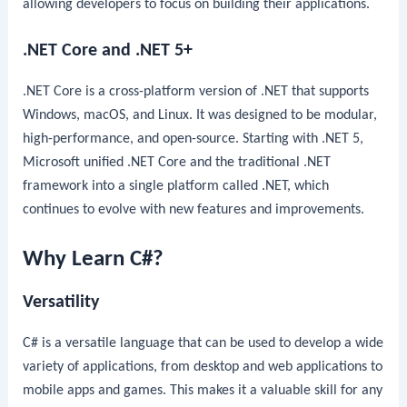
allowing developers to focus on building their applications.
.NET Core and .NET 5+
.NET Core is a cross-platform version of .NET that supports
Windows, macOS, and Linux. It was designed to be modular,
high-performance, and open-source. Starting with .NET 5,
Microsoft unified .NET Core and the traditional .NET
framework into a single platform called .NET, which
continues to evolve with new features and improvements.
Why Learn C#?
Versatility
C# is a versatile language that can be used to develop a wide
variety of applications, from desktop and web applications to
mobile apps and games. This makes it a valuable skill for any