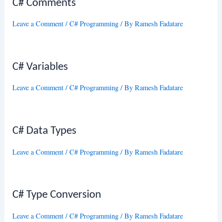
C# Comments
Leave a Comment
/
C# Programming
/ By
Ramesh Fadatare
C# Variables
Leave a Comment
/
C# Programming
/ By
Ramesh Fadatare
C# Data Types
Leave a Comment
/
C# Programming
/ By
Ramesh Fadatare
C# Type Conversion
Leave a Comment
/
C# Programming
/ By
Ramesh Fadatare