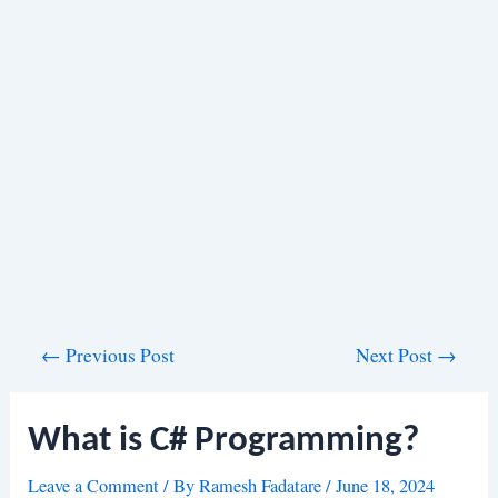
Post
←
Previous Post
Next Post
→
navigation
What is C# Programming?
Leave a Comment
/ By
Ramesh Fadatare
/
June 18, 2024