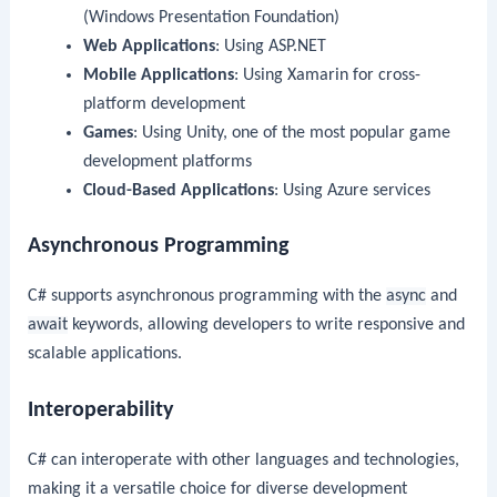
(Windows Presentation Foundation)
Web Applications
: Using ASP.NET
Mobile Applications
: Using Xamarin for cross-
platform development
Games
: Using Unity, one of the most popular game
development platforms
Cloud-Based Applications
: Using Azure services
Asynchronous Programming
C# supports asynchronous programming with the
async
and
await
keywords, allowing developers to write responsive and
scalable applications.
Interoperability
C# can interoperate with other languages and technologies,
making it a versatile choice for diverse development