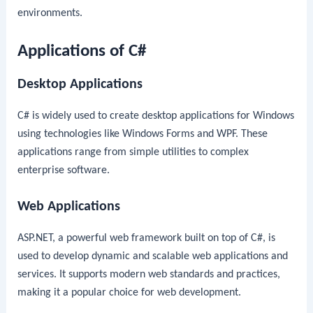
environments.
Applications of C#
Desktop Applications
C# is widely used to create desktop applications for Windows
using technologies like Windows Forms and WPF. These
applications range from simple utilities to complex
enterprise software.
Web Applications
ASP.NET, a powerful web framework built on top of C#, is
used to develop dynamic and scalable web applications and
services. It supports modern web standards and practices,
making it a popular choice for web development.