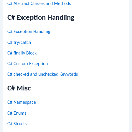
C# Abstract Classes and Methods
C# Exception Handling
C# Exception Handling
C# try/catch
C# finally Block
C# Custom Exception
C# checked and unchecked Keywords
C# Misc
C# Namespace
C# Enums
C# Structs