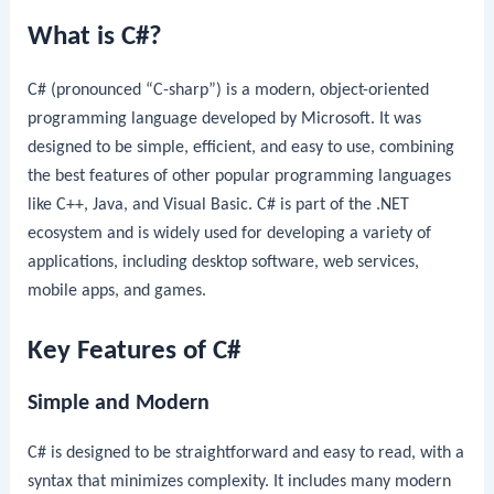
What is C#?
C# (pronounced “C-sharp”) is a modern, object-oriented
programming language developed by Microsoft. It was
designed to be simple, efficient, and easy to use, combining
the best features of other popular programming languages
like C++, Java, and Visual Basic. C# is part of the .NET
ecosystem and is widely used for developing a variety of
applications, including desktop software, web services,
mobile apps, and games.
Key Features of C#
Simple and Modern
C# is designed to be straightforward and easy to read, with a
syntax that minimizes complexity. It includes many modern