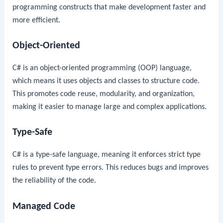
programming constructs that make development faster and
more efficient.
Object-Oriented
C# is an object-oriented programming (OOP) language,
which means it uses objects and classes to structure code.
This promotes code reuse, modularity, and organization,
making it easier to manage large and complex applications.
Type-Safe
C# is a type-safe language, meaning it enforces strict type
rules to prevent type errors. This reduces bugs and improves
the reliability of the code.
Managed Code