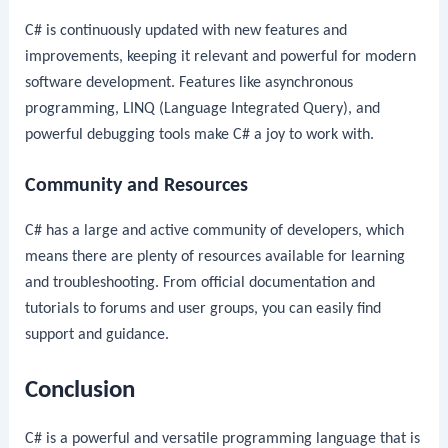
C# is continuously updated with new features and
improvements, keeping it relevant and powerful for modern
software development. Features like asynchronous
programming, LINQ (Language Integrated Query), and
powerful debugging tools make C# a joy to work with.
Community and Resources
C# has a large and active community of developers, which
means there are plenty of resources available for learning
and troubleshooting. From official documentation and
tutorials to forums and user groups, you can easily find
support and guidance.
Conclusion
C# is a powerful and versatile programming language that is