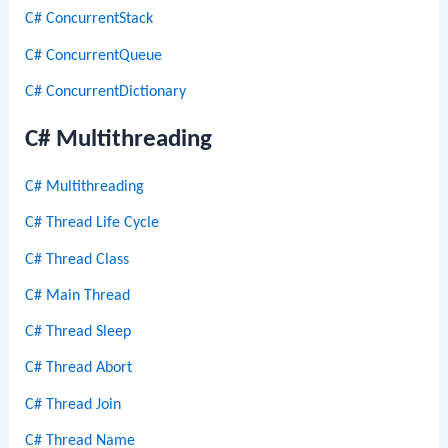
C# ConcurrentStack
C# ConcurrentQueue
C# ConcurrentDictionary
C# Multithreading
C# Multithreading
C# Thread Life Cycle
C# Thread Class
C# Main Thread
C# Thread Sleep
C# Thread Abort
C# Thread Join
C# Thread Name