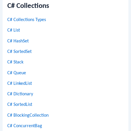
C# Collections
C# Collections Types
C# List
C# HashSet
C# SortedSet
C# Stack
C# Queue
C# LinkedList
C# Dictionary
C# SortedList
C# BlockingCollection
C# ConcurrentBag