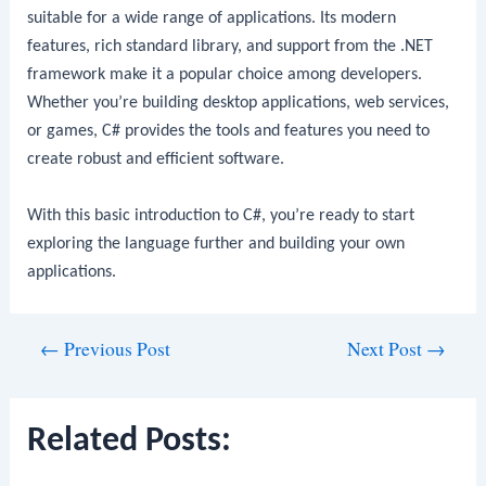
suitable for a wide range of applications. Its modern
features, rich standard library, and support from the .NET
framework make it a popular choice among developers.
Whether you’re building desktop applications, web services,
or games, C# provides the tools and features you need to
create robust and efficient software.
With this basic introduction to C#, you’re ready to start
exploring the language further and building your own
applications.
Post
←
Previous Post
Next Post
→
navigation
Related Posts: