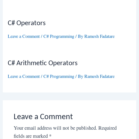
C# Operators
Leave a Comment
/
C# Programming
/ By
Ramesh Fadatare
C# Arithmetic Operators
Leave a Comment
/
C# Programming
/ By
Ramesh Fadatare
Leave a Comment
Your email address will not be published.
Required
fields are marked
*