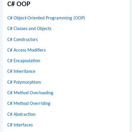
C# OOP
C# Object-Oriented Programming (OOP)
C# Classes and Objects
C# Constructors
C# Access Modifiers
C# Encapsulation
C# Inheritance
C# Polymorphism
C# Method Overloading
C# Method Overriding
C# Abstraction
C# Interfaces