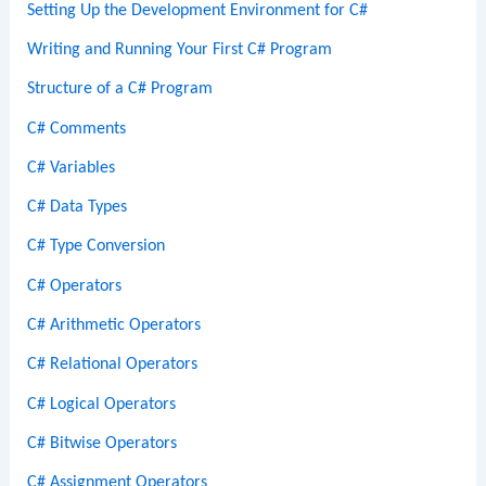
Setting Up the Development Environment for C#
Writing and Running Your First C# Program
Structure of a C# Program
C# Comments
C# Variables
C# Data Types
C# Type Conversion
C# Operators
C# Arithmetic Operators
C# Relational Operators
C# Logical Operators
C# Bitwise Operators
C# Assignment Operators