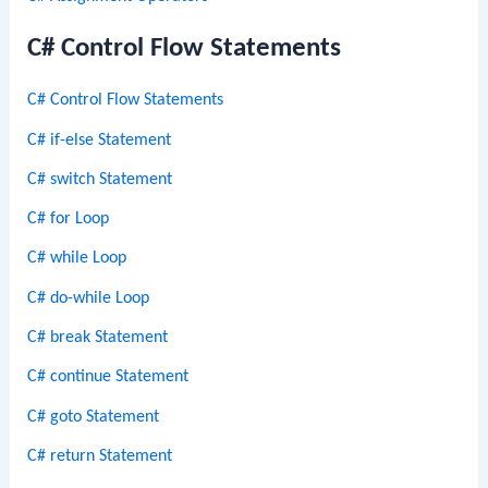
C# Control Flow Statements
C# Control Flow Statements
C# if-else Statement
C# switch Statement
C# for Loop
C# while Loop
C# do-while Loop
C# break Statement
C# continue Statement
C# goto Statement
C# return Statement