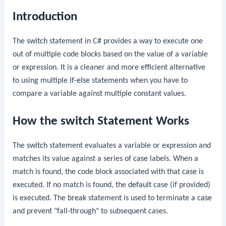
Introduction
The
switch
statement in C# provides a way to execute one
out of multiple code blocks based on the value of a variable
or expression. It is a cleaner and more efficient alternative
to using multiple
if-else
statements when you have to
compare a variable against multiple constant values.
How the switch Statement Works
The
switch
statement evaluates a variable or expression and
matches its value against a series of
case
labels. When a
match is found, the code block associated with that
case
is
executed. If no match is found, the
default
case (if provided)
is executed. The
break
statement is used to terminate a
case
and prevent "fall-through" to subsequent cases.