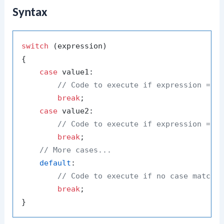
Syntax
switch
 (expression)

{

case
 value1:

// Code to execute if expression == 
break
;

case
 value2:

// Code to execute if expression == 
break
;

// More cases...
default
:

// Code to execute if no case matche
break
;
