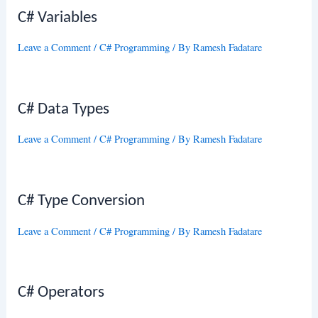
C# Variables
Leave a Comment
/
C# Programming
/ By
Ramesh Fadatare
C# Data Types
Leave a Comment
/
C# Programming
/ By
Ramesh Fadatare
C# Type Conversion
Leave a Comment
/
C# Programming
/ By
Ramesh Fadatare
C# Operators