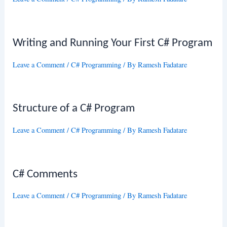
Writing and Running Your First C# Program
Leave a Comment
/
C# Programming
/ By
Ramesh Fadatare
Structure of a C# Program
Leave a Comment
/
C# Programming
/ By
Ramesh Fadatare
C# Comments
Leave a Comment
/
C# Programming
/ By
Ramesh Fadatare