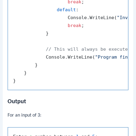
break
;

default
:

                    Console.WriteLine(
"Inval
break
;

            }

// This will always be executed
            Console.WriteLine(
"Program finis
        }

    }

Output
For an input of
3
: