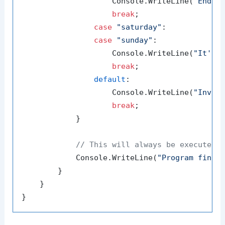
                    Console.WriteLine(
"End o
break
;

case
"saturday"
:

case
"sunday"
:

                    Console.WriteLine(
"It's 
break
;

default
:

                    Console.WriteLine(
"Inval
break
;

            }

// This will always be executed
            Console.WriteLine(
"Program finis
        }

    }
