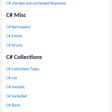
C# checked and unchecked Keywords
C# Misc
C# Namespace
C# Enums
C# Structs
C# Collections
C# Collections Types
C# List
C# HashSet
C# SortedSet
C# Stack