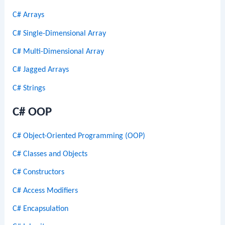
C# Arrays
C# Single-Dimensional Array
C# Multi-Dimensional Array
C# Jagged Arrays
C# Strings
C# OOP
C# Object-Oriented Programming (OOP)
C# Classes and Objects
C# Constructors
C# Access Modifiers
C# Encapsulation