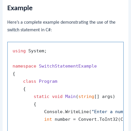
Example
Here’s a complete example demonstrating the use of the
switch
statement in C#:
using
 System;

namespace
SwitchStatementExample
{

class
Program
    {

static
void
Main
(
string
[] args
)
        {

            Console.WriteLine(
"Enter a numbe
int
 number = Convert.ToInt32(Cons