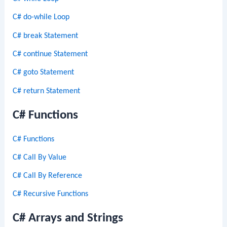
C# do-while Loop
C# break Statement
C# continue Statement
C# goto Statement
C# return Statement
C# Functions
C# Functions
C# Call By Value
C# Call By Reference
C# Recursive Functions
C# Arrays and Strings