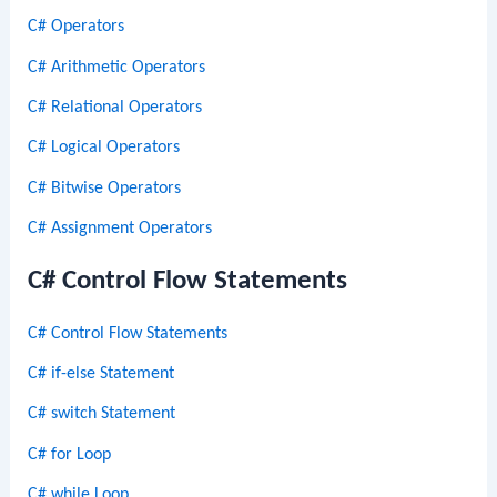
C# Operators
C# Arithmetic Operators
C# Relational Operators
C# Logical Operators
C# Bitwise Operators
C# Assignment Operators
C# Control Flow Statements
C# Control Flow Statements
C# if-else Statement
C# switch Statement
C# for Loop
C# while Loop