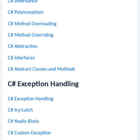
C# Inheritance
C# Polymorphism
C# Method Overloading
C# Method Overriding
C# Abstraction
C# Interfaces
C# Abstract Classes and Methods
C# Exception Handling
C# Exception Handling
C# try/catch
C# finally Block
C# Custom Exception