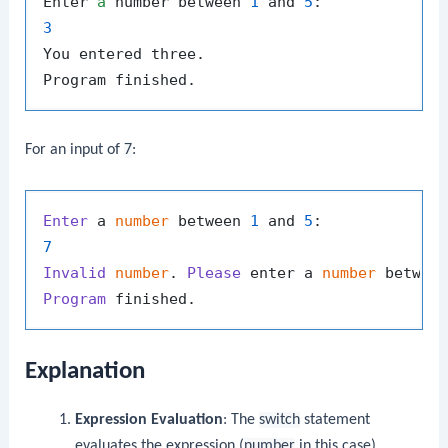
Enter 
a
 number between 
1
 and 
5
3
You entered three.

For an input of
7
:
Enter
 a 
number
 between 
1
 and 
5
7
Invalid
number
. 
Please
 enter a 
number
 betwee
Program
Explanation
Expression Evaluation
: The
switch
statement
evaluates the expression (
number
in this case).