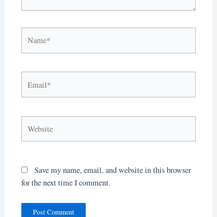
Name*
Email*
Website
Save my name, email, and website in this browser
for the next time I comment.