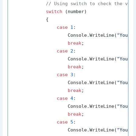
// Using switch to check the val
switch
 (number)

            {

case
1
:

                    Console.WriteLine(
"You e
break
;

case
2
:

                    Console.WriteLine(
"You e
break
;

case
3
:

                    Console.WriteLine(
"You e
break
;

case
4
:

                    Console.WriteLine(
"You e
break
;

case
5
:

                    Console.WriteLine(
"You e