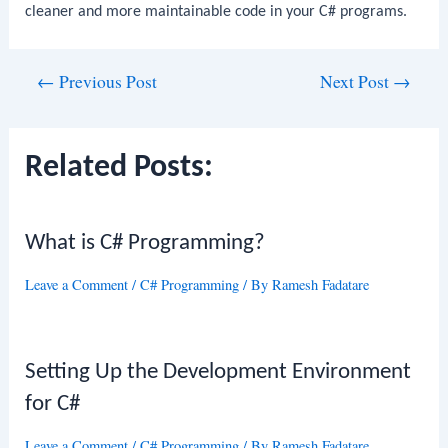
cleaner and more maintainable code in your C# programs.
Post
←
Previous Post
Next Post
→
navigation
Related Posts:
What is C# Programming?
Leave a Comment
/
C# Programming
/ By
Ramesh Fadatare
Setting Up the Development Environment
for C#
Leave a Comment
/
C# Programming
/ By
Ramesh Fadatare