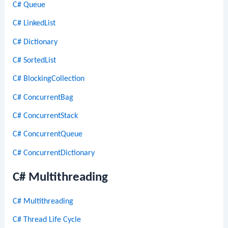
C# Queue
C# LinkedList
C# Dictionary
C# SortedList
C# BlockingCollection
C# ConcurrentBag
C# ConcurrentStack
C# ConcurrentQueue
C# ConcurrentDictionary
C# Multithreading
C# Multithreading
C# Thread Life Cycle