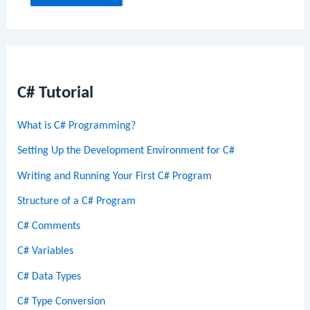
C# Tutorial
What is C# Programming?
Setting Up the Development Environment for C#
Writing and Running Your First C# Program
Structure of a C# Program
C# Comments
C# Variables
C# Data Types
C# Type Conversion