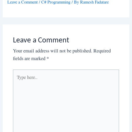
Leave a Comment
/
C# Programming
/ By
Ramesh Fadatare
Leave a Comment
Your email address will not be published.
Required
fields are marked
*
Type
here..