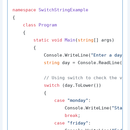
namespace
SwitchStringExample
{

class
Program
    {

static
void
Main
(
string
[] args
)
        {

            Console.WriteLine(
"Enter a day o
string
 day = Console.ReadLine();

// Using switch to check the val
switch
 (day.ToLower())

            {

case
"monday"
:

                    Console.WriteLine(
"Start
break
;

case
"friday"
:
