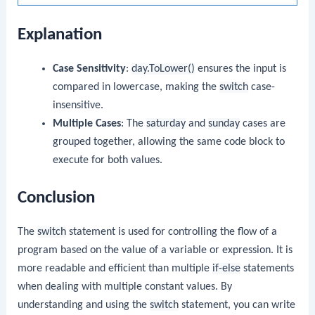
Explanation
Case Sensitivity
:
day.ToLower()
ensures the input is
compared in lowercase, making the
switch
case-
insensitive.
Multiple Cases
: The
saturday
and
sunday
cases are
grouped together, allowing the same code block to
execute for both values.
Conclusion
The
switch
statement is used for controlling the flow of a
program based on the value of a variable or expression. It is
more readable and efficient than multiple
if-else
statements
when dealing with multiple constant values. By
understanding and using the
switch
statement, you can write