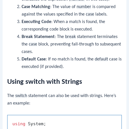
Case Matching
: The value of
number
is compared
against the values specified in the
case
labels.
Executing Code
: When a match is found, the
corresponding code block is executed.
Break Statement
: The
break
statement terminates
the
case
block, preventing fall-through to subsequent
cases.
Default Case
: If no match is found, the
default
case is
executed (if provided).
Using switch with Strings
The
switch
statement can also be used with strings. Here’s
an example:
using
 System;
