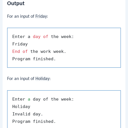
Output
For an input of
Friday
:
Enter a 
day
of
 the week:

End
of
 the work week.

For an input of
Holiday
:
Enter 
a
 day of the week:

Holiday

Invalid day.
