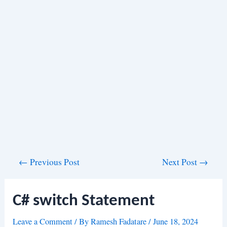
Post
←
Previous Post
Next Post
→
navigation
C# switch Statement
Leave a Comment
/ By
Ramesh Fadatare
/
June 18, 2024