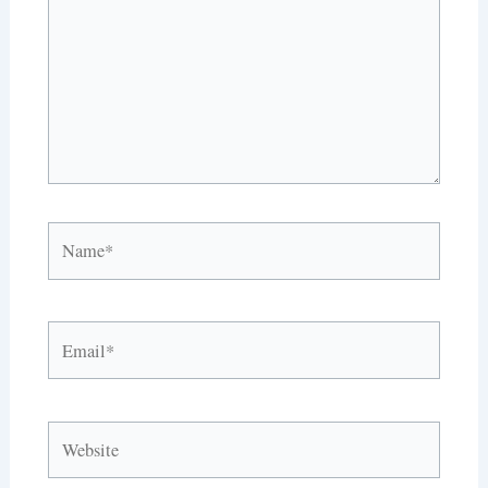
Name*
Email*
Website