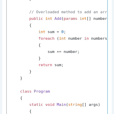
// Overloaded method to add an array
public
int
Add
(
params
int
[] numbers
)
        {

int
 sum = 
0
;

foreach
 (
int
 number 
in
 numbers)

            {

                sum += number;

            }

return
 sum;

        }

    }

class
Program
    {

static
void
Main
(
string
[] args
)
        {
