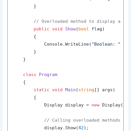
        }

// Overloaded method to display a bo
public
void
Show
(
bool
 flag
)
        {

            Console.WriteLine(
"Boolean: "
 + f
        }

    }

class
Program
    {

static
void
Main
(
string
[] args
)
        {

            Display display = 
new
 Display();

// Calling overloaded methods
            display.Show(
42
);
