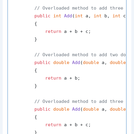
// Overloaded method to add three in
public
int
Add
(
int
 a, 
int
 b, 
int
 c
)
        {

return
 a + b + c;

        }

// Overloaded method to add two doub
public
double
Add
(
double
 a, 
double
 b
        {

return
 a + b;

        }

// Overloaded method to add three do
public
double
Add
(
double
 a, 
double
 b
        {

return
 a + b + c;

        }
