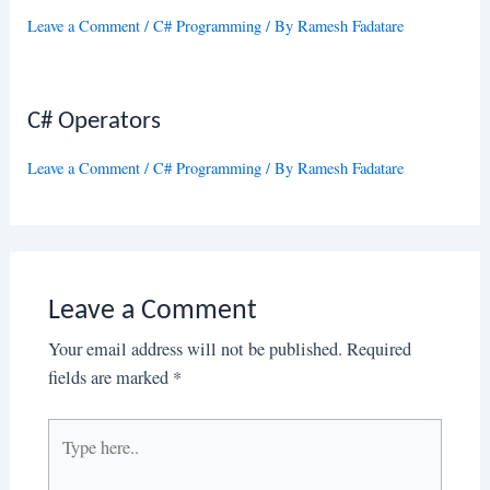
Leave a Comment
/
C# Programming
/ By
Ramesh Fadatare
C# Operators
Leave a Comment
/
C# Programming
/ By
Ramesh Fadatare
Leave a Comment
Your email address will not be published.
Required
fields are marked
*
Type
here..