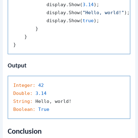
            display.Show(
3.14
);

            display.Show(
"Hello, world!"
);

            display.Show(
true
);

        }

    }

Output
Integer:
42
Double:
3.14
String:
Boolean:
True
Conclusion