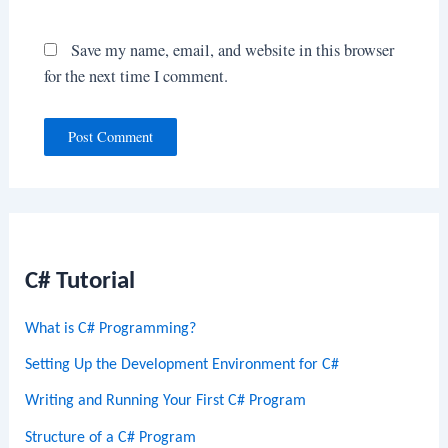
Save my name, email, and website in this browser
for the next time I comment.
C# Tutorial
What is C# Programming?
Setting Up the Development Environment for C#
Writing and Running Your First C# Program
Structure of a C# Program