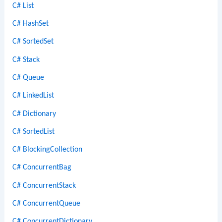
C# List
C# HashSet
C# SortedSet
C# Stack
C# Queue
C# LinkedList
C# Dictionary
C# SortedList
C# BlockingCollection
C# ConcurrentBag
C# ConcurrentStack
C# ConcurrentQueue
C# ConcurrentDictionary