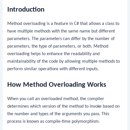
Introduction
Method overloading is a feature in C# that allows a class to
have multiple methods with the same name but different
parameters. The parameters can differ by the number of
parameters, the type of parameters, or both. Method
overloading helps to enhance the readability and
maintainability of the code by allowing multiple methods to
perform similar operations with different inputs.
How Method Overloading Works
When you call an overloaded method, the compiler
determines which version of the method to invoke based on
the number and types of the arguments you pass. This
process is known as compile-time polymorphism.