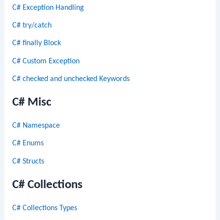
C# Exception Handling
C# try/catch
C# finally Block
C# Custom Exception
C# checked and unchecked Keywords
C# Misc
C# Namespace
C# Enums
C# Structs
C# Collections
C# Collections Types