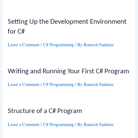
Setting Up the Development Environment
for C#
Leave a Comment
/
C# Programming
/ By
Ramesh Fadatare
Writing and Running Your First C# Program
Leave a Comment
/
C# Programming
/ By
Ramesh Fadatare
Structure of a C# Program
Leave a Comment
/
C# Programming
/ By
Ramesh Fadatare