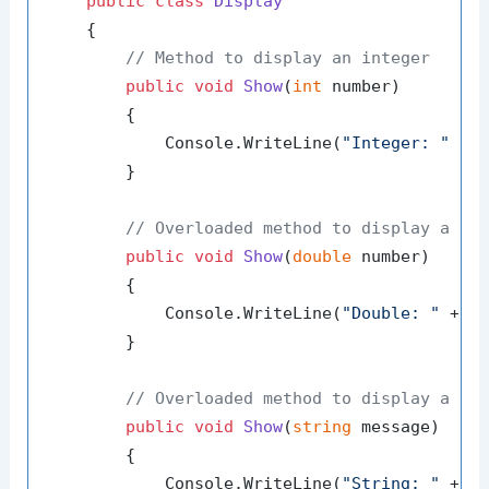
public
class
Display
    {

// Method to display an integer
public
void
Show
(
int
 number
)
        {

            Console.WriteLine(
"Integer: "
 + n
        }

// Overloaded method to display a do
public
void
Show
(
double
 number
)
        {

            Console.WriteLine(
"Double: "
 + nu
        }

// Overloaded method to display a st
public
void
Show
(
string
 message
)
        {

            Console.WriteLine(
"String: "
 + me