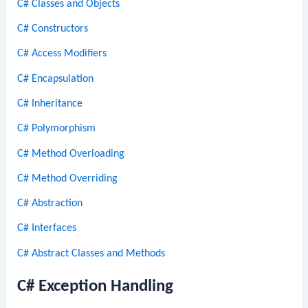
C# Classes and Objects
C# Constructors
C# Access Modifiers
C# Encapsulation
C# Inheritance
C# Polymorphism
C# Method Overloading
C# Method Overriding
C# Abstraction
C# Interfaces
C# Abstract Classes and Methods
C# Exception Handling