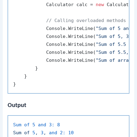
            Calculator calc = 
new
 Calculator(
// Calling overloaded methods
            Console.WriteLine(
"Sum of 5 and 
            Console.WriteLine(
"Sum of 5, 3, 
            Console.WriteLine(
"Sum of 5.5 an
            Console.WriteLine(
"Sum of 5.5, 3
            Console.WriteLine(
"Sum of array 
        }

    }

Output
Sum of 5 and 3:
8
Sum
of
5
,
3
,
and 2:
10