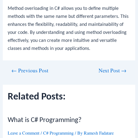
Method overloading in C# allows you to define multiple
methods with the same name but different parameters. This
enhances the flexibility, readability, and maintainability of
your code. By understanding and using method overloading
effectively, you can create more intuitive and versatile
classes and methods in your applications.
Post
←
Previous Post
Next Post
→
navigation
Related Posts:
What is C# Programming?
Leave a Comment
/
C# Programming
/ By
Ramesh Fadatare