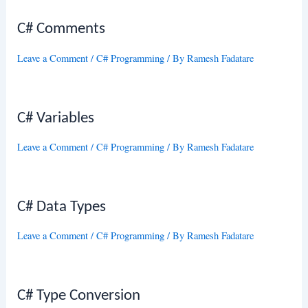
C# Comments
Leave a Comment
/
C# Programming
/ By
Ramesh Fadatare
C# Variables
Leave a Comment
/
C# Programming
/ By
Ramesh Fadatare
C# Data Types
Leave a Comment
/
C# Programming
/ By
Ramesh Fadatare
C# Type Conversion