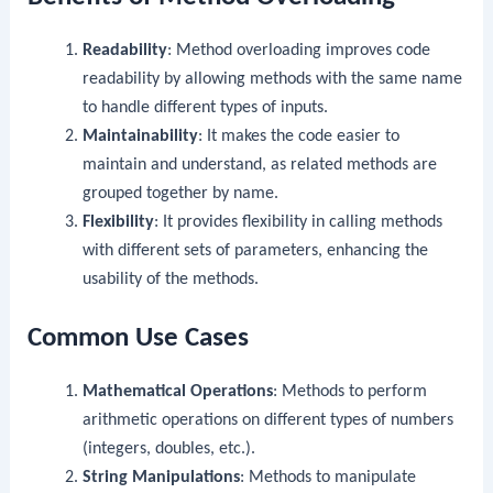
Readability
: Method overloading improves code
readability by allowing methods with the same name
to handle different types of inputs.
Maintainability
: It makes the code easier to
maintain and understand, as related methods are
grouped together by name.
Flexibility
: It provides flexibility in calling methods
with different sets of parameters, enhancing the
usability of the methods.
Common Use Cases
Mathematical Operations
: Methods to perform
arithmetic operations on different types of numbers
(integers, doubles, etc.).
String Manipulations
: Methods to manipulate