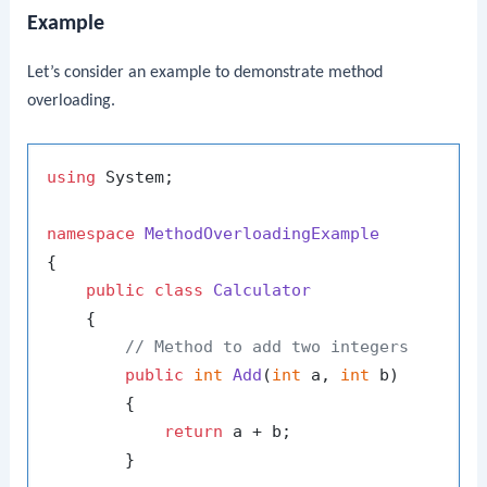
Example
Let’s consider an example to demonstrate method
overloading.
using
 System;

namespace
MethodOverloadingExample
{

public
class
Calculator
    {

// Method to add two integers
public
int
Add
(
int
 a, 
int
 b
)
        {

return
 a + b;

        }
