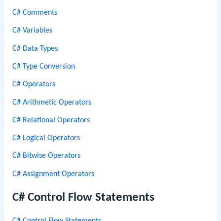
C# Comments
C# Variables
C# Data Types
C# Type Conversion
C# Operators
C# Arithmetic Operators
C# Relational Operators
C# Logical Operators
C# Bitwise Operators
C# Assignment Operators
C# Control Flow Statements
C# Control Flow Statements