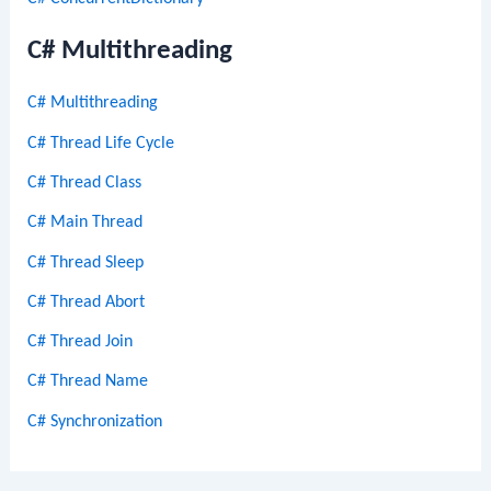
C# Multithreading
C# Multithreading
C# Thread Life Cycle
C# Thread Class
C# Main Thread
C# Thread Sleep
C# Thread Abort
C# Thread Join
C# Thread Name
C# Synchronization