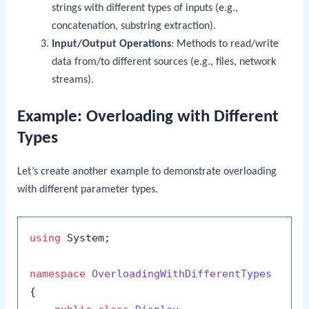
strings with different types of inputs (e.g.,
concatenation, substring extraction).
Input/Output Operations
: Methods to read/write
data from/to different sources (e.g., files, network
streams).
Example: Overloading with Different
Types
Let’s create another example to demonstrate overloading
with different parameter types.
using
 System;

namespace
OverloadingWithDifferentTypes
{
