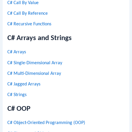
C# Call By Value
C# Call By Reference
C# Recursive Functions
C# Arrays and Strings
C# Arrays
C# Single-Dimensional Array
C# Multi-Dimensional Array
C# Jagged Arrays
C# Strings
C# OOP
C# Object-Oriented Programming (OOP)