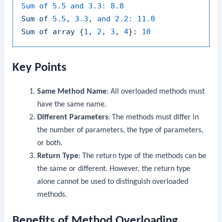
Sum of 5.5 and 3.3:
8.8
Sum
of
5.5
,
3.3
,
and 2.2:
11.0
Sum
of
array
 {
1
, 
2
, 
3
, 
4
}
:
10
Key Points
Same Method Name
: All overloaded methods must
have the same name.
Different Parameters
: The methods must differ in
the number of parameters, the type of parameters,
or both.
Return Type
: The return type of the methods can be
the same or different. However, the return type
alone cannot be used to distinguish overloaded
methods.
Benefits of Method Overloading