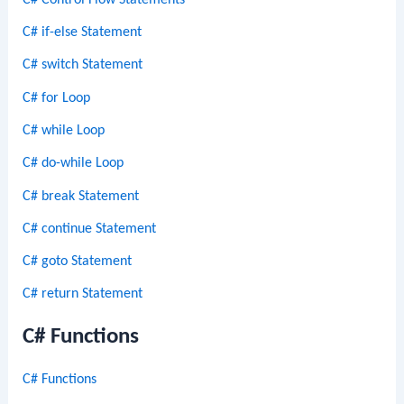
C# if-else Statement
C# switch Statement
C# for Loop
C# while Loop
C# do-while Loop
C# break Statement
C# continue Statement
C# goto Statement
C# return Statement
C# Functions
C# Functions