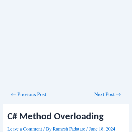
Post
←
Previous Post
Next Post
→
navigation
C# Method Overloading
Leave a Comment
/ By
Ramesh Fadatare
/
June 18, 2024