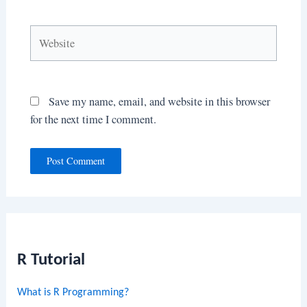
Website
Save my name, email, and website in this browser
for the next time I comment.
R Tutorial
What is R Programming?