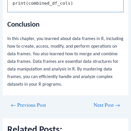
print
(
combined_df_cols
)
Conclusion
In this chapter, you learned about data frames in R, including
how to create, access, modify, and perform operations on
data frames. You also learned how to merge and combine
data frames. Data frames are essential data structures for
data manipulation and analysis in R. By mastering data
frames, you can efficiently handle and analyze complex
datasets in your R programs.
Post
←
Previous Post
Next Post
→
navigation
Related Posts: