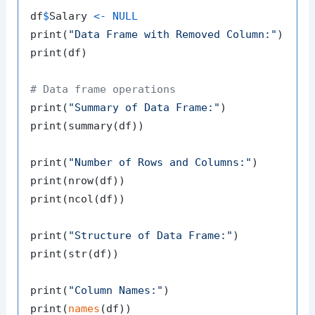
df
$
Salary 
<-
NULL
print
(
"Data Frame with Removed Column:"
)
print
(
df
)
# Data frame operations
print
(
"Summary of Data Frame:"
)
print
(
summary
(
df
)
)
print
(
"Number of Rows and Columns:"
)
print
(
nrow
(
df
)
)
print
(
ncol
(
df
)
)
print
(
"Structure of Data Frame:"
)
print
(
str
(
df
)
)
print
(
"Column Names:"
)
print
(
names
(
df
)
)