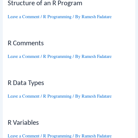
Structure of an R Program
Leave a Comment
/
R Programming
/ By
Ramesh Fadatare
R Comments
Leave a Comment
/
R Programming
/ By
Ramesh Fadatare
R Data Types
Leave a Comment
/
R Programming
/ By
Ramesh Fadatare
R Variables
Leave a Comment
/
R Programming
/ By
Ramesh Fadatare