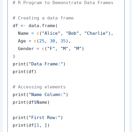
# R Program to Demonstrate Data Frames
# Creating a data frame
df 
<-
 data.frame
(
  Name 
=
c
(
"Alice"
,
"Bob"
,
"Charlie"
)
,
  Age 
=
c
(
25
,
30
,
35
)
,
  Gender 
=
c
(
"F"
,
"M"
,
"M"
)
)
print
(
"Data Frame:"
)
print
(
df
)
# Accessing elements
print
(
"Name Column:"
)
print
(
df
$
Name
)
print
(
"First Row:"
)
print
(
df
[
1
,
]
)