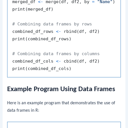
merged_df 
<-
 merge
(
df
,
 df2
,
 by 
=
"Name"
)
print
(
merged_df
)
# Combining data frames by rows
combined_df_rows 
<-
 rbind
(
df
,
 df2
)
print
(
combined_df_rows
)
# Combining data frames by columns
combined_df_cols 
<-
 cbind
(
df
,
 df2
)
print
(
combined_df_cols
)
Example Program Using Data Frames
Here is an example program that demonstrates the use of
data frames in R: