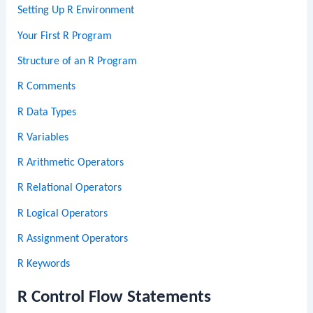
Setting Up R Environment
Your First R Program
Structure of an R Program
R Comments
R Data Types
R Variables
R Arithmetic Operators
R Relational Operators
R Logical Operators
R Assignment Operators
R Keywords
R Control Flow Statements