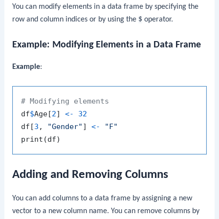
You can modify elements in a data frame by specifying the
row and column indices or by using the
$
operator.
Example: Modifying Elements in a Data Frame
Example
:
# Modifying elements
df
$
Age
[
2
]
<-
32
df
[
3
,
"Gender"
]
<-
"F"
print
(
df
)
Adding and Removing Columns
You can add columns to a data frame by assigning a new
vector to a new column name. You can remove columns by