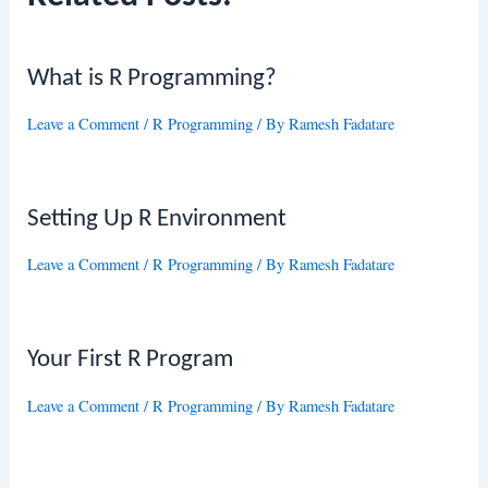
What is R Programming?
Leave a Comment
/
R Programming
/ By
Ramesh Fadatare
Setting Up R Environment
Leave a Comment
/
R Programming
/ By
Ramesh Fadatare
Your First R Program
Leave a Comment
/
R Programming
/ By
Ramesh Fadatare