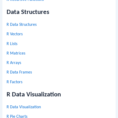
Data Structures
R Data Structures
R Vectors
R Lists
R Matrices
R Arrays
R Data Frames
R Factors
R Data Visualization
R Data Visualization
R Pie Charts