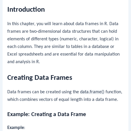
Introduction
In this chapter, you will learn about data frames in R. Data
frames are two-dimensional data structures that can hold
elements of different types (numeric, character, logical) in
each column. They are similar to tables in a database or
Excel spreadsheets and are essential for data manipulation
and analysis in R.
Creating Data Frames
Data frames can be created using the
data.frame()
function,
which combines vectors of equal length into a data frame.
Example: Creating a Data Frame
Example
: