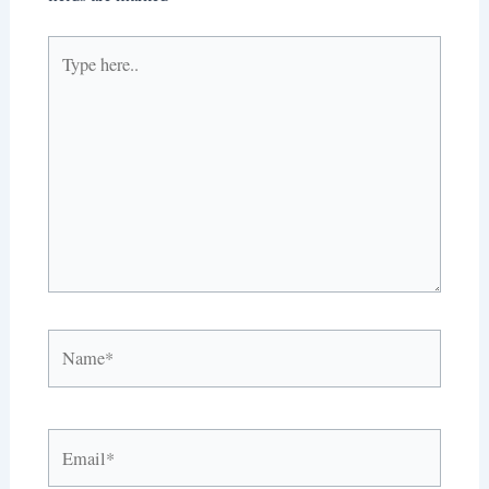
Type
here..
Name*
Email*