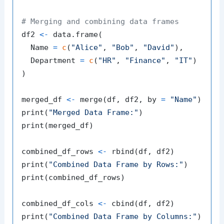
# Merging and combining data frames
df2 
<-
 data.frame
(
  Name 
=
c
(
"Alice"
,
"Bob"
,
"David"
)
,
  Department 
=
c
(
"HR"
,
"Finance"
,
"IT"
)
)
merged_df 
<-
 merge
(
df
,
 df2
,
 by 
=
"Name"
)
print
(
"Merged Data Frame:"
)
print
(
merged_df
)
combined_df_rows 
<-
 rbind
(
df
,
 df2
)
print
(
"Combined Data Frame by Rows:"
)
print
(
combined_df_rows
)
combined_df_cols 
<-
 cbind
(
df
,
 df2
)
print
(
"Combined Data Frame by Columns:"
)