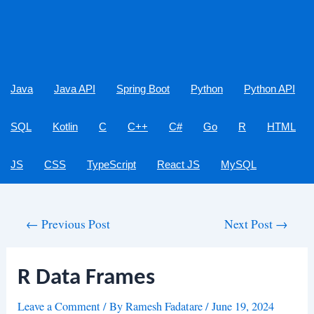
Java
Java API
Spring Boot
Python
Python API
SQL
Kotlin
C
C++
C#
Go
R
HTML
JS
CSS
TypeScript
React JS
MySQL
Post
←
Previous Post
Next Post
→
navigation
R Data Frames
Leave a Comment
/ By
Ramesh Fadatare
/
June 19, 2024