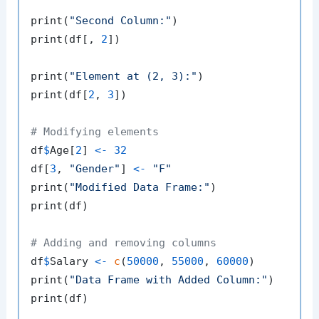
print
(
"Second Column:"
)
print
(
df
[
,
2
]
)
print
(
"Element at (2, 3):"
)
print
(
df
[
2
,
3
]
)
# Modifying elements
df
$
Age
[
2
]
<-
32
df
[
3
,
"Gender"
]
<-
"F"
print
(
"Modified Data Frame:"
)
print
(
df
)
# Adding and removing columns
df
$
Salary 
<-
c
(
50000
,
55000
,
60000
)
print
(
"Data Frame with Added Column:"
)
print
(
df
)