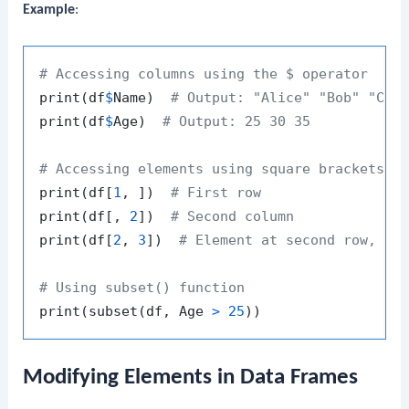
Example
:
# Accessing columns using the $ operator
print
(
df
$
Name
)
# Output: "Alice" "Bob" "Cha
print
(
df
$
Age
)
# Output: 25 30 35
# Accessing elements using square brackets
print
(
df
[
1
,
]
)
# First row
print
(
df
[
,
2
]
)
# Second column
print
(
df
[
2
,
3
]
)
# Element at second row, th
# Using subset() function
print
(
subset
(
df
,
 Age 
>
25
)
)
Modifying Elements in Data Frames