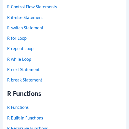
R Control Flow Statements
R if-else Statement
R switch Statement
R for Loop
R repeat Loop
R while Loop
R next Statement
R break Statement
R Functions
R Functions
R Built-in Functions
R Recursive Functions