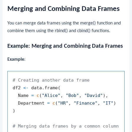
Merging and Combining Data Frames
You can merge data frames using the
merge()
function and
combine them using the
rbind()
and
cbind()
functions.
Example: Merging and Combining Data Frames
Example
:
# Creating another data frame
df2 
<-
 data.frame
(
  Name 
=
c
(
"Alice"
,
"Bob"
,
"David"
)
,
  Department 
=
c
(
"HR"
,
"Finance"
,
"IT"
)
)
# Merging data frames by a common column