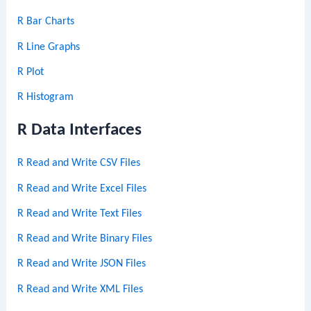
R Bar Charts
R Line Graphs
R Plot
R Histogram
R Data Interfaces
R Read and Write CSV Files
R Read and Write Excel Files
R Read and Write Text Files
R Read and Write Binary Files
R Read and Write JSON Files
R Read and Write XML Files