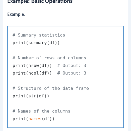
Example: Basic Operations
Example
:
# Summary statistics
print
(
summary
(
df
)
)
# Number of rows and columns
print
(
nrow
(
df
)
)
# Output: 3
print
(
ncol
(
df
)
)
# Output: 3
# Structure of the data frame
print
(
str
(
df
)
)
# Names of the columns
print
(
names
(
df
)
)