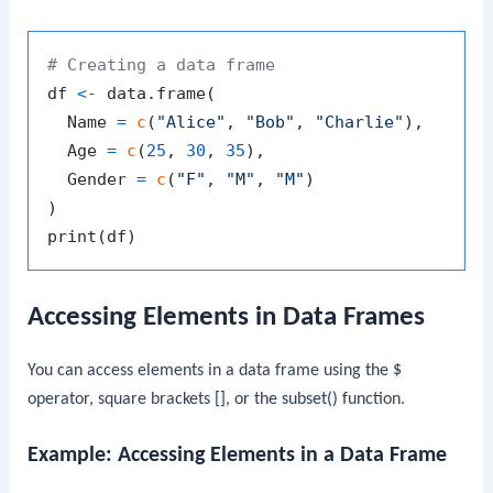
# Creating a data frame
df 
<-
 data.frame
(
  Name 
=
c
(
"Alice"
,
"Bob"
,
"Charlie"
)
,
  Age 
=
c
(
25
,
30
,
35
)
,
  Gender 
=
c
(
"F"
,
"M"
,
"M"
)
)
print
(
df
)
Accessing Elements in Data Frames
You can access elements in a data frame using the
$
operator, square brackets
[]
, or the
subset()
function.
Example: Accessing Elements in a Data Frame