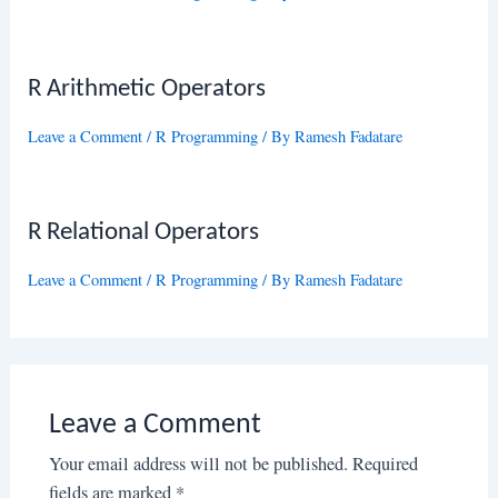
R Arithmetic Operators
Leave a Comment
/
R Programming
/ By
Ramesh Fadatare
R Relational Operators
Leave a Comment
/
R Programming
/ By
Ramesh Fadatare
Leave a Comment
Your email address will not be published.
Required
fields are marked
*