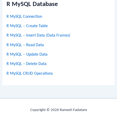
R MySQL Database
R MySQL Connection
R MySQL – Create Table
R MySQL – Insert Data (Data Frames)
R MySQL – Read Data
R MySQL – Update Data
R MySQL – Delete Data
R MySQL CRUD Operations
Copyright © 2026 Ramesh Fadatare