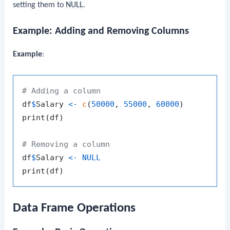
setting them to
NULL
.
Example: Adding and Removing Columns
Example
:
# Adding a column
df
$
Salary 
<-
c
(
50000
,
55000
,
60000
)
print
(
df
)
# Removing a column
df
$
Salary 
<-
NULL
print
(
df
)
Data Frame Operations