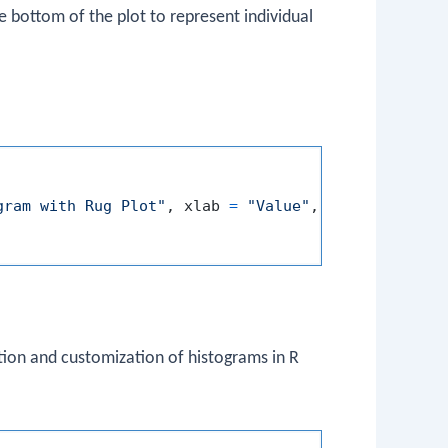
e bottom of the plot to represent individual
gram with Rug Plot"
,
 xlab 
=
"Value"
,
 ylab 
=
"Frequ
ion and customization of histograms in R