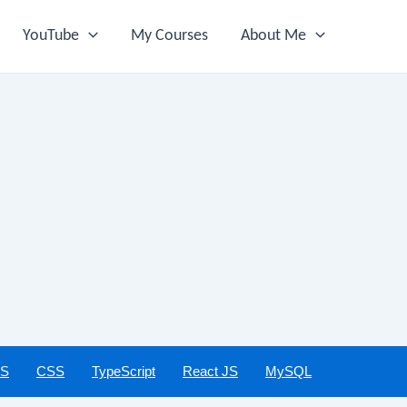
YouTube
My Courses
About Me
JS
CSS
TypeScript
React JS
MySQL