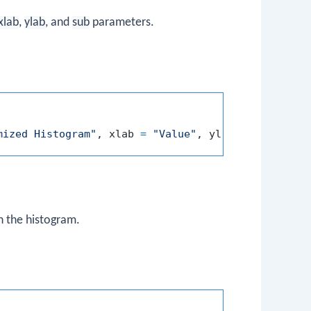
xlab
,
ylab
, and
sub
parameters.
mized Histogram"
,
 xlab 
=
"Value"
,
 ylab 
=
"Frequenc
n the histogram.