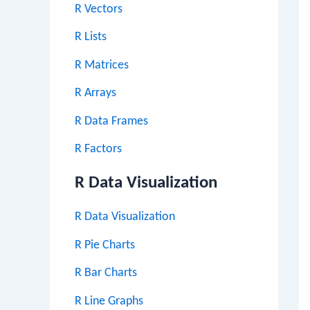
R Vectors
R Lists
R Matrices
R Arrays
R Data Frames
R Factors
R Data Visualization
R Data Visualization
R Pie Charts
R Bar Charts
R Line Graphs