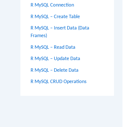
R MySQL Connection
R MySQL – Create Table
R MySQL – Insert Data (Data
Frames)
R MySQL – Read Data
R MySQL – Update Data
R MySQL – Delete Data
R MySQL CRUD Operations