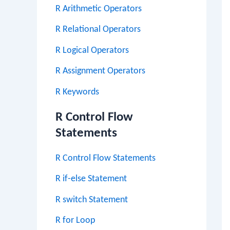
R Arithmetic Operators
R Relational Operators
R Logical Operators
R Assignment Operators
R Keywords
R Control Flow
Statements
R Control Flow Statements
R if-else Statement
R switch Statement
R for Loop