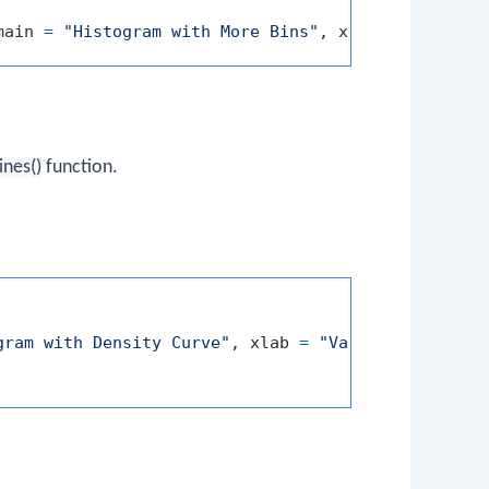
main 
=
"Histogram with More Bins"
,
 xlab 
=
"Value"
,
lines()
function.
gram with Density Curve"
,
 xlab 
=
"Value"
,
 ylab 
=
"