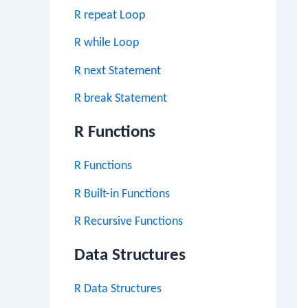
R repeat Loop
R while Loop
R next Statement
R break Statement
R Functions
R Functions
R Built-in Functions
R Recursive Functions
Data Structures
R Data Structures