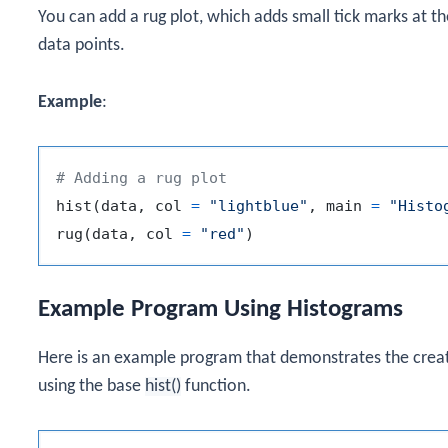
You can add a rug plot, which adds small tick marks at th
data points.
Example
:
# Adding a rug plot
hist
(
data
,
 col 
=
"lightblue"
,
 main 
=
"Histo
rug
(
data
,
 col 
=
"red"
)
Example Program Using Histograms
Here is an example program that demonstrates the creat
using the base
hist()
function.