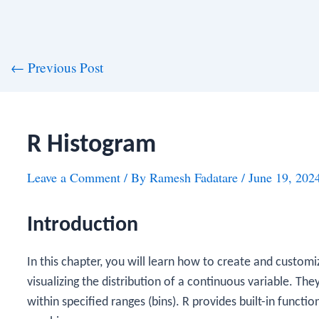
st
←
Previous Post
vigation
R Histogram
Leave a Comment
/ By
Ramesh Fadatare
/
June 19, 202
Introduction
In this chapter, you will learn how to create and customi
visualizing the distribution of a continuous variable. The
within specified ranges (bins). R provides built-in functi