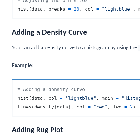
# Adjusting the bin sizes
hist
(
data
,
 breaks 
=
20
,
 col 
=
"lightblue"
,
 
Adding a Density Curve
You can add a density curve to a histogram by using the
Example
:
# Adding a density curve
hist
(
data
,
 col 
=
"lightblue"
,
 main 
=
"Histo
lines
(
density
(
data
)
,
 col 
=
"red"
,
 lwd 
=
2
)
Adding Rug Plot