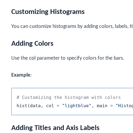
Customizing Histograms
You can customize histograms by adding colors, labels, tit
Adding Colors
Use the
col
parameter to specify colors for the bars.
Example
:
# Customizing the histogram with colors
hist
(
data
,
 col 
=
"lightblue"
,
 main 
=
"Histo
Adding Titles and Axis Labels