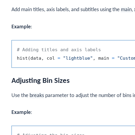
Add main titles, axis labels, and subtitles using the
main
,
Example
:
# Adding titles and axis labels
hist
(
data
,
 col 
=
"lightblue"
,
 main 
=
"Custo
Adjusting Bin Sizes
Use the
breaks
parameter to adjust the number of bins i
Example
: