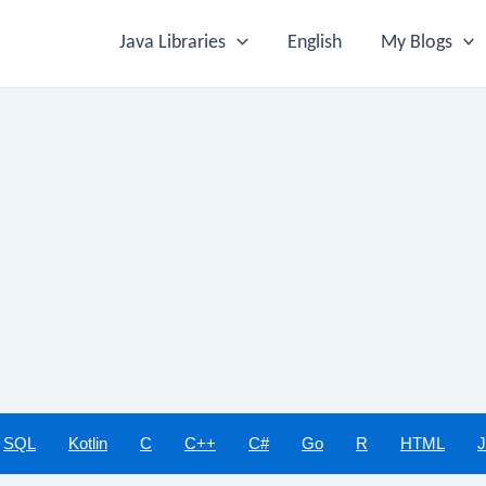
Java Libraries
English
My Blogs
SQL
Kotlin
C
C++
C#
Go
R
HTML