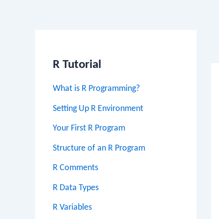
Po
na
R Tutorial
What is R Programming?
Setting Up R Environment
Your First R Program
Structure of an R Program
R Comments
R Data Types
R Variables