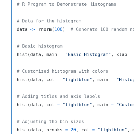
# R Program to Demonstrate Histograms
# Data for the histogram
data 
<-
 rnorm
(
100
)
# Generate 100 random n
# Basic histogram
hist
(
data
,
 main 
=
"Basic Histogram"
,
 xlab 
=
# Customized histogram with colors
hist
(
data
,
 col 
=
"lightblue"
,
 main 
=
"Histo
# Adding titles and axis labels
hist
(
data
,
 col 
=
"lightblue"
,
 main 
=
"Custo
# Adjusting the bin sizes
hist
(
data
,
 breaks 
=
20
,
 col 
=
"lightblue"
,
 