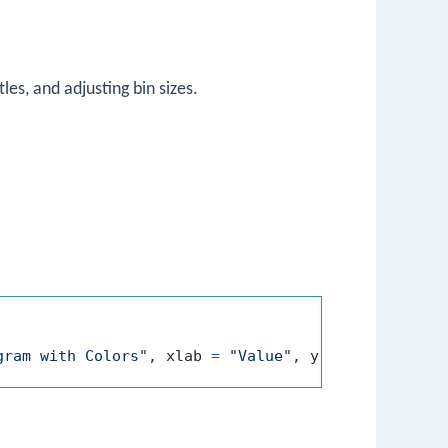
les, and adjusting bin sizes.
gram with Colors"
,
 xlab 
=
"Value"
,
 ylab 
=
"Frequen