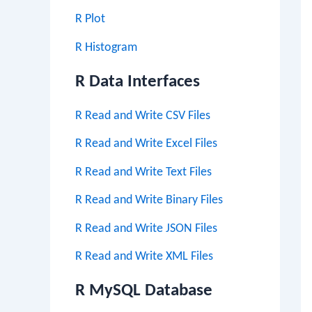
R Plot
R Histogram
R Data Interfaces
R Read and Write CSV Files
R Read and Write Excel Files
R Read and Write Text Files
R Read and Write Binary Files
R Read and Write JSON Files
R Read and Write XML Files
R MySQL Database