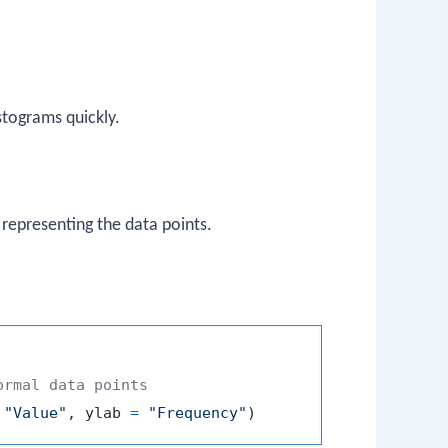
stograms quickly.
 representing the data points.
ormal data points
"Value"
,
 ylab 
=
"Frequency"
)