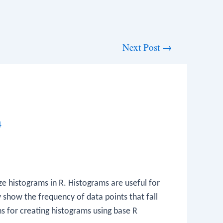
Next Post
→
4
ze histograms in R. Histograms are useful for
y show the frequency of data points that fall
ons for creating histograms using base R