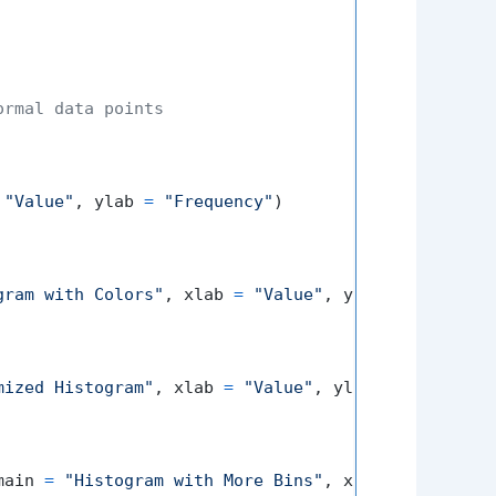
ormal data points
"Value"
,
 ylab 
=
"Frequency"
)
gram with Colors"
,
 xlab 
=
"Value"
,
 ylab 
=
"Frequen
mized Histogram"
,
 xlab 
=
"Value"
,
 ylab 
=
"Frequenc
main 
=
"Histogram with More Bins"
,
 xlab 
=
"Value"
,