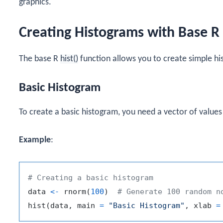
graphics.
Creating Histograms with Base R
The base R
hist()
function allows you to create simple hi
Basic Histogram
To create a basic histogram, you need a vector of values
Example
:
# Creating a basic histogram
data 
<-
 rnorm
(
100
)
# Generate 100 random n
hist
(
data
,
 main 
=
"Basic Histogram"
,
 xlab 
=