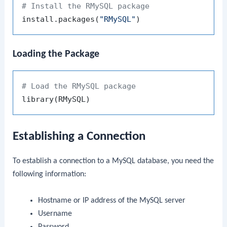
# Install the RMySQL package
install.packages
(
"RMySQL"
)
Loading the Package
# Load the RMySQL package
library
(
RMySQL
)
Establishing a Connection
To establish a connection to a MySQL database, you need the
following information:
Hostname or IP address of the MySQL server
Username
Password