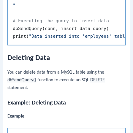
"
# Executing the query to insert data
dbSendQuery
(
conn
,
 insert_data_query
)
print
(
"Data inserted into 'employees' table 
Deleting Data
You can delete data from a MySQL table using the
dbSendQuery()
function to execute an SQL
DELETE
statement.
Example: Deleting Data
Example
: