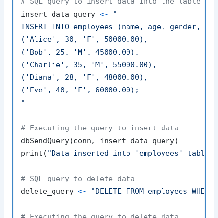
# SQL query to insert data into the table
insert_data_query 
<-
"

INSERT INTO employees (name, age, gender, sal
('Alice', 30, 'F', 50000.00),

('Bob', 25, 'M', 45000.00),

('Charlie', 35, 'M', 55000.00),

('Diana', 28, 'F', 48000.00),

('Eve', 40, 'F', 60000.00);

"
# Executing the query to insert data
dbSendQuery
(
conn
,
 insert_data_query
)
print
(
"Data inserted into 'employees' table 
# SQL query to delete data
delete_query 
<-
"DELETE FROM employees WHERE
# Executing the query to delete data