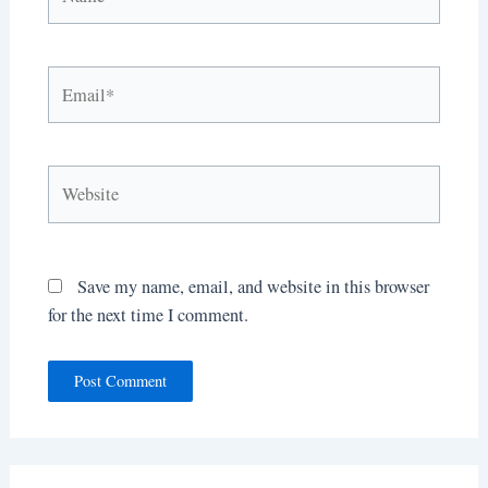
Email*
Website
Save my name, email, and website in this browser
for the next time I comment.