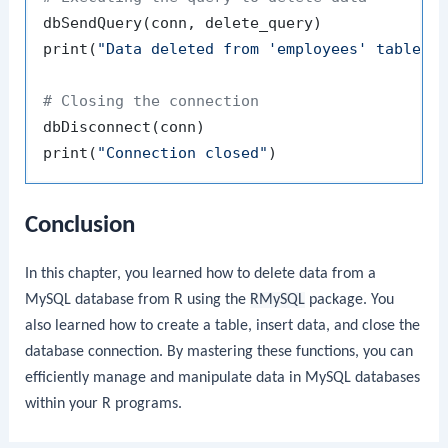
dbSendQuery
(
conn
,
 delete_query
)
print
(
"Data deleted from 'employees' table s
# Closing the connection
dbDisconnect
(
conn
)
print
(
"Connection closed"
)
Conclusion
In this chapter, you learned how to delete data from a
MySQL database from R using the
RMySQL
package. You
also learned how to create a table, insert data, and close the
database connection. By mastering these functions, you can
efficiently manage and manipulate data in MySQL databases
within your R programs.