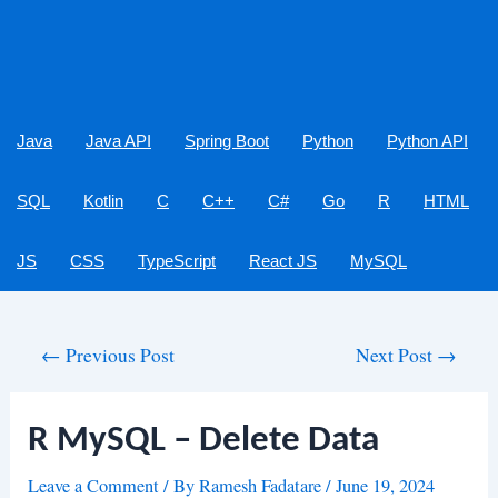
Java
Java API
Spring Boot
Python
Python API
SQL
Kotlin
C
C++
C#
Go
R
HTML
JS
CSS
TypeScript
React JS
MySQL
Post
←
Previous Post
Next Post
→
navigation
R MySQL – Delete Data
Leave a Comment
/ By
Ramesh Fadatare
/
June 19, 2024