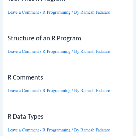
Leave a Comment
/
R Programming
/ By
Ramesh Fadatare
Structure of an R Program
Leave a Comment
/
R Programming
/ By
Ramesh Fadatare
R Comments
Leave a Comment
/
R Programming
/ By
Ramesh Fadatare
R Data Types
Leave a Comment
/
R Programming
/ By
Ramesh Fadatare