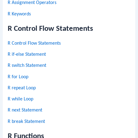
R Assignment Operators
R Keywords
R Control Flow Statements
R Control Flow Statements
R if-else Statement
R switch Statement
R for Loop
R repeat Loop
R while Loop
R next Statement
R break Statement
R Functions