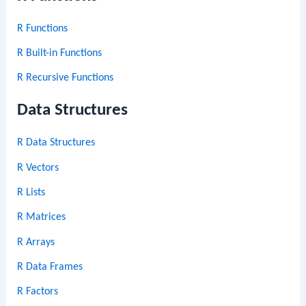
R Functions
R Built-in Functions
R Recursive Functions
Data Structures
R Data Structures
R Vectors
R Lists
R Matrices
R Arrays
R Data Frames
R Factors