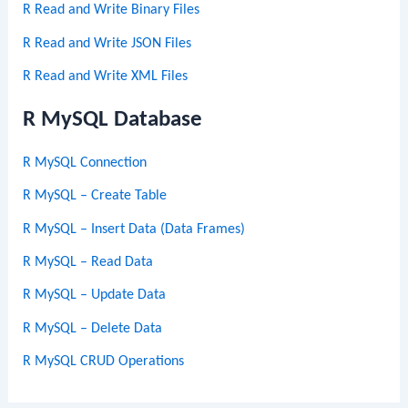
R Read and Write Binary Files
R Read and Write JSON Files
R Read and Write XML Files
R MySQL Database
R MySQL Connection
R MySQL – Create Table
R MySQL – Insert Data (Data Frames)
R MySQL – Read Data
R MySQL – Update Data
R MySQL – Delete Data
R MySQL CRUD Operations