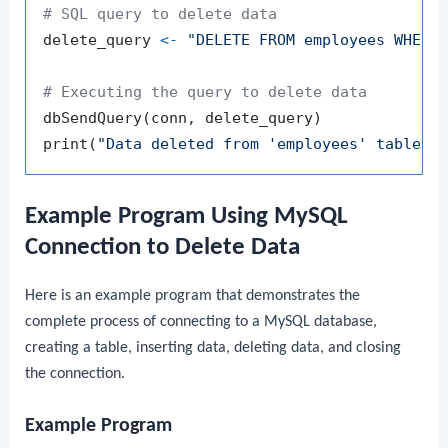
# SQL query to delete data
delete_query 
<-
"DELETE FROM employees WHERE
# Executing the query to delete data
dbSendQuery
(
conn
,
 delete_query
)
print
(
"Data deleted from 'employees' table s
Example Program Using MySQL
Connection to Delete Data
Here is an example program that demonstrates the
complete process of connecting to a MySQL database,
creating a table, inserting data, deleting data, and closing
the connection.
Example Program