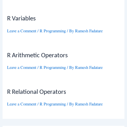
R Variables
Leave a Comment
/
R Programming
/ By
Ramesh Fadatare
R Arithmetic Operators
Leave a Comment
/
R Programming
/ By
Ramesh Fadatare
R Relational Operators
Leave a Comment
/
R Programming
/ By
Ramesh Fadatare