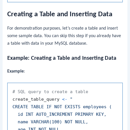
Creating a Table and Inserting Data
For demonstration purposes, let’s create a table and insert
some sample data. You can skip this step if you already have
a table with data in your MySQL database.
Example: Creating a Table and Inserting Data
Example
:
# SQL query to create a table
create_table_query 
<-
"

CREATE TABLE IF NOT EXISTS employees (

  id INT AUTO_INCREMENT PRIMARY KEY,

  name VARCHAR(100) NOT NULL,

  age INT NOT NULL,
