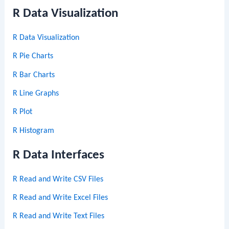
R Data Visualization
R Data Visualization
R Pie Charts
R Bar Charts
R Line Graphs
R Plot
R Histogram
R Data Interfaces
R Read and Write CSV Files
R Read and Write Excel Files
R Read and Write Text Files