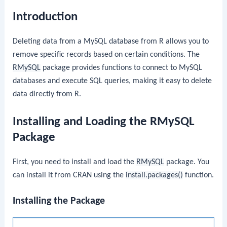
Introduction
Deleting data from a MySQL database from R allows you to
remove specific records based on certain conditions. The
RMySQL
package provides functions to connect to MySQL
databases and execute SQL queries, making it easy to delete
data directly from R.
Installing and Loading the RMySQL
Package
First, you need to install and load the
RMySQL
package. You
can install it from CRAN using the
install.packages()
function.
Installing the Package