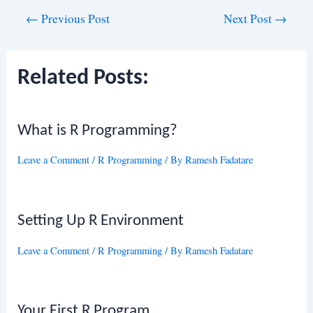
Post
←
Previous Post
Next Post
→
navigation
Related Posts:
What is R Programming?
Leave a Comment
/
R Programming
/ By
Ramesh Fadatare
Setting Up R Environment
Leave a Comment
/
R Programming
/ By
Ramesh Fadatare
Your First R Program