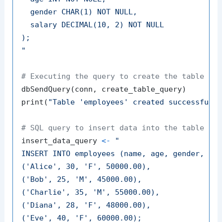
  gender CHAR(1) NOT NULL,

  salary DECIMAL(10, 2) NOT NULL

);

"
# Executing the query to create the table
dbSendQuery
(
conn
,
 create_table_query
)
print
(
"Table 'employees' created successfull
# SQL query to insert data into the table
insert_data_query 
<-
"

INSERT INTO employees (name, age, gender, sal
('Alice', 30, 'F', 50000.00),

('Bob', 25, 'M', 45000.00),

('Charlie', 35, 'M', 55000.00),

('Diana', 28, 'F', 48000.00),

('Eve', 40, 'F', 60000.00);
