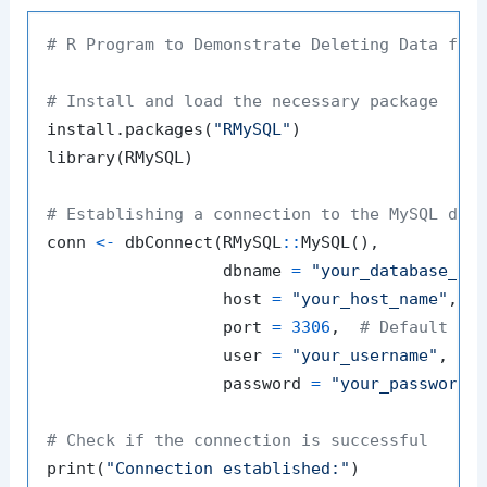
# R Program to Demonstrate Deleting Data fro
# Install and load the necessary package
install.packages
(
"RMySQL"
)
library
(
RMySQL
)
# Establishing a connection to the MySQL dat
conn 
<-
 dbConnect
(
RMySQL
::
MySQL
(
)
,
                  dbname 
=
"your_database_na
                  host 
=
"your_host_name"
,
                  port 
=
3306
,
# Default My
                  user 
=
"your_username"
,
                  password 
=
"your_password"
# Check if the connection is successful
print
(
"Connection established:"
)