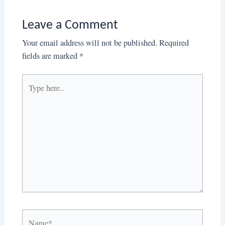
Leave a Comment
Your email address will not be published.
Required
fields are marked
*
Type
here..
Name*