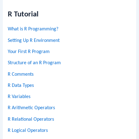
R Tutorial
What is R Programming?
Setting Up R Environment
Your First R Program
Structure of an R Program
R Comments
R Data Types
R Variables
R Arithmetic Operators
R Relational Operators
R Logical Operators