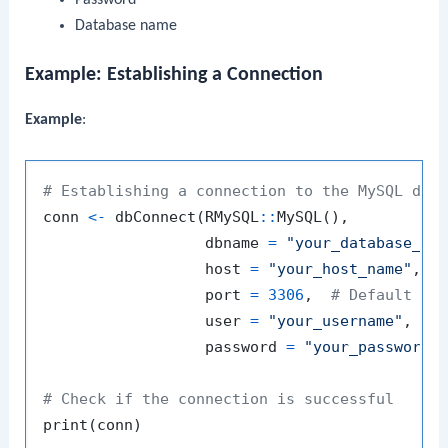
Database name
Example: Establishing a Connection
Example
:
# Establishing a connection to the MySQL dat
conn 
<-
 dbConnect
(
RMySQL
::
MySQL
(
)
,
                  dbname 
=
"your_database_na
                  host 
=
"your_host_name"
,
                  port 
=
3306
,
# Default My
                  user 
=
"your_username"
,
                  password 
=
"your_password"
# Check if the connection is successful
print
(
conn
)