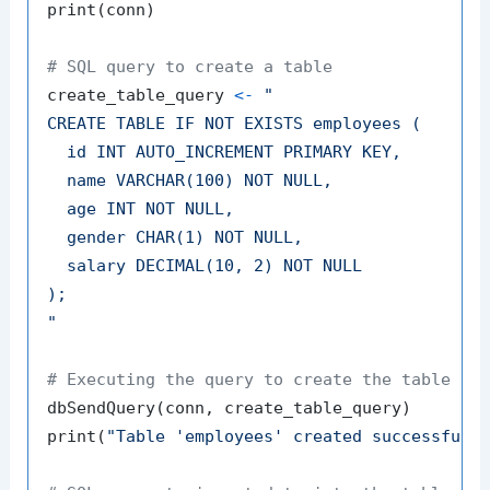
print
(
conn
)
# SQL query to create a table
create_table_query 
<-
"

CREATE TABLE IF NOT EXISTS employees (

  id INT AUTO_INCREMENT PRIMARY KEY,

  name VARCHAR(100) NOT NULL,

  age INT NOT NULL,

  gender CHAR(1) NOT NULL,

  salary DECIMAL(10, 2) NOT NULL

);

"
# Executing the query to create the table
dbSendQuery
(
conn
,
 create_table_query
)
print
(
"Table 'employees' created successfull