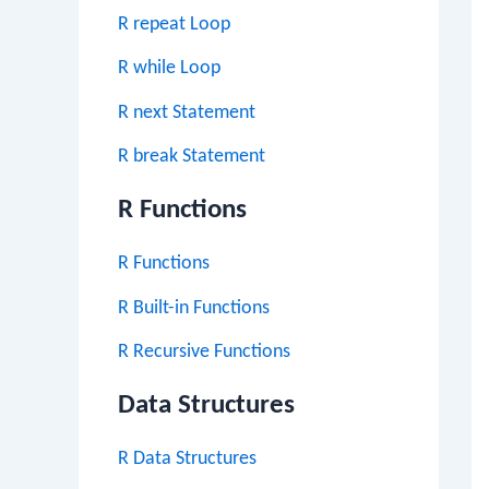
R repeat Loop
R while Loop
R next Statement
R break Statement
R Functions
R Functions
R Built-in Functions
R Recursive Functions
Data Structures
R Data Structures