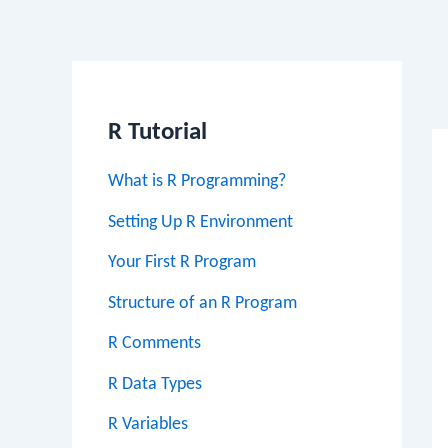
Po
na
R Tutorial
What is R Programming?
Setting Up R Environment
Your First R Program
Structure of an R Program
R Comments
R Data Types
R Variables