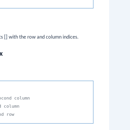
ts
[]
with the row and column indices.
x
econd column
d column
nd row