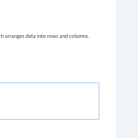
ch arranges data into rows and columns.