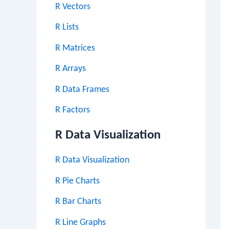
R Vectors
R Lists
R Matrices
R Arrays
R Data Frames
R Factors
R Data Visualization
R Data Visualization
R Pie Charts
R Bar Charts
R Line Graphs