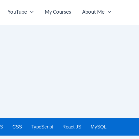
YouTube
My Courses
About Me
JS
CSS
TypeScript
React JS
MySQL