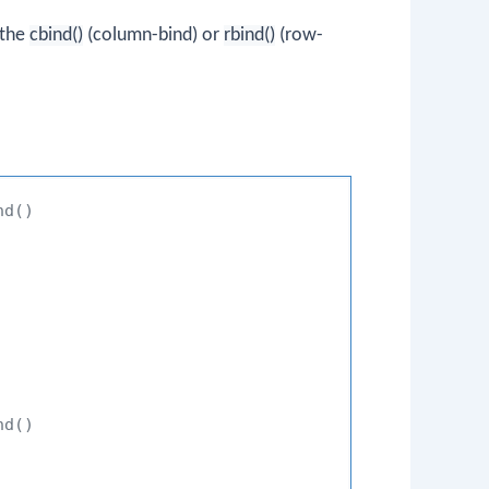
 the
cbind()
(column-bind) or
rbind()
(row-
nd()
nd()