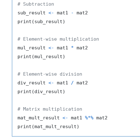
# Subtraction
sub_result 
<-
 mat1 
-
 mat2

print
(
sub_result
)
# Element-wise multiplication
mul_result 
<-
 mat1 
*
 mat2

print
(
mul_result
)
# Element-wise division
div_result 
<-
 mat1 
/
 mat2

print
(
div_result
)
# Matrix multiplication
mat_mult_result 
<-
 mat1 
%*%
 mat2

print
(
mat_mult_result
)