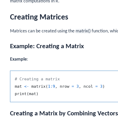
matrix computations in R.
Creating Matrices
Matrices can be created using the
matrix()
function, whi
Example: Creating a Matrix
Example
:
# Creating a matrix
mat 
<-
 matrix
(
1
:
9
,
 nrow 
=
3
,
 ncol 
=
3
)
print
(
mat
)
Creating a Matrix by Combining Vectors