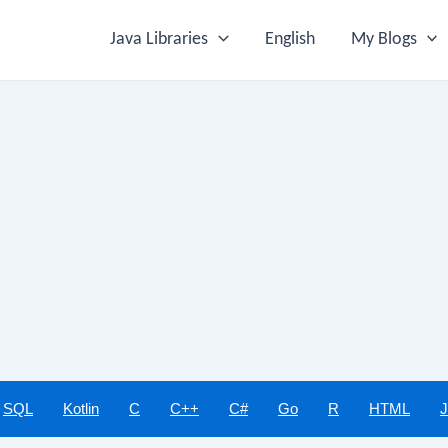
Java Libraries
English
My Blogs
SQL
Kotlin
C
C++
C#
Go
R
HTML