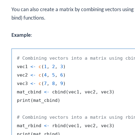
You can also create a matrix by combining vectors using
bind) functions.
Example
:
# Combining vectors into a matrix using cbi
vec1 
<-
c
(
1
,
2
,
3
)
vec2 
<-
c
(
4
,
5
,
6
)
vec3 
<-
c
(
7
,
8
,
9
)
mat_cbind 
<-
 cbind
(
vec1
,
 vec2
,
 vec3
)
print
(
mat_cbind
)
# Combining vectors into a matrix using rbi
mat_rbind 
<-
 rbind
(
vec1
,
 vec2
,
 vec3
)
print
(
mat_rbind
)