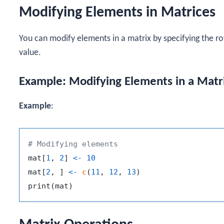
Modifying Elements in Matrices
You can modify elements in a matrix by specifying the r
value.
Example: Modifying Elements in a Matr
Example
:
# Modifying elements
mat
[
1
,
2
]
<-
10
mat
[
2
,
]
<-
c
(
11
,
12
,
13
)
print
(
mat
)