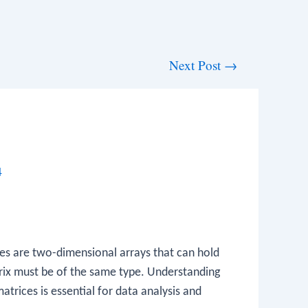
Next Post
→
4
ices are two-dimensional arrays that can hold
atrix must be of the same type. Understanding
trices is essential for data analysis and