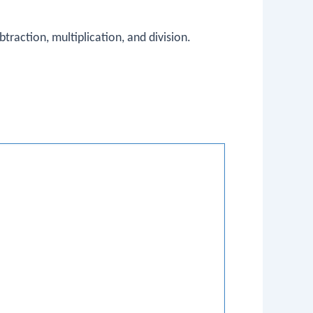
traction, multiplication, and division.