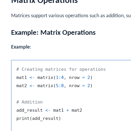
Matrix Operations
Matrices support various operations such as addition, sub
Example: Matrix Operations
Example
:
# Creating matrices for operations
mat1 
<-
 matrix
(
1
:
4
,
 nrow 
=
2
)
mat2 
<-
 matrix
(
5
:
8
,
 nrow 
=
2
)
# Addition
add_result 
<-
 mat1 
+
 mat2

print
(
add_result
)