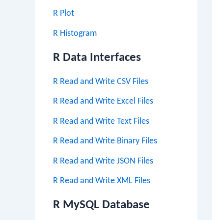
R Plot
R Histogram
R Data Interfaces
R Read and Write CSV Files
R Read and Write Excel Files
R Read and Write Text Files
R Read and Write Binary Files
R Read and Write JSON Files
R Read and Write XML Files
R MySQL Database