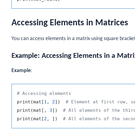
Accessing Elements in Matrices
You can access elements in a matrix using square bracke
Example: Accessing Elements in a Matri
Example
:
# Accessing elements
print
(
mat
[
1
,
2
]
)
# Element at first row, s
print
(
mat
[
,
3
]
)
# All elements of the thir
print
(
mat
[
2
,
]
)
# All elements of the seco