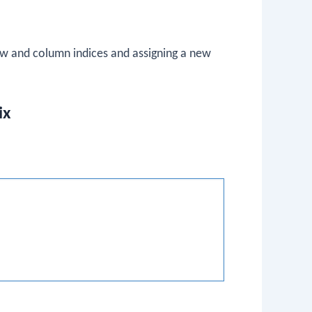
ow and column indices and assigning a new
ix