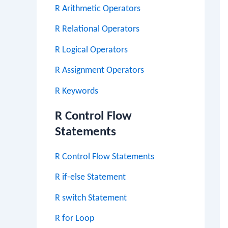
R Arithmetic Operators
R Relational Operators
R Logical Operators
R Assignment Operators
R Keywords
R Control Flow
Statements
R Control Flow Statements
R if-else Statement
R switch Statement
R for Loop