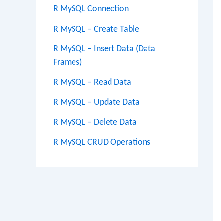
R MySQL Connection
R MySQL – Create Table
R MySQL – Insert Data (Data
Frames)
R MySQL – Read Data
R MySQL – Update Data
R MySQL – Delete Data
R MySQL CRUD Operations