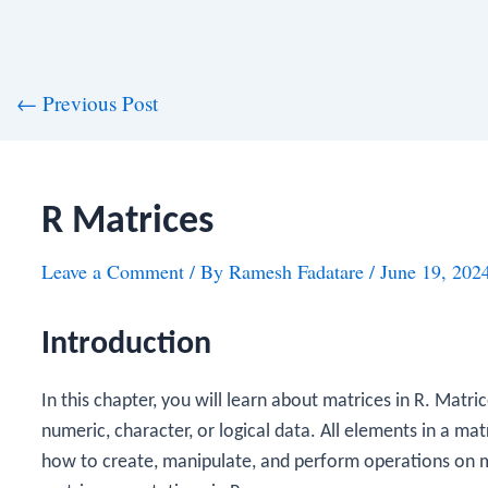
st
←
Previous Post
vigation
R Matrices
Leave a Comment
/ By
Ramesh Fadatare
/
June 19, 202
Introduction
In this chapter, you will learn about matrices in R. Matr
numeric, character, or logical data. All elements in a m
how to create, manipulate, and perform operations on ma