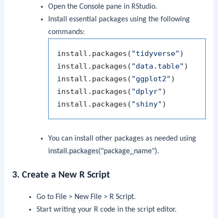
Open the
Console
pane in RStudio.
Install essential packages using the following
commands:
install.packages
(
"tidyverse"
)
install.packages
(
"data.table"
)
install.packages
(
"ggplot2"
)
install.packages
(
"dplyr"
)
install.packages
(
"shiny"
)
You can install other packages as needed using
install.packages("package_name")
.
3. Create a New R Script
Go to
File
>
New File
>
R Script
.
Start writing your R code in the script editor.