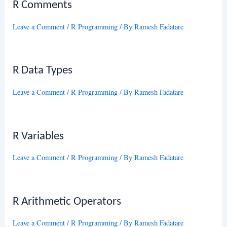
R Comments
Leave a Comment
/
R Programming
/ By
Ramesh Fadatare
R Data Types
Leave a Comment
/
R Programming
/ By
Ramesh Fadatare
R Variables
Leave a Comment
/
R Programming
/ By
Ramesh Fadatare
R Arithmetic Operators
Leave a Comment
/
R Programming
/ By
Ramesh Fadatare