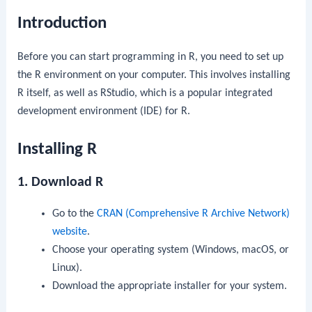
Introduction
Before you can start programming in R, you need to set up
the R environment on your computer. This involves installing
R itself, as well as RStudio, which is a popular integrated
development environment (IDE) for R.
Installing R
1. Download R
Go to the
CRAN (Comprehensive R Archive Network)
website
.
Choose your operating system (Windows, macOS, or
Linux).
Download the appropriate installer for your system.