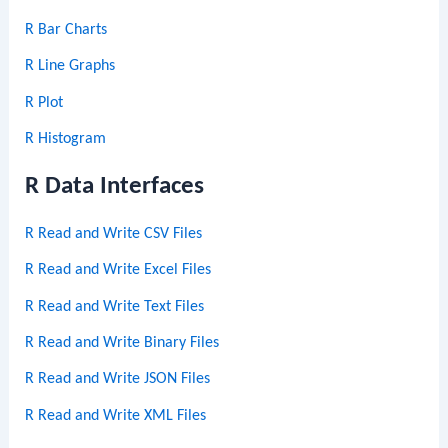
R Bar Charts
R Line Graphs
R Plot
R Histogram
R Data Interfaces
R Read and Write CSV Files
R Read and Write Excel Files
R Read and Write Text Files
R Read and Write Binary Files
R Read and Write JSON Files
R Read and Write XML Files