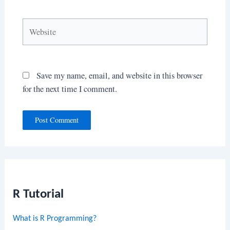
Website
Save my name, email, and website in this browser
for the next time I comment.
R Tutorial
What is R Programming?