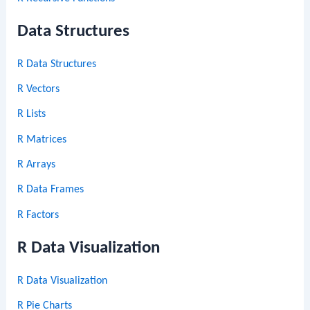
Data Structures
R Data Structures
R Vectors
R Lists
R Matrices
R Arrays
R Data Frames
R Factors
R Data Visualization
R Data Visualization
R Pie Charts