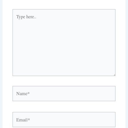
Type
here..
Name*
Email*