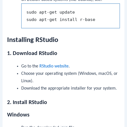
sudo apt-get update

Installing RStudio
1. Download RStudio
Go to the
RStudio website
.
Choose your operating system (Windows, macOS, or
Linux).
Download the appropriate installer for your system.
2. Install RStudio
Windows