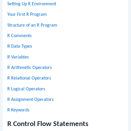
Setting Up R Environment
Your First R Program
Structure of an R Program
R Comments
R Data Types
R Variables
R Arithmetic Operators
R Relational Operators
R Logical Operators
R Assignment Operators
R Keywords
R Control Flow Statements