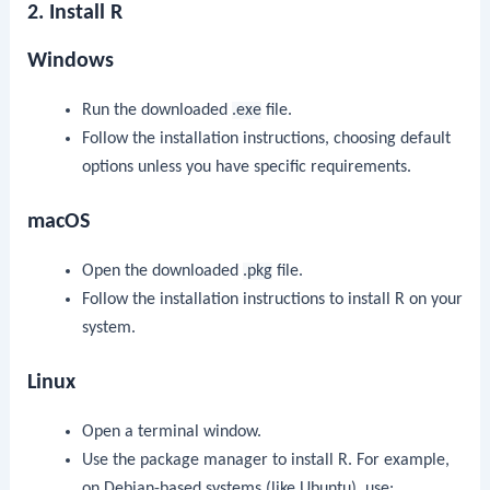
2. Install R
Windows
Run the downloaded
.exe
file.
Follow the installation instructions, choosing default
options unless you have specific requirements.
macOS
Open the downloaded
.pkg
file.
Follow the installation instructions to install R on your
system.
Linux
Open a terminal window.
Use the package manager to install R. For example,
on Debian-based systems (like Ubuntu), use: