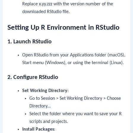
Replace
x.yy.zzz
with the version number of the
downloaded RStudio file.
Setting Up R Environment in RStudio
1. Launch RStudio
Open RStudio from your Applications folder (macOS),
Start menu (Windows), or using the terminal (Linux).
2. Configure RStudio
Set Working Directory
:
Go to
Session
>
Set Working Directory
>
Choose
Directory...
Select the folder where you want to save your R
scripts and projects.
Install Packages
: