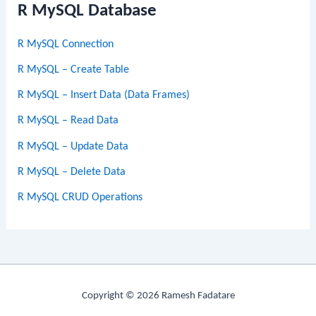
R MySQL Database
R MySQL Connection
R MySQL – Create Table
R MySQL – Insert Data (Data Frames)
R MySQL – Read Data
R MySQL – Update Data
R MySQL – Delete Data
R MySQL CRUD Operations
Copyright © 2026 Ramesh Fadatare