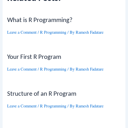
What is R Programming?
Leave a Comment
/
R Programming
/ By
Ramesh Fadatare
Your First R Program
Leave a Comment
/
R Programming
/ By
Ramesh Fadatare
Structure of an R Program
Leave a Comment
/
R Programming
/ By
Ramesh Fadatare