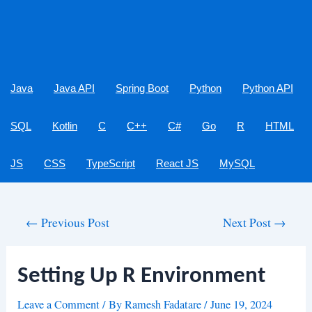
Java
Java API
Spring Boot
Python
Python API
SQL
Kotlin
C
C++
C#
Go
R
HTML
JS
CSS
TypeScript
React JS
MySQL
Post
←
Previous Post
Next Post
→
navigation
Setting Up R Environment
Leave a Comment
/ By
Ramesh Fadatare
/
June 19, 2024