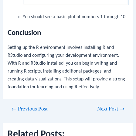
You should see a basic plot of numbers 1 through 10.
Conclusion
Setting up the R environment involves installing R and
RStudio and configuring your development environment.
With R and RStudio installed, you can begin writing and
running R scripts, installing additional packages, and
creating data visualizations. This setup will provide a strong
foundation for learning and using R effectively.
Post
←
Previous Post
Next Post
→
navigation
Related Posts: