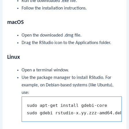
Run the downloaded
.exe
file.
Follow the installation instructions.
macOS
Open the downloaded
.dmg
file.
Drag the RStudio icon to the Applications folder.
Linux
Open a terminal window.
Use the package manager to install RStudio. For
example, on Debian-based systems (like Ubuntu),
use:
sudo apt-get install gdebi-core
