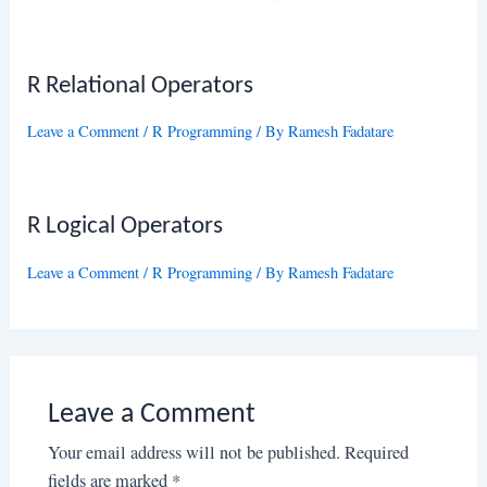
R Relational Operators
Leave a Comment
/
R Programming
/ By
Ramesh Fadatare
R Logical Operators
Leave a Comment
/
R Programming
/ By
Ramesh Fadatare
Leave a Comment
Your email address will not be published.
Required
fields are marked
*