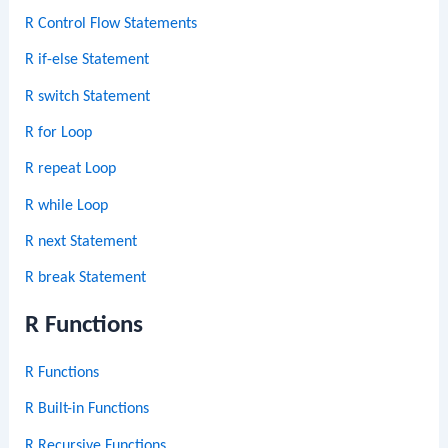
R Control Flow Statements
R if-else Statement
R switch Statement
R for Loop
R repeat Loop
R while Loop
R next Statement
R break Statement
R Functions
R Functions
R Built-in Functions
R Recursive Functions