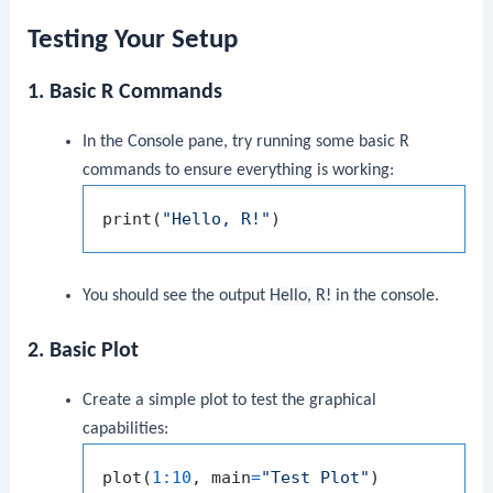
Testing Your Setup
1. Basic R Commands
In the
Console
pane, try running some basic R
commands to ensure everything is working:
print
(
"Hello, R!"
)
You should see the output
Hello, R!
in the console.
2. Basic Plot
Create a simple plot to test the graphical
capabilities:
plot
(
1
:
10
,
 main
=
"Test Plot"
)