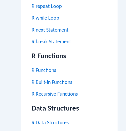
R repeat Loop
R while Loop
R next Statement
R break Statement
R Functions
R Functions
R Built-in Functions
R Recursive Functions
Data Structures
R Data Structures