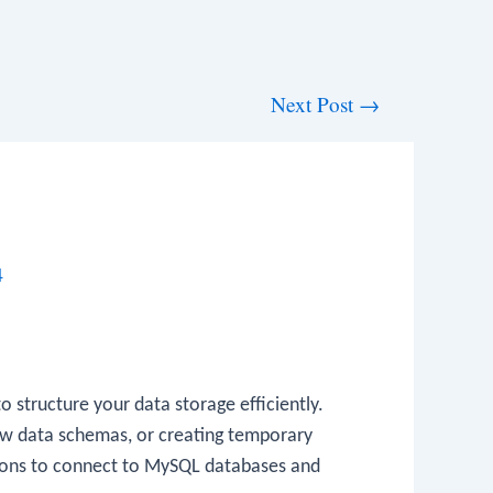
Next Post
→
4
 structure your data storage efficiently.
 new data schemas, or creating temporary
ions to connect to MySQL databases and