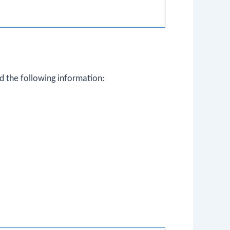
d the following information: