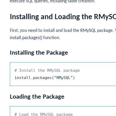
execute SQL queries, including table creation.
Installing and Loading the RMyS
First, you need to install and load the
RMySQL
package. Y
install.packages()
function.
Installing the Package
# Install the RMySQL package
install.packages
(
"RMySQL"
)
Loading the Package
# Load the RMySQL package