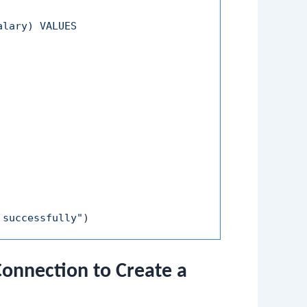
lary) VALUES

 successfully"
)
nnection to Create a