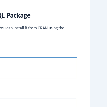
QL Package
ou can install it from CRAN using the