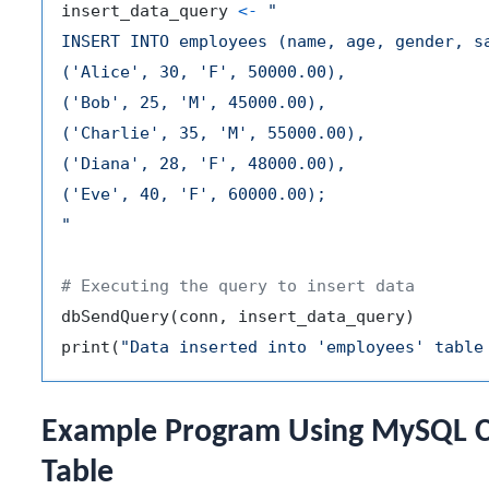
insert_data_query 
<-
"

INSERT INTO employees (name, age, gender, sa
('Alice', 30, 'F', 50000.00),

('Bob', 25, 'M', 45000.00),

('Charlie', 35, 'M', 55000.00),

('Diana', 28, 'F', 48000.00),

('Eve', 40, 'F', 60000.00);

"
# Executing the query to insert data
dbSendQuery
(
conn
,
 insert_data_query
)
print
(
"Data inserted into 'employees' table
Example Program Using MySQL Co
Table