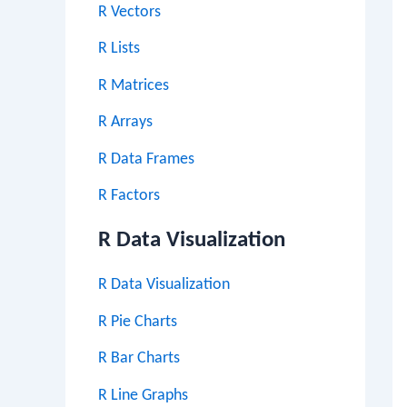
R Vectors
R Lists
R Matrices
R Arrays
R Data Frames
R Factors
R Data Visualization
R Data Visualization
R Pie Charts
R Bar Charts
R Line Graphs