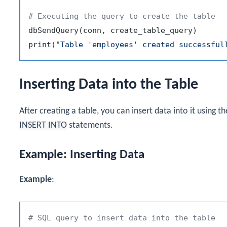
# Executing the query to create the table
dbSendQuery
(
conn
,
 create_table_query
)
print
(
"Table 'employees' created successful
Inserting Data into the Table
After creating a table, you can insert data into it using t
INSERT INTO
statements.
Example: Inserting Data
Example
:
# SQL query to insert data into the table