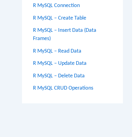
R MySQL Connection
R MySQL – Create Table
R MySQL – Insert Data (Data
Frames)
R MySQL – Read Data
R MySQL – Update Data
R MySQL – Delete Data
R MySQL CRUD Operations