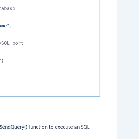
tabase
ame"
,
ySQL port
"
)
SendQuery()
function to execute an SQL