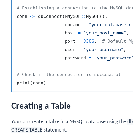
# Establishing a connection to the MySQL da
conn 
<-
 dbConnect
(
RMySQL
::
MySQL
(
)
,
                  dbname 
=
"your_database_n
                  host 
=
"your_host_name"
,
                  port 
=
3306
,
# Default M
                  user 
=
"your_username"
,
                  password 
=
"your_password
# Check if the connection is successful
print
(
conn
)
Creating a Table
You can create a table in a MySQL database using the
db
CREATE TABLE
statement.