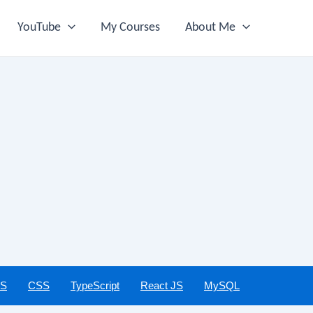
YouTube
My Courses
About Me
JS
CSS
TypeScript
React JS
MySQL