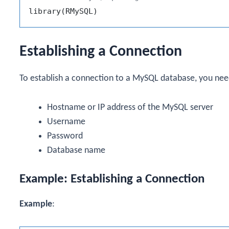
library
(
RMySQL
)
Establishing a Connection
To establish a connection to a MySQL database, you nee
Hostname or IP address of the MySQL server
Username
Password
Database name
Example: Establishing a Connection
Example
: