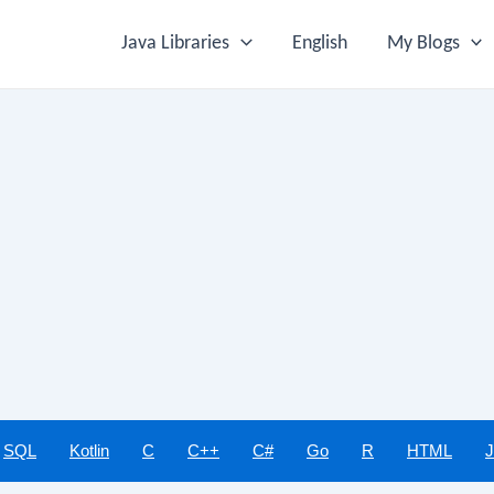
Java Libraries
English
My Blogs
SQL
Kotlin
C
C++
C#
Go
R
HTML