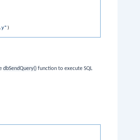
ly"
)
he
dbSendQuery()
function to execute SQL