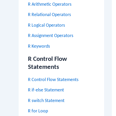
R Arithmetic Operators
R Relational Operators
R Logical Operators
R Assignment Operators
R Keywords
R Control Flow
Statements
R Control Flow Statements
R if-else Statement
R switch Statement
R for Loop