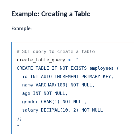
Example: Creating a Table
Example
:
# SQL query to create a table
create_table_query 
<-
"

CREATE TABLE IF NOT EXISTS employees (

  id INT AUTO_INCREMENT PRIMARY KEY,

  name VARCHAR(100) NOT NULL,

  age INT NOT NULL,

  gender CHAR(1) NOT NULL,

  salary DECIMAL(10, 2) NOT NULL

);

"