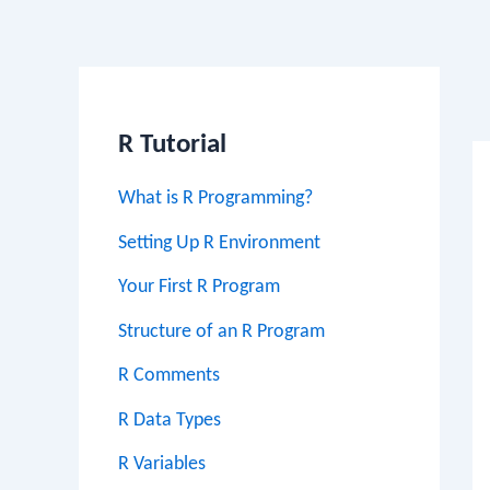
Po
na
R Tutorial
What is R Programming?
Setting Up R Environment
Your First R Program
Structure of an R Program
R Comments
R Data Types
R Variables