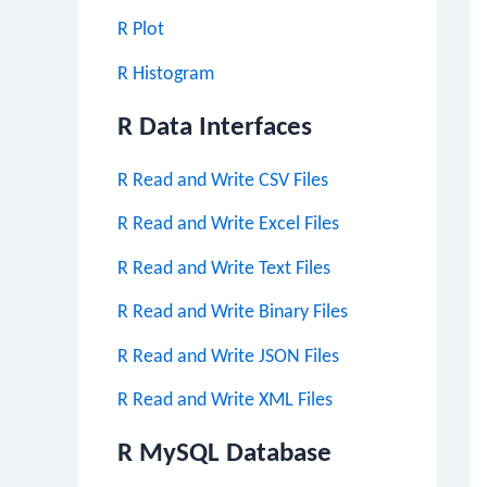
R Plot
R Histogram
R Data Interfaces
R Read and Write CSV Files
R Read and Write Excel Files
R Read and Write Text Files
R Read and Write Binary Files
R Read and Write JSON Files
R Read and Write XML Files
R MySQL Database