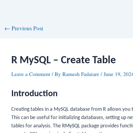
st
←
Previous Post
vigation
R MySQL – Create Table
Leave a Comment
/ By
Ramesh Fadatare
/
June 19, 202
Introduction
Creating tables in a MySQL database from R allows you to
This can be useful for initializing databases, setting up
tables for analysis. The
RMySQL
package provides funct