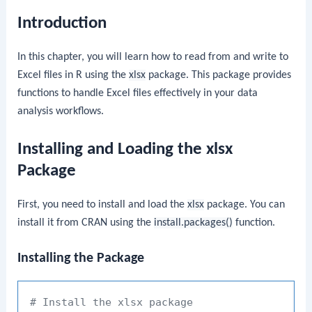
Introduction
In this chapter, you will learn how to read from and write to
Excel files in R using the
xlsx
package. This package provides
functions to handle Excel files effectively in your data
analysis workflows.
Installing and Loading the xlsx
Package
First, you need to install and load the
xlsx
package. You can
install it from CRAN using the
install.packages()
function.
Installing the Package
# Install the xlsx package