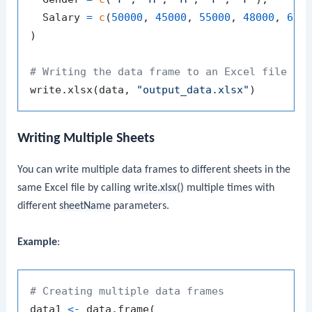
  Salary 
=
c
(
50000
,
45000
,
55000
,
48000
,
600
)
# Writing the data frame to an Excel file
write.xlsx
(
data
,
"output_data.xlsx"
)
Writing Multiple Sheets
You can write multiple data frames to different sheets in the
same Excel file by calling
write.xlsx()
multiple times with
different
sheetName
parameters.
Example
:
# Creating multiple data frames
data1 
<-
 data.frame
(