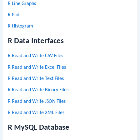
R Line Graphs
R Plot
R Histogram
R Data Interfaces
R Read and Write CSV Files
R Read and Write Excel Files
R Read and Write Text Files
R Read and Write Binary Files
R Read and Write JSON Files
R Read and Write XML Files
R MySQL Database