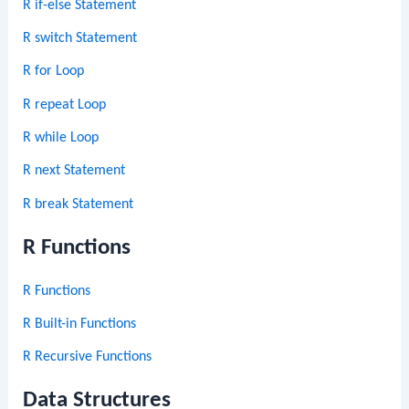
R if-else Statement
R switch Statement
R for Loop
R repeat Loop
R while Loop
R next Statement
R break Statement
R Functions
R Functions
R Built-in Functions
R Recursive Functions
Data Structures