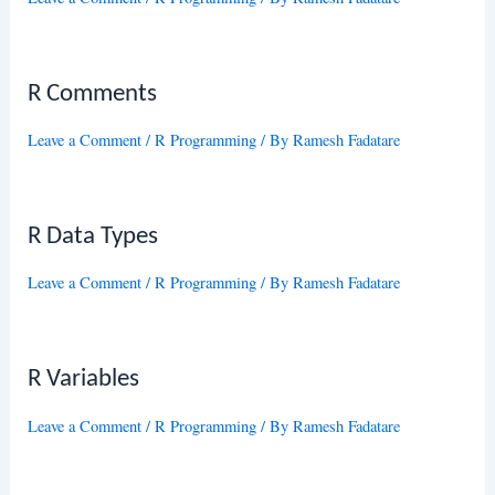
R Comments
Leave a Comment
/
R Programming
/ By
Ramesh Fadatare
R Data Types
Leave a Comment
/
R Programming
/ By
Ramesh Fadatare
R Variables
Leave a Comment
/
R Programming
/ By
Ramesh Fadatare