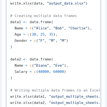
write.xlsx
(
data
,
"output_data.xlsx"
)
# Creating multiple data frames
data1 
<-
 data.frame
(
  Name 
=
c
(
"Alice"
,
"Bob"
,
"Charlie"
)
,
  Age 
=
c
(
30
,
25
,
35
)
,
  Gender 
=
c
(
"F"
,
"M"
,
"M"
)
)
data2 
<-
 data.frame
(
  Name 
=
c
(
"Diana"
,
"Eve"
)
,
  Salary 
=
c
(
48000
,
60000
)
)
# Writing multiple data frames to an Excel f
write.xlsx
(
data1
,
"output_multiple_sheets.xl
write.xlsx
(
data2
,
"output_multiple_sheets.xl