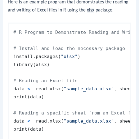
Here is an example program that demonstrates the reading
and writing of Excel files in R using the
xlsx
package.
# R Program to Demonstrate Reading and Writi
# Install and load the necessary package
install.packages
(
"xlsx"
)
library
(
xlsx
)
# Reading an Excel file
data 
<-
 read.xlsx
(
"sample_data.xlsx"
,
 sheetI
print
(
data
)
# Reading a specific sheet from an Excel fil
data 
<-
 read.xlsx
(
"sample_data.xlsx"
,
 sheetI
print
(
data
)