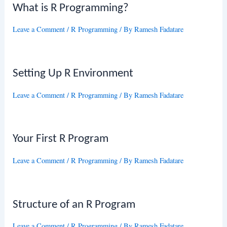
What is R Programming?
Leave a Comment
/
R Programming
/ By
Ramesh Fadatare
Setting Up R Environment
Leave a Comment
/
R Programming
/ By
Ramesh Fadatare
Your First R Program
Leave a Comment
/
R Programming
/ By
Ramesh Fadatare
Structure of an R Program
Leave a Comment
/
R Programming
/ By
Ramesh Fadatare