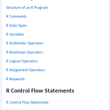
Structure of an R Program
R Comments
R Data Types
R Variables
R Arithmetic Operators
R Relational Operators
R Logical Operators
R Assignment Operators
R Keywords
R Control Flow Statements
R Control Flow Statements