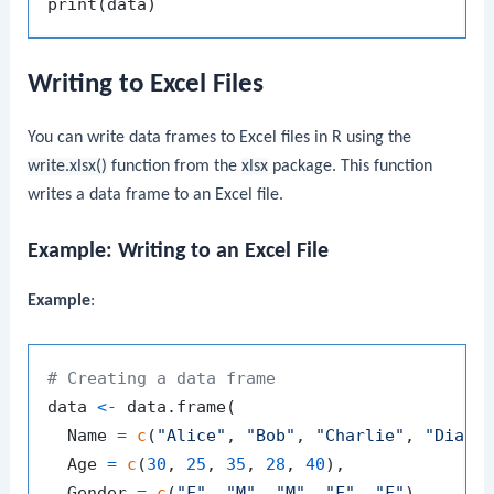
print
(
data
)
Writing to Excel Files
You can write data frames to Excel files in R using the
write.xlsx()
function from the
xlsx
package. This function
writes a data frame to an Excel file.
Example: Writing to an Excel File
Example
:
# Creating a data frame
data 
<-
 data.frame
(
  Name 
=
c
(
"Alice"
,
"Bob"
,
"Charlie"
,
"Diana
  Age 
=
c
(
30
,
25
,
35
,
28
,
40
)
,
  Gender 
=
c
(
"F"
,
"M"
,
"M"
,
"F"
,
"F"
)
,