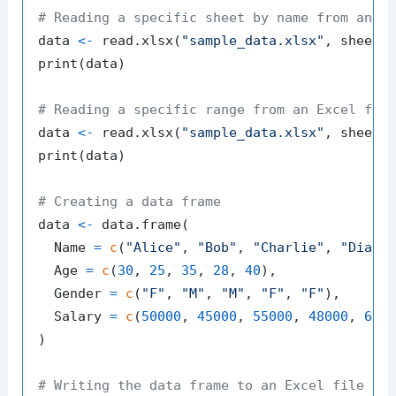
# Reading a specific sheet by name from an E
data 
<-
 read.xlsx
(
"sample_data.xlsx"
,
 sheetN
print
(
data
)
# Reading a specific range from an Excel fil
data 
<-
 read.xlsx
(
"sample_data.xlsx"
,
 sheetI
print
(
data
)
# Creating a data frame
data 
<-
 data.frame
(
  Name 
=
c
(
"Alice"
,
"Bob"
,
"Charlie"
,
"Diana
  Age 
=
c
(
30
,
25
,
35
,
28
,
40
)
,
  Gender 
=
c
(
"F"
,
"M"
,
"M"
,
"F"
,
"F"
)
,
  Salary 
=
c
(
50000
,
45000
,
55000
,
48000
,
600
)
# Writing the data frame to an Excel file