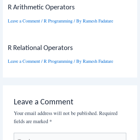
R Arithmetic Operators
Leave a Comment
/
R Programming
/ By
Ramesh Fadatare
R Relational Operators
Leave a Comment
/
R Programming
/ By
Ramesh Fadatare
Leave a Comment
Your email address will not be published.
Required
fields are marked
*
Type