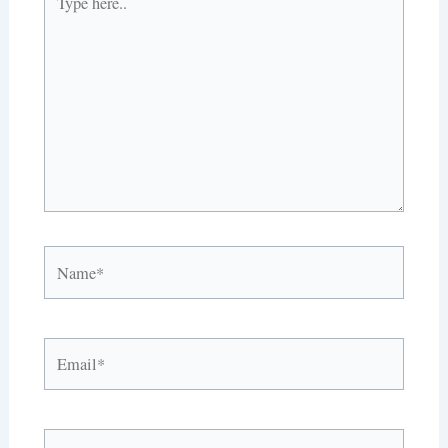
here..
Name*
Email*
Website