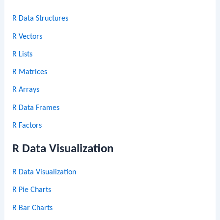
R Data Structures
R Vectors
R Lists
R Matrices
R Arrays
R Data Frames
R Factors
R Data Visualization
R Data Visualization
R Pie Charts
R Bar Charts