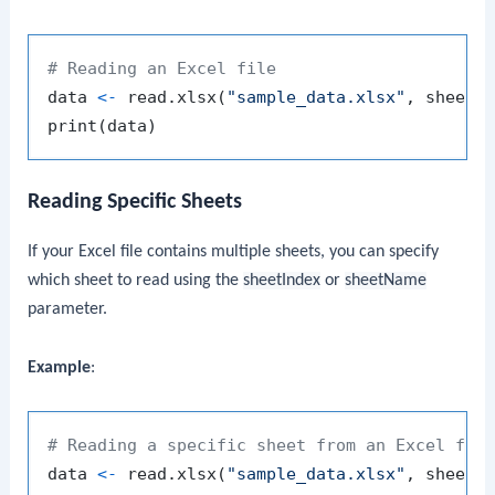
# Reading an Excel file
data 
<-
 read.xlsx
(
"sample_data.xlsx"
,
 sheetI
print
(
data
)
Reading Specific Sheets
If your Excel file contains multiple sheets, you can specify
which sheet to read using the
sheetIndex
or
sheetName
parameter.
Example
:
# Reading a specific sheet from an Excel fil
data 
<-
 read.xlsx
(
"sample_data.xlsx"
,
 sheetI