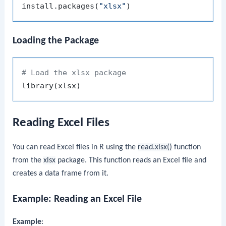
install.packages
(
"xlsx"
)
Loading the Package
# Load the xlsx package
library
(
xlsx
)
Reading Excel Files
You can read Excel files in R using the
read.xlsx()
function
from the
xlsx
package. This function reads an Excel file and
creates a data frame from it.
Example: Reading an Excel File
Example
: