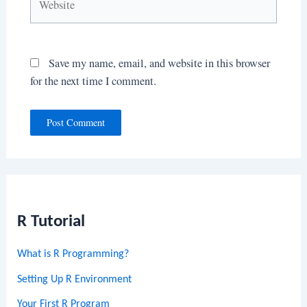
Save my name, email, and website in this browser
for the next time I comment.
R Tutorial
What is R Programming?
Setting Up R Environment
Your First R Program