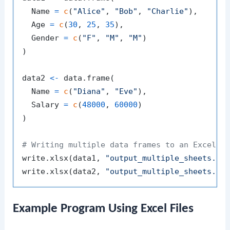
  Name 
=
c
(
"Alice"
,
"Bob"
,
"Charlie"
)
,
  Age 
=
c
(
30
,
25
,
35
)
,
  Gender 
=
c
(
"F"
,
"M"
,
"M"
)
)
data2 
<-
 data.frame
(
  Name 
=
c
(
"Diana"
,
"Eve"
)
,
  Salary 
=
c
(
48000
,
60000
)
)
# Writing multiple data frames to an Excel f
write.xlsx
(
data1
,
"output_multiple_sheets.xl
write.xlsx
(
data2
,
"output_multiple_sheets.xl
Example Program Using Excel Files