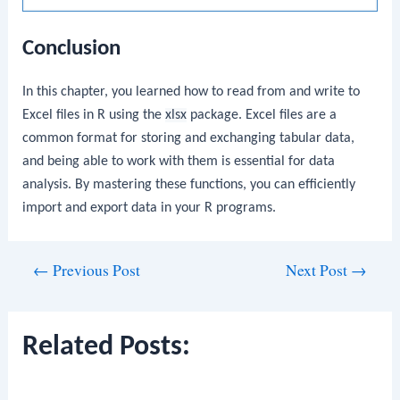
Conclusion
In this chapter, you learned how to read from and write to
Excel files in R using the
xlsx
package. Excel files are a
common format for storing and exchanging tabular data,
and being able to work with them is essential for data
analysis. By mastering these functions, you can efficiently
import and export data in your R programs.
Post
←
Previous Post
Next Post
→
navigation
Related Posts: