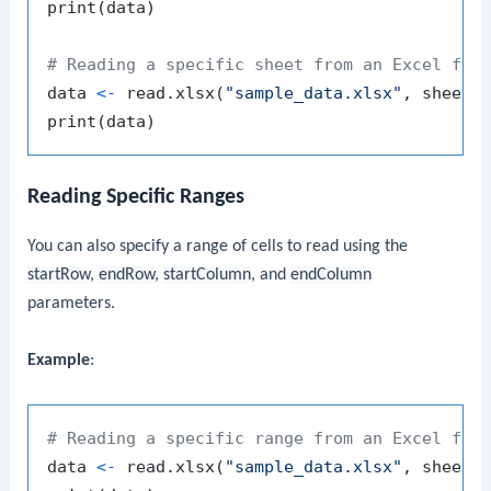
print
(
data
)
# Reading a specific sheet from an Excel fil
data 
<-
 read.xlsx
(
"sample_data.xlsx"
,
 sheetN
print
(
data
)
Reading Specific Ranges
You can also specify a range of cells to read using the
startRow
,
endRow
,
startColumn
, and
endColumn
parameters.
Example
:
# Reading a specific range from an Excel fil
data 
<-
 read.xlsx
(
"sample_data.xlsx"
,
 sheetI