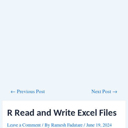
Post
←
Previous Post
Next Post
→
navigation
R Read and Write Excel Files
Leave a Comment
/ By
Ramesh Fadatare
/
June 19, 2024