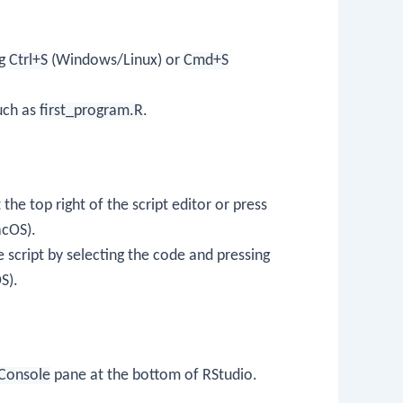
ng
Ctrl+S
(Windows/Linux) or
Cmd+S
uch as
first_program.R
.
the top right of the script editor or press
cOS).
e script by selecting the code and pressing
S).
Console
pane at the bottom of RStudio.