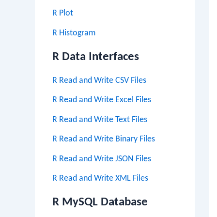
R Plot
R Histogram
R Data Interfaces
R Read and Write CSV Files
R Read and Write Excel Files
R Read and Write Text Files
R Read and Write Binary Files
R Read and Write JSON Files
R Read and Write XML Files
R MySQL Database