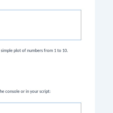
a simple plot of numbers from 1 to 10.
he console or in your script: