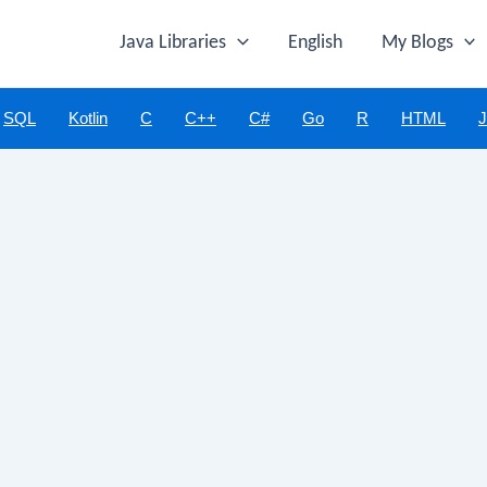
Java Libraries
English
My Blogs
SQL
Kotlin
C
C++
C#
Go
R
HTML