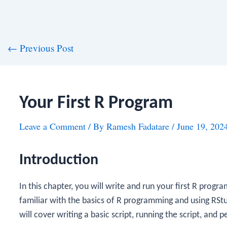
st
←
Previous Post
vigation
Your First R Program
Leave a Comment
/ By
Ramesh Fadatare
/
June 19, 202
Introduction
In this chapter, you will write and run your first R progr
familiar with the basics of R programming and using R
will cover writing a basic script, running the script, and