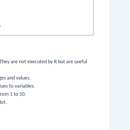
)
hey are not executed by R but are useful
ges and values.
lues to variables.
rom 1 to 10.
lot.