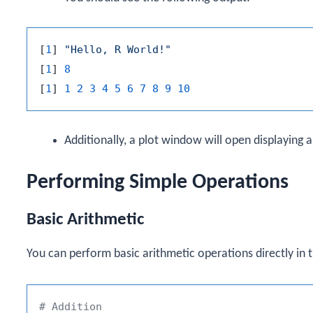
[
1
]
"Hello, R World!"
[
1
]
8
[
1
]
1
2
3
4
5
6
7
8
9
10
Additionally, a plot window will open displaying 
Performing Simple Operations
Basic Arithmetic
You can perform basic arithmetic operations directly in t
# Addition