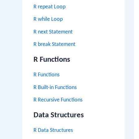
R repeat Loop
R while Loop
R next Statement
R break Statement
R Functions
R Functions
R Built-in Functions
R Recursive Functions
Data Structures
R Data Structures