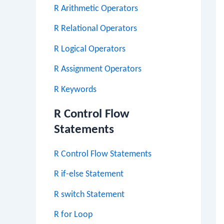
R Arithmetic Operators
R Relational Operators
R Logical Operators
R Assignment Operators
R Keywords
R Control Flow
Statements
R Control Flow Statements
R if-else Statement
R switch Statement
R for Loop