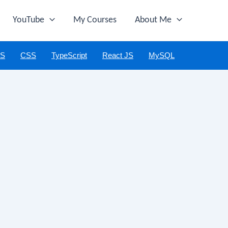
YouTube
My Courses
About Me
JS
CSS
TypeScript
React JS
MySQL