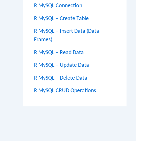
R MySQL Connection
R MySQL – Create Table
R MySQL – Insert Data (Data
Frames)
R MySQL – Read Data
R MySQL – Update Data
R MySQL – Delete Data
R MySQL CRUD Operations