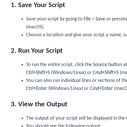
1. Save Your Script
Save your script by going to
File
>
Save
or pressi
(macOS).
Choose a location and give your script a name, s
2. Run Your Script
To run the entire script, click the
Source
button at 
Ctrl+Shift+S
(Windows/Linux) or
Cmd+Shift+S
(ma
You can also run individual lines or sections of th
Ctrl+Enter
(Windows/Linux) or
Cmd+Enter
(macO
3. View the Output
The output of your script will be displayed in the
You should see the following output: