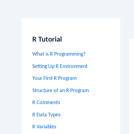
Po
na
R Tutorial
What is R Programming?
Setting Up R Environment
Your First R Program
Structure of an R Program
R Comments
R Data Types
R Variables