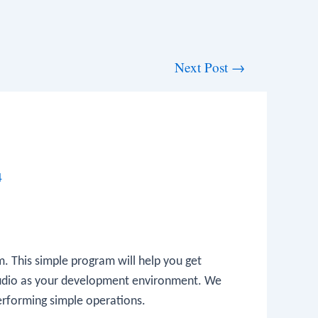
Next Post
→
4
am. This simple program will help you get
Studio as your development environment. We
 performing simple operations.