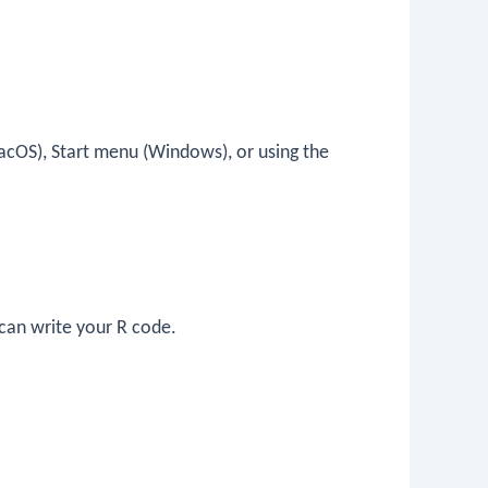
acOS), Start menu (Windows), or using the
can write your R code.