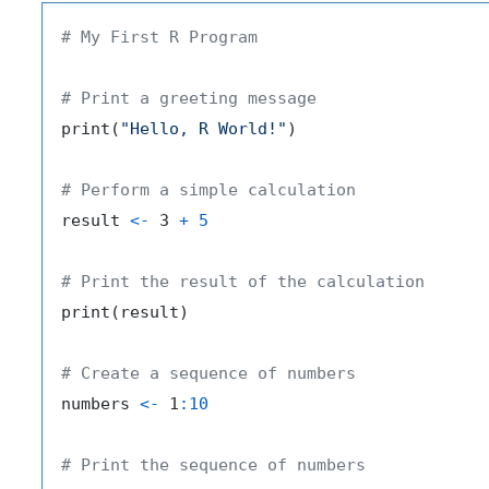
# My First R Program
# Print a greeting message
print
(
"Hello, R World!"
)
# Perform a simple calculation
result 
<-
 3 
+
5
# Print the result of the calculation
print
(
result
)
# Create a sequence of numbers
numbers 
<-
 1
:
10
# Print the sequence of numbers