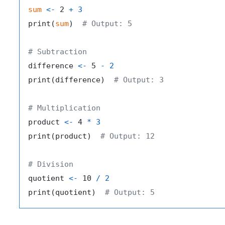
sum
<-
 2 
+
3
print
(
sum
)
# Output: 5
# Subtraction
difference 
<-
 5 
-
2
print
(
difference
)
# Output: 3
# Multiplication
product 
<-
 4 
*
3
print
(
product
)
# Output: 12
# Division
quotient 
<-
 10 
/
2
print
(
quotient
)
# Output: 5