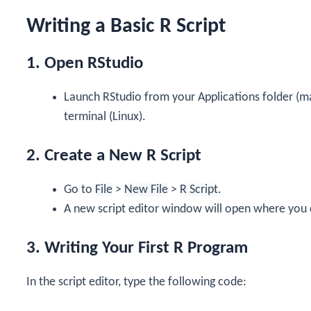
Writing a Basic R Script
1. Open RStudio
Launch RStudio from your Applications folder (m
terminal (Linux).
2. Create a New R Script
Go to
File
>
New File
>
R Script
.
A new script editor window will open where you 
3. Writing Your First R Program
In the script editor, type the following code: