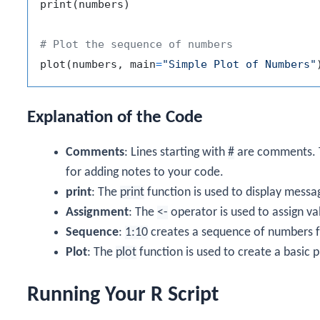
print
(
numbers
)
# Plot the sequence of numbers
plot
(
numbers
,
 main
=
"Simple Plot of Numbers"
Explanation of the Code
Comments
: Lines starting with
#
are comments. T
for adding notes to your code.
print
: The
print
function is used to display messa
Assignment
: The
<-
operator is used to assign va
Sequence
:
1:10
creates a sequence of numbers f
Plot
: The
plot
function is used to create a basic p
Running Your R Script