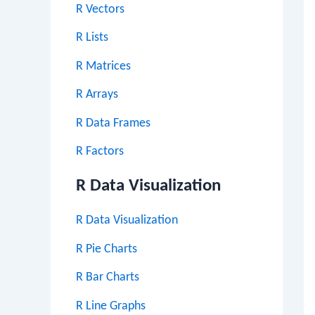
R Vectors
R Lists
R Matrices
R Arrays
R Data Frames
R Factors
R Data Visualization
R Data Visualization
R Pie Charts
R Bar Charts
R Line Graphs