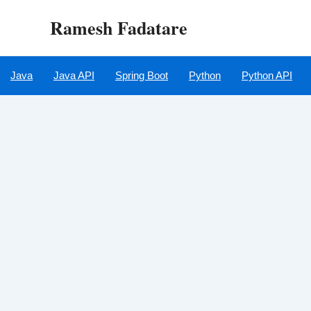
Skip
Ramesh Fadatare
to
content
Java
Java API
Spring Boot
Python
Python API