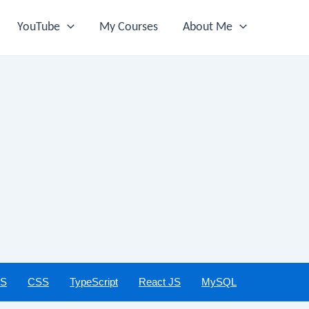
YouTube
My Courses
About Me
JS
CSS
TypeScript
React JS
MySQL