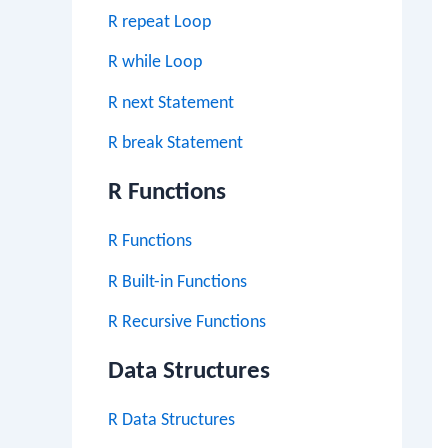
R repeat Loop
R while Loop
R next Statement
R break Statement
R Functions
R Functions
R Built-in Functions
R Recursive Functions
Data Structures
R Data Structures