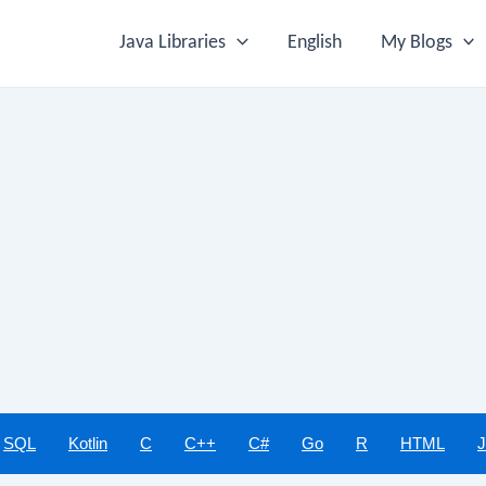
Java Libraries
English
My Blogs
SQL
Kotlin
C
C++
C#
Go
R
HTML