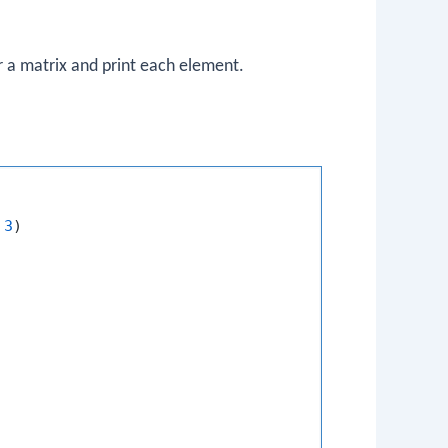
r a matrix and print each element.
3
)