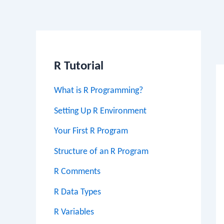
Po
na
R Tutorial
What is R Programming?
Setting Up R Environment
Your First R Program
Structure of an R Program
R Comments
R Data Types
R Variables