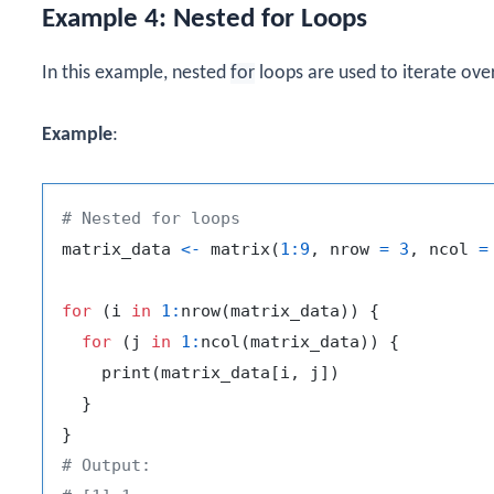
Example 4: Nested for Loops
In this example, nested
for
loops are used to iterate ove
Example
:
# Nested for loops
matrix_data 
<-
 matrix
(
1
:
9
,
 nrow 
=
3
,
 ncol 
=
for
(
i 
in
1
:
nrow
(
matrix_data
)
)
{
for
(
j 
in
1
:
ncol
(
matrix_data
)
)
{
    print
(
matrix_data
[
i
,
 j
]
)
}
}
# Output: