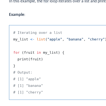
In this example, the
for
loop iterates over a list and pri
Example
:
# Iterating over a list
my_list 
<-
list
(
"apple"
,
"banana"
,
"cherry"
for
(
fruit 
in
 my_list
)
{
  print
(
fruit
)
}
# Output:
# [1] "apple"
# [1] "banana"
# [1] "cherry"