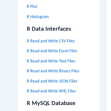
R Plot
R Histogram
R Data Interfaces
R Read and Write CSV Files
R Read and Write Excel Files
R Read and Write Text Files
R Read and Write Binary Files
R Read and Write JSON Files
R Read and Write XML Files
R MySQL Database