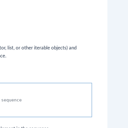
r, list, or other iterable objects) and
nce.
 sequence