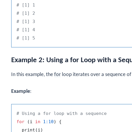
# [1] 1
# [1] 2
# [1] 3
# [1] 4
# [1] 5
Example 2: Using a for Loop with a Seq
In this example, the
for
loop iterates over a sequence o
Example
:
# Using a for loop with a sequence
for
(
i 
in
1
:
10
)
{
  print
(
i
)