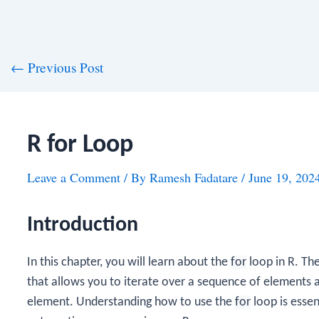
st
←
Previous Post
vigation
R for Loop
Leave a Comment
/ By
Ramesh Fadatare
/
June 19, 202
Introduction
In this chapter, you will learn about the
for
loop in R. Th
that allows you to iterate over a sequence of elements 
element. Understanding how to use the
for
loop is essen