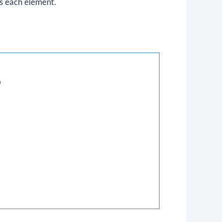
nts each element.
)