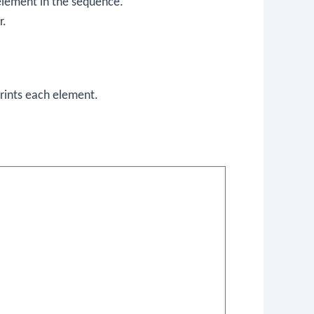
 element in the sequence.
r.
prints each element.