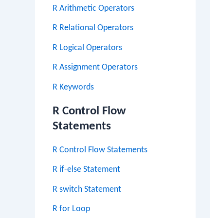
R Arithmetic Operators
R Relational Operators
R Logical Operators
R Assignment Operators
R Keywords
R Control Flow
Statements
R Control Flow Statements
R if-else Statement
R switch Statement
R for Loop