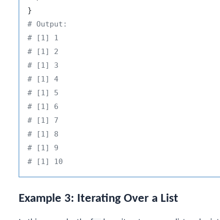
}
# Output:
# [1] 1
# [1] 2
# [1] 3
# [1] 4
# [1] 5
# [1] 6
# [1] 7
# [1] 8
# [1] 9
# [1] 10
Example 3: Iterating Over a List