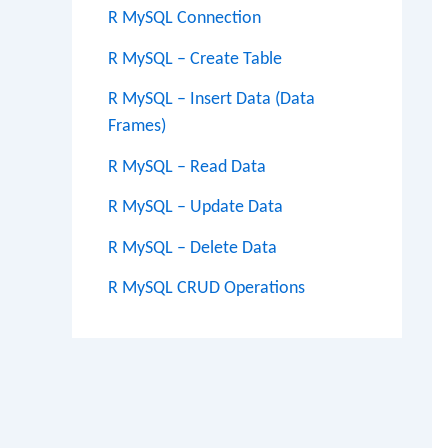
R MySQL Connection
R MySQL – Create Table
R MySQL – Insert Data (Data
Frames)
R MySQL – Read Data
R MySQL – Update Data
R MySQL – Delete Data
R MySQL CRUD Operations