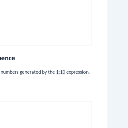
uence
f numbers generated by the
1:10
expression.