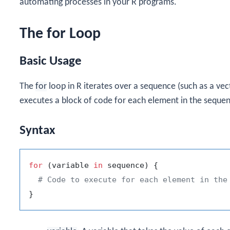
automating processes in your R programs.
The for Loop
Basic Usage
The
for
loop in R iterates over a sequence (such as a vecto
executes a block of code for each element in the seque
Syntax
for
(
variable 
in
 sequence
)
{
# Code to execute for each element in the
}