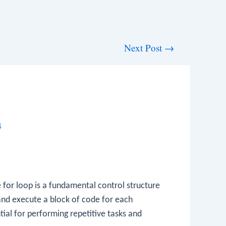
Next Post
→
4
e
for
loop is a fundamental control structure
and execute a block of code for each
tial for performing repetitive tasks and