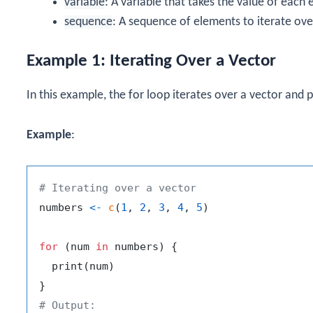
variable
: A variable that takes the value of each
sequence
: A sequence of elements to iterate ove
Example 1: Iterating Over a Vector
In this example, the
for
loop iterates over a vector and 
Example
:
# Iterating over a vector
numbers 
<-
c
(
1
,
2
,
3
,
4
,
5
)
for
(
num 
in
 numbers
)
{
  print
(
num
)
}
# Output: