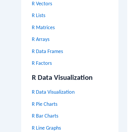
R Vectors
R Lists
R Matrices
R Arrays
R Data Frames
R Factors
R Data Visualization
R Data Visualization
R Pie Charts
R Bar Charts
R Line Graphs