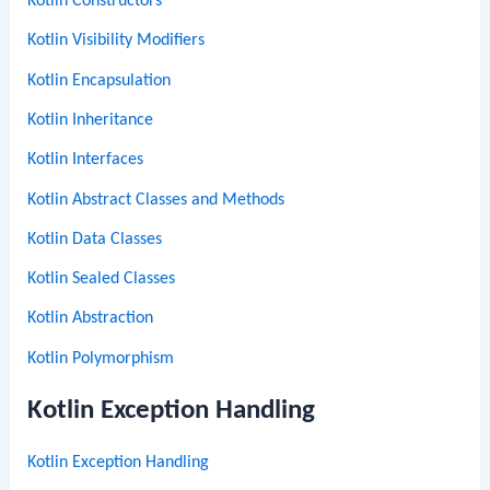
Kotlin Constructors
Kotlin Visibility Modifiers
Kotlin Encapsulation
Kotlin Inheritance
Kotlin Interfaces
Kotlin Abstract Classes and Methods
Kotlin Data Classes
Kotlin Sealed Classes
Kotlin Abstraction
Kotlin Polymorphism
Kotlin Exception Handling
Kotlin Exception Handling