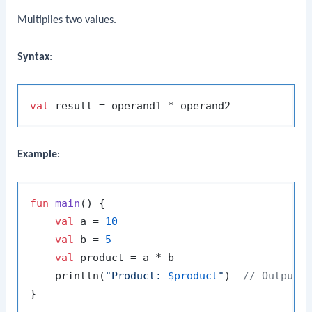
Multiplies two values.
Syntax
:
val
Example
:
fun
main
()
 {

val
 a = 
10
val
 b = 
5
val
 product = a * b

    println(
"Product: 
$product
"
)  
// Output: