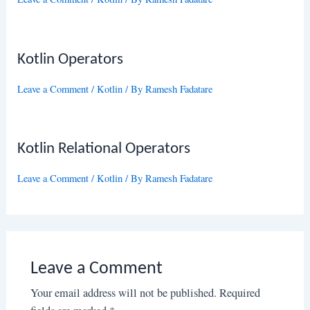
Kotlin Operators
Leave a Comment
/
Kotlin
/ By
Ramesh Fadatare
Kotlin Relational Operators
Leave a Comment
/
Kotlin
/ By
Ramesh Fadatare
Leave a Comment
Your email address will not be published.
Required