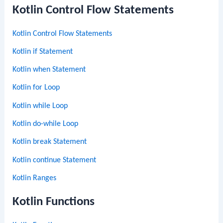
Kotlin Control Flow Statements
Kotlin Control Flow Statements
Kotlin if Statement
Kotlin when Statement
Kotlin for Loop
Kotlin while Loop
Kotlin do-while Loop
Kotlin break Statement
Kotlin continue Statement
Kotlin Ranges
Kotlin Functions