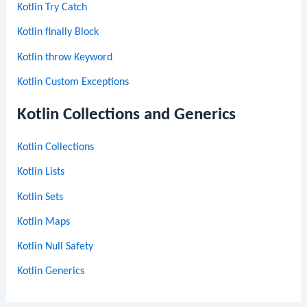
Kotlin Try Catch
Kotlin finally Block
Kotlin throw Keyword
Kotlin Custom Exceptions
Kotlin Collections and Generics
Kotlin Collections
Kotlin Lists
Kotlin Sets
Kotlin Maps
Kotlin Null Safety
Kotlin Generics