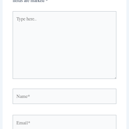
fields are marked
*
Type
here..
Name*
Email*