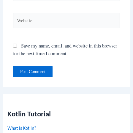
Website
Save my name, email, and website in this browser
for the next time I comment.
Kotlin Tutorial
What is Kotlin?