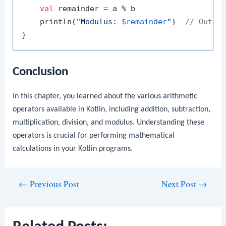
val
 remainder = a % b

    println(
"Modulus: 
$remainder
"
)  
// Outpu
Conclusion
In this chapter, you learned about the various arithmetic
operators available in Kotlin, including addition, subtraction,
multiplication, division, and modulus. Understanding these
operators is crucial for performing mathematical
calculations in your Kotlin programs.
Post
←
Previous Post
Next Post
→
navigation