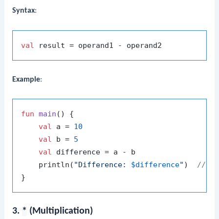
Syntax
:
val
Example
:
fun
main
()
 {

val
 a = 
10
val
 b = 
5
val
 difference = a - b

    println(
"Difference: 
$difference
"
)  
// O
3.
*
(Multiplication)