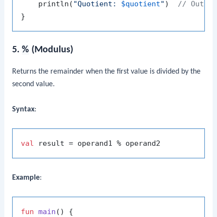
    println(
"Quotient: 
$quotient
"
)  
// Outpu
5.
%
(Modulus)
Returns the remainder when the first value is divided by the
second value.
Syntax
:
val
Example
:
fun
main
()
 {
