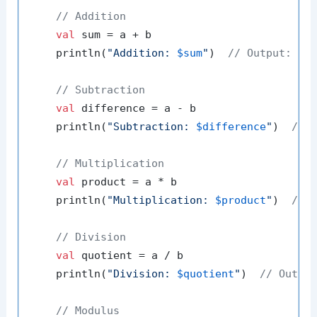
// Addition
val
 sum = a + b

    println(
"Addition: 
$sum
"
)  
// Output: Ad
// Subtraction
val
 difference = a - b

    println(
"Subtraction: 
$difference
"
)  
// 
// Multiplication
val
 product = a * b

    println(
"Multiplication: 
$product
"
)  
// 
// Division
val
 quotient = a / b

    println(
"Division: 
$quotient
"
)  
// Outpu
// Modulus