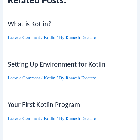
Related Posts:
What is Kotlin?
Leave a Comment
/
Kotlin
/ By
Ramesh Fadatare
Setting Up Environment for Kotlin
Leave a Comment
/
Kotlin
/ By
Ramesh Fadatare
Your First Kotlin Program
Leave a Comment
/
Kotlin
/ By
Ramesh Fadatare