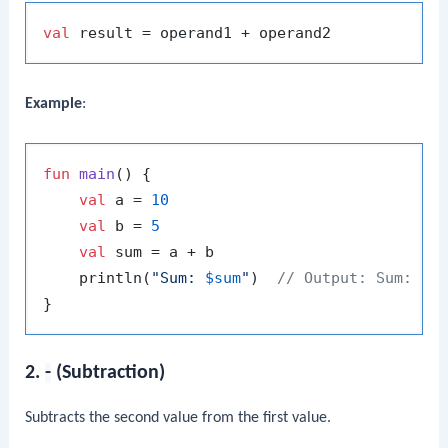
val
Example
:
fun
main
()
 {

val
 a = 
10
val
 b = 
5
val
 sum = a + b

    println(
"Sum: 
$sum
"
)  
// Output: Sum: 15
2.
-
(Subtraction)
Subtracts the second value from the first value.