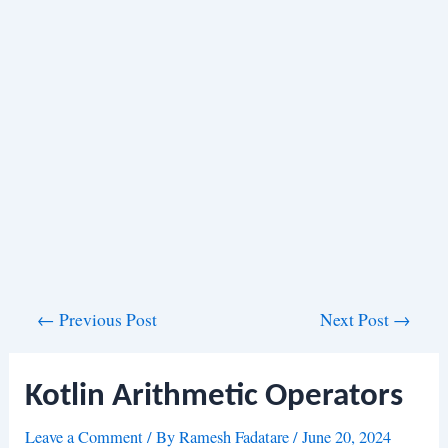
Post
←
Previous Post
Next Post
→
navigation
Kotlin Arithmetic Operators
Leave a Comment
/ By
Ramesh Fadatare
/
June 20, 2024