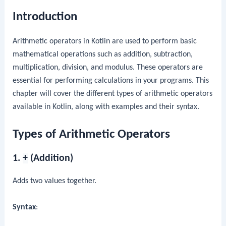
Introduction
Arithmetic operators in Kotlin are used to perform basic
mathematical operations such as addition, subtraction,
multiplication, division, and modulus. These operators are
essential for performing calculations in your programs. This
chapter will cover the different types of arithmetic operators
available in Kotlin, along with examples and their syntax.
Types of Arithmetic Operators
1.
+
(Addition)
Adds two values together.
Syntax
: