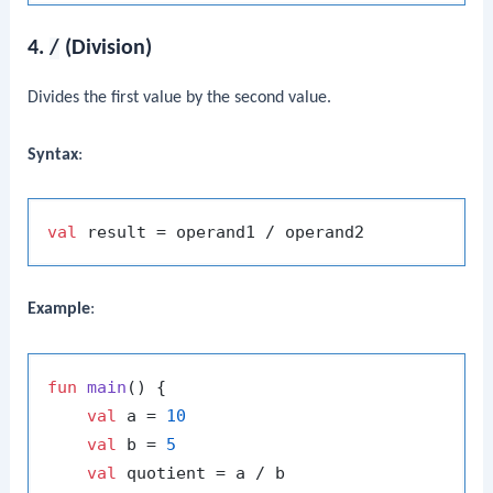
4.
/
(Division)
Divides the first value by the second value.
Syntax
:
val
Example
:
fun
main
()
 {

val
 a = 
10
val
 b = 
5
val
 quotient = a / b
