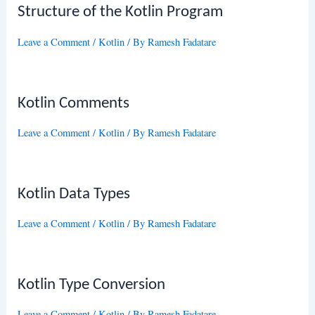
Structure of the Kotlin Program
Leave a Comment
/
Kotlin
/ By
Ramesh Fadatare
Kotlin Comments
Leave a Comment
/
Kotlin
/ By
Ramesh Fadatare
Kotlin Data Types
Leave a Comment
/
Kotlin
/ By
Ramesh Fadatare
Kotlin Type Conversion
Leave a Comment
/
Kotlin
/ By
Ramesh Fadatare