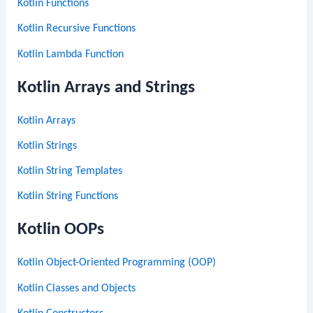
Kotlin Functions
Kotlin Recursive Functions
Kotlin Lambda Function
Kotlin Arrays and Strings
Kotlin Arrays
Kotlin Strings
Kotlin String Templates
Kotlin String Functions
Kotlin OOPs
Kotlin Object-Oriented Programming (OOP)
Kotlin Classes and Objects