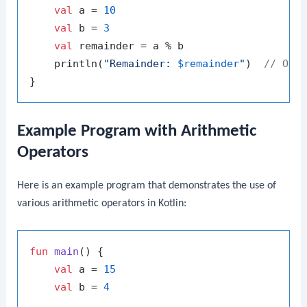
val
 a = 
10
val
 b = 
3
val
 remainder = a % b

    println(
"Remainder: 
$remainder
"
)  
// Out
Example Program with Arithmetic
Operators
Here is an example program that demonstrates the use of
various arithmetic operators in Kotlin:
fun
main
()
 {

val
 a = 
15
val
 b = 
4