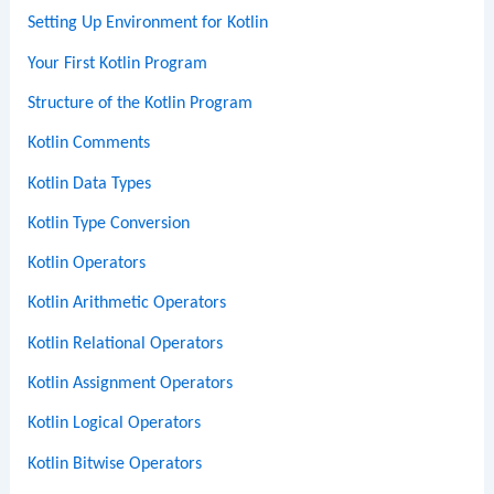
Setting Up Environment for Kotlin
Your First Kotlin Program
Structure of the Kotlin Program
Kotlin Comments
Kotlin Data Types
Kotlin Type Conversion
Kotlin Operators
Kotlin Arithmetic Operators
Kotlin Relational Operators
Kotlin Assignment Operators
Kotlin Logical Operators
Kotlin Bitwise Operators