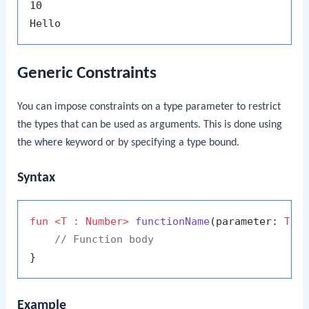
10

Generic Constraints
You can impose constraints on a type parameter to restrict
the types that can be used as arguments. This is done using
the
where
keyword or by specifying a type bound.
Syntax
fun
<T : Number>
functionName
(parameter: 
T
)
: 
// Function body
Example