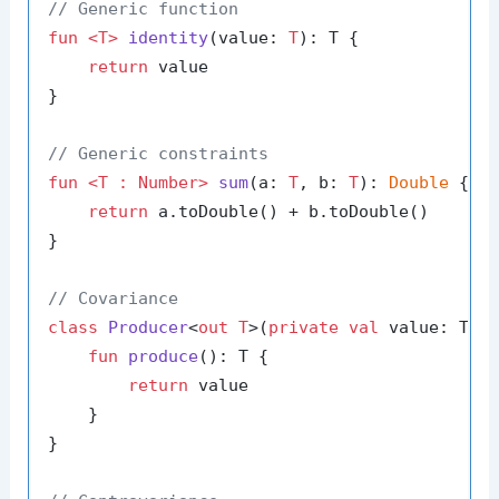
// Generic function
fun
<T>
identity
(value: 
T
)
: T {

return
 value

}

// Generic constraints
fun
<T : Number>
sum
(a: 
T
, b: 
T
)
: 
Double
 {

return
 a.toDouble() + b.toDouble()

}

// Covariance
class
Producer
<
out T
>(
private
val
 value: T) {
fun
produce
()
: T {

return
 value

    }

}
