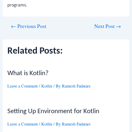
programs.
Post
←
Previous Post
Next Post
→
navigation
Related Posts:
What is Kotlin?
Leave a Comment
/
Kotlin
/ By
Ramesh Fadatare
Setting Up Environment for Kotlin
Leave a Comment
/
Kotlin
/ By
Ramesh Fadatare