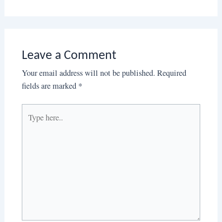
Leave a Comment
Your email address will not be published.
Required
fields are marked
*
Type
here..