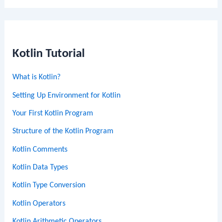
Kotlin Tutorial
What is Kotlin?
Setting Up Environment for Kotlin
Your First Kotlin Program
Structure of the Kotlin Program
Kotlin Comments
Kotlin Data Types
Kotlin Type Conversion
Kotlin Operators
Kotlin Arithmetic Operators