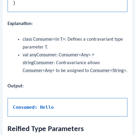
Explanation
:
class Consumer<in T>
: Defines a contravariant type
parameter
T
.
val anyConsumer: Consumer<Any> =
stringConsumer
: Contravariance allows
Consumer<Any>
to be assigned to
Consumer<String>
.
Output
:
Consumed: Hello
Reified Type Parameters