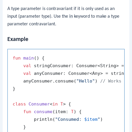
A type parameter is contravariant if it is only used as an
input (parameter type). Use the
in
keyword to make a type
parameter contravariant.
Example
fun
main
()
 {

val
 stringConsumer: Consumer<String> = Co
val
 anyConsumer: Consumer<Any> = stringC
    anyConsumer.consume(
"Hello"
) 
// Works be
}

class
Consumer
<
in T
> {

fun
consume
(item: 
T
)
 {

        println(
"Consumed: 
$item
"
)

    }
