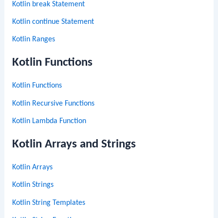
Kotlin break Statement
Kotlin continue Statement
Kotlin Ranges
Kotlin Functions
Kotlin Functions
Kotlin Recursive Functions
Kotlin Lambda Function
Kotlin Arrays and Strings
Kotlin Arrays
Kotlin Strings
Kotlin String Templates