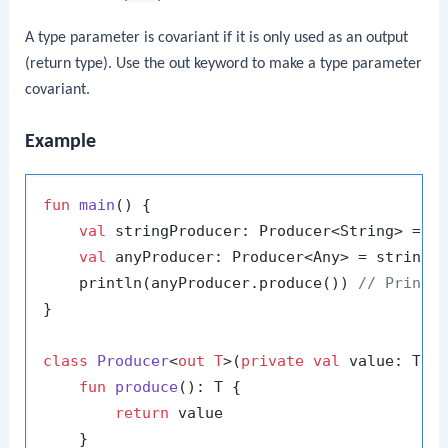
A type parameter is covariant if it is only used as an output
(return type). Use the
out
keyword to make a type parameter
covariant.
Example
fun
main
()
 {

val
 stringProducer: Producer<String> = P
val
 anyProducer: Producer<Any> = stringP
    println(anyProducer.produce()) 
// Prints
}

class
Producer
<
out T
>(
private
val
 value: T) {
fun
produce
()
: T {

return
 value

    }
