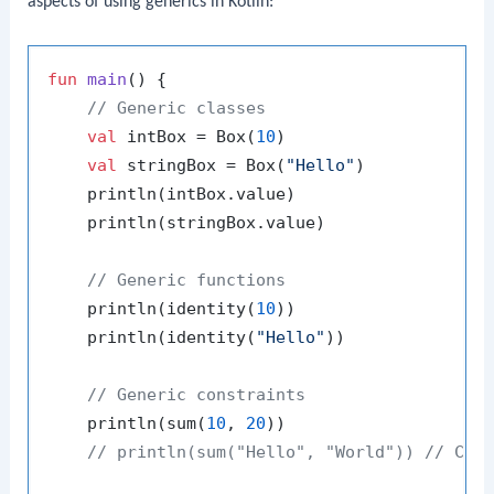
aspects of using generics in Kotlin:
fun
main
()
 {

// Generic classes
val
 intBox = Box(
10
)

val
 stringBox = Box(
"Hello"
)

    println(intBox.value)

    println(stringBox.value)

// Generic functions
    println(identity(
10
))

    println(identity(
"Hello"
))

// Generic constraints
    println(sum(
10
, 
20
))

// println(sum("Hello", "World")) // Com