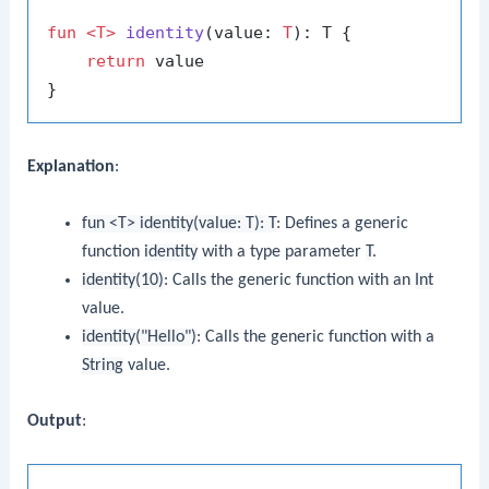
fun
<T>
identity
(value: 
T
)
: T {

return
 value

Explanation
:
fun <T> identity(value: T): T
: Defines a generic
function
identity
with a type parameter
T
.
identity(10)
: Calls the generic function with an
Int
value.
identity("Hello")
: Calls the generic function with a
String
value.
Output
: