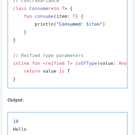
// Contravariance
class
Consumer
<
in T
> {

fun
consume
(item: 
T
)
 {

        println(
"Consumed: 
$item
"
)

    }

}

// Reified type parameters
inline
fun
<
reified
 T>
isOfType
(value: 
Any
)
:
return
 value 
is
 T

Output
:
10