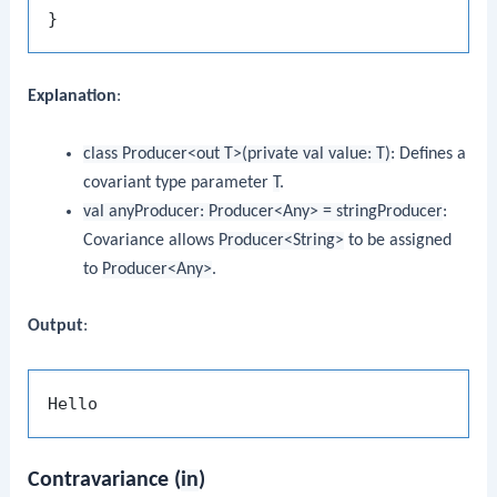
Explanation
:
class Producer<out T>(private val value: T)
: Defines a
covariant type parameter
T
.
val anyProducer: Producer<Any> = stringProducer
:
Covariance allows
Producer<String>
to be assigned
to
Producer<Any>
.
Output
:
Contravariance (
in
)