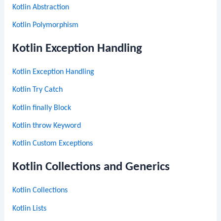
Kotlin Abstraction
Kotlin Polymorphism
Kotlin Exception Handling
Kotlin Exception Handling
Kotlin Try Catch
Kotlin finally Block
Kotlin throw Keyword
Kotlin Custom Exceptions
Kotlin Collections and Generics
Kotlin Collections
Kotlin Lists