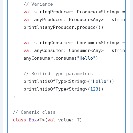
// Variance
val
 stringProducer: Producer<String> = P
val
 anyProducer: Producer<Any> = stringPr
    println(anyProducer.produce())

val
 stringConsumer: Consumer<String> = Co
val
 anyConsumer: Consumer<Any> = stringCo
    anyConsumer.consume(
"Hello"
)

// Reified type parameters
    println(isOfType<String>(
"Hello"
))

    println(isOfType<String>(
123
))

}

// Generic class
class
Box
<
T
>(
val
 value: T)
