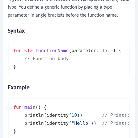
type. You define a generic function by placing a type
parameter in angle brackets before the function name.
Syntax
fun
<T>
functionName
(parameter: 
T
)
: T {

// Function body
Example
fun
main
()
 {

    println(identity(
10
))       
// Prints: 1
    println(identity(
"Hello"
))  
// Prints: H
}
