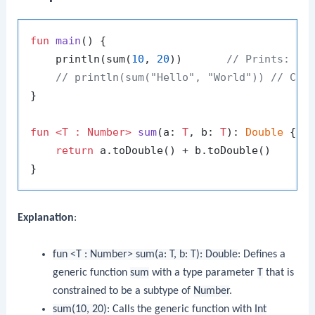
fun
main
()
 {

    println(sum(
10
, 
20
))       
// Prints: 30
// println(sum("Hello", "World")) // Com
}

fun
<T : Number>
sum
(a: 
T
, b: 
T
)
: 
Double
 {

return
 a.toDouble() + b.toDouble()

Explanation
:
fun <T : Number> sum(a: T, b: T): Double
: Defines a
generic function
sum
with a type parameter
T
that is
constrained to be a subtype of
Number
.
sum(10, 20)
: Calls the generic function with
Int