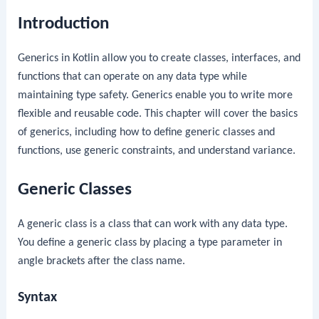
Introduction
Generics in Kotlin allow you to create classes, interfaces, and
functions that can operate on any data type while
maintaining type safety. Generics enable you to write more
flexible and reusable code. This chapter will cover the basics
of generics, including how to define generic classes and
functions, use generic constraints, and understand variance.
Generic Classes
A generic class is a class that can work with any data type.
You define a generic class by placing a type parameter in
angle brackets after the class name.
Syntax