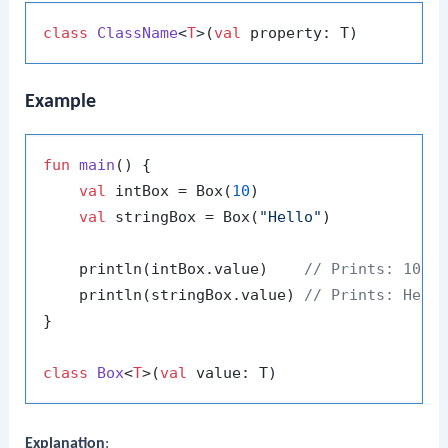
class
ClassName
<
T
>(
val
Example
fun
main
()
 {

val
 intBox = Box(
10
)

val
 stringBox = Box(
"Hello"
)

    println(intBox.value)    
// Prints: 10
    println(stringBox.value) 
// Prints: Hell
}

class
Box
<
T
>(
val
Explanation
: