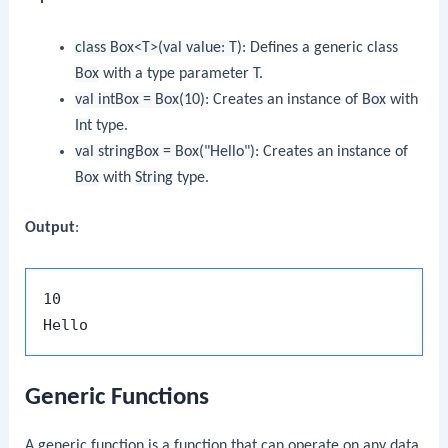
class Box<T>(val value: T)
: Defines a generic class
Box
with a type parameter
T
.
val intBox = Box(10)
: Creates an instance of
Box
with
Int
type.
val stringBox = Box("Hello")
: Creates an instance of
Box
with
String
type.
Output
:
10

Generic Functions
A generic function is a function that can operate on any data