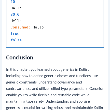
10
30.0
Consumed:
true
false
Conclusion
In this chapter, you learned about generics in Kotlin,
including how to define generic classes and functions, use
generic constraints, understand covariance and
contravariance, and utilize reified type parameters. Generics
enable you to write flexible and reusable code while
maintaining type safety. Understanding and applying
generics is crucial for writing robust and maintainable Kotlin