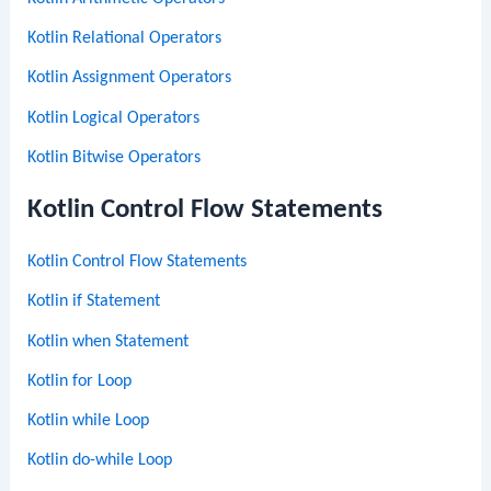
Kotlin Relational Operators
Kotlin Assignment Operators
Kotlin Logical Operators
Kotlin Bitwise Operators
Kotlin Control Flow Statements
Kotlin Control Flow Statements
Kotlin if Statement
Kotlin when Statement
Kotlin for Loop
Kotlin while Loop
Kotlin do-while Loop