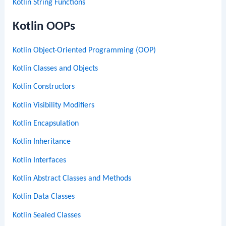
Kotlin String Functions
Kotlin OOPs
Kotlin Object-Oriented Programming (OOP)
Kotlin Classes and Objects
Kotlin Constructors
Kotlin Visibility Modifiers
Kotlin Encapsulation
Kotlin Inheritance
Kotlin Interfaces
Kotlin Abstract Classes and Methods
Kotlin Data Classes
Kotlin Sealed Classes