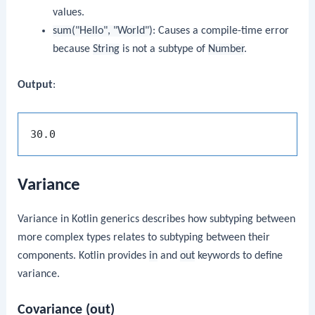
values.
sum("Hello", "World")
: Causes a compile-time error
because
String
is not a subtype of
Number
.
Output
:
Variance
Variance in Kotlin generics describes how subtyping between
more complex types relates to subtyping between their
components. Kotlin provides
in
and
out
keywords to define
variance.
Covariance (
out
)