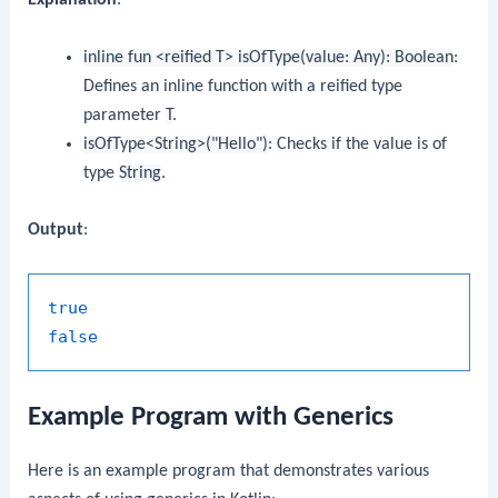
inline fun <reified T> isOfType(value: Any): Boolean
:
Defines an inline function with a reified type
parameter
T
.
isOfType<String>("Hello")
: Checks if the value is of
type
String
.
Output
:
true
false
Example Program with Generics
Here is an example program that demonstrates various