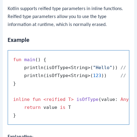
Kotlin supports reified type parameters in inline functions.
Reified type parameters allow you to use the type
information at runtime, which is normally erased.
Example
fun
main
()
 {

    println(isOfType<String>(
"Hello"
)) 
// Pr
    println(isOfType<String>(
123
))     
// Pr
}

inline
fun
<
reified
 T>
isOfType
(value: 
Any
)
:
return
 value 
is
 T

Explanation
: