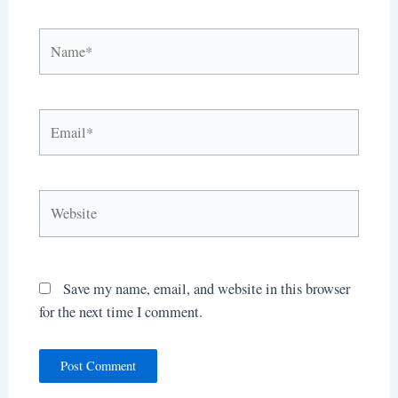
Name*
Email*
Website
Save my name, email, and website in this browser
for the next time I comment.