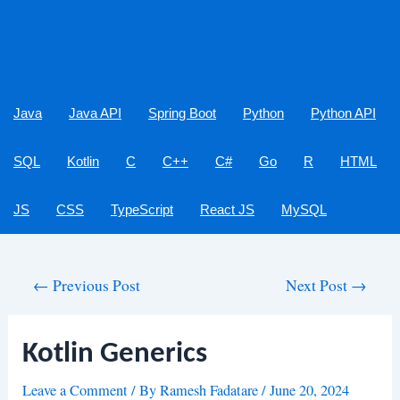
Java
Java API
Spring Boot
Python
Python API
SQL
Kotlin
C
C++
C#
Go
R
HTML
JS
CSS
TypeScript
React JS
MySQL
Post
←
Previous Post
Next Post
→
navigation
Kotlin Generics
Leave a Comment
/ By
Ramesh Fadatare
/
June 20, 2024