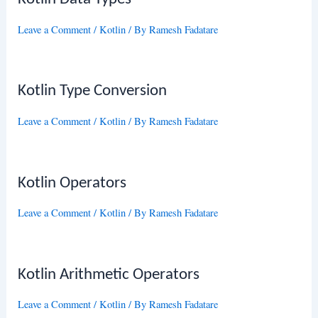
Leave a Comment
/
Kotlin
/ By
Ramesh Fadatare
Kotlin Type Conversion
Leave a Comment
/
Kotlin
/ By
Ramesh Fadatare
Kotlin Operators
Leave a Comment
/
Kotlin
/ By
Ramesh Fadatare
Kotlin Arithmetic Operators
Leave a Comment
/
Kotlin
/ By
Ramesh Fadatare