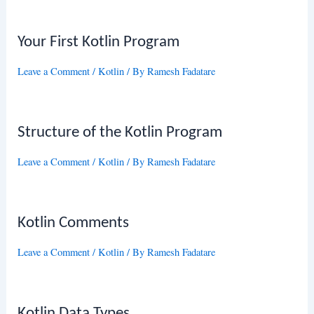
Your First Kotlin Program
Leave a Comment
/
Kotlin
/ By
Ramesh Fadatare
Structure of the Kotlin Program
Leave a Comment
/
Kotlin
/ By
Ramesh Fadatare
Kotlin Comments
Leave a Comment
/
Kotlin
/ By
Ramesh Fadatare
Kotlin Data Types