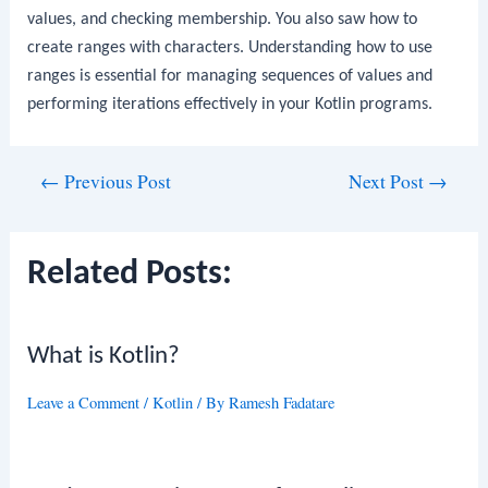
values, and checking membership. You also saw how to
create ranges with characters. Understanding how to use
ranges is essential for managing sequences of values and
performing iterations effectively in your Kotlin programs.
Post
←
Previous Post
Next Post
→
navigation
Related Posts:
What is Kotlin?
Leave a Comment
/
Kotlin
/ By
Ramesh Fadatare