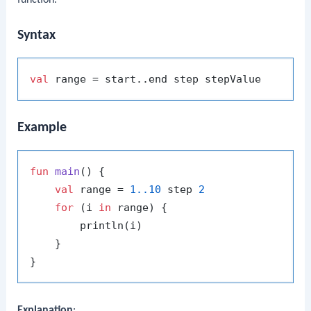
function.
Syntax
val
Example
fun
main
()
 {

val
 range = 
1.
.10
 step 
2
for
 (i 
in
 range) {

        println(i)

    }

Explanation
: