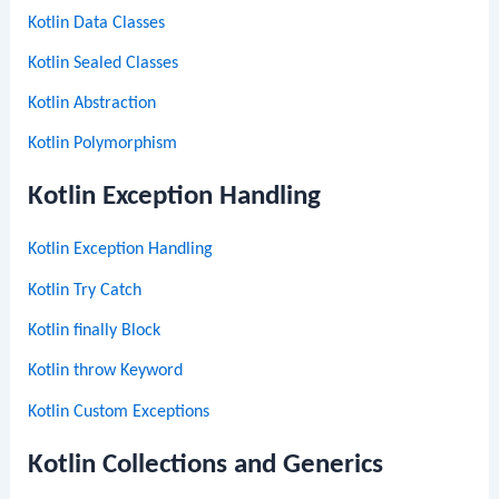
Kotlin Data Classes
Kotlin Sealed Classes
Kotlin Abstraction
Kotlin Polymorphism
Kotlin Exception Handling
Kotlin Exception Handling
Kotlin Try Catch
Kotlin finally Block
Kotlin throw Keyword
Kotlin Custom Exceptions
Kotlin Collections and Generics