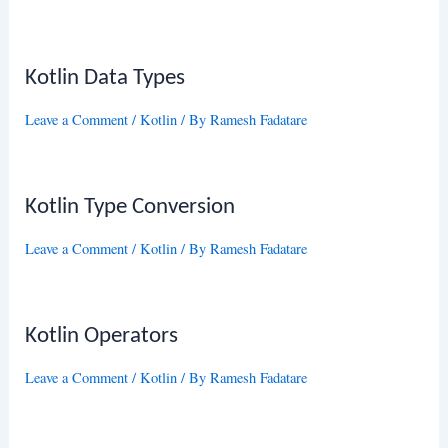
Kotlin Data Types
Leave a Comment
/
Kotlin
/ By
Ramesh Fadatare
Kotlin Type Conversion
Leave a Comment
/
Kotlin
/ By
Ramesh Fadatare
Kotlin Operators
Leave a Comment
/
Kotlin
/ By
Ramesh Fadatare