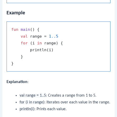
Example
fun
main
()
 {

val
 range = 
1.
.5
for
 (i 
in
 range) {

        println(i)

    }

Explanation
:
val range = 1..5
: Creates a range from 1 to 5.
for (i in range)
: Iterates over each value in the range.
println(i)
: Prints each value.