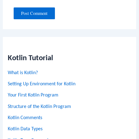
Kotlin Tutorial
What is Kotlin?
Setting Up Environment for Kotlin
Your First Kotlin Program
Structure of the Kotlin Program
Kotlin Comments
Kotlin Data Types