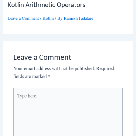
Kotlin Arithmetic Operators
Leave a Comment
/
Kotlin
/ By
Ramesh Fadatare
Leave a Comment
Your email address will not be published.
Required
fields are marked
*
Type
here..