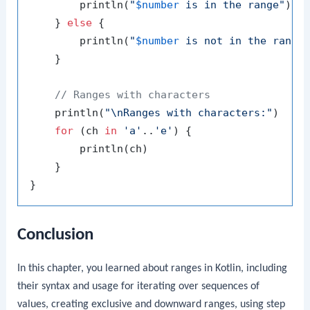
        println(
"
$number
 is in the range"
)

    } 
else
 {

        println(
"
$number
 is not in the range
    }

// Ranges with characters
    println(
"\nRanges with characters:"
)

for
 (ch 
in
'a'
..
'e'
) {

        println(ch)

    }

Conclusion
In this chapter, you learned about ranges in Kotlin, including
their syntax and usage for iterating over sequences of
values, creating exclusive and downward ranges, using step