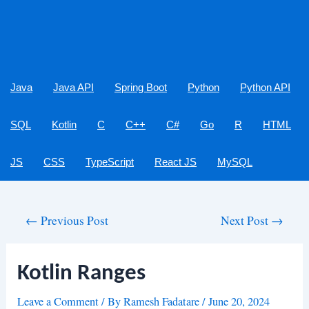
Java
Java API
Spring Boot
Python
Python API
SQL
Kotlin
C
C++
C#
Go
R
HTML
JS
CSS
TypeScript
React JS
MySQL
Post
←
Previous Post
Next Post
→
navigation
Kotlin Ranges
Leave a Comment
/ By
Ramesh Fadatare
/
June 20, 2024