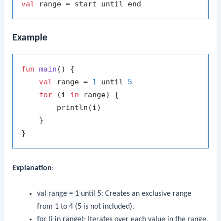
val
Example
fun
main
()
 {

val
 range = 
1
 until 
5
for
 (i 
in
 range) {

        println(i)

    }

Explanation
:
val range = 1 until 5
: Creates an exclusive range
from 1 to 4 (5 is not included).
for (i in range)
: Iterates over each value in the range.