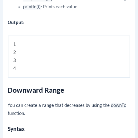
println(i)
: Prints each value.
Output
:
1

2

3

Downward Range
You can create a range that decreases by using the
downTo
function.
Syntax