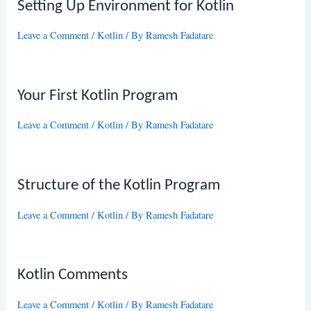
Setting Up Environment for Kotlin
Leave a Comment
/
Kotlin
/ By
Ramesh Fadatare
Your First Kotlin Program
Leave a Comment
/
Kotlin
/ By
Ramesh Fadatare
Structure of the Kotlin Program
Leave a Comment
/
Kotlin
/ By
Ramesh Fadatare
Kotlin Comments
Leave a Comment
/
Kotlin
/ By
Ramesh Fadatare