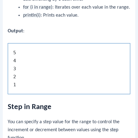
for (i in range)
: Iterates over each value in the range.
println(i)
: Prints each value.
Output
:
5

4

3

2

Step in Range
You can specify a step value for the range to control the
increment or decrement between values using the
step