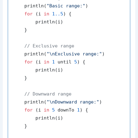
    println(
"Basic range:"
)

for
 (i 
in
1.
.5
) {

        println(i)

    }

// Exclusive range
    println(
"\nExclusive range:"
)

for
 (i 
in
1
 until 
5
) {

        println(i)

    }

// Downward range
    println(
"\nDownward range:"
)

for
 (i 
in
5
 downTo 
1
) {

        println(i)

    }
