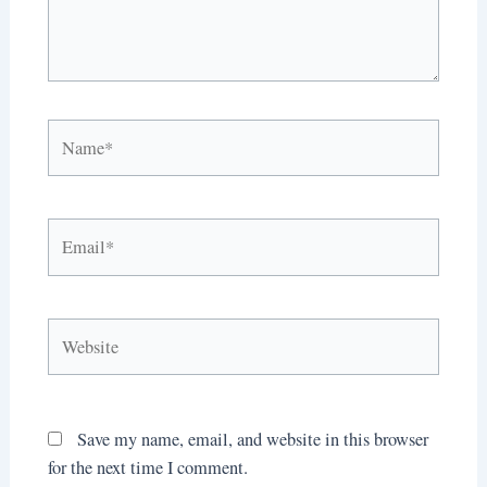
Name*
Email*
Website
Save my name, email, and website in this browser
for the next time I comment.