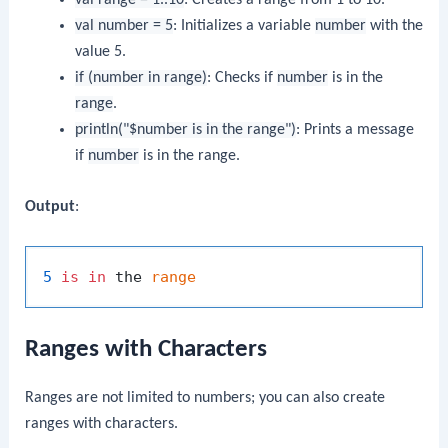
val number = 5
: Initializes a variable
number
with the
value 5.
if (number in range)
: Checks if
number
is in the
range
.
println("$number is in the range")
: Prints a message
if
number
is in the range.
Output
:
5
is
in
 the 
range
Ranges with Characters
Ranges are not limited to numbers; you can also create
ranges with characters.