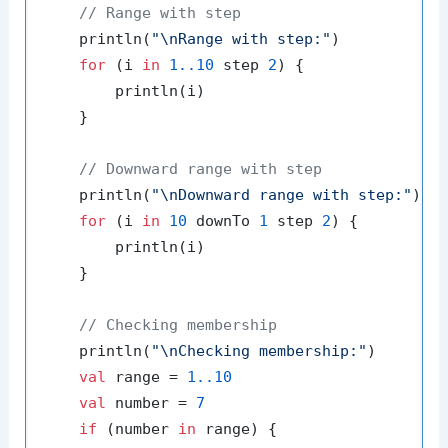
// Range with step
    println(
"\nRange with step:"
)

for
 (i 
in
1.
.10
 step 
2
) {

        println(i)

    }

// Downward range with step
    println(
"\nDownward range with step:"
)

for
 (i 
in
10
 downTo 
1
 step 
2
) {

        println(i)

    }

// Checking membership
    println(
"\nChecking membership:"
)

val
 range = 
1.
.10
val
 number = 
7
if
 (number 
in
 range) {
