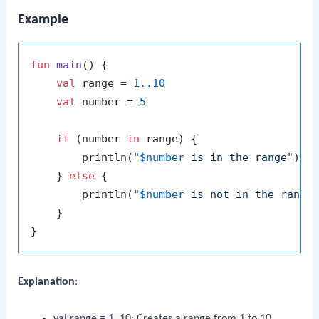
Example
fun
main
()
 {

val
 range = 
1.
.10
val
 number = 
5
if
 (number 
in
 range) {

        println(
"
$number
 is in the range"
)

    } 
else
 {

        println(
"
$number
 is not in the range
    }

Explanation
:
val range = 1..10
: Creates a range from 1 to 10.