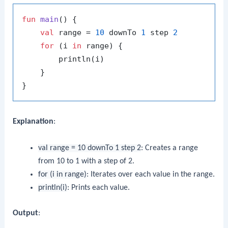
fun
main
()
 {

val
 range = 
10
 downTo 
1
 step 
2
for
 (i 
in
 range) {

        println(i)

    }

Explanation
:
val range = 10 downTo 1 step 2
: Creates a range
from 10 to 1 with a step of 2.
for (i in range)
: Iterates over each value in the range.
println(i)
: Prints each value.
Output
: