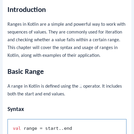
Introduction
Ranges in Kotlin are a simple and powerful way to work with
sequences of values. They are commonly used for iteration
and checking whether a value falls within a certain range.
This chapter will cover the syntax and usage of ranges in
Kotlin, along with examples of their application.
Basic Range
A range in Kotlin is defined using the
..
operator. It includes
both the start and end values.
Syntax
val