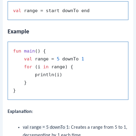
val
Example
fun
main
()
 {

val
 range = 
5
 downTo 
1
for
 (i 
in
 range) {

        println(i)

    }

Explanation
:
val range = 5 downTo 1
: Creates a range from 5 to 1,
decrementing by 1 each time.