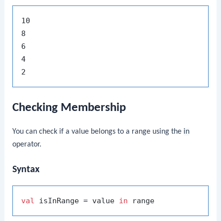
10

8

6

4

Checking Membership
You can check if a value belongs to a range using the
in
operator.
Syntax
val
 isInRange = value 
in