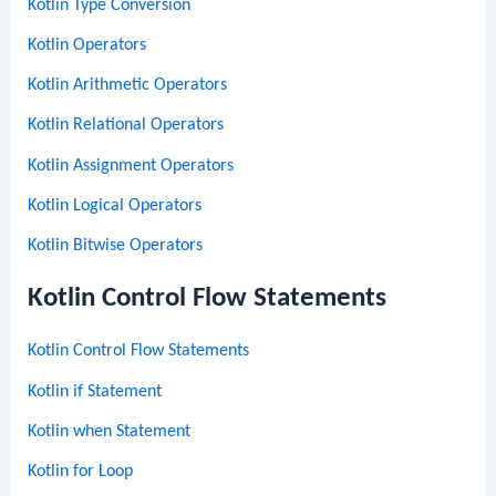
Kotlin Type Conversion
Kotlin Operators
Kotlin Arithmetic Operators
Kotlin Relational Operators
Kotlin Assignment Operators
Kotlin Logical Operators
Kotlin Bitwise Operators
Kotlin Control Flow Statements
Kotlin Control Flow Statements
Kotlin if Statement
Kotlin when Statement
Kotlin for Loop