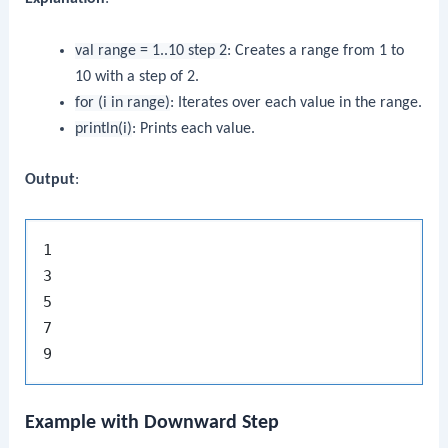
val range = 1..10 step 2
: Creates a range from 1 to
10 with a step of 2.
for (i in range)
: Iterates over each value in the range.
println(i)
: Prints each value.
Output
:
1

3

5

7

Example with Downward Step