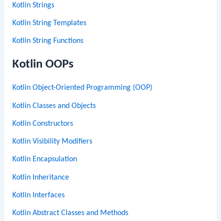
Kotlin Strings
Kotlin String Templates
Kotlin String Functions
Kotlin OOPs
Kotlin Object-Oriented Programming (OOP)
Kotlin Classes and Objects
Kotlin Constructors
Kotlin Visibility Modifiers
Kotlin Encapsulation
Kotlin Inheritance
Kotlin Interfaces
Kotlin Abstract Classes and Methods