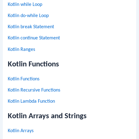
Kotlin while Loop
Kotlin do-while Loop
Kotlin break Statement
Kotlin continue Statement
Kotlin Ranges
Kotlin Functions
Kotlin Functions
Kotlin Recursive Functions
Kotlin Lambda Function
Kotlin Arrays and Strings
Kotlin Arrays