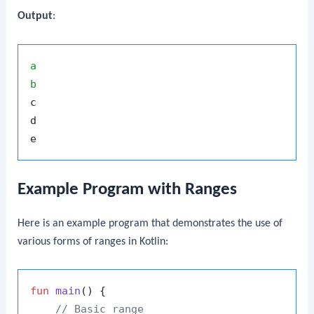
Output
:
a
b
c

d

Example Program with Ranges
Here is an example program that demonstrates the use of
various forms of ranges in Kotlin:
fun
main
()
 {

// Basic range