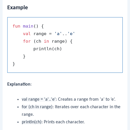
Example
fun
main
()
 {

val
 range = 
'a'
..
'e'
for
 (ch 
in
 range) {

        println(ch)

    }

Explanation
:
val range = 'a'..'e'
: Creates a range from ‘a’ to ‘e’.
for (ch in range)
: Iterates over each character in the
range.
println(ch)
: Prints each character.