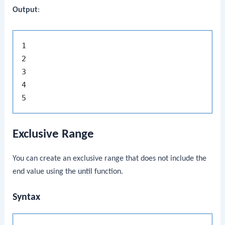
Output
:
1

2

3

4

Exclusive Range
You can create an exclusive range that does not include the
end value using the
until
function.
Syntax