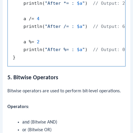
    println(
"After *= : 
$a
"
)  
// Output: 24
    a /= 
4
    println(
"After /= : 
$a
"
)  
// Output: 6
    a %= 
2
    println(
"After %= : 
$a
"
)  
// Output: 0
5. Bitwise Operators
Bitwise operators are used to perform bit-level operations.
Operators
:
and
(Bitwise AND)
or
(Bitwise OR)