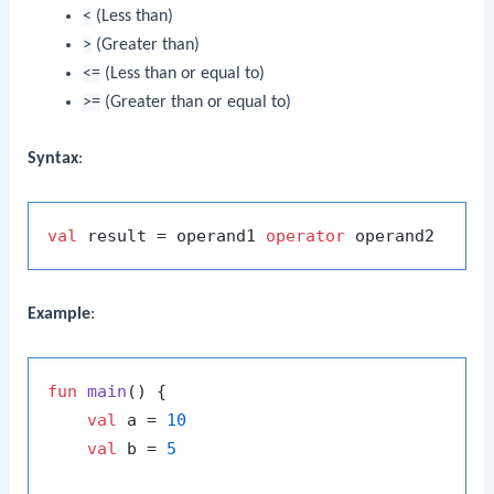
<
(Less than)
>
(Greater than)
<=
(Less than or equal to)
>=
(Greater than or equal to)
Syntax
:
val
 result = operand1 
operator
Example
:
fun
main
()
 {

val
 a = 
10
val
 b = 
5