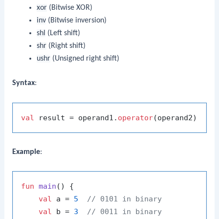
xor
(Bitwise XOR)
inv
(Bitwise inversion)
shl
(Left shift)
shr
(Right shift)
ushr
(Unsigned right shift)
Syntax
:
val
 result = operand1.
operator
Example
:
fun
main
()
 {

val
 a = 
5
// 0101 in binary
val
 b = 
3
// 0011 in binary