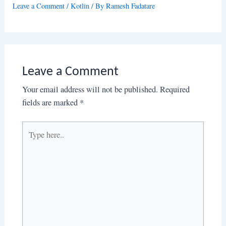
Leave a Comment
/
Kotlin
/ By
Ramesh Fadatare
Leave a Comment
Your email address will not be published.
Required
fields are marked
*
Type
here..