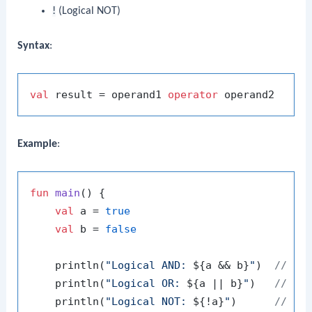
!
(Logical NOT)
Syntax
:
val
 result = operand1 
operator
Example
:
fun
main
()
 {

val
 a = 
true
val
 b = 
false
    println(
"Logical AND: 
${a && b}
"
)  
// Ou
    println(
"Logical OR: 
${a || b}
"
)   
// Ou
    println(
"Logical NOT: 
${!a}
"
)      
// Ou