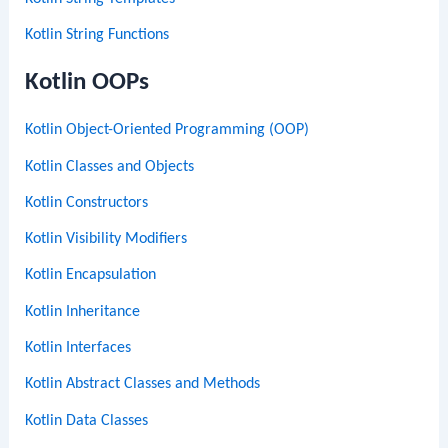
Kotlin String Functions
Kotlin OOPs
Kotlin Object-Oriented Programming (OOP)
Kotlin Classes and Objects
Kotlin Constructors
Kotlin Visibility Modifiers
Kotlin Encapsulation
Kotlin Inheritance
Kotlin Interfaces
Kotlin Abstract Classes and Methods
Kotlin Data Classes