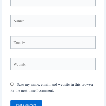
Name*
Email*
Website
Save my name, email, and website in this browser
for the next time I comment.