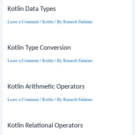
Kotlin Data Types
Leave a Comment
/
Kotlin
/ By
Ramesh Fadatare
Kotlin Type Conversion
Leave a Comment
/
Kotlin
/ By
Ramesh Fadatare
Kotlin Arithmetic Operators
Leave a Comment
/
Kotlin
/ By
Ramesh Fadatare
Kotlin Relational Operators