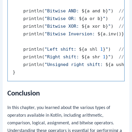
    println(
"Bitwise AND: 
${a and b}
"
)  
// O
    println(
"Bitwise OR: 
${a or b}
"
)    
// O
    println(
"Bitwise XOR: 
${a xor b}
"
)  
// O
    println(
"Bitwise Inversion: 
${a.inv()}
"
)
    println(
"Left shift: 
${a shl 
1
}
"
)   
// O
    println(
"Right shift: 
${a shr 
1
}
"
)  
// O
    println(
"Unsigned right shift: 
${a ushr 
Conclusion
In this chapter, you learned about the various types of
operators available in Kotlin, including arithmetic,
comparison, logical, assignment, and bitwise operators.
Understanding these operators is essential for performing a