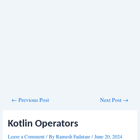
Post
←
Previous Post
Next Post
→
navigation
Kotlin Operators
Leave a Comment
/ By
Ramesh Fadatare
/
June 20, 2024