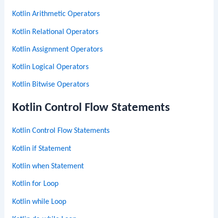
Kotlin Arithmetic Operators
Kotlin Relational Operators
Kotlin Assignment Operators
Kotlin Logical Operators
Kotlin Bitwise Operators
Kotlin Control Flow Statements
Kotlin Control Flow Statements
Kotlin if Statement
Kotlin when Statement
Kotlin for Loop
Kotlin while Loop