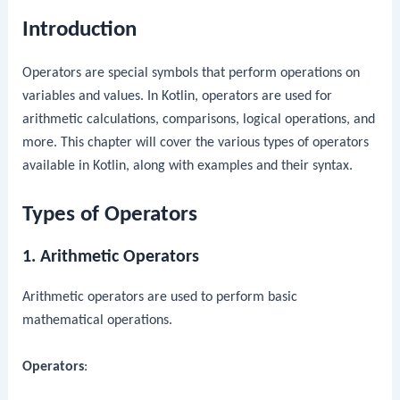
Introduction
Operators are special symbols that perform operations on
variables and values. In Kotlin, operators are used for
arithmetic calculations, comparisons, logical operations, and
more. This chapter will cover the various types of operators
available in Kotlin, along with examples and their syntax.
Types of Operators
1. Arithmetic Operators
Arithmetic operators are used to perform basic
mathematical operations.
Operators
: