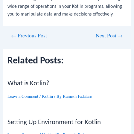
wide range of operations in your Kotlin programs, allowing
you to manipulate data and make decisions effectively.
Post
←
Previous Post
Next Post
→
navigation
Related Posts:
What is Kotlin?
Leave a Comment
/
Kotlin
/ By
Ramesh Fadatare
Setting Up Environment for Kotlin