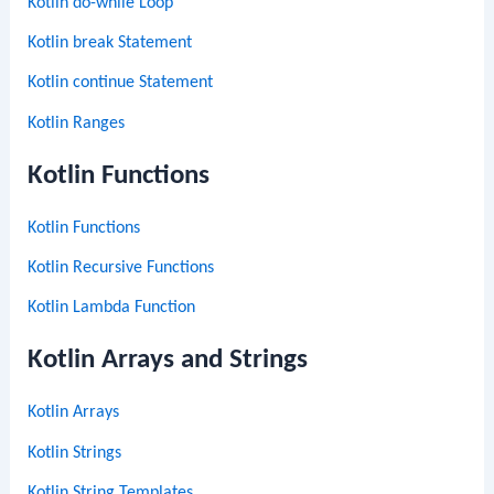
Kotlin do-while Loop
Kotlin break Statement
Kotlin continue Statement
Kotlin Ranges
Kotlin Functions
Kotlin Functions
Kotlin Recursive Functions
Kotlin Lambda Function
Kotlin Arrays and Strings
Kotlin Arrays
Kotlin Strings
Kotlin String Templates