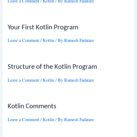
Leave a Comment
/
Kotlin
/ By
Ramesh Fadatare
Your First Kotlin Program
Leave a Comment
/
Kotlin
/ By
Ramesh Fadatare
Structure of the Kotlin Program
Leave a Comment
/
Kotlin
/ By
Ramesh Fadatare
Kotlin Comments
Leave a Comment
/
Kotlin
/ By
Ramesh Fadatare