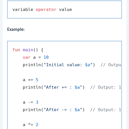
variable 
operator
Example
:
fun
main
()
 {

var
 a = 
10
    println(
"Initial value: 
$a
"
)  
// Output:
    a += 
5
    println(
"After += : 
$a
"
)  
// Output: 15
    a -= 
3
    println(
"After -= : 
$a
"
)  
// Output: 12
    a *= 
2