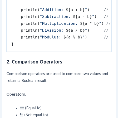
    println(
"Addition: 
${a + b}
"
)      
// Ou
    println(
"Subtraction: 
${a - b}
"
)   
// Ou
    println(
"Multiplication: 
${a * b}
"
) 
// O
    println(
"Division: 
${a / b}
"
)      
// Ou
    println(
"Modulus: 
${a % b}
"
)       
// Ou
2. Comparison Operators
Comparison operators are used to compare two values and
return a Boolean result.
Operators
:
==
(Equal to)
!=
(Not equal to)