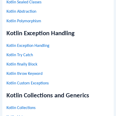
Kotlin Sealed Classes
Kotlin Abstraction
Kotlin Polymorphism
Kotlin Exception Handling
Kotlin Exception Handling
Kotlin Try Catch
Kotlin finally Block
Kotlin throw Keyword
Kotlin Custom Exceptions
Kotlin Collections and Generics
Kotlin Collections