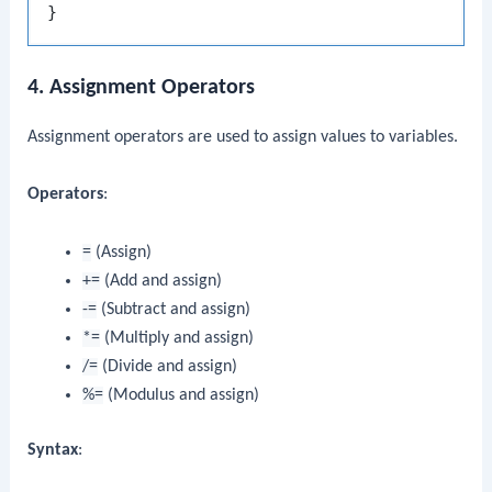
4. Assignment Operators
Assignment operators are used to assign values to variables.
Operators
:
=
(Assign)
+=
(Add and assign)
-=
(Subtract and assign)
*=
(Multiply and assign)
/=
(Divide and assign)
%=
(Modulus and assign)
Syntax
: