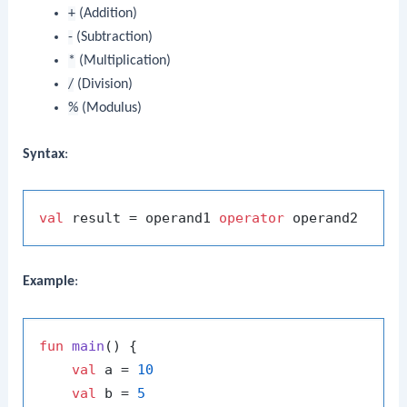
+
(Addition)
-
(Subtraction)
*
(Multiplication)
/
(Division)
%
(Modulus)
Syntax
:
val
 result = operand1 
operator
Example
:
fun
main
()
 {

val
 a = 
10
val
 b = 
5