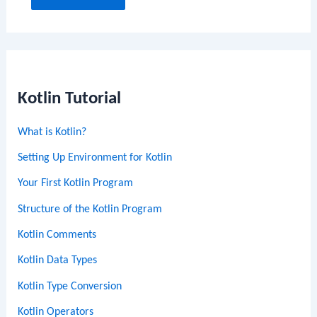
Kotlin Tutorial
What is Kotlin?
Setting Up Environment for Kotlin
Your First Kotlin Program
Structure of the Kotlin Program
Kotlin Comments
Kotlin Data Types
Kotlin Type Conversion
Kotlin Operators