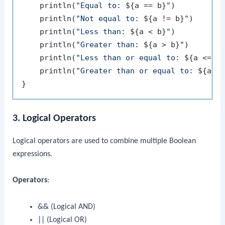
    println(
"Equal to: 
${a == b}
"
)         
/
    println(
"Not equal to: 
${a != b}
"
)     
/
    println(
"Less than: 
${a < b}
"
)         
/
    println(
"Greater than: 
${a > b}
"
)      
/
    println(
"Less than or equal to: 
${a <= b
    println(
"Greater than or equal to: 
${a >
3. Logical Operators
Logical operators are used to combine multiple Boolean
expressions.
Operators
:
&&
(Logical AND)
||
(Logical OR)