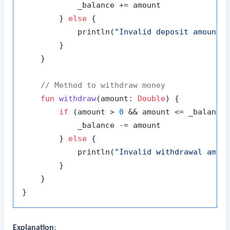
            _balance += amount

        } 
else
 {

            println(
"Invalid deposit amount"
)
        }

    }

// Method to withdraw money
fun
withdraw
(amount: 
Double
)
 {

if
 (amount > 
0
 && amount <= _balance)
            _balance -= amount

        } 
else
 {

            println(
"Invalid withdrawal amou
        }

    }

Explanation
: