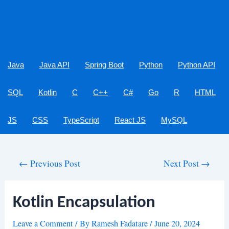
Java
Java API
Spring Boot
Python
Python API
SQL
Kotlin
C
C++
C#
Go
R
HTML
JS
CSS
TypeScript
React JS
MySQL
Post
←
Previous Post
Next Post
→
navigation
Kotlin Encapsulation
Leave a Comment
/ By
Ramesh Fadatare
/
June 20, 2024