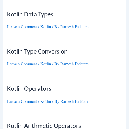
Kotlin Data Types
Leave a Comment
/
Kotlin
/ By
Ramesh Fadatare
Kotlin Type Conversion
Leave a Comment
/
Kotlin
/ By
Ramesh Fadatare
Kotlin Operators
Leave a Comment
/
Kotlin
/ By
Ramesh Fadatare
Kotlin Arithmetic Operators