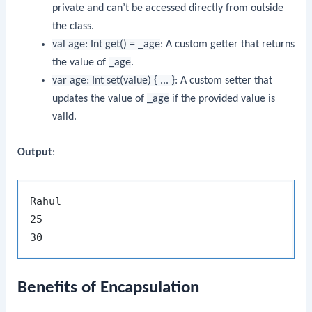
private and can’t be accessed directly from outside
the class.
val age: Int get() = _age
: A custom getter that returns
the value of
_age
.
var age: Int set(value) { ... }
: A custom setter that
updates the value of
_age
if the provided value is
valid.
Output
:
Rahul

25

Benefits of Encapsulation