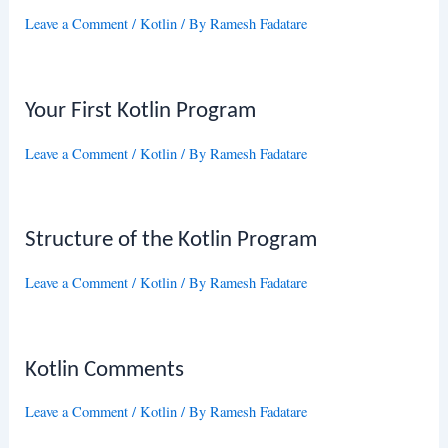
Leave a Comment
/
Kotlin
/ By
Ramesh Fadatare
Your First Kotlin Program
Leave a Comment
/
Kotlin
/ By
Ramesh Fadatare
Structure of the Kotlin Program
Leave a Comment
/
Kotlin
/ By
Ramesh Fadatare
Kotlin Comments
Leave a Comment
/
Kotlin
/ By
Ramesh Fadatare