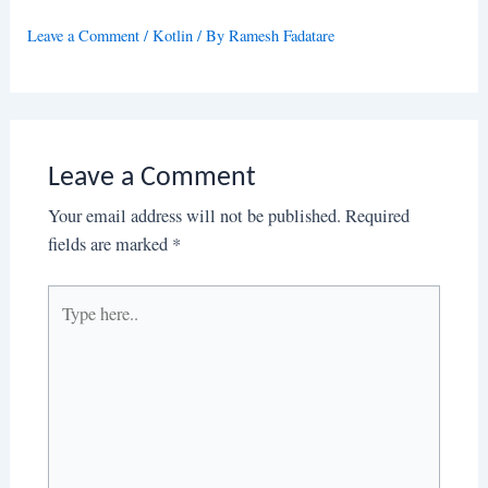
Leave a Comment
/
Kotlin
/ By
Ramesh Fadatare
Leave a Comment
Your email address will not be published.
Required
fields are marked
*
Type
here..