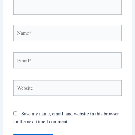
Name*
Email*
Website
Save my name, email, and website in this browser
for the next time I comment.