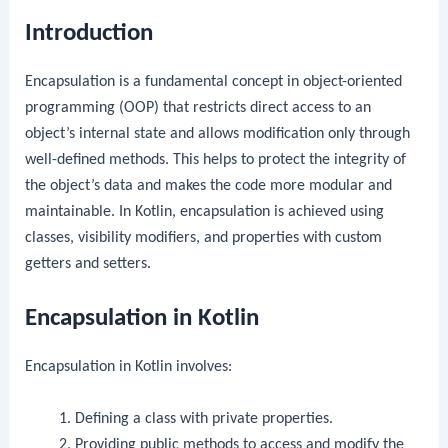
Introduction
Encapsulation is a fundamental concept in object-oriented
programming (OOP) that restricts direct access to an
object’s internal state and allows modification only through
well-defined methods. This helps to protect the integrity of
the object’s data and makes the code more modular and
maintainable. In Kotlin, encapsulation is achieved using
classes, visibility modifiers, and properties with custom
getters and setters.
Encapsulation in Kotlin
Encapsulation in Kotlin involves:
Defining a class with private properties.
Providing public methods to access and modify the