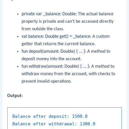
private var _balance: Double
: The actual balance
property is private and can’t be accessed directly
from outside the class.
val balance: Double get() = _balance
: A custom
getter that returns the current balance.
fun deposit(amount: Double) { ... }
: A method to
deposit money into the account.
fun withdraw(amount: Double) { ... }
: A method to
withdraw money from the account, with checks to
prevent invalid operations.
Output
:
Balance after deposit:
1500.0
Balance after withdrawal:
1300.0