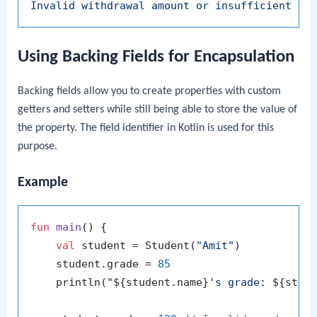
Invalid
withdrawal
amount
or
insufficient
fu
Using Backing Fields for Encapsulation
Backing fields allow you to create properties with custom
getters and setters while still being able to store the value of
the property. The
field
identifier in Kotlin is used for this
purpose.
Example
fun
main
()
 {

val
 student = Student(
"Amit"
)

    student.grade = 
85
    println(
"
${student.name}
's grade: 
${stud