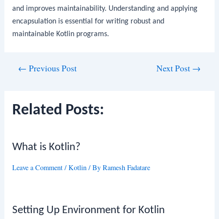
and improves maintainability. Understanding and applying
encapsulation is essential for writing robust and
maintainable Kotlin programs.
Post
←
Previous Post
Next Post
→
navigation
Related Posts:
What is Kotlin?
Leave a Comment
/
Kotlin
/ By
Ramesh Fadatare
Setting Up Environment for Kotlin