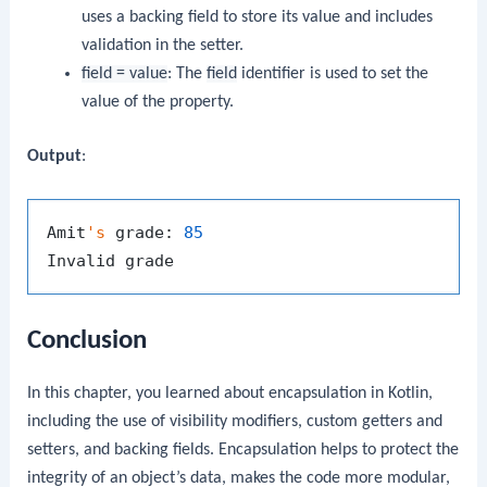
uses a backing field to store its value and includes
validation in the setter.
field = value
: The
field
identifier is used to set the
value of the property.
Output
:
Amit
's
 grade: 
85
Conclusion
In this chapter, you learned about encapsulation in Kotlin,
including the use of visibility modifiers, custom getters and
setters, and backing fields. Encapsulation helps to protect the
integrity of an object’s data, makes the code more modular,