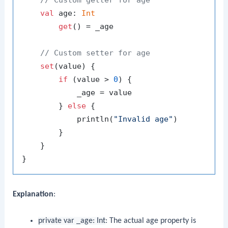
val
 age: 
Int
get
() = _age

// Custom setter for age
set
(value) {

if
 (value > 
0
) {

            _age = value

        } 
else
 {

            println(
"Invalid age"
)

        }

    }

Explanation
:
private var _age: Int
: The actual age property is