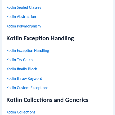
Kotlin Sealed Classes
Kotlin Abstraction
Kotlin Polymorphism
Kotlin Exception Handling
Kotlin Exception Handling
Kotlin Try Catch
Kotlin finally Block
Kotlin throw Keyword
Kotlin Custom Exceptions
Kotlin Collections and Generics
Kotlin Collections