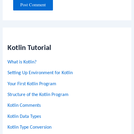
Kotlin Tutorial
What is Kotlin?
Setting Up Environment for Kotlin
Your First Kotlin Program
Structure of the Kotlin Program
Kotlin Comments
Kotlin Data Types
Kotlin Type Conversion