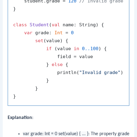
    student.grade = 
120
// Invalid grade
}

class
Student
(
val
 name: String) {

var
 grade: 
Int
 = 
0
set
(value) {

if
 (value 
in
0.
.100
) {

                field = value

            } 
else
 {

                println(
"Invalid grade"
)

            }

        }

Explanation
:
var grade: Int = 0 set(value) { ... }
: The property
grade