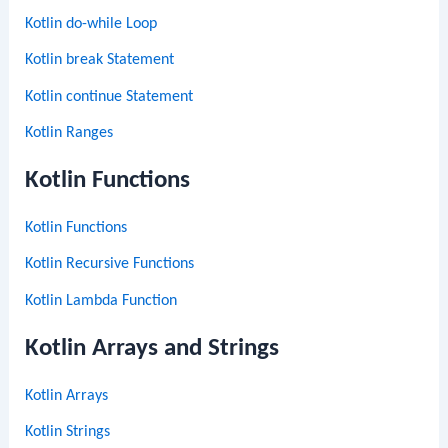
Kotlin do-while Loop
Kotlin break Statement
Kotlin continue Statement
Kotlin Ranges
Kotlin Functions
Kotlin Functions
Kotlin Recursive Functions
Kotlin Lambda Function
Kotlin Arrays and Strings
Kotlin Arrays
Kotlin Strings