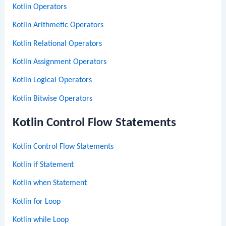
Kotlin Operators
Kotlin Arithmetic Operators
Kotlin Relational Operators
Kotlin Assignment Operators
Kotlin Logical Operators
Kotlin Bitwise Operators
Kotlin Control Flow Statements
Kotlin Control Flow Statements
Kotlin if Statement
Kotlin when Statement
Kotlin for Loop
Kotlin while Loop