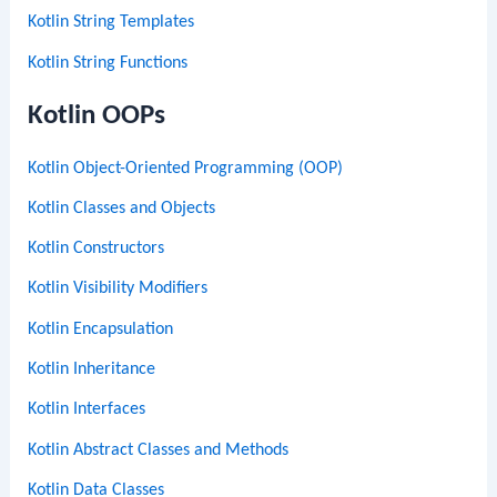
Kotlin String Templates
Kotlin String Functions
Kotlin OOPs
Kotlin Object-Oriented Programming (OOP)
Kotlin Classes and Objects
Kotlin Constructors
Kotlin Visibility Modifiers
Kotlin Encapsulation
Kotlin Inheritance
Kotlin Interfaces
Kotlin Abstract Classes and Methods
Kotlin Data Classes