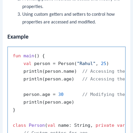
properties.
Using custom getters and setters to control how
properties are accessed and modified.
Example
fun
main
()
 {

val
 person = Person(
"Rahul"
, 
25
)

    println(person.name)  
// Accessing the p
    println(person.age)   
// Accessing the p
    person.age = 
30
// Modifying the p
    println(person.age)

}

class
Person
(
val
 name: String, 
private
var
 _
// Custom getter for age