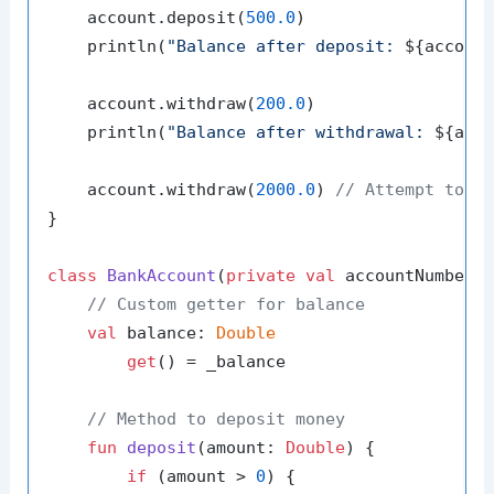
    account.deposit(
500.0
)

    println(
"Balance after deposit: 
${accoun
    account.withdraw(
200.0
)

    println(
"Balance after withdrawal: 
${acc
    account.withdraw(
2000.0
) 
// Attempt to w
}

class
BankAccount
(
private
val
 accountNumber:
// Custom getter for balance
val
 balance: 
Double
get
() = _balance

// Method to deposit money
fun
deposit
(amount: 
Double
)
 {

if
 (amount > 
0
) {
