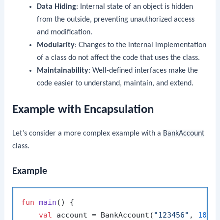
Data Hiding
: Internal state of an object is hidden
from the outside, preventing unauthorized access
and modification.
Modularity
: Changes to the internal implementation
of a class do not affect the code that uses the class.
Maintainability
: Well-defined interfaces make the
code easier to understand, maintain, and extend.
Example with Encapsulation
Let’s consider a more complex example with a
BankAccount
class.
Example
fun
main
()
 {

val
 account = BankAccount(
"123456"
, 
1000