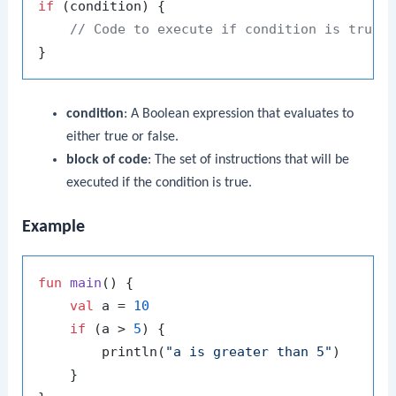
if
 (condition) {

// Code to execute if condition is true
condition
: A Boolean expression that evaluates to
either true or false.
block of code
: The set of instructions that will be
executed if the condition is true.
Example
fun
main
()
 {

val
 a = 
10
if
 (a > 
5
) {

        println(
"a is greater than 5"
)

    }
