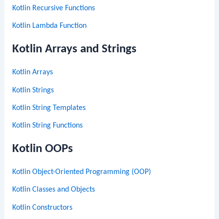
Kotlin Recursive Functions
Kotlin Lambda Function
Kotlin Arrays and Strings
Kotlin Arrays
Kotlin Strings
Kotlin String Templates
Kotlin String Functions
Kotlin OOPs
Kotlin Object-Oriented Programming (OOP)
Kotlin Classes and Objects
Kotlin Constructors