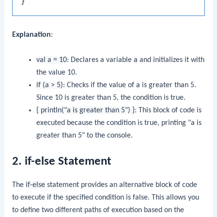
Explanation
:
val a = 10
: Declares a variable
a
and initializes it with
the value 10.
if (a > 5)
: Checks if the value of
a
is greater than 5.
Since 10 is greater than 5, the condition is true.
{ println("a is greater than 5") }
: This block of code is
executed because the condition is true, printing "a is
greater than 5" to the console.
2. if-else Statement
The
if-else
statement provides an alternative block of code
to execute if the specified condition is false. This allows you
to define two different paths of execution based on the