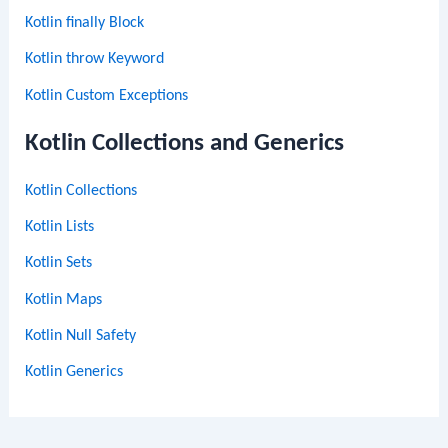
Kotlin finally Block
Kotlin throw Keyword
Kotlin Custom Exceptions
Kotlin Collections and Generics
Kotlin Collections
Kotlin Lists
Kotlin Sets
Kotlin Maps
Kotlin Null Safety
Kotlin Generics