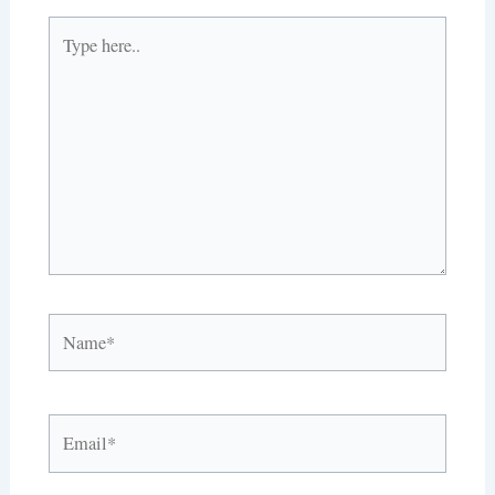
Type
here..
Name*
Email*