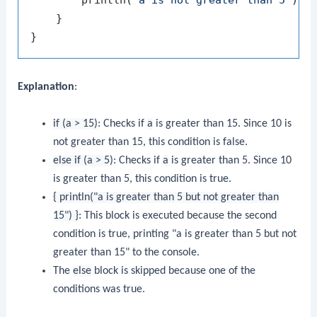
        println(
"a is not greater than 5"
)

    }

Explanation
:
if (a > 15)
: Checks if
a
is greater than 15. Since 10 is
not greater than 15, this condition is false.
else if (a > 5)
: Checks if
a
is greater than 5. Since 10
is greater than 5, this condition is true.
{ println("a is greater than 5 but not greater than
15") }
: This block is executed because the second
condition is true, printing "a is greater than 5 but not
greater than 15" to the console.
The
else
block is skipped because one of the
conditions was true.