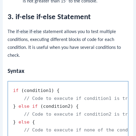
is not greater than 15" to the console.
3. if-else if-else Statement
The
if-else if-else
statement allows you to test multiple
conditions, executing different blocks of code for each
condition. It is useful when you have several conditions to
check.
Syntax
if
 (condition1) {

// Code to execute if condition1 is true
} 
else
if
 (condition2) {

// Code to execute if condition2 is true
} 
else
 {

// Code to execute if none of the condit