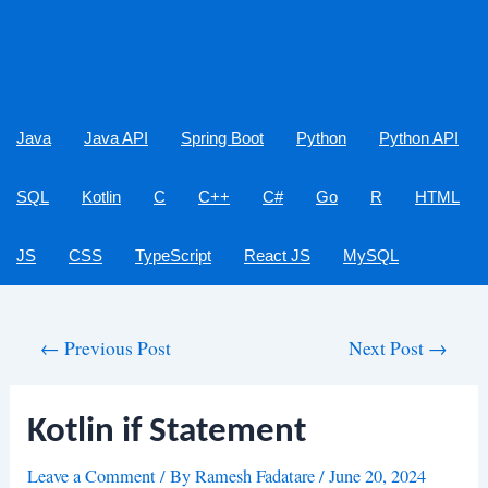
Java
Java API
Spring Boot
Python
Python API
SQL
Kotlin
C
C++
C#
Go
R
HTML
JS
CSS
TypeScript
React JS
MySQL
Post
←
Previous Post
Next Post
→
navigation
Kotlin if Statement
Leave a Comment
/ By
Ramesh Fadatare
/
June 20, 2024