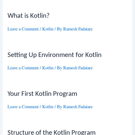
What is Kotlin?
Leave a Comment
/
Kotlin
/ By
Ramesh Fadatare
Setting Up Environment for Kotlin
Leave a Comment
/
Kotlin
/ By
Ramesh Fadatare
Your First Kotlin Program
Leave a Comment
/
Kotlin
/ By
Ramesh Fadatare
Structure of the Kotlin Program