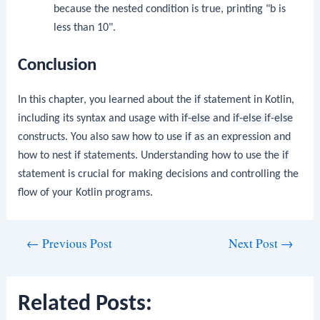
because the nested condition is true, printing "b is
less than 10".
Conclusion
In this chapter, you learned about the
if
statement in Kotlin,
including its syntax and usage with
if-else
and
if-else if-else
constructs. You also saw how to use
if
as an expression and
how to nest
if
statements. Understanding how to use the
if
statement is crucial for making decisions and controlling the
flow of your Kotlin programs.
Post
←
Previous Post
Next Post
→
navigation
Related Posts: