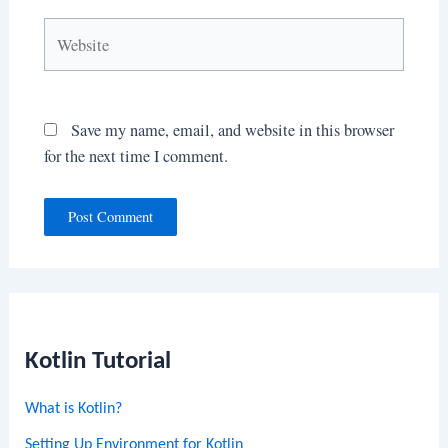
Website
Save my name, email, and website in this browser
for the next time I comment.
Kotlin Tutorial
What is Kotlin?
Setting Up Environment for Kotlin