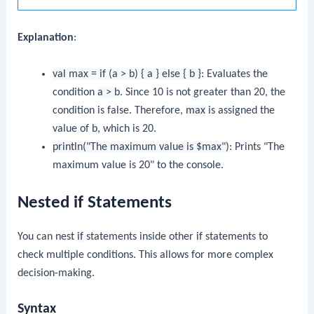
Explanation
:
val max = if (a > b) { a } else { b }
: Evaluates the
condition
a > b
. Since 10 is not greater than 20, the
condition is false. Therefore,
max
is assigned the
value of
b
, which is 20.
println("The maximum value is $max")
: Prints "The
maximum value is 20" to the console.
Nested if Statements
You can nest
if
statements inside other
if
statements to
check multiple conditions. This allows for more complex
decision-making.
Syntax