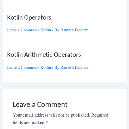
Kotlin Operators
Leave a Comment
/
Kotlin
/ By
Ramesh Fadatare
Kotlin Arithmetic Operators
Leave a Comment
/
Kotlin
/ By
Ramesh Fadatare
Leave a Comment
Your email address will not be published.
Required
fields are marked
*