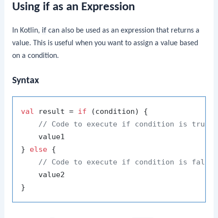
Using if as an Expression
In Kotlin,
if
can also be used as an expression that returns a
value. This is useful when you want to assign a value based
on a condition.
Syntax
val
 result = 
if
 (condition) {

// Code to execute if condition is true
    value1

} 
else
 {

// Code to execute if condition is false
    value2
