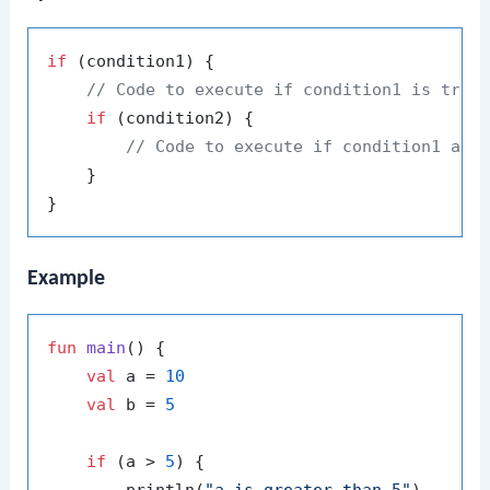
if
 (condition1) {

// Code to execute if condition1 is true
if
 (condition2) {

// Code to execute if condition1 and
    }

Example
fun
main
()
 {

val
 a = 
10
val
 b = 
5
if
 (a > 
5
) {
