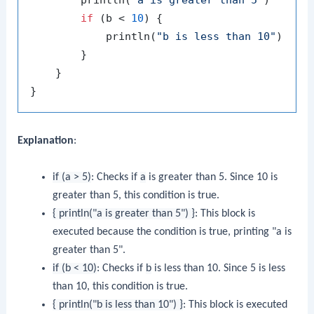
        println(
"a is greater than 5"
)

if
 (b < 
10
) {

            println(
"b is less than 10"
)

        }

    }

Explanation
:
if (a > 5)
: Checks if
a
is greater than 5. Since 10 is
greater than 5, this condition is true.
{ println("a is greater than 5") }
: This block is
executed because the condition is true, printing "a is
greater than 5".
if (b < 10)
: Checks if
b
is less than 10. Since 5 is less
than 10, this condition is true.
{ println("b is less than 10") }
: This block is executed