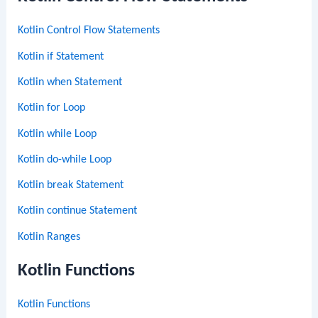
Kotlin Control Flow Statements
Kotlin if Statement
Kotlin when Statement
Kotlin for Loop
Kotlin while Loop
Kotlin do-while Loop
Kotlin break Statement
Kotlin continue Statement
Kotlin Ranges
Kotlin Functions
Kotlin Functions