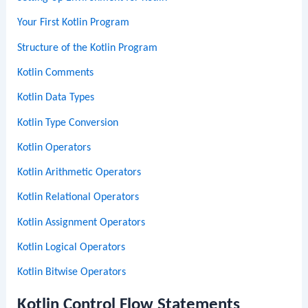
Your First Kotlin Program
Structure of the Kotlin Program
Kotlin Comments
Kotlin Data Types
Kotlin Type Conversion
Kotlin Operators
Kotlin Arithmetic Operators
Kotlin Relational Operators
Kotlin Assignment Operators
Kotlin Logical Operators
Kotlin Bitwise Operators
Kotlin Control Flow Statements