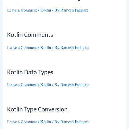
Leave a Comment
/
Kotlin
/ By
Ramesh Fadatare
Kotlin Comments
Leave a Comment
/
Kotlin
/ By
Ramesh Fadatare
Kotlin Data Types
Leave a Comment
/
Kotlin
/ By
Ramesh Fadatare
Kotlin Type Conversion
Leave a Comment
/
Kotlin
/ By
Ramesh Fadatare