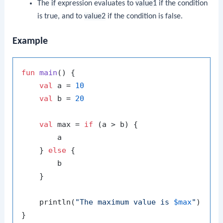
The
if
expression evaluates to
value1
if the condition
is true, and to
value2
if the condition is false.
Example
fun
main
()
 {

val
 a = 
10
val
 b = 
20
val
 max = 
if
 (a > b) {

        a

    } 
else
 {

        b

    }

    println(
"The maximum value is 
$max
"
)
