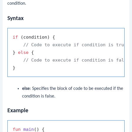
condition.
Syntax
if
 (condition) {

// Code to execute if condition is true
} 
else
 {

// Code to execute if condition is false
else
: Specifies the block of code to be executed if the
condition is false.
Example
fun
main
()
 {
