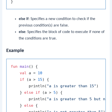
else if
: Specifies a new condition to check if the
previous condition(s) are false.
else
: Specifies the block of code to execute if none of
the conditions are true.
Example
fun
main
()
 {

val
 a = 
10
if
 (a > 
15
) {

        println(
"a is greater than 15"
)

    } 
else
if
 (a > 
5
) {

        println(
"a is greater than 5 but not
    } 
else
 {
