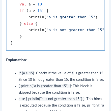
val
 a = 
10
if
 (a > 
15
) {

        println(
"a is greater than 15"
)

    } 
else
 {

        println(
"a is not greater than 15"
)

    }

Explanation
:
if (a > 15)
: Checks if the value of
a
is greater than 15.
Since 10 is not greater than 15, the condition is false.
{ println("a is greater than 15") }
: This block is
skipped because the condition is false.
else { println("a is not greater than 15") }
: This block
is executed because the condition is false, printing "a