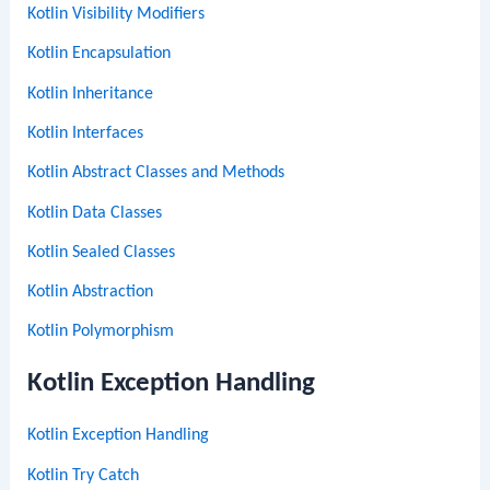
Kotlin Visibility Modifiers
Kotlin Encapsulation
Kotlin Inheritance
Kotlin Interfaces
Kotlin Abstract Classes and Methods
Kotlin Data Classes
Kotlin Sealed Classes
Kotlin Abstraction
Kotlin Polymorphism
Kotlin Exception Handling
Kotlin Exception Handling
Kotlin Try Catch