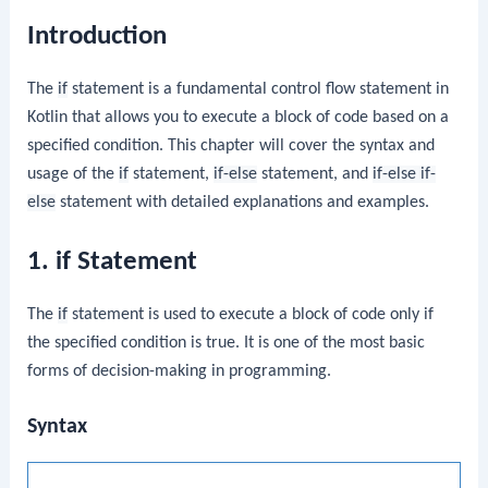
Introduction
The
if
statement is a fundamental control flow statement in
Kotlin that allows you to execute a block of code based on a
specified condition. This chapter will cover the syntax and
usage of the
if
statement,
if-else
statement, and
if-else if-
else
statement with detailed explanations and examples.
1. if Statement
The
if
statement is used to execute a block of code only if
the specified condition is true. It is one of the most basic
forms of decision-making in programming.
Syntax