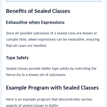
Benefits of Sealed Classes
Exhaustive
when
Expressions
Since all possible subclasses of a sealed class are known at
compile time,
when
expressions can be exhaustive, ensuring
that all cases are handled.
Type Safety
Sealed classes provide better type safety by restricting the
hierarchy to a known set of subclasses.
Example Program with Sealed Classes
Here is an example program that demonstrates various
aspects of sealed classes in Kotlin: