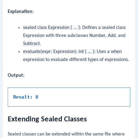
Explanation
:
sealed class Expression { ... }
: Defines a sealed class
Expression
with three subclasses
Number
,
Add
, and
Subtract
.
evaluate(expr: Expression): Int { ... }
: Uses a
when
expression to evaluate different types of expressions.
Output
:
Result: 8
Extending Sealed Classes
Sealed classes can be extended within the same file where