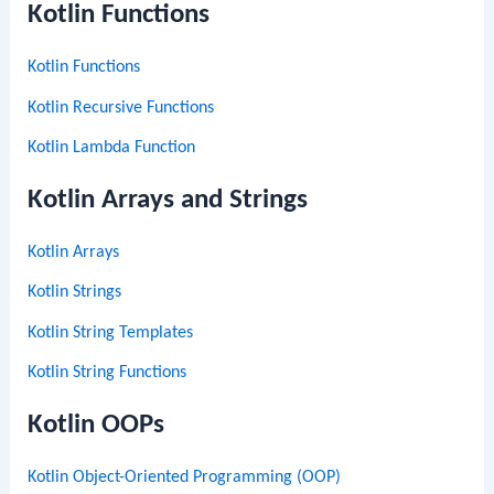
Kotlin Functions
Kotlin Functions
Kotlin Recursive Functions
Kotlin Lambda Function
Kotlin Arrays and Strings
Kotlin Arrays
Kotlin Strings
Kotlin String Templates
Kotlin String Functions
Kotlin OOPs
Kotlin Object-Oriented Programming (OOP)