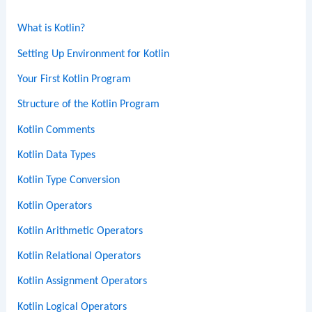
What is Kotlin?
Setting Up Environment for Kotlin
Your First Kotlin Program
Structure of the Kotlin Program
Kotlin Comments
Kotlin Data Types
Kotlin Type Conversion
Kotlin Operators
Kotlin Arithmetic Operators
Kotlin Relational Operators
Kotlin Assignment Operators
Kotlin Logical Operators