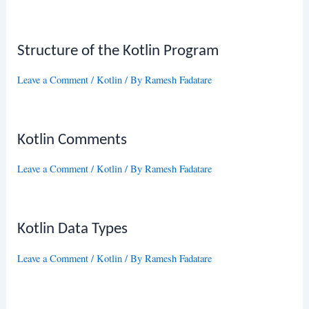
Structure of the Kotlin Program
Leave a Comment
/
Kotlin
/ By
Ramesh Fadatare
Kotlin Comments
Leave a Comment
/
Kotlin
/ By
Ramesh Fadatare
Kotlin Data Types
Leave a Comment
/
Kotlin
/ By
Ramesh Fadatare