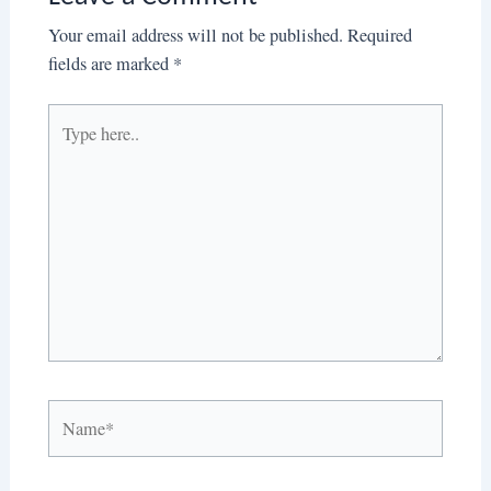
Your email address will not be published.
Required
fields are marked
*
Type
here..
Name*