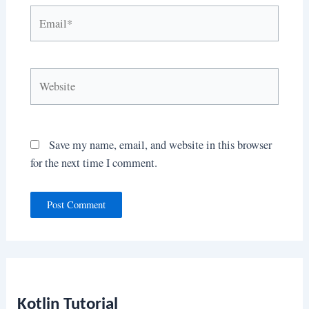
Email*
Website
Save my name, email, and website in this browser
for the next time I comment.
Kotlin Tutorial