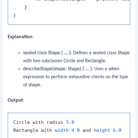
    }

Explanation
:
sealed class Shape { ... }
: Defines a sealed class
Shape
with two subclasses
Circle
and
Rectangle
.
describeShape(shape: Shape) { ... }
: Uses a
when
expression to perform exhaustive checks on the type
of
shape
.
Output
:
Circle with radius 
5.0
Rectangle with 
width
4.0
 and 
height
6.0