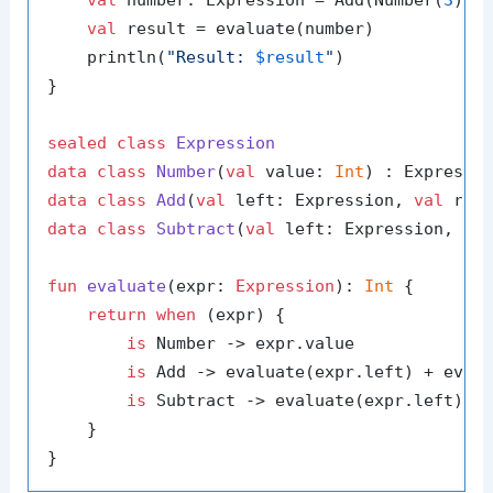
val
 result = evaluate(number)

    println(
"Result: 
$result
"
)

}

sealed
class
Expression
data
class
Number
(
val
 value: 
Int
data
class
Add
(
val
 left: Expression, 
val
data
class
Subtract
(
val
 left: Expression, 
va
fun
evaluate
(expr: 
Expression
)
: 
Int
 {

return
when
 (expr) {

is
 Number -> expr.value

is
 Add -> evaluate(expr.left) + evalu
is
 Subtract -> evaluate(expr.left) - 
    }
