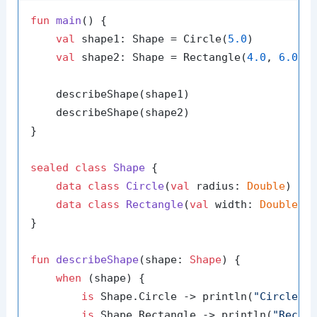
fun
main
()
 {

val
 shape1: Shape = Circle(
5.0
)

val
 shape2: Shape = Rectangle(
4.0
, 
6.0
)

    describeShape(shape1)

    describeShape(shape2)

}

sealed
class
Shape
 {

data
class
Circle
(
val
 radius: 
Double
) : S
data
class
Rectangle
(
val
 width: 
Double
, 
}

fun
describeShape
(shape: 
Shape
)
 {

when
 (shape) {

is
 Shape.Circle -> println(
"Circle w
is
 Shape.Rectangle -> println(
"Recta