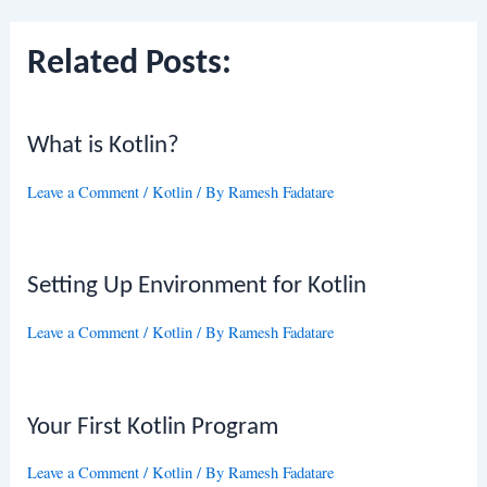
Related Posts:
What is Kotlin?
Leave a Comment
/
Kotlin
/ By
Ramesh Fadatare
Setting Up Environment for Kotlin
Leave a Comment
/
Kotlin
/ By
Ramesh Fadatare
Your First Kotlin Program
Leave a Comment
/
Kotlin
/ By
Ramesh Fadatare