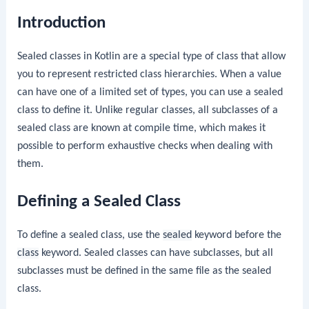
Introduction
Sealed classes in Kotlin are a special type of class that allow
you to represent restricted class hierarchies. When a value
can have one of a limited set of types, you can use a sealed
class to define it. Unlike regular classes, all subclasses of a
sealed class are known at compile time, which makes it
possible to perform exhaustive checks when dealing with
them.
Defining a Sealed Class
To define a sealed class, use the
sealed
keyword before the
class
keyword. Sealed classes can have subclasses, but all
subclasses must be defined in the same file as the sealed
class.