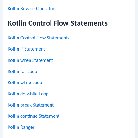
Kotlin Bitwise Operators
Kotlin Control Flow Statements
Kotlin Control Flow Statements
Kotlin if Statement
Kotlin when Statement
Kotlin for Loop
Kotlin while Loop
Kotlin do-while Loop
Kotlin break Statement
Kotlin continue Statement
Kotlin Ranges