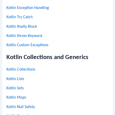
Kotlin Exception Handling
Kotlin Try Catch
Kotlin finally Block
Kotlin throw Keyword
Kotlin Custom Exceptions
Kotlin Collections and Generics
Kotlin Collections
Kotlin Lists
Kotlin Sets
Kotlin Maps
Kotlin Null Safety