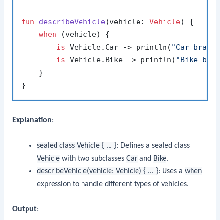
fun
describeVehicle
(vehicle: 
Vehicle
)
 {

when
 (vehicle) {

is
 Vehicle.Car -> println(
"Car brand
is
 Vehicle.Bike -> println(
"Bike bra
    }

Explanation
:
sealed class Vehicle { ... }
: Defines a sealed class
Vehicle
with two subclasses
Car
and
Bike
.
describeVehicle(vehicle: Vehicle) { ... }
: Uses a
when
expression to handle different types of vehicles.
Output
: