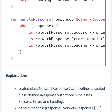
}

fun
handleResponse
(response: 
NetworkResponse
when
 (response) {

is
 NetworkResponse.Success -> printl
is
 NetworkResponse.Error -> println(
is
 NetworkResponse.Loading -> printl
    }

Explanation
:
sealed class NetworkResponse { ... }
: Defines a sealed
class
NetworkResponse
with three subclasses
Success
,
Error
, and
Loading
.
handleResponse(response: NetworkResponse) { ... }
: