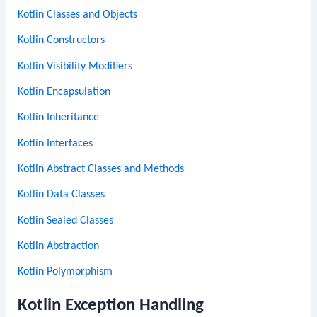
Kotlin Classes and Objects
Kotlin Constructors
Kotlin Visibility Modifiers
Kotlin Encapsulation
Kotlin Inheritance
Kotlin Interfaces
Kotlin Abstract Classes and Methods
Kotlin Data Classes
Kotlin Sealed Classes
Kotlin Abstraction
Kotlin Polymorphism
Kotlin Exception Handling