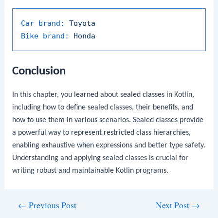
Car brand:
Toyota
Bike brand:
Honda
Conclusion
In this chapter, you learned about sealed classes in Kotlin,
including how to define sealed classes, their benefits, and
how to use them in various scenarios. Sealed classes provide
a powerful way to represent restricted class hierarchies,
enabling exhaustive
when
expressions and better type safety.
Understanding and applying sealed classes is crucial for
writing robust and maintainable Kotlin programs.
Post
←
Previous Post
Next Post
→
navigation