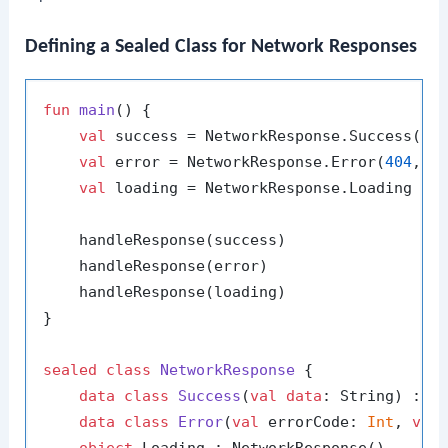
Defining a Sealed Class for Network Responses
fun
main
()
 {

val
 success = NetworkResponse.Success(
"D
val
 error = NetworkResponse.Error(
404
, 
"
val
 loading = NetworkResponse.Loading

    handleResponse(success)

    handleResponse(error)

    handleResponse(loading)

}

sealed
class
NetworkResponse
 {

data
class
Success
(
val
data
: String) : Ne
data
class
Error
(
val
 errorCode: 
Int
, 
val
object
 Loading : NetworkResponse()
