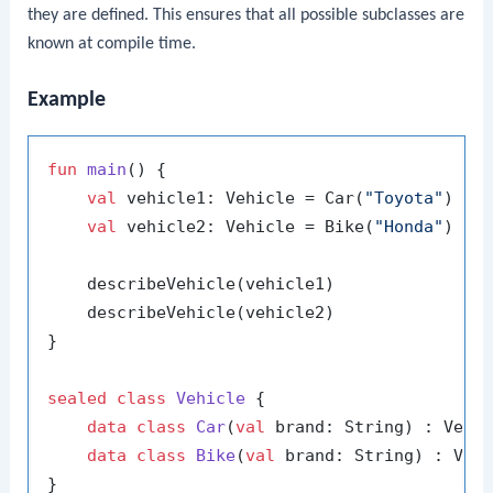
they are defined. This ensures that all possible subclasses are
known at compile time.
Example
fun
main
()
 {

val
 vehicle1: Vehicle = Car(
"Toyota"
)

val
 vehicle2: Vehicle = Bike(
"Honda"
)

    describeVehicle(vehicle1)

    describeVehicle(vehicle2)

}

sealed
class
Vehicle
 {

data
class
Car
(
val
 brand: String) : Vehic
data
class
Bike
(
val
 brand: String) : Vehi
}
