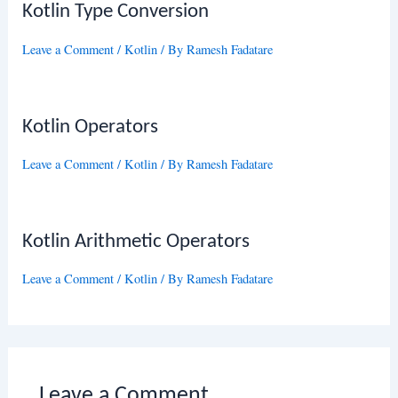
Kotlin Type Conversion
Leave a Comment
/
Kotlin
/ By
Ramesh Fadatare
Kotlin Operators
Leave a Comment
/
Kotlin
/ By
Ramesh Fadatare
Kotlin Arithmetic Operators
Leave a Comment
/
Kotlin
/ By
Ramesh Fadatare
Leave a Comment