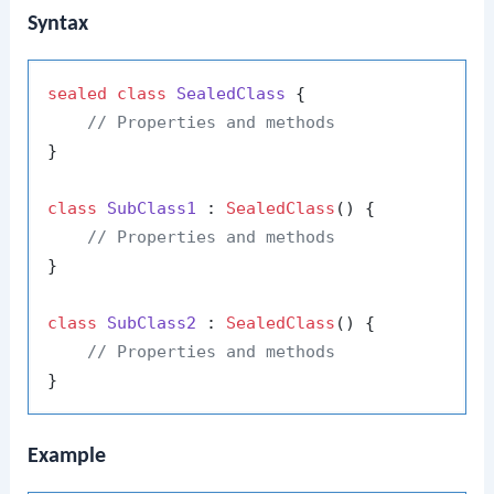
Syntax
sealed
class
SealedClass
 {

// Properties and methods
}

class
SubClass1
 : 
SealedClass
() {

// Properties and methods
}

class
SubClass2
 : 
SealedClass
() {

// Properties and methods
Example