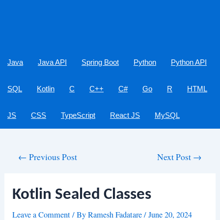
Java
Java API
Spring Boot
Python
Python API
SQL
Kotlin
C
C++
C#
Go
R
HTML
JS
CSS
TypeScript
React JS
MySQL
Post
←
Previous Post
Next Post
→
navigation
Kotlin Sealed Classes
Leave a Comment
/ By
Ramesh Fadatare
/
June 20, 2024