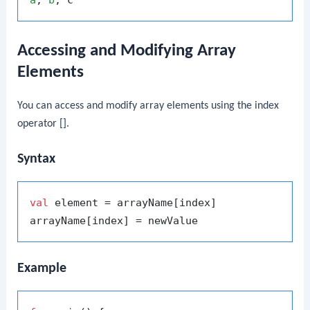
a
, 
b
Accessing and Modifying Array
Elements
You can access and modify array elements using the index
operator
[]
.
Syntax
val
 element = arrayName[index]

Example