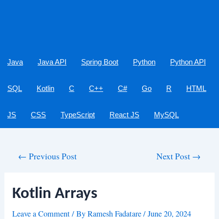
Java
Java API
Spring Boot
Python
Python API
SQL
Kotlin
C
C++
C#
Go
R
HTML
JS
CSS
TypeScript
React JS
MySQL
Post
←
Previous Post
Next Post
→
navigation
Kotlin Arrays
Leave a Comment
/ By
Ramesh Fadatare
/
June 20, 2024