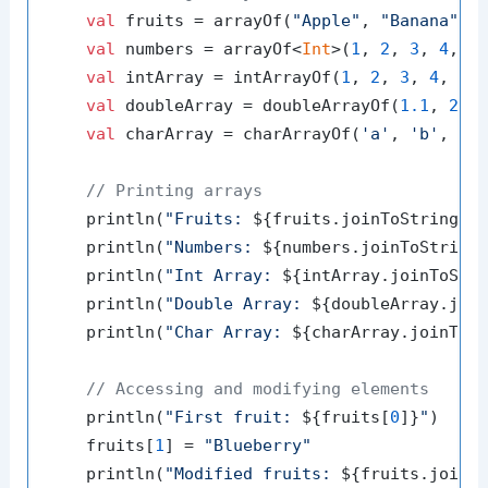
val
 fruits = arrayOf(
"Apple"
, 
"Banana"
, 
val
 numbers = arrayOf<
Int
>(
1
, 
2
, 
3
, 
4
, 
5
)
val
 intArray = intArrayOf(
1
, 
2
, 
3
, 
4
, 
5
)

val
 doubleArray = doubleArrayOf(
1.1
, 
2.2
val
 charArray = charArrayOf(
'a'
, 
'b'
, 
'c
// Printing arrays
    println(
"Fruits: 
${fruits.joinToString()
    println(
"Numbers: 
${numbers.joinToString
    println(
"Int Array: 
${intArray.joinToStr
    println(
"Double Array: 
${doubleArray.joi
    println(
"Char Array: 
${charArray.joinToS
// Accessing and modifying elements
    println(
"First fruit: 
${fruits[
0
]}
"
)

    fruits[
1
] = 
"Blueberry"
    println(
"Modified fruits: 
${fruits.joinT