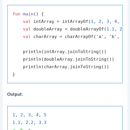
fun
main
()
 {

val
 intArray = intArrayOf(
1
, 
2
, 
3
, 
4
, 
5
)

val
 doubleArray = doubleArrayOf(
1.1
, 
2.2
val
 charArray = charArrayOf(
'a'
, 
'b'
, 
'c
    println(intArray.joinToString())

    println(doubleArray.joinToString())

    println(charArray.joinToString())

Output
:
1
, 
2
, 
3
, 
4
, 
5
1.1
, 
2.2
, 
3.3