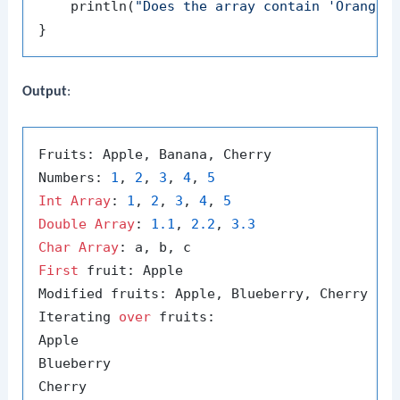
    println(
"Does the array contain 'Orange'
Output
:
Fruits: Apple, Banana, Cherry

Numbers: 
1
, 
2
, 
3
, 
4
, 
5
Int
Array
: 
1
, 
2
, 
3
, 
4
, 
5
Double
Array
: 
1.1
, 
2.2
, 
3.3
Char
Array
First
 fruit: Apple

Modified fruits: Apple, Blueberry, Cherry

Iterating 
over
 fruits:

Apple

Blueberry

Cherry
