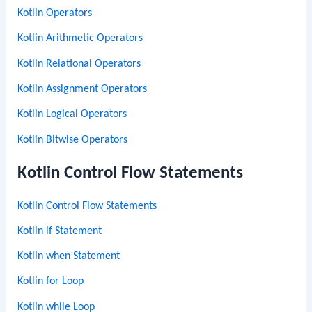
Kotlin Operators
Kotlin Arithmetic Operators
Kotlin Relational Operators
Kotlin Assignment Operators
Kotlin Logical Operators
Kotlin Bitwise Operators
Kotlin Control Flow Statements
Kotlin Control Flow Statements
Kotlin if Statement
Kotlin when Statement
Kotlin for Loop
Kotlin while Loop