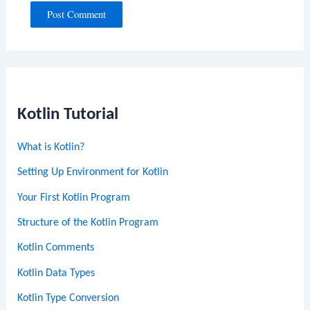
Kotlin Tutorial
What is Kotlin?
Setting Up Environment for Kotlin
Your First Kotlin Program
Structure of the Kotlin Program
Kotlin Comments
Kotlin Data Types
Kotlin Type Conversion