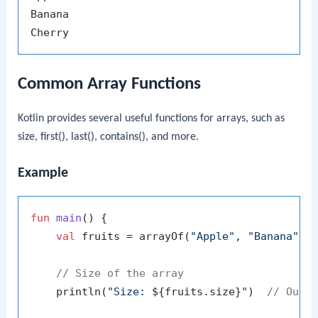
Banana

Common Array Functions
Kotlin provides several useful functions for arrays, such as
size
,
first()
,
last()
,
contains()
, and more.
Example
fun
main
()
 {

val
 fruits = arrayOf(
"Apple"
, 
"Banana"
, 
// Size of the array
    println(
"Size: 
${fruits.size}
"
)  
// Outp