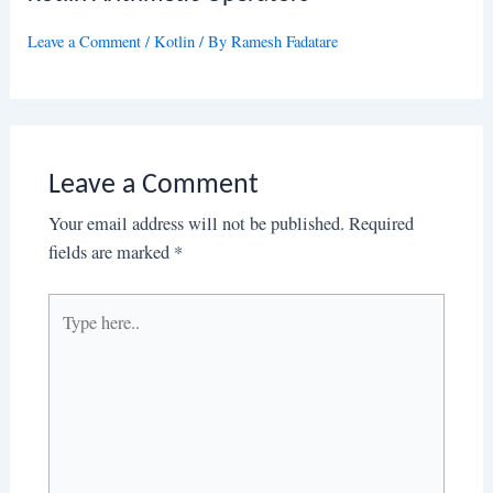
Leave a Comment
/
Kotlin
/ By
Ramesh Fadatare
Leave a Comment
Your email address will not be published.
Required
fields are marked
*
Type
here..