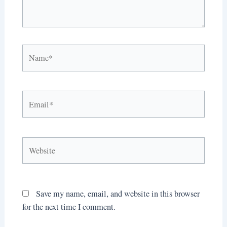
Name*
Email*
Website
Save my name, email, and website in this browser
for the next time I comment.