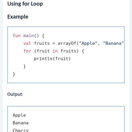
Using
for
Loop
Example
fun
main
()
 {

val
 fruits = arrayOf(
"Apple"
, 
"Banana"
, 
for
 (fruit 
in
 fruits) {

        println(fruit)

    }

Output
:
Apple

Banana
