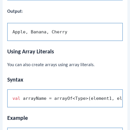
Output
:
Using Array Literals
You can also create arrays using array literals.
Syntax
val
Example