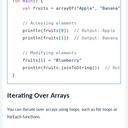
fun
main
()
 {

val
 fruits = arrayOf(
"Apple"
, 
"Banana"
, 
// Accessing elements
    println(fruits[
0
])  
// Output: Apple
    println(fruits[
1
])  
// Output: Banana
// Modifying elements
    fruits[
1
] = 
"Blueberry"
    println(fruits.joinToString())  
// Outpu
Iterating Over Arrays
You can iterate over arrays using loops, such as
for
loops or
forEach
functions.