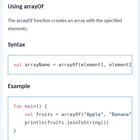
Using
arrayOf
The
arrayOf
function creates an array with the specified
elements.
Syntax
val
Example
fun
main
()
 {

val
 fruits = arrayOf(
"Apple"
, 
"Banana"
, 
    println(fruits.joinToString())
