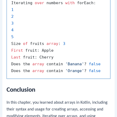
Iterating 
over
 numbers 
with
1
2
3
4
5
Size 
of
 fruits 
array
: 
3
First
Last
 fruit: Cherry

Does the 
array
 contain 
'Banana'
? 
false
Does the 
array
 contain 
'Orange'
? 
false
Conclusion
In this chapter, you learned about arrays in Kotlin, including
their syntax and usage for creating arrays, accessing and
modifying elements, iterating over arrays, and using