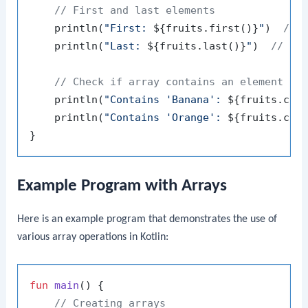
// First and last elements
    println(
"First: 
${fruits.first()}
"
)  
// 
    println(
"Last: 
${fruits.last()}
"
)  
// Ou
// Check if array contains an element
    println(
"Contains 'Banana': 
${fruits.con
    println(
"Contains 'Orange': 
${fruits.con
Example Program with Arrays
Here is an example program that demonstrates the use of
various array operations in Kotlin:
fun
main
()
 {

// Creating arrays