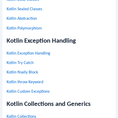
Kotlin Sealed Classes
Kotlin Abstraction
Kotlin Polymorphism
Kotlin Exception Handling
Kotlin Exception Handling
Kotlin Try Catch
Kotlin finally Block
Kotlin throw Keyword
Kotlin Custom Exceptions
Kotlin Collections and Generics
Kotlin Collections