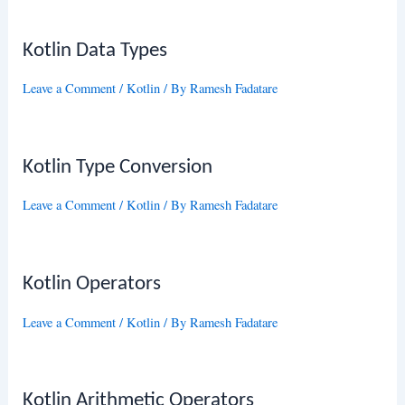
Kotlin Data Types
Leave a Comment
/
Kotlin
/ By
Ramesh Fadatare
Kotlin Type Conversion
Leave a Comment
/
Kotlin
/ By
Ramesh Fadatare
Kotlin Operators
Leave a Comment
/
Kotlin
/ By
Ramesh Fadatare
Kotlin Arithmetic Operators