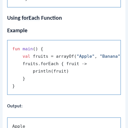
Using
forEach
Function
Example
fun
main
()
 {

val
 fruits = arrayOf(
"Apple"
, 
"Banana"
, 
    fruits.forEach { fruit ->

        println(fruit)

    }

Output
:
Apple
