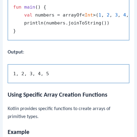
fun
main
()
 {

val
 numbers = arrayOf<
Int
>(
1
, 
2
, 
3
, 
4
, 
5
)
    println(numbers.joinToString())

Output
:
Using Specific Array Creation Functions
Kotlin provides specific functions to create arrays of
primitive types.
Example