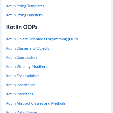
Kotlin String Templates
Kotlin String Functions
Kotlin OOPs
Kotlin Object-Oriented Programming (OOP)
Kotlin Classes and Objects
Kotlin Constructors
Kotlin Visibility Modifiers
Kotlin Encapsulation
Kotlin Inheritance
Kotlin Interfaces
Kotlin Abstract Classes and Methods
Kotlin Data Classes