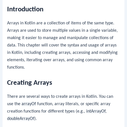
Introduction
Arrays in Kotlin are a collection of items of the same type.
Arrays are used to store multiple values in a single variable,
making it easier to manage and manipulate collections of
data. This chapter will cover the syntax and usage of arrays
in Kotlin, including creating arrays, accessing and modifying
elements, iterating over arrays, and using common array
functions.
Creating Arrays
There are several ways to create arrays in Kotlin. You can
use the
arrayOf
function, array literals, or specific array
creation functions for different types (e.g.,
intArrayOf
,
doubleArrayOf
).