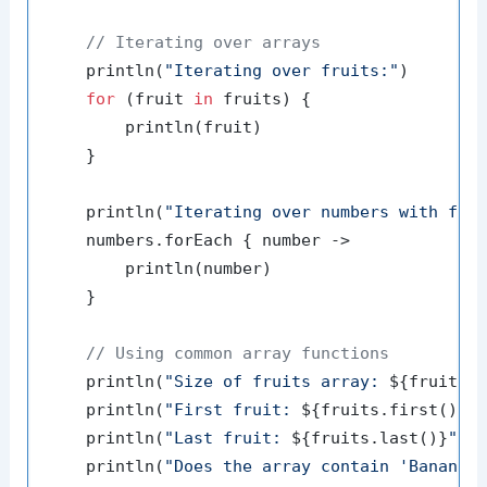
// Iterating over arrays
    println(
"Iterating over fruits:"
)

for
 (fruit 
in
 fruits) {

        println(fruit)

    }

    println(
"Iterating over numbers with for
    numbers.forEach { number ->

        println(number)

    }

// Using common array functions
    println(
"Size of fruits array: 
${fruits.
    println(
"First fruit: 
${fruits.first()}
"
)
    println(
"Last fruit: 
${fruits.last()}
"
)

    println(
"Does the array contain 'Banana'