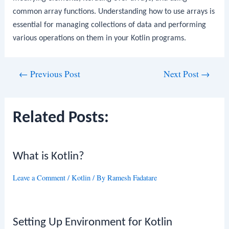
common array functions. Understanding how to use arrays is
essential for managing collections of data and performing
various operations on them in your Kotlin programs.
Post
←
Previous Post
Next Post
→
navigation
Related Posts:
What is Kotlin?
Leave a Comment
/
Kotlin
/ By
Ramesh Fadatare
Setting Up Environment for Kotlin