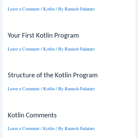
Leave a Comment
/
Kotlin
/ By
Ramesh Fadatare
Your First Kotlin Program
Leave a Comment
/
Kotlin
/ By
Ramesh Fadatare
Structure of the Kotlin Program
Leave a Comment
/
Kotlin
/ By
Ramesh Fadatare
Kotlin Comments
Leave a Comment
/
Kotlin
/ By
Ramesh Fadatare