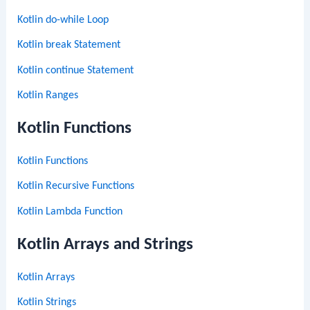
Kotlin do-while Loop
Kotlin break Statement
Kotlin continue Statement
Kotlin Ranges
Kotlin Functions
Kotlin Functions
Kotlin Recursive Functions
Kotlin Lambda Function
Kotlin Arrays and Strings
Kotlin Arrays
Kotlin Strings