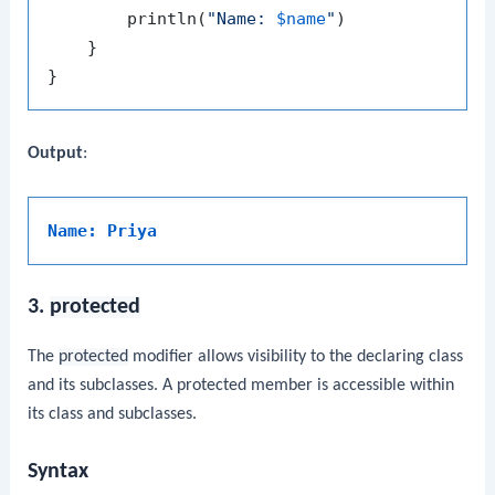
        println(
"Name: 
$name
"
)

    }

Output
:
Name: Priya
3.
protected
The
protected
modifier allows visibility to the declaring class
and its subclasses. A protected member is accessible within
its class and subclasses.
Syntax