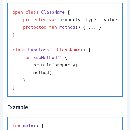
open
class
ClassName
 {

protected
var
 property: Type = value

protected
fun
method
()
 { ... }

}

class
SubClass
 : 
ClassName
() {

fun
subMethod
()
 {

        println(property)

        method()

    }

Example
fun
main
()
 {
