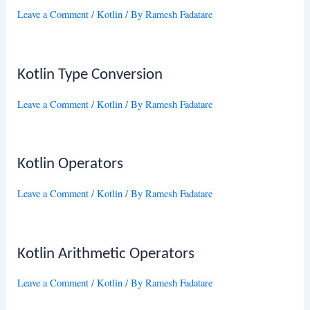
Leave a Comment
/
Kotlin
/ By
Ramesh Fadatare
Kotlin Type Conversion
Leave a Comment
/
Kotlin
/ By
Ramesh Fadatare
Kotlin Operators
Leave a Comment
/
Kotlin
/ By
Ramesh Fadatare
Kotlin Arithmetic Operators
Leave a Comment
/
Kotlin
/ By
Ramesh Fadatare