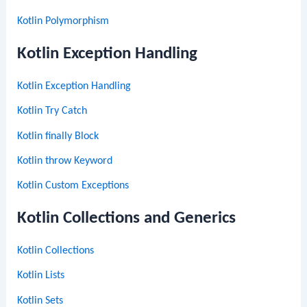
Kotlin Polymorphism
Kotlin Exception Handling
Kotlin Exception Handling
Kotlin Try Catch
Kotlin finally Block
Kotlin throw Keyword
Kotlin Custom Exceptions
Kotlin Collections and Generics
Kotlin Collections
Kotlin Lists
Kotlin Sets