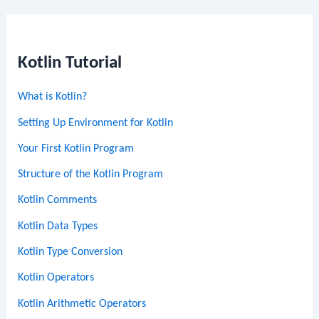
Kotlin Tutorial
What is Kotlin?
Setting Up Environment for Kotlin
Your First Kotlin Program
Structure of the Kotlin Program
Kotlin Comments
Kotlin Data Types
Kotlin Type Conversion
Kotlin Operators
Kotlin Arithmetic Operators