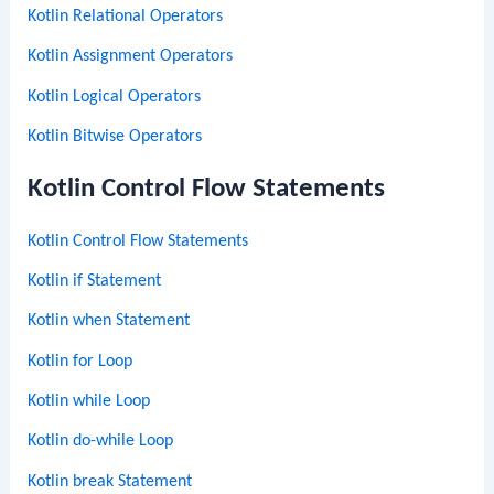
Kotlin Relational Operators
Kotlin Assignment Operators
Kotlin Logical Operators
Kotlin Bitwise Operators
Kotlin Control Flow Statements
Kotlin Control Flow Statements
Kotlin if Statement
Kotlin when Statement
Kotlin for Loop
Kotlin while Loop
Kotlin do-while Loop
Kotlin break Statement