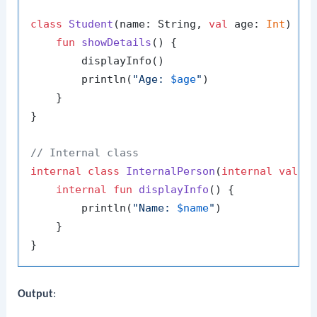
class
Student
(name: String, 
val
 age: 
Int
) : P
fun
showDetails
()
 {

        displayInfo()

        println(
"Age: 
$age
"
)

    }

}

// Internal class
internal
class
InternalPerson
(
internal
val
 na
internal
fun
displayInfo
()
 {

        println(
"Name: 
$name
"
)

    }

Output
: