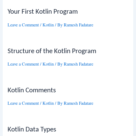
Your First Kotlin Program
Leave a Comment
/
Kotlin
/ By
Ramesh Fadatare
Structure of the Kotlin Program
Leave a Comment
/
Kotlin
/ By
Ramesh Fadatare
Kotlin Comments
Leave a Comment
/
Kotlin
/ By
Ramesh Fadatare
Kotlin Data Types