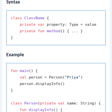
Syntax
class
ClassName
 {

private
var
 property: Type = value

private
fun
method
()
 { ... }

Example
fun
main
()
 {

val
 person = Person(
"Priya"
)

    person.displayInfo()

}

class
Person
(
private
val
 name: String) {

fun
displayInfo
()
 {
