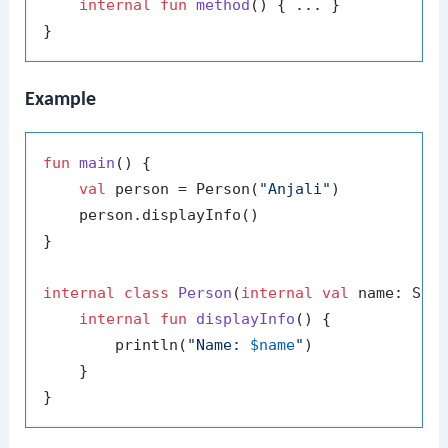
internal
fun
method
()
 { ... }

Example
fun
main
()
 {

val
 person = Person(
"Anjali"
)

    person.displayInfo()

}

internal
class
Person
(
internal
val
 name: Stri
internal
fun
displayInfo
()
 {

        println(
"Name: 
$name
"
)

    }
