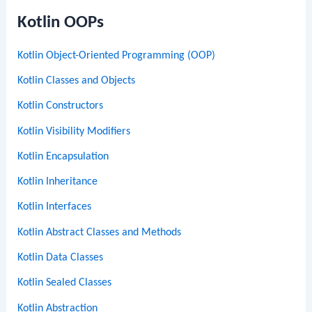
Kotlin OOPs
Kotlin Object-Oriented Programming (OOP)
Kotlin Classes and Objects
Kotlin Constructors
Kotlin Visibility Modifiers
Kotlin Encapsulation
Kotlin Inheritance
Kotlin Interfaces
Kotlin Abstract Classes and Methods
Kotlin Data Classes
Kotlin Sealed Classes
Kotlin Abstraction