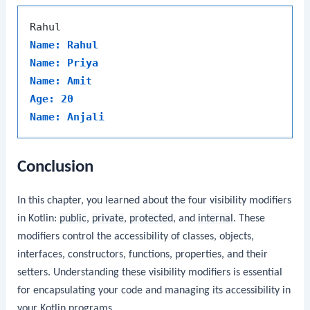
Name: Rahul
Name: Priya
Name: Amit
Age: 20
Name: Anjali
Conclusion
In this chapter, you learned about the four visibility modifiers
in Kotlin:
public
,
private
,
protected
, and
internal
. These
modifiers control the accessibility of classes, objects,
interfaces, constructors, functions, properties, and their
setters. Understanding these visibility modifiers is essential
for encapsulating your code and managing its accessibility in
your Kotlin programs.