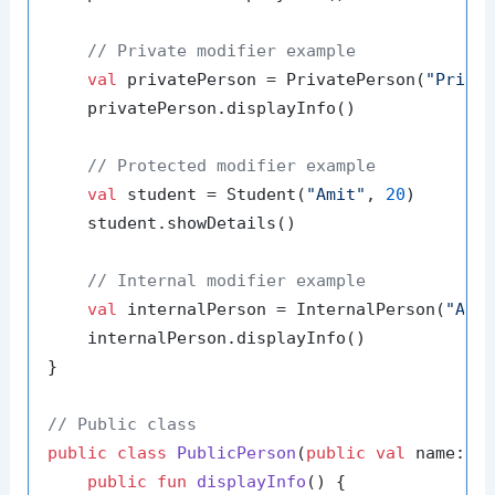
// Private modifier example
val
 privatePerson = PrivatePerson(
"Priya
    privatePerson.displayInfo()

// Protected modifier example
val
 student = Student(
"Amit"
, 
20
)

    student.showDetails()

// Internal modifier example
val
 internalPerson = InternalPerson(
"Anj
    internalPerson.displayInfo()

}

// Public class
public
class
PublicPerson
(
public
val
 name: St
public
fun
displayInfo
()
 {
