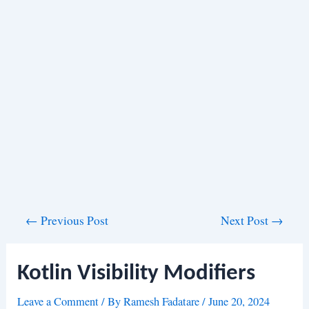
Post
←
Previous Post
Next Post
→
navigation
Kotlin Visibility Modifiers
Leave a Comment
/ By
Ramesh Fadatare
/
June 20, 2024