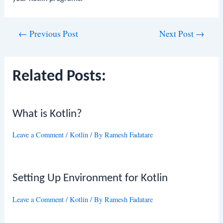
Post
←
Previous Post
Next Post
→
navigation
Related Posts:
What is Kotlin?
Leave a Comment
/
Kotlin
/ By
Ramesh Fadatare
Setting Up Environment for Kotlin
Leave a Comment
/
Kotlin
/ By
Ramesh Fadatare