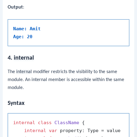
Output
:
Name: Amit
Age: 20
4.
internal
The
internal
modifier restricts the visibility to the same
module. An internal member is accessible within the same
module.
Syntax
internal
class
ClassName
 {

internal
var
 property: Type = value
