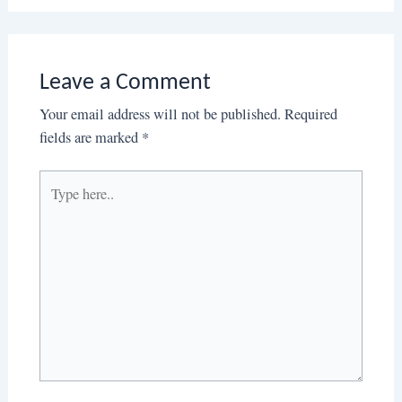
Leave a Comment
Your email address will not be published.
Required
fields are marked
*
Type
here..