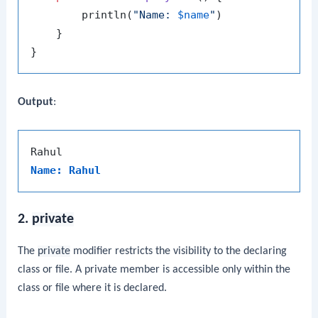
        println(
"Name: 
$name
"
)

    }

Output
:
Name: Rahul
2.
private
The
private
modifier restricts the visibility to the declaring
class or file. A private member is accessible only within the
class or file where it is declared.