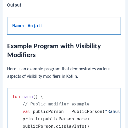
Output
:
Name: Anjali
Example Program with Visibility
Modifiers
Here is an example program that demonstrates various
aspects of visibility modifiers in Kotlin:
fun
main
()
 {

// Public modifier example
val
 publicPerson = PublicPerson(
"Rahul"
)

    println(publicPerson.name)

    publicPerson.displayInfo()
