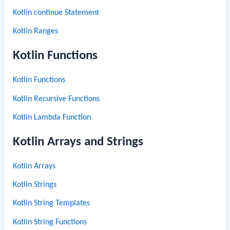
Kotlin continue Statement
Kotlin Ranges
Kotlin Functions
Kotlin Functions
Kotlin Recursive Functions
Kotlin Lambda Function
Kotlin Arrays and Strings
Kotlin Arrays
Kotlin Strings
Kotlin String Templates
Kotlin String Functions