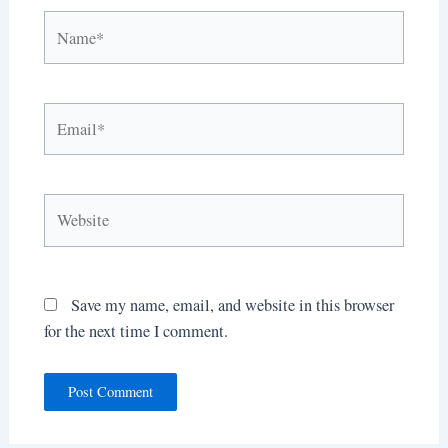
Name*
Email*
Website
Save my name, email, and website in this browser
for the next time I comment.