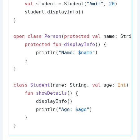
val
 student = Student(
"Amit"
, 
20
)

    student.displayInfo()

}

open
class
Person
(
protected
val
 name: String)
protected
fun
displayInfo
()
 {

        println(
"Name: 
$name
"
)

    }

}

class
Student
(name: String, 
val
 age: 
Int
) : P
fun
showDetails
()
 {

        displayInfo()

        println(
"Age: 
$age
"
)

    }
