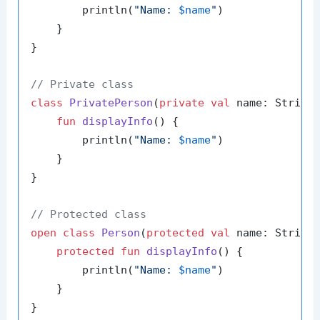
        println(
"Name: 
$name
"
)

    }

}

// Private class
class
PrivatePerson
(
private
val
 name: String)
fun
displayInfo
()
 {

        println(
"Name: 
$name
"
)

    }

}

// Protected class
open
class
Person
(
protected
val
 name: String)
protected
fun
displayInfo
()
 {

        println(
"Name: 
$name
"
)

    }

}
