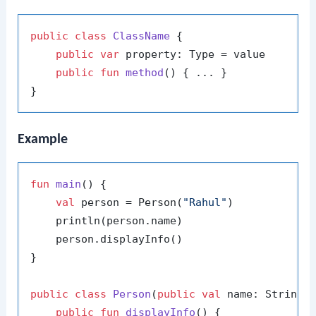
public
class
ClassName
 {

public
var
 property: Type = value

public
fun
method
()
 { ... }

Example
fun
main
()
 {

val
 person = Person(
"Rahul"
)

    println(person.name)

    person.displayInfo()

}

public
class
Person
(
public
val
 name: String) 
public
fun
displayInfo
()
 {
