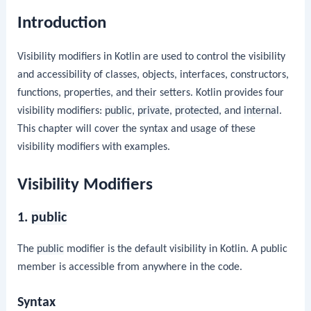
Introduction
Visibility modifiers in Kotlin are used to control the visibility
and accessibility of classes, objects, interfaces, constructors,
functions, properties, and their setters. Kotlin provides four
visibility modifiers:
public
,
private
,
protected
, and
internal
.
This chapter will cover the syntax and usage of these
visibility modifiers with examples.
Visibility Modifiers
1.
public
The
public
modifier is the default visibility in Kotlin. A public
member is accessible from anywhere in the code.
Syntax