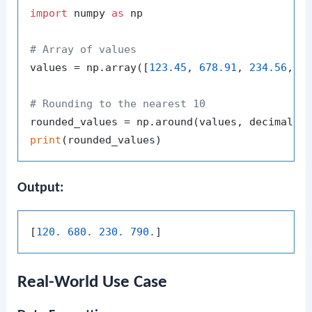
import
 numpy 
as
 np

# Array of values
values = np.array([
123.45
, 
678.91
, 
234.56
, 
7
# Rounding to the nearest 10
rounded_values = np.around(values, decimals=
print
Output:
[
120. 680. 230. 790.
Real-World Use Case