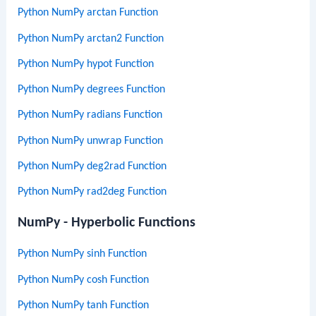
Python NumPy arctan Function
Python NumPy arctan2 Function
Python NumPy hypot Function
Python NumPy degrees Function
Python NumPy radians Function
Python NumPy unwrap Function
Python NumPy deg2rad Function
Python NumPy rad2deg Function
NumPy - Hyperbolic Functions
Python NumPy sinh Function
Python NumPy cosh Function
Python NumPy tanh Function