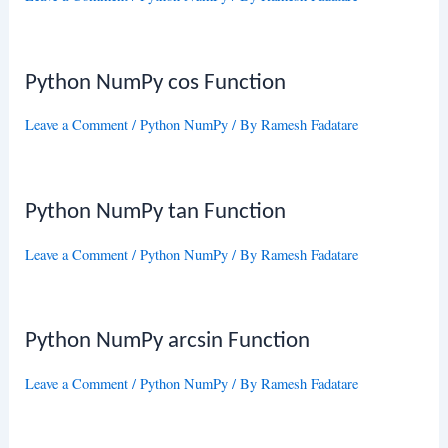
Python NumPy cos Function
Leave a Comment
/
Python NumPy
/ By
Ramesh Fadatare
Python NumPy tan Function
Leave a Comment
/
Python NumPy
/ By
Ramesh Fadatare
Python NumPy arcsin Function
Leave a Comment
/
Python NumPy
/ By
Ramesh Fadatare