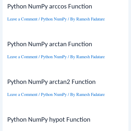
Python NumPy arccos Function
Leave a Comment
/
Python NumPy
/ By
Ramesh Fadatare
Python NumPy arctan Function
Leave a Comment
/
Python NumPy
/ By
Ramesh Fadatare
Python NumPy arctan2 Function
Leave a Comment
/
Python NumPy
/ By
Ramesh Fadatare
Python NumPy hypot Function