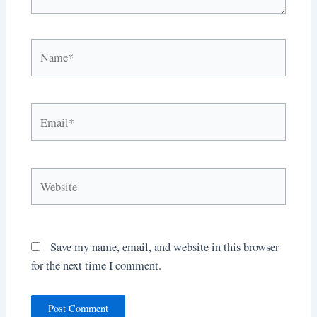
Name*
Email*
Website
Save my name, email, and website in this browser
for the next time I comment.