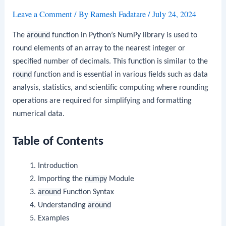
Leave a Comment
/ By
Ramesh Fadatare
/
July 24, 2024
The
around
function in Python’s NumPy library is used to
round elements of an array to the nearest integer or
specified number of decimals. This function is similar to the
round
function and is essential in various fields such as data
analysis, statistics, and scientific computing where rounding
operations are required for simplifying and formatting
numerical data.
Table of Contents
Introduction
Importing the
numpy
Module
around
Function Syntax
Understanding
around
Examples