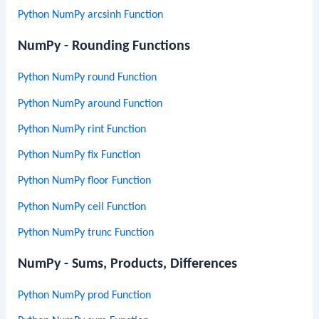
Python NumPy arcsinh Function
NumPy - Rounding Functions
Python NumPy round Function
Python NumPy around Function
Python NumPy rint Function
Python NumPy fix Function
Python NumPy floor Function
Python NumPy ceil Function
Python NumPy trunc Function
NumPy - Sums, Products, Differences
Python NumPy prod Function