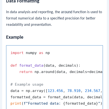
Data Formatting
In data analysis and reporting, the
around
function is used to
format numerical data to a specified precision for better
readability and presentation.
Example
import
 numpy 
as
 np

def
format_data
(
data, decimals
):

return
 np.around(data, decimals=decimals)
# Example usage
data = np.array([
123.456
, 
78.910
, 
234.567
, 
8
formatted_data = format_data(data, decimals=
print
(
f"Formatted data: 
{formatted_data}
"