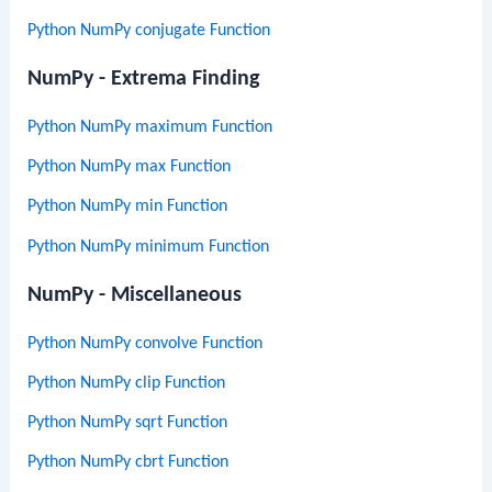
Python NumPy conjugate Function
NumPy - Extrema Finding
Python NumPy maximum Function
Python NumPy max Function
Python NumPy min Function
Python NumPy minimum Function
NumPy - Miscellaneous
Python NumPy convolve Function
Python NumPy clip Function
Python NumPy sqrt Function
Python NumPy cbrt Function