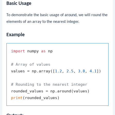
Basic Usage
To demonstrate the basic usage of
around
, we will round the
elements of an array to the nearest integer.
Example
import
 numpy 
as
 np

# Array of values
values = np.array([
1.2
, 
2.5
, 
3.8
, 
4.1
])

# Rounding to the nearest integer
print