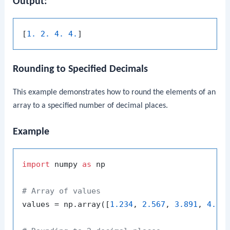
Output:
[
1. 2. 4. 4.
Rounding to Specified Decimals
This example demonstrates how to round the elements of an
array to a specified number of decimal places.
Example
import
 numpy 
as
 np

# Array of values
values = np.array([
1.234
, 
2.567
, 
3.891
, 
4.12