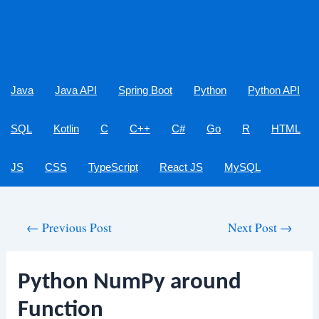
Java
Java API
Spring Boot
Python
Python API
SQL
Kotlin
C
C++
C#
Go
R
HTML
JS
CSS
TypeScript
React JS
MySQL
Post
←
Previous Post
Next Post
→
navigation
Python NumPy around
Function