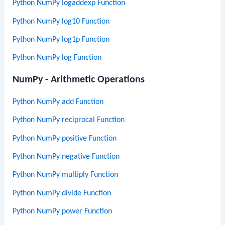
Python NumPy logaddexp Function
Python NumPy log10 Function
Python NumPy log1p Function
Python NumPy log Function
NumPy - Arithmetic Operations
Python NumPy add Function
Python NumPy reciprocal Function
Python NumPy positive Function
Python NumPy negative Function
Python NumPy multiply Function
Python NumPy divide Function
Python NumPy power Function