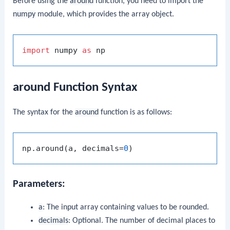
Before using the
around
function, you need to import the
numpy
module, which provides the array object.
import
 numpy 
as
around Function Syntax
The syntax for the
around
function is as follows:
np.around(a, decimals=
0
Parameters:
a
: The input array containing values to be rounded.
decimals
: Optional. The number of decimal places to