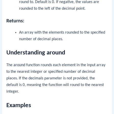
round to. Default is 0. If negative, the values are
rounded to the left of the decimal point.
Returns:
An array with the elements rounded to the specified
number of decimal places.
Understanding around
The
around
function rounds each element in the input array
to the nearest integer or specified number of decimal
places. If the
decimals
parameter is not provided, the
default is 0, meaning the function will round to the nearest
integer.
Examples