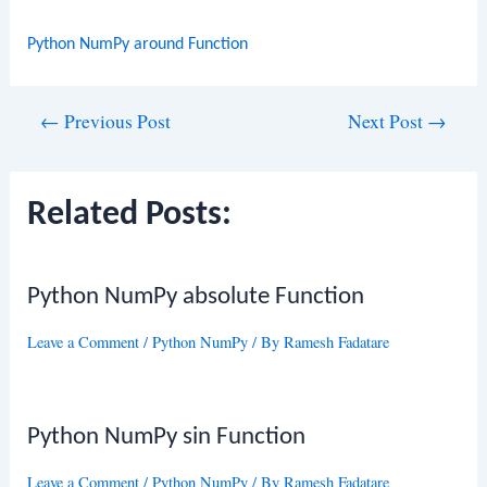
Python NumPy around Function
Post
←
Previous Post
Next Post
→
navigation
Related Posts:
Python NumPy absolute Function
Leave a Comment
/
Python NumPy
/ By
Ramesh Fadatare
Python NumPy sin Function
Leave a Comment
/
Python NumPy
/ By
Ramesh Fadatare