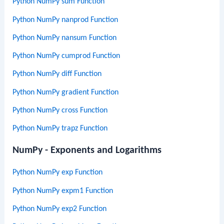
Python NumPy sum Function
Python NumPy nanprod Function
Python NumPy nansum Function
Python NumPy cumprod Function
Python NumPy diff Function
Python NumPy gradient Function
Python NumPy cross Function
Python NumPy trapz Function
NumPy - Exponents and Logarithms
Python NumPy exp Function
Python NumPy expm1 Function
Python NumPy exp2 Function