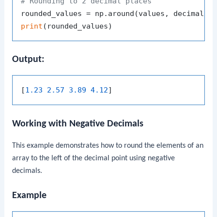
# Rounding to 2 decimal places
rounded_values = np.around(values, decimals=
print
Output:
[
1.23 2.57 3.89 4.12
Working with Negative Decimals
This example demonstrates how to round the elements of an
array to the left of the decimal point using negative
decimals.
Example