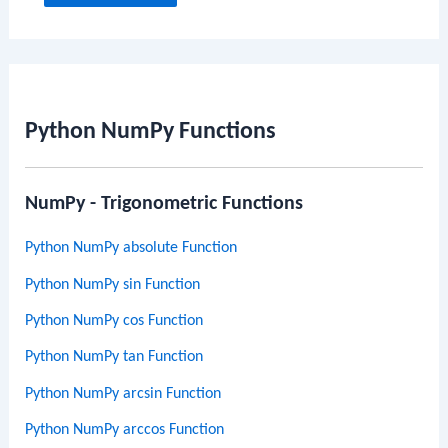
Python NumPy Functions
NumPy - Trigonometric Functions
Python NumPy absolute Function
Python NumPy sin Function
Python NumPy cos Function
Python NumPy tan Function
Python NumPy arcsin Function
Python NumPy arccos Function