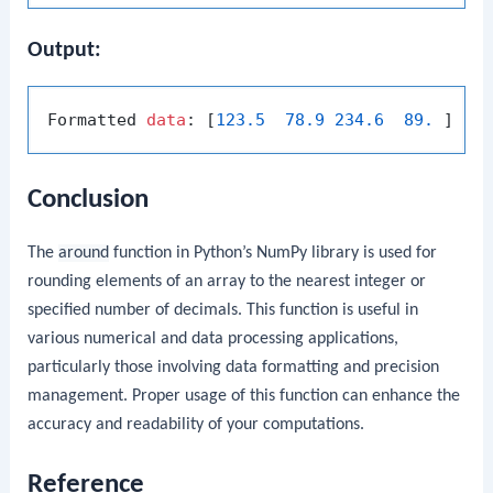
Output:
Formatted 
data
: [
123.5
78.9
234.6
89.
Conclusion
The
around
function in Python’s NumPy library is used for
rounding elements of an array to the nearest integer or
specified number of decimals. This function is useful in
various numerical and data processing applications,
particularly those involving data formatting and precision
management. Proper usage of this function can enhance the
accuracy and readability of your computations.
Reference