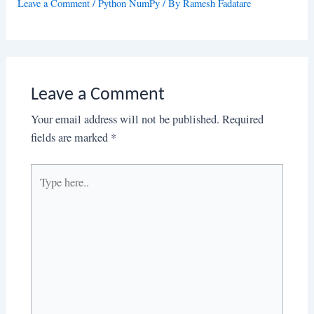
Leave a Comment
/
Python NumPy
/ By
Ramesh Fadatare
Leave a Comment
Your email address will not be published.
Required
fields are marked
*
Type
here..