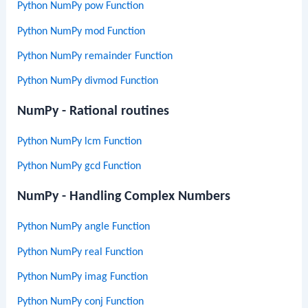
Python NumPy pow Function
Python NumPy mod Function
Python NumPy remainder Function
Python NumPy divmod Function
NumPy - Rational routines
Python NumPy lcm Function
Python NumPy gcd Function
NumPy - Handling Complex Numbers
Python NumPy angle Function
Python NumPy real Function
Python NumPy imag Function
Python NumPy conj Function