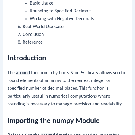
Basic Usage
Rounding to Specified Decimals
Working with Negative Decimals
Real-World Use Case
Conclusion
Reference
Introduction
The
around
function in Python’s NumPy library allows you to
round elements of an array to the nearest integer or
specified number of decimal places. This function is
particularly useful in numerical computations where
rounding is necessary to manage precision and readability.
Importing the numpy Module