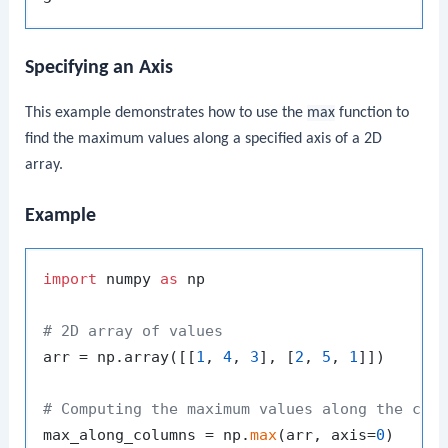
Specifying an Axis
This example demonstrates how to use the
max
function to
find the maximum values along a specified axis of a 2D
array.
Example
import
 numpy 
as
 np

# 2D array of values
arr = np.array([[
1
, 
4
, 
3
], [
2
, 
5
, 
1
]])

# Computing the maximum values along the col
max_along_columns = np.
max
(arr, axis=
0