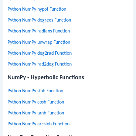
Python NumPy hypot Function
Python NumPy degrees Function
Python NumPy radians Function
Python NumPy unwrap Function
Python NumPy deg2rad Function
Python NumPy rad2deg Function
NumPy - Hyperbolic Functions
Python NumPy sinh Function
Python NumPy cosh Function
Python NumPy tanh Function
Python NumPy arcsinh Function