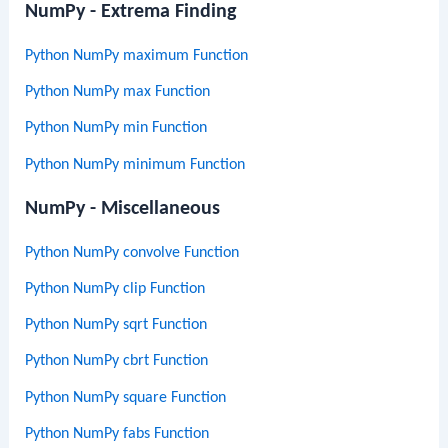
NumPy - Extrema Finding
Python NumPy maximum Function
Python NumPy max Function
Python NumPy min Function
Python NumPy minimum Function
NumPy - Miscellaneous
Python NumPy convolve Function
Python NumPy clip Function
Python NumPy sqrt Function
Python NumPy cbrt Function
Python NumPy square Function
Python NumPy fabs Function