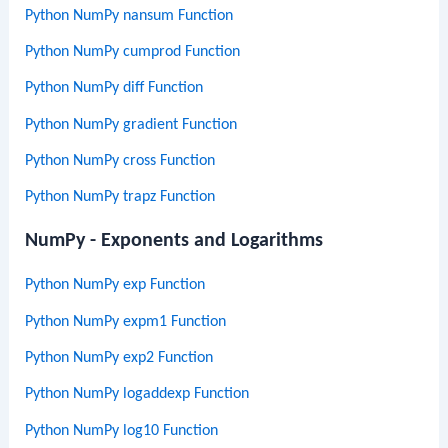
Python NumPy nansum Function
Python NumPy cumprod Function
Python NumPy diff Function
Python NumPy gradient Function
Python NumPy cross Function
Python NumPy trapz Function
NumPy - Exponents and Logarithms
Python NumPy exp Function
Python NumPy expm1 Function
Python NumPy exp2 Function
Python NumPy logaddexp Function
Python NumPy log10 Function