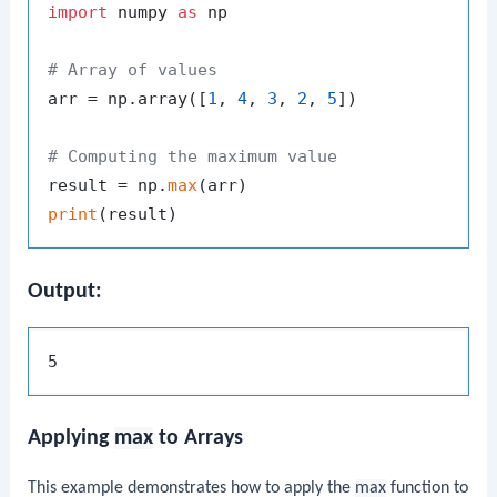
import
 numpy 
as
 np

# Array of values
arr = np.array([
1
, 
4
, 
3
, 
2
, 
5
])

# Computing the maximum value
result = np.
max
print
Output:
Applying
max
to Arrays
This example demonstrates how to apply the
max
function to