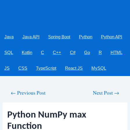
Java
Java API
Spring Boot
Python
Python API
SQL
Kotlin
C
C++
C#
Go
R
HTML
JS
CSS
TypeScript
React JS
MySQL
Post
←
Previous Post
Next Post
→
navigation
Python NumPy max
Function