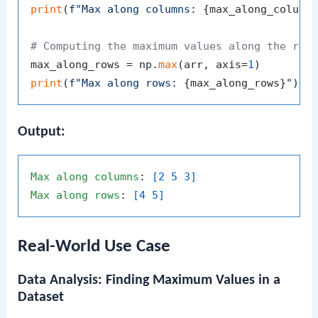
print
(
f"Max along columns: 
{max_along_column
# Computing the maximum values along the row
max_along_rows = np.
max
(arr, axis=
1
print
(
f"Max along rows: 
{max_along_rows}
"
Output:
Max
along
columns
: 
[2 5 3]
Max
along
rows
: 
[4 5]
Real-World Use Case
Data Analysis: Finding Maximum Values in a
Dataset