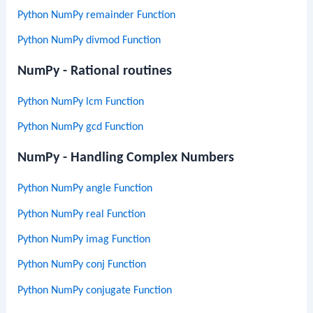
Python NumPy remainder Function
Python NumPy divmod Function
NumPy - Rational routines
Python NumPy lcm Function
Python NumPy gcd Function
NumPy - Handling Complex Numbers
Python NumPy angle Function
Python NumPy real Function
Python NumPy imag Function
Python NumPy conj Function
Python NumPy conjugate Function