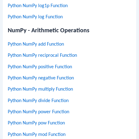
Python NumPy log1p Function
Python NumPy log Function
NumPy - Arithmetic Operations
Python NumPy add Function
Python NumPy reciprocal Function
Python NumPy positive Function
Python NumPy negative Function
Python NumPy multiply Function
Python NumPy divide Function
Python NumPy power Function
Python NumPy pow Function
Python NumPy mod Function