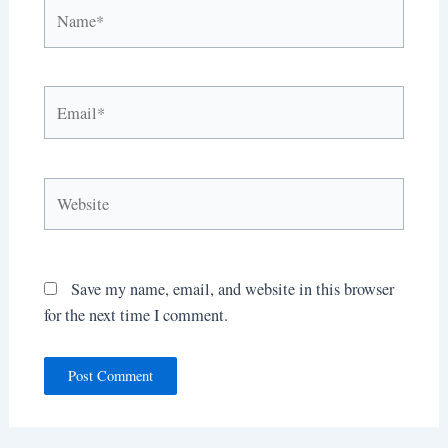
Name*
Email*
Website
Save my name, email, and website in this browser
for the next time I comment.