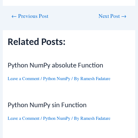
Post
←
Previous Post
Next Post
→
navigation
Related Posts:
Python NumPy absolute Function
Leave a Comment
/
Python NumPy
/ By
Ramesh Fadatare
Python NumPy sin Function
Leave a Comment
/
Python NumPy
/ By
Ramesh Fadatare