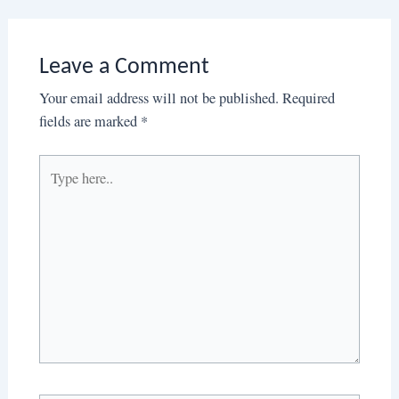
Leave a Comment
Your email address will not be published.
Required
fields are marked
*
Type
here..