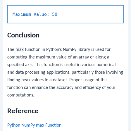
Maximum Value:
50
Conclusion
The
max
function in Python’s NumPy library is used for
computing the maximum value of an array or along a
specified axis. This function is useful in various numerical
and data processing applications, particularly those involving
finding peak values in a dataset. Proper usage of this
function can enhance the accuracy and efficiency of your
computations.
Reference
Python NumPy max Function