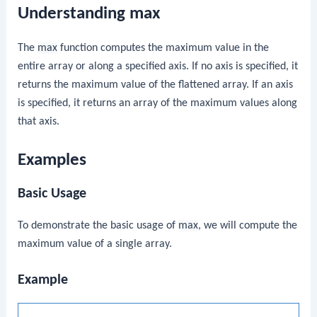
Understanding max
The
max
function computes the maximum value in the
entire array or along a specified axis. If no axis is specified, it
returns the maximum value of the flattened array. If an axis
is specified, it returns an array of the maximum values along
that axis.
Examples
Basic Usage
To demonstrate the basic usage of
max
, we will compute the
maximum value of a single array.
Example