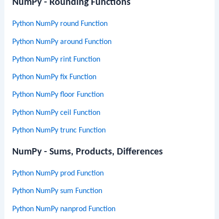
NumPy - Rounding Functions
Python NumPy round Function
Python NumPy around Function
Python NumPy rint Function
Python NumPy fix Function
Python NumPy floor Function
Python NumPy ceil Function
Python NumPy trunc Function
NumPy - Sums, Products, Differences
Python NumPy prod Function
Python NumPy sum Function
Python NumPy nanprod Function