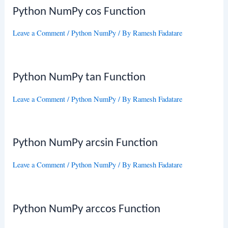
Python NumPy cos Function
Leave a Comment
/
Python NumPy
/ By
Ramesh Fadatare
Python NumPy tan Function
Leave a Comment
/
Python NumPy
/ By
Ramesh Fadatare
Python NumPy arcsin Function
Leave a Comment
/
Python NumPy
/ By
Ramesh Fadatare
Python NumPy arccos Function