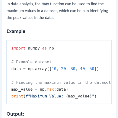
In data analysis, the
max
function can be used to find the
maximum values in a dataset, which can help in identifying
the peak values in the data.
Example
import
 numpy 
as
 np

# Example dataset
data = np.array([
10
, 
20
, 
30
, 
40
, 
50
])

# Finding the maximum value in the dataset
max_value = np.
max
print
(
f"Maximum Value: 
{max_value}
"
Output: