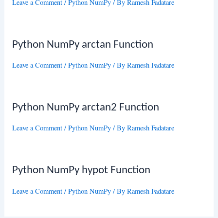
Leave a Comment
/
Python NumPy
/ By
Ramesh Fadatare
Python NumPy arctan Function
Leave a Comment
/
Python NumPy
/ By
Ramesh Fadatare
Python NumPy arctan2 Function
Leave a Comment
/
Python NumPy
/ By
Ramesh Fadatare
Python NumPy hypot Function
Leave a Comment
/
Python NumPy
/ By
Ramesh Fadatare