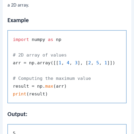
a 2D array.
Example
import
 numpy 
as
 np

# 2D array of values
arr = np.array([[
1
, 
4
, 
3
], [
2
, 
5
, 
1
]])

# Computing the maximum value
result = np.
max
print
Output: