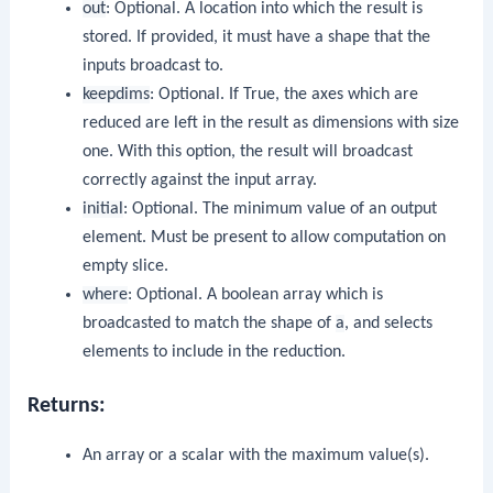
out
: Optional. A location into which the result is
stored. If provided, it must have a shape that the
inputs broadcast to.
keepdims
: Optional. If True, the axes which are
reduced are left in the result as dimensions with size
one. With this option, the result will broadcast
correctly against the input array.
initial
: Optional. The minimum value of an output
element. Must be present to allow computation on
empty slice.
where
: Optional. A boolean array which is
broadcasted to match the shape of
a
, and selects
elements to include in the reduction.
Returns:
An array or a scalar with the maximum value(s).