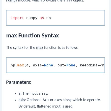
numpy
module, which provides the array object.
import
 numpy 
as
max Function Syntax
The syntax for the
max
function is as follows:
np.
max
(a, axis=
None
, out=
None
, keepdims=<no 
Parameters:
a
: The input array.
axis
: Optional. Axis or axes along which to operate.
By default, flattened input is used.