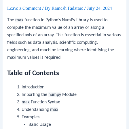
Leave a Comment
/ By
Ramesh Fadatare
/
July 24, 2024
The
max
function in Python’s NumPy library is used to
compute the maximum value of an array or along a
specified axis of an array. This function is essential in various
fields such as data analysis, scientific computing,
engineering, and machine learning where identifying the
maximum values is required.
Table of Contents
Introduction
Importing the
numpy
Module
max
Function Syntax
Understanding
max
Examples
Basic Usage