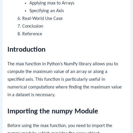
Applying
max
to Arrays
Specifying an Axis
Real-World Use Case
Conclusion
Reference
Introduction
The
max
function in Python’s NumPy library allows you to
compute the maximum value of an array or along a
specified axis. This function is particularly useful in
numerical computations where finding the maximum value
in a dataset is necessary.
Importing the numpy Module
Before using the
max
function, you need to import the