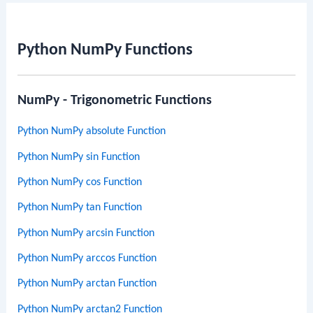
Python NumPy Functions
NumPy - Trigonometric Functions
Python NumPy absolute Function
Python NumPy sin Function
Python NumPy cos Function
Python NumPy tan Function
Python NumPy arcsin Function
Python NumPy arccos Function
Python NumPy arctan Function
Python NumPy arctan2 Function