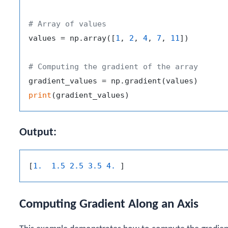
# Array of values
values = np.array([
1
, 
2
, 
4
, 
7
, 
11
])

# Computing the gradient of the array
print
Output:
[
1.  1.5 2.5 3.5 4. 
Computing Gradient Along an Axis