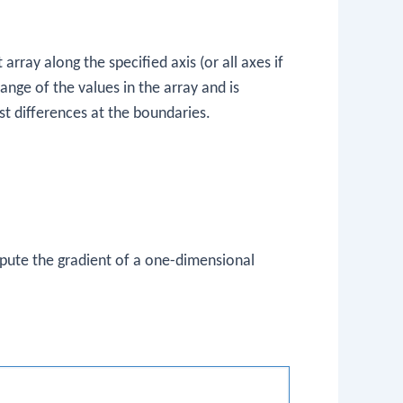
rray along the specified axis (or all axes if
ange of the values in the array and is
rst differences at the boundaries.
mpute the gradient of a one-dimensional