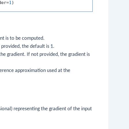
der=
1
ent is to be computed.
 provided, the default is
1
.
e gradient. If not provided, the gradient is
ifference approximation used at the
onal) representing the gradient of the input