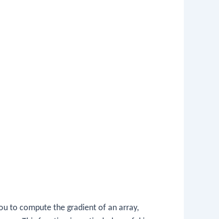
ou to compute the gradient of an array,