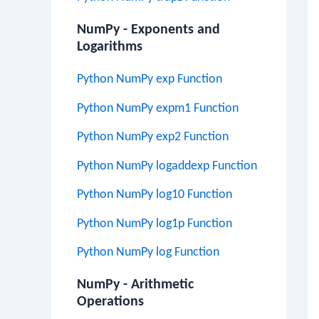
NumPy - Exponents and
Logarithms
Python NumPy exp Function
Python NumPy expm1 Function
Python NumPy exp2 Function
Python NumPy logaddexp Function
Python NumPy log10 Function
Python NumPy log1p Function
Python NumPy log Function
NumPy - Arithmetic
Operations