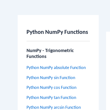
Po
na
Python NumPy Functions
NumPy - Trigonometric
Functions
Python NumPy absolute Function
Python NumPy sin Function
Python NumPy cos Function
Python NumPy tan Function
Python NumPy arcsin Function