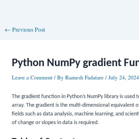
st
←
Previous Post
vigation
Python NumPy gradient Fun
Leave a Comment
/ By
Ramesh Fadatare
/
July 24, 2024
The
gradient
function in Python’s NumPy library is used 
array. The gradient is the multi-dimensional equivalent of 
fields such as data analysis, machine learning, and scie
of change or slopes in data is required.