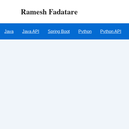
Skip
Ramesh Fadatare
to
content
Java
Java API
Spring Boot
Python
Python API