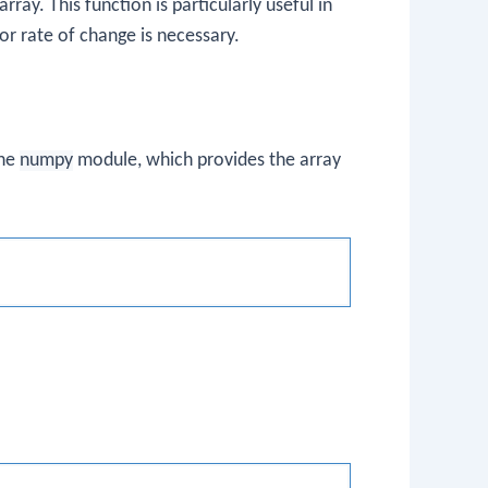
ray. This function is particularly useful in
r rate of change is necessary.
the
numpy
module, which provides the array