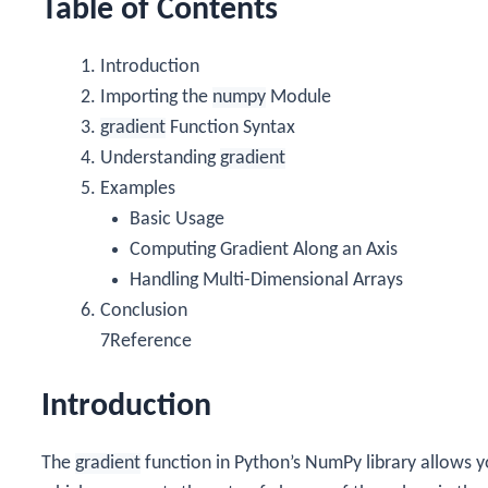
Table of Contents
Introduction
Importing the
numpy
Module
gradient
Function Syntax
Understanding
gradient
Examples
Basic Usage
Computing Gradient Along an Axis
Handling Multi-Dimensional Arrays
Conclusion
7Reference
Introduction
The
gradient
function in Python’s NumPy library allows y