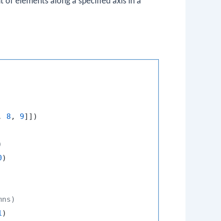
of elements along a specified axis in a
, 
8
, 
9
]])

)
0
mns)
1