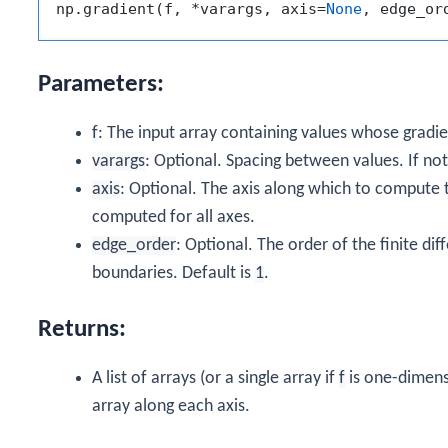
np.gradient(f, *varargs, axis=
None
, edge_or
Parameters:
f
: The input array containing values whose gradi
varargs
: Optional. Spacing between values. If not
axis
: Optional. The axis along which to compute th
computed for all axes.
edge_order
: Optional. The order of the finite d
boundaries. Default is
1
.
Returns:
A list of arrays (or a single array if
f
is one-dimensi
array along each axis.