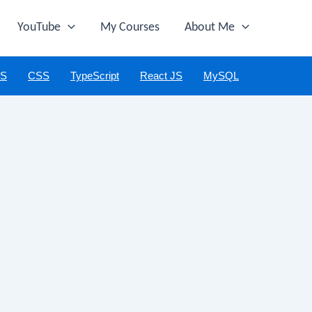
YouTube
My Courses
About Me
JS
CSS
TypeScript
React JS
MySQL