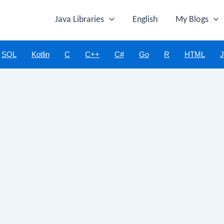
Java Libraries
English
My Blogs
SQL
Kotlin
C
C++
C#
Go
R
HTML