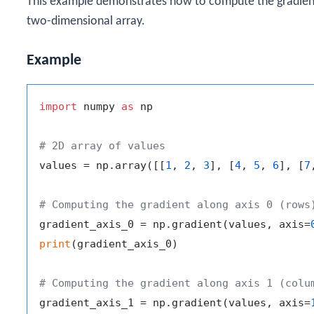
This example demonstrates how to compute the gradient 
two-dimensional array.
Example
import
 numpy 
as
 np

# 2D array of values
values = np.array([[
1
, 
2
, 
3
], [
4
, 
5
, 
6
], [
7
# Computing the gradient along axis 0 (rows
gradient_axis_0 = np.gradient(values, axis=
print
(gradient_axis_0)

# Computing the gradient along axis 1 (colu
gradient_axis_1 = np.gradient(values, axis=