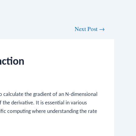
Next Post
→
ction
to calculate the gradient of an N-dimensional
the derivative. It is essential in various
ntific computing where understanding the rate