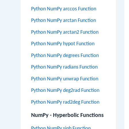
Python NumPy arccos Function
Python NumPy arctan Function
Python NumPy arctan2 Function
Python NumPy hypot Function
Python NumPy degrees Function
Python NumPy radians Function
Python NumPy unwrap Function
Python NumPy deg2rad Function
Python NumPy rad2deg Function
NumPy - Hyperbolic Functions
Python NumPy sinh Function