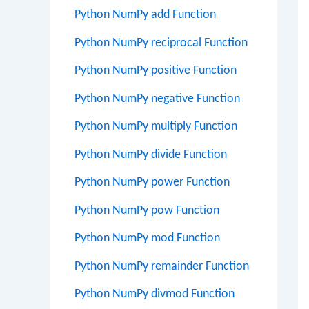
Python NumPy add Function
Python NumPy reciprocal Function
Python NumPy positive Function
Python NumPy negative Function
Python NumPy multiply Function
Python NumPy divide Function
Python NumPy power Function
Python NumPy pow Function
Python NumPy mod Function
Python NumPy remainder Function
Python NumPy divmod Function