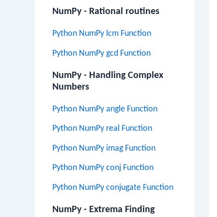
NumPy - Rational routines
Python NumPy lcm Function
Python NumPy gcd Function
NumPy - Handling Complex
Numbers
Python NumPy angle Function
Python NumPy real Function
Python NumPy imag Function
Python NumPy conj Function
Python NumPy conjugate Function
NumPy - Extrema Finding