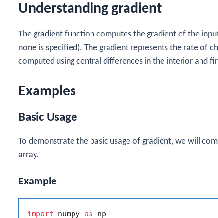
Understanding gradient
The
gradient
function computes the gradient of the input a
none is specified). The gradient represents the rate of ch
computed using central differences in the interior and fi
Examples
Basic Usage
To demonstrate the basic usage of
gradient
, we will co
array.
Example
import
 numpy 
as
 np
