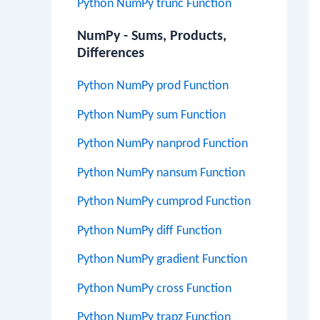
Python NumPy trunc Function
NumPy - Sums, Products,
Differences
Python NumPy prod Function
Python NumPy sum Function
Python NumPy nanprod Function
Python NumPy nansum Function
Python NumPy cumprod Function
Python NumPy diff Function
Python NumPy gradient Function
Python NumPy cross Function
Python NumPy trapz Function