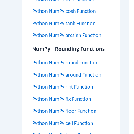
Python NumPy cosh Function
Python NumPy tanh Function
Python NumPy arcsinh Function
NumPy - Rounding Functions
Python NumPy round Function
Python NumPy around Function
Python NumPy rint Function
Python NumPy fix Function
Python NumPy floor Function
Python NumPy ceil Function