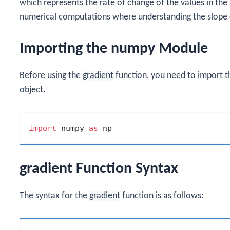
which represents the rate of change of the values in the ar
numerical computations where understanding the slope o
Importing the numpy Module
Before using the
gradient
function, you need to import 
object.
import
 numpy 
as
gradient Function Syntax
The syntax for the
gradient
function is as follows: