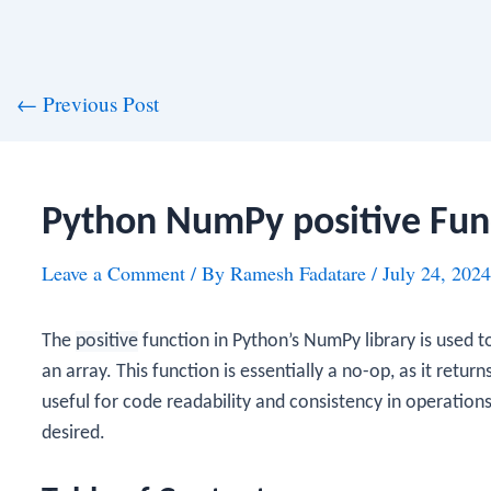
st
←
Previous Post
vigation
Python NumPy positive Fun
Leave a Comment
/ By
Ramesh Fadatare
/
July 24, 2024
The
positive
function in Python’s NumPy library is used t
an array. This function is essentially a no-op, as it retur
useful for code readability and consistency in operations
desired.