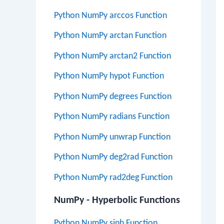
Python NumPy arccos Function
Python NumPy arctan Function
Python NumPy arctan2 Function
Python NumPy hypot Function
Python NumPy degrees Function
Python NumPy radians Function
Python NumPy unwrap Function
Python NumPy deg2rad Function
Python NumPy rad2deg Function
NumPy - Hyperbolic Functions
Python NumPy sinh Function