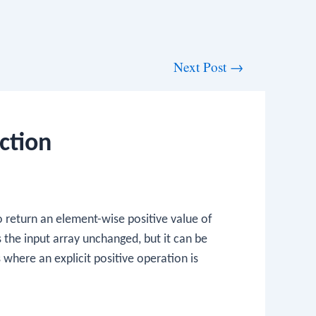
Next Post
→
ction
o return an element-wise positive value of
ns the input array unchanged, but it can be
 where an explicit positive operation is