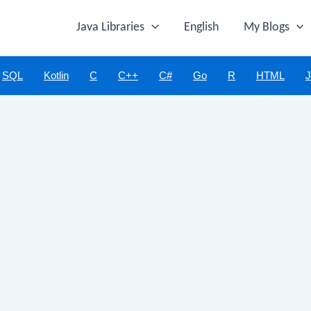
Java Libraries
English
My Blogs
SQL
Kotlin
C
C++
C#
Go
R
HTML