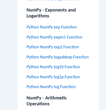
NumPy - Exponents and
Logarithms
Python NumPy exp Function
Python NumPy expm1 Function
Python NumPy exp2 Function
Python NumPy logaddexp Function
Python NumPy log10 Function
Python NumPy log1p Function
Python NumPy log Function
NumPy - Arithmetic
Operations