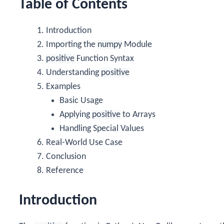
Table of Contents
Introduction
Importing the
numpy
Module
positive
Function Syntax
Understanding
positive
Examples
Basic Usage
Applying
positive
to Arrays
Handling Special Values
Real-World Use Case
Conclusion
Reference
Introduction