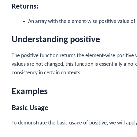
Returns:
An array with the element-wise positive value of 
Understanding positive
The
positive
function returns the element-wise positive va
values are not changed, this function is essentially a no
consistency in certain contexts.
Examples
Basic Usage
To demonstrate the basic usage of
positive
, we will apply