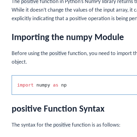
The
positive
function in Python’s NumPy library returns t
While it doesn’t change the values of the input array, i
explicitly indicating that a positive operation is being p
Importing the numpy Module
Before using the
positive
function, you need to import t
object.
import
 numpy 
as
positive Function Syntax
The syntax for the
positive
function is as follows: