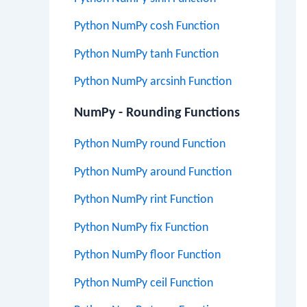
Python NumPy cosh Function
Python NumPy tanh Function
Python NumPy arcsinh Function
NumPy - Rounding Functions
Python NumPy round Function
Python NumPy around Function
Python NumPy rint Function
Python NumPy fix Function
Python NumPy floor Function
Python NumPy ceil Function