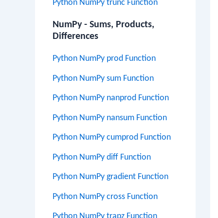
Python NumPy trunc Function
NumPy - Sums, Products,
Differences
Python NumPy prod Function
Python NumPy sum Function
Python NumPy nanprod Function
Python NumPy nansum Function
Python NumPy cumprod Function
Python NumPy diff Function
Python NumPy gradient Function
Python NumPy cross Function
Python NumPy trapz Function