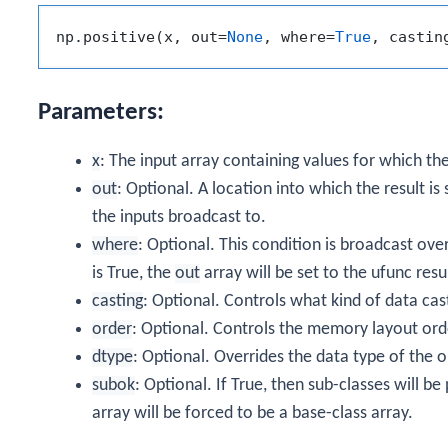
np.positive(x, out=
None
, where=
True
, castin
Parameters:
x
: The input array containing values for which th
out
: Optional. A location into which the result is
the inputs broadcast to.
where
: Optional. This condition is broadcast ove
is True, the
out
array will be set to the ufunc result
casting
: Optional. Controls what kind of data cas
order
: Optional. Controls the memory layout order
dtype
: Optional. Overrides the data type of the o
subok
: Optional. If True, then sub-classes will b
array will be forced to be a base-class array.