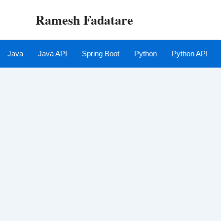
Skip
Ramesh Fadatare
to
content
Java
Java API
Spring Boot
Python
Python API