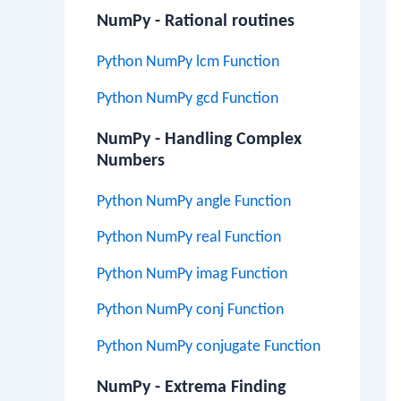
NumPy - Rational routines
Python NumPy lcm Function
Python NumPy gcd Function
NumPy - Handling Complex
Numbers
Python NumPy angle Function
Python NumPy real Function
Python NumPy imag Function
Python NumPy conj Function
Python NumPy conjugate Function
NumPy - Extrema Finding