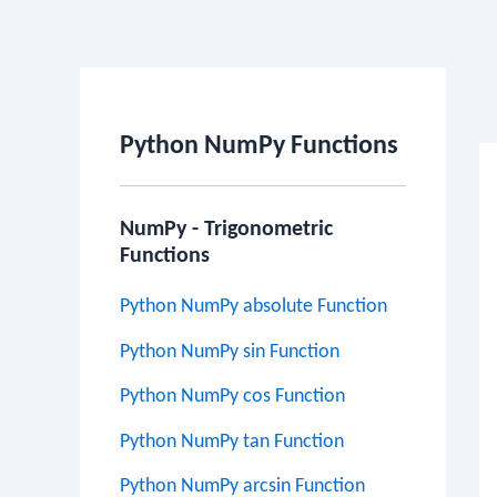
Po
na
Python NumPy Functions
NumPy - Trigonometric
Functions
Python NumPy absolute Function
Python NumPy sin Function
Python NumPy cos Function
Python NumPy tan Function
Python NumPy arcsin Function