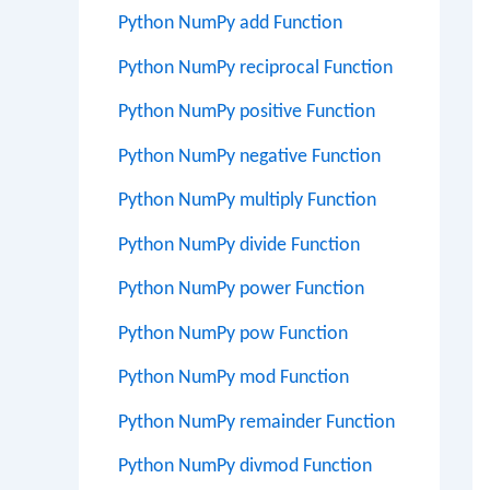
Python NumPy add Function
Python NumPy reciprocal Function
Python NumPy positive Function
Python NumPy negative Function
Python NumPy multiply Function
Python NumPy divide Function
Python NumPy power Function
Python NumPy pow Function
Python NumPy mod Function
Python NumPy remainder Function
Python NumPy divmod Function