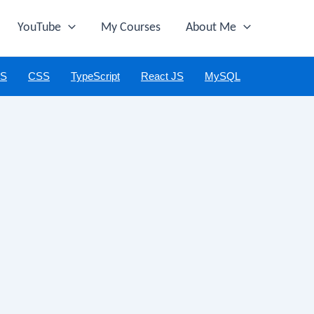
YouTube
My Courses
About Me
JS
CSS
TypeScript
React JS
MySQL