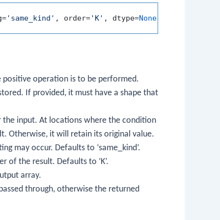
g=
'same_kind'
, order=
'K'
, dtype=
None
, subok=
True
e positive operation is to be performed.
 stored. If provided, it must have a shape that
r the input. At locations where the condition
. Otherwise, it will retain its original value.
ting may occur. Defaults to ‘same_kind’.
 of the result. Defaults to ‘K’.
utput array.
e passed through, otherwise the returned