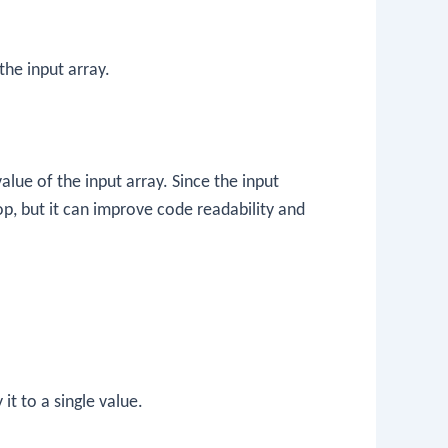
the input array.
lue of the input array. Since the input
-op, but it can improve code readability and
 it to a single value.