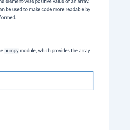
he element-wise positive value of an array.
t can be used to make code more readable by
erformed.
he
numpy
module, which provides the array