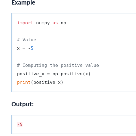
Example
import
 numpy 
as
 np

# Value
x = -
5
# Computing the positive value
print
Output:
-5