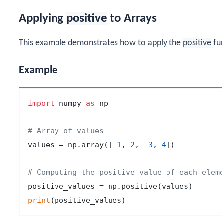
Applying
positive
to Arrays
This example demonstrates how to apply the
positive
fun
Example
import
 numpy 
as
 np

# Array of values
values = np.array([-
1
, 
2
, -
3
, 
4
])

# Computing the positive value of each elem
print