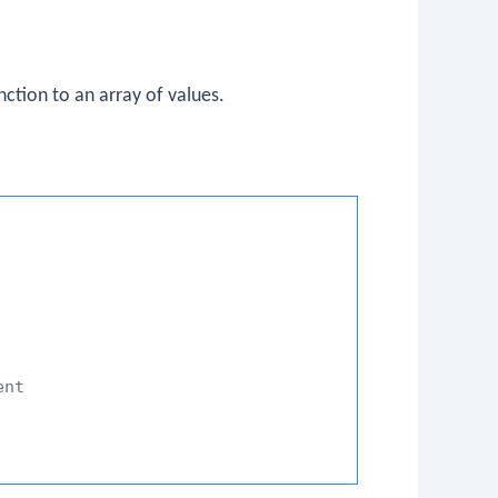
ction to an array of values.
ent