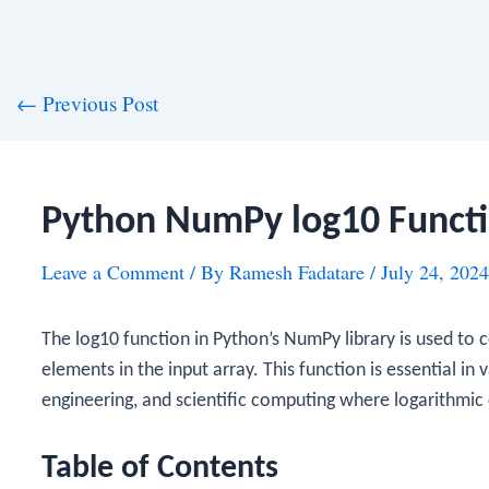
st
←
Previous Post
vigation
Python NumPy log10 Funct
Leave a Comment
/ By
Ramesh Fadatare
/
July 24, 2024
The
log10
function in Python’s NumPy library is used to 
elements in the input array. This function is essential in v
engineering, and scientific computing where logarithmic 
Table of Contents