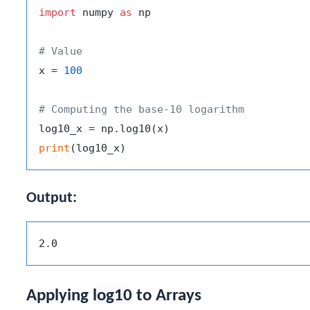
import
 numpy 
as
 np

# Value
x = 
100
# Computing the base-10 logarithm
print
Output:
Applying
log10
to Arrays