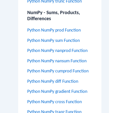
Python NumPy trunc Function
NumPy - Sums, Products,
Differences
Python NumPy prod Function
Python NumPy sum Function
Python NumPy nanprod Function
Python NumPy nansum Function
Python NumPy cumprod Function
Python NumPy diff Function
Python NumPy gradient Function
Python NumPy cross Function
Python NumPy trapz Function