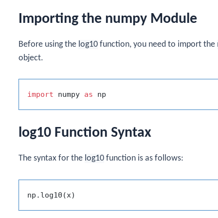
Importing the numpy Module
Before using the
log10
function, you need to import the
object.
import
 numpy 
as
log10 Function Syntax
The syntax for the
log10
function is as follows: