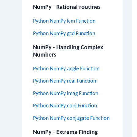
NumPy - Rational routines
Python NumPy lcm Function
Python NumPy gcd Function
NumPy - Handling Complex
Numbers
Python NumPy angle Function
Python NumPy real Function
Python NumPy imag Function
Python NumPy conj Function
Python NumPy conjugate Function
NumPy - Extrema Finding