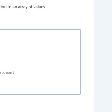
ion to an array of values.
element