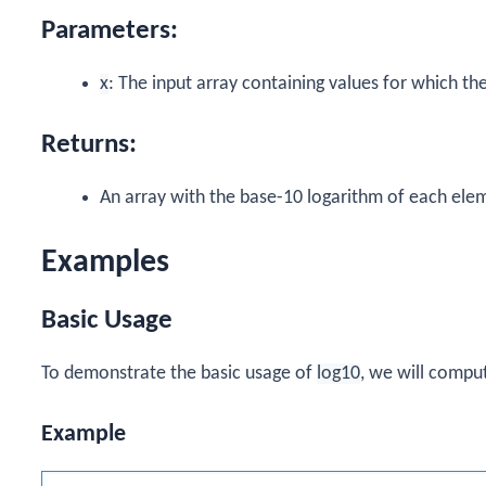
Parameters:
x
: The input array containing values for which t
Returns:
An array with the base-10 logarithm of each elem
Examples
Basic Usage
To demonstrate the basic usage of
log10
, we will comput
Example