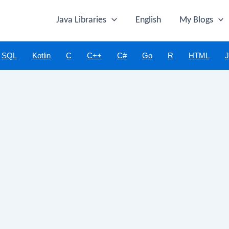
Java Libraries
English
My Blogs
SQL
Kotlin
C
C++
C#
Go
R
HTML