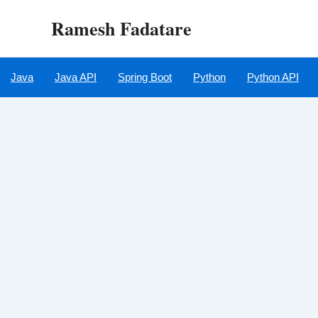
Skip
Ramesh Fadatare
to
content
Java
Java API
Spring Boot
Python
Python API