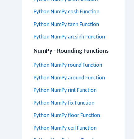
Python NumPy cosh Function
Python NumPy tanh Function
Python NumPy arcsinh Function
NumPy - Rounding Functions
Python NumPy round Function
Python NumPy around Function
Python NumPy rint Function
Python NumPy fix Function
Python NumPy floor Function
Python NumPy ceil Function