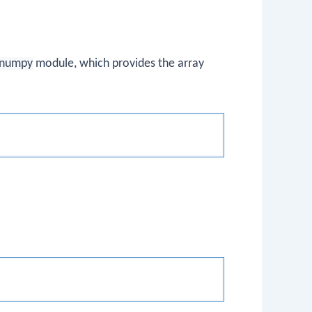
numpy
module, which provides the array