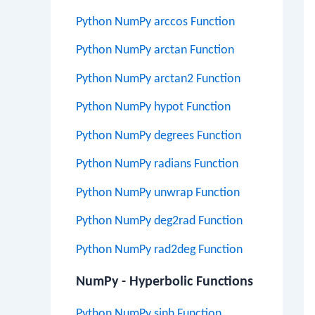
Python NumPy arccos Function
Python NumPy arctan Function
Python NumPy arctan2 Function
Python NumPy hypot Function
Python NumPy degrees Function
Python NumPy radians Function
Python NumPy unwrap Function
Python NumPy deg2rad Function
Python NumPy rad2deg Function
NumPy - Hyperbolic Functions
Python NumPy sinh Function