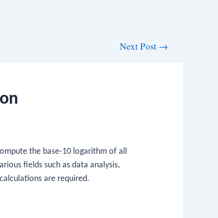
Next Post
→
ion
compute the base-10 logarithm of all
arious fields such as data analysis,
calculations are required.