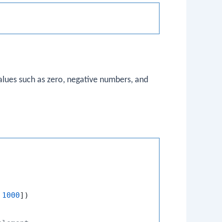
alues such as zero, negative numbers, and
 
1000
])
