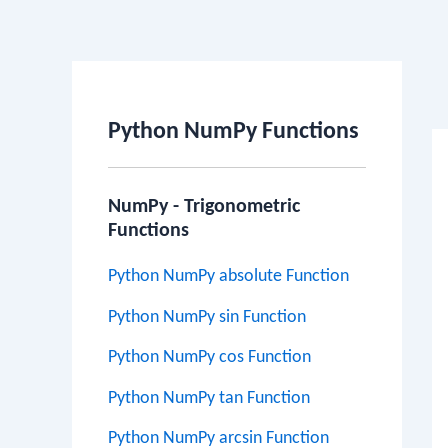
Po
na
Python NumPy Functions
NumPy - Trigonometric
Functions
Python NumPy absolute Function
Python NumPy sin Function
Python NumPy cos Function
Python NumPy tan Function
Python NumPy arcsin Function