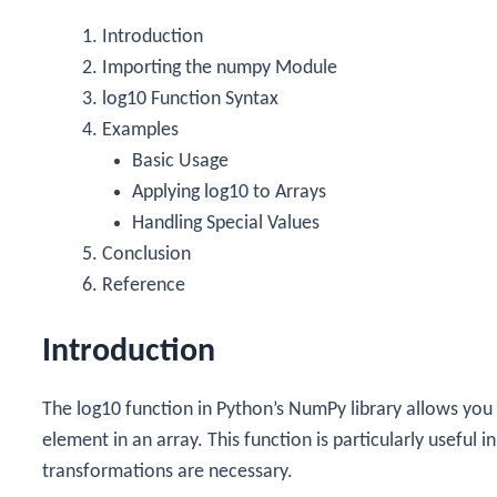
Introduction
Importing the
numpy
Module
log10
Function Syntax
Examples
Basic Usage
Applying
log10
to Arrays
Handling Special Values
Conclusion
Reference
Introduction
The
log10
function in Python’s NumPy library allows you
element in an array. This function is particularly useful
transformations are necessary.