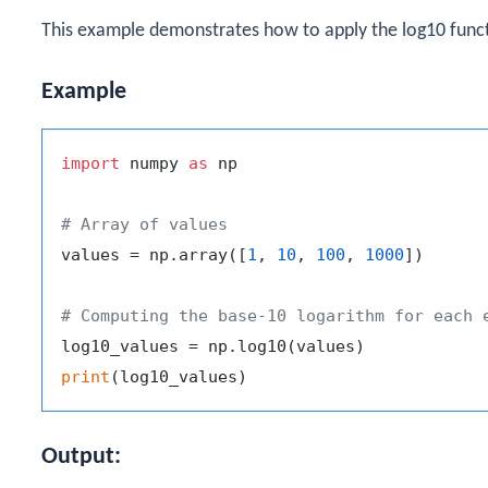
This example demonstrates how to apply the
log10
funct
Example
import
 numpy 
as
 np

# Array of values
values = np.array([
1
, 
10
, 
100
, 
1000
])

# Computing the base-10 logarithm for each 
print
Output: