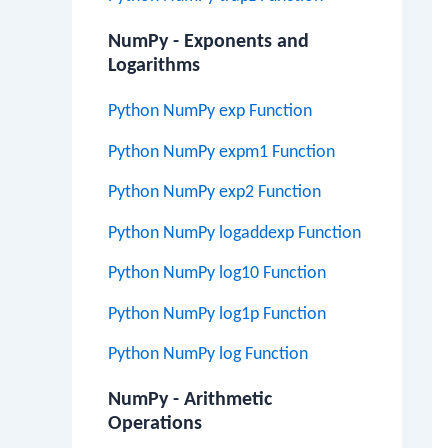
NumPy - Exponents and
Logarithms
Python NumPy exp Function
Python NumPy expm1 Function
Python NumPy exp2 Function
Python NumPy logaddexp Function
Python NumPy log10 Function
Python NumPy log1p Function
Python NumPy log Function
NumPy - Arithmetic
Operations