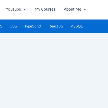
YouTube
My Courses
About Me
JS
CSS
TypeScript
React JS
MySQL