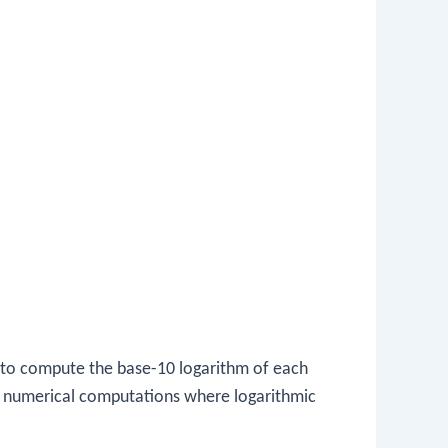
 to compute the base-10 logarithm of each
 in numerical computations where logarithmic