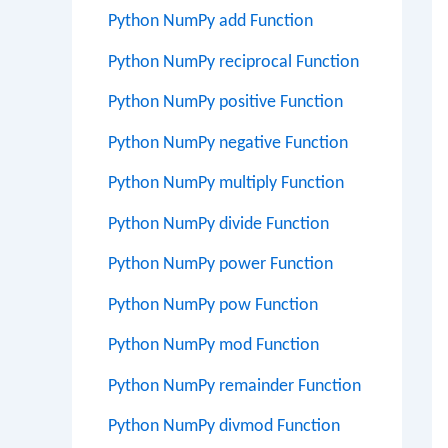
Python NumPy add Function
Python NumPy reciprocal Function
Python NumPy positive Function
Python NumPy negative Function
Python NumPy multiply Function
Python NumPy divide Function
Python NumPy power Function
Python NumPy pow Function
Python NumPy mod Function
Python NumPy remainder Function
Python NumPy divmod Function