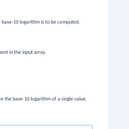
he base-10 logarithm is to be computed.
ent in the input array.
e the base-10 logarithm of a single value.