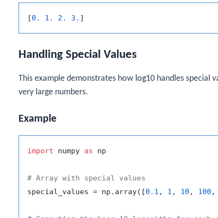
[
0. 1. 2. 3.
Handling Special Values
This example demonstrates how
log10
handles special v
very large numbers.
Example
import
 numpy 
as
 np

# Array with special values
special_values = np.array([
0.1
, 
1
, 
10
, 
100
,