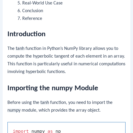
Real-World Use Case
Conclusion
Reference
Introduction
The
tanh
function in Python’s NumPy library allows you to
compute the hyperbolic tangent of each element in an array.
This function is particularly useful in numerical computations
involving hyperbolic functions.
Importing the numpy Module
Before using the
tanh
function, you need to import the
numpy
module, which provides the array object.
import
 numpy 
as