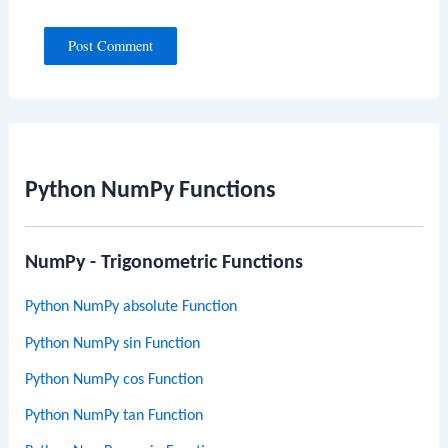
Python NumPy Functions
NumPy - Trigonometric Functions
Python NumPy absolute Function
Python NumPy sin Function
Python NumPy cos Function
Python NumPy tan Function