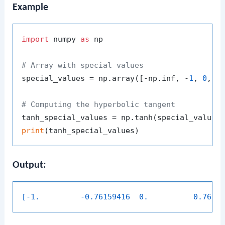
Example
import
 numpy 
as
 np

# Array with special values
special_values = np.array([-np.inf, -
1
, 
0
, 
1
,
# Computing the hyperbolic tangent
print
Output:
[-1.         -0.76159416  0.          0.7615