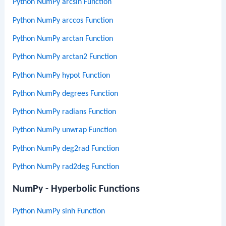
Python NumPy arcsin Function
Python NumPy arccos Function
Python NumPy arctan Function
Python NumPy arctan2 Function
Python NumPy hypot Function
Python NumPy degrees Function
Python NumPy radians Function
Python NumPy unwrap Function
Python NumPy deg2rad Function
Python NumPy rad2deg Function
NumPy - Hyperbolic Functions
Python NumPy sinh Function