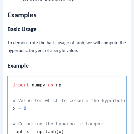
Examples
Basic Usage
To demonstrate the basic usage of
tanh
, we will compute the
hyperbolic tangent of a single value.
Example
import
 numpy 
as
 np

# Value for which to compute the hyperbolic 
x = 
0
# Computing the hyperbolic tangent