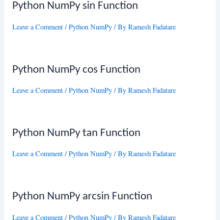
Python NumPy sin Function
Leave a Comment
/
Python NumPy
/ By
Ramesh Fadatare
Python NumPy cos Function
Leave a Comment
/
Python NumPy
/ By
Ramesh Fadatare
Python NumPy tan Function
Leave a Comment
/
Python NumPy
/ By
Ramesh Fadatare
Python NumPy arcsin Function
Leave a Comment
/
Python NumPy
/ By
Ramesh Fadatare