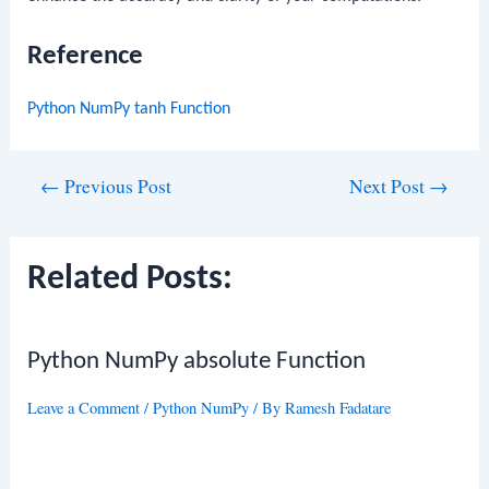
Reference
Python NumPy tanh Function
Post
←
Previous Post
Next Post
→
navigation
Related Posts:
Python NumPy absolute Function
Leave a Comment
/
Python NumPy
/ By
Ramesh Fadatare