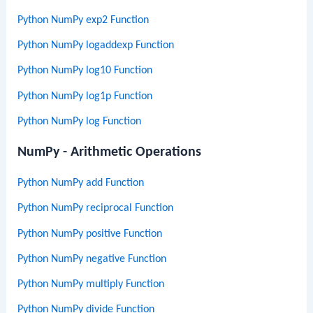
Python NumPy exp2 Function
Python NumPy logaddexp Function
Python NumPy log10 Function
Python NumPy log1p Function
Python NumPy log Function
NumPy - Arithmetic Operations
Python NumPy add Function
Python NumPy reciprocal Function
Python NumPy positive Function
Python NumPy negative Function
Python NumPy multiply Function
Python NumPy divide Function