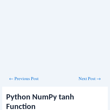
Post
←
Previous Post
Next Post
→
navigation
Python NumPy tanh
Function