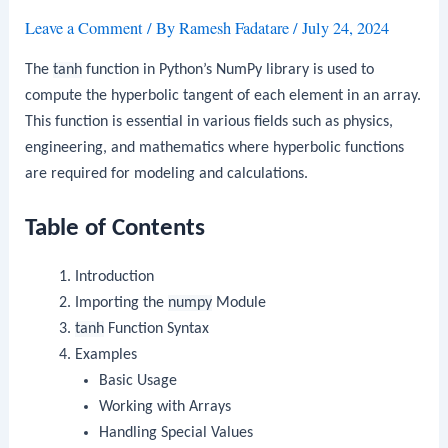
Leave a Comment
/ By
Ramesh Fadatare
/
July 24, 2024
The
tanh
function in Python’s NumPy library is used to
compute the hyperbolic tangent of each element in an array.
This function is essential in various fields such as physics,
engineering, and mathematics where hyperbolic functions
are required for modeling and calculations.
Table of Contents
Introduction
Importing the
numpy
Module
tanh
Function Syntax
Examples
Basic Usage
Working with Arrays
Handling Special Values