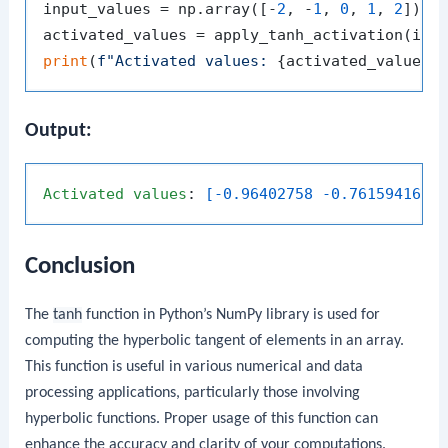
input_values = np.array([-
2
, -
1
, 
0
, 
1
, 
2
])

print
(
f"Activated values: 
{activated_values}
Output:
Activated
values
: 
[-0.96402758 -0.76159416  
Conclusion
The
tanh
function in Python’s NumPy library is used for
computing the hyperbolic tangent of elements in an array.
This function is useful in various numerical and data
processing applications, particularly those involving
hyperbolic functions. Proper usage of this function can
enhance the accuracy and clarity of your computations.