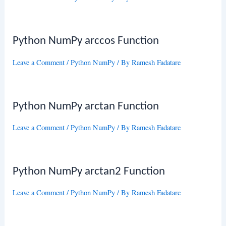
Python NumPy arccos Function
Leave a Comment
/
Python NumPy
/ By
Ramesh Fadatare
Python NumPy arctan Function
Leave a Comment
/
Python NumPy
/ By
Ramesh Fadatare
Python NumPy arctan2 Function
Leave a Comment
/
Python NumPy
/ By
Ramesh Fadatare