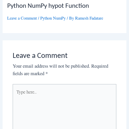
Python NumPy hypot Function
Leave a Comment
/
Python NumPy
/ By
Ramesh Fadatare
Leave a Comment
Your email address will not be published.
Required
fields are marked
*
Type
here..