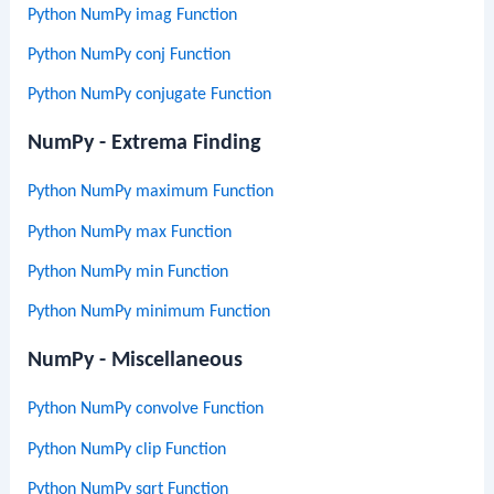
Python NumPy imag Function
Python NumPy conj Function
Python NumPy conjugate Function
NumPy - Extrema Finding
Python NumPy maximum Function
Python NumPy max Function
Python NumPy min Function
Python NumPy minimum Function
NumPy - Miscellaneous
Python NumPy convolve Function
Python NumPy clip Function
Python NumPy sqrt Function