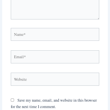
Name*
Email*
Website
Save my name, email, and website in this browser
for the next time I comment.