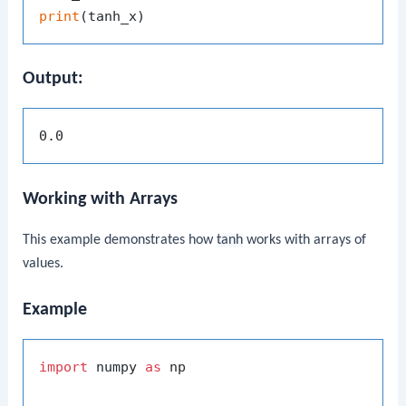
print
Output:
Working with Arrays
This example demonstrates how
tanh
works with arrays of
values.
Example
import
 numpy 
as
 np
