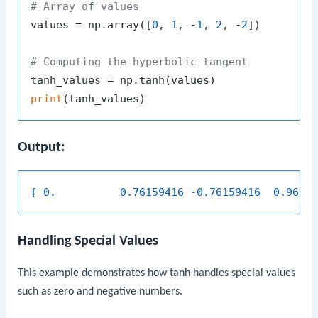
# Array of values
values = np.array([
0
, 
1
, -
1
, 
2
, -
2
])

# Computing the hyperbolic tangent
print
Output:
[ 0.          0.76159416 -0.76159416  0.9640
Handling Special Values
This example demonstrates how
tanh
handles special values
such as zero and negative numbers.