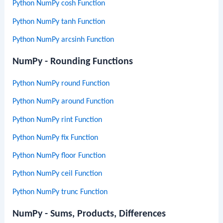
Python NumPy cosh Function
Python NumPy tanh Function
Python NumPy arcsinh Function
NumPy - Rounding Functions
Python NumPy round Function
Python NumPy around Function
Python NumPy rint Function
Python NumPy fix Function
Python NumPy floor Function
Python NumPy ceil Function
Python NumPy trunc Function
NumPy - Sums, Products, Differences