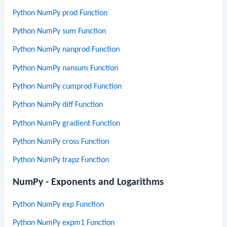
Python NumPy prod Function
Python NumPy sum Function
Python NumPy nanprod Function
Python NumPy nansum Function
Python NumPy cumprod Function
Python NumPy diff Function
Python NumPy gradient Function
Python NumPy cross Function
Python NumPy trapz Function
NumPy - Exponents and Logarithms
Python NumPy exp Function
Python NumPy expm1 Function