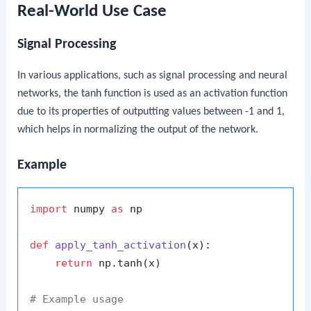
Real-World Use Case
Signal Processing
In various applications, such as signal processing and neural
networks, the
tanh
function is used as an activation function
due to its properties of outputting values between -1 and 1,
which helps in normalizing the output of the network.
Example
import
 numpy 
as
 np

def
apply_tanh_activation
(
x
):

return
 np.tanh(x)

# Example usage