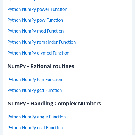
Python NumPy power Function
Python NumPy pow Function
Python NumPy mod Function
Python NumPy remainder Function
Python NumPy divmod Function
NumPy - Rational routines
Python NumPy lcm Function
Python NumPy gcd Function
NumPy - Handling Complex Numbers
Python NumPy angle Function
Python NumPy real Function