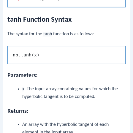
tanh Function Syntax
The syntax for the
tanh
function is as follows:
Parameters:
x
: The input array containing values for which the
hyperbolic tangent is to be computed.
Returns:
An array with the hyperbolic tangent of each
element in the input array.