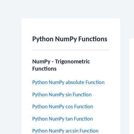
Po
na
Python NumPy Functions
NumPy - Trigonometric
Functions
Python NumPy absolute Function
Python NumPy sin Function
Python NumPy cos Function
Python NumPy tan Function
Python NumPy arcsin Function