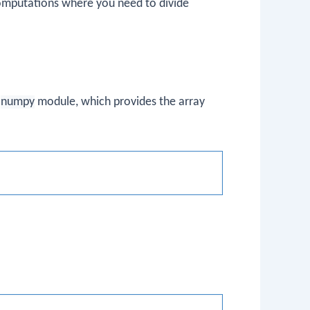
 computations where you need to divide
e
numpy
module, which provides the array