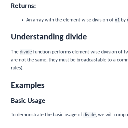
Returns:
An array with the element-wise division of
x1
by
Understanding divide
The
divide
function performs element-wise division of two
are not the same, they must be broadcastable to a com
rules).
Examples
Basic Usage
To demonstrate the basic usage of
divide
, we will compu