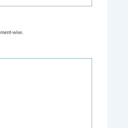
ement-wise.