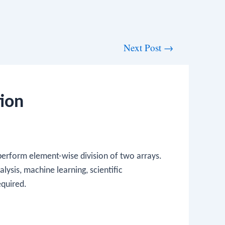
Next Post
→
ion
 perform element-wise division of two arrays.
alysis, machine learning, scientific
equired.