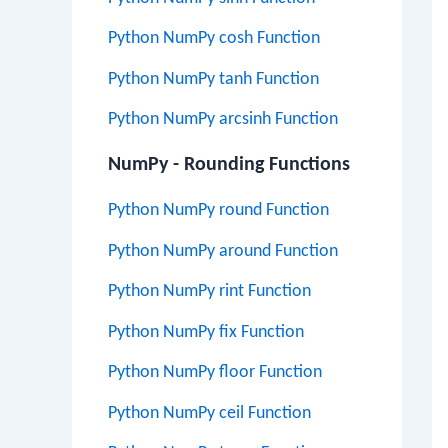
Python NumPy cosh Function
Python NumPy tanh Function
Python NumPy arcsinh Function
NumPy - Rounding Functions
Python NumPy round Function
Python NumPy around Function
Python NumPy rint Function
Python NumPy fix Function
Python NumPy floor Function
Python NumPy ceil Function