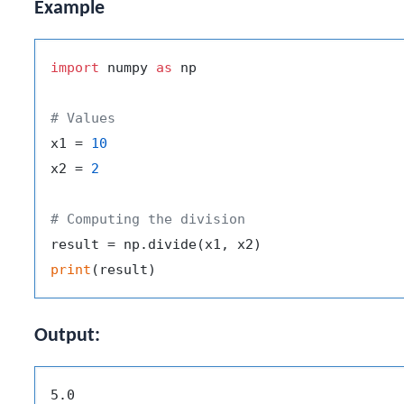
Example
import
 numpy 
as
 np

# Values
x1 = 
10
x2 = 
2
# Computing the division
print
Output: