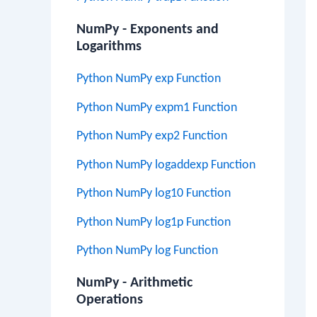
NumPy - Exponents and
Logarithms
Python NumPy exp Function
Python NumPy expm1 Function
Python NumPy exp2 Function
Python NumPy logaddexp Function
Python NumPy log10 Function
Python NumPy log1p Function
Python NumPy log Function
NumPy - Arithmetic
Operations