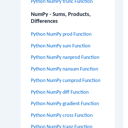
Python NumPy trunc Function
NumPy - Sums, Products,
Differences
Python NumPy prod Function
Python NumPy sum Function
Python NumPy nanprod Function
Python NumPy nansum Function
Python NumPy cumprod Function
Python NumPy diff Function
Python NumPy gradient Function
Python NumPy cross Function
Python NumPy trapz Function