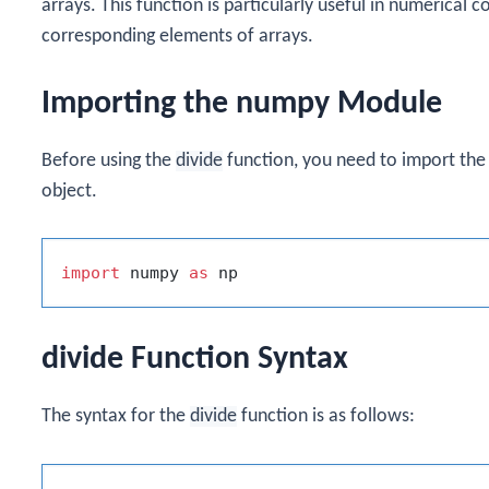
arrays. This function is particularly useful in numerical
corresponding elements of arrays.
Importing the numpy Module
Before using the
divide
function, you need to import th
object.
import
 numpy 
as
divide Function Syntax
The syntax for the
divide
function is as follows: