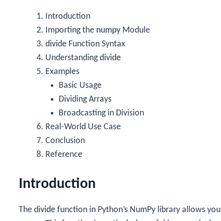
Introduction
Importing the
numpy
Module
divide
Function Syntax
Understanding
divide
Examples
Basic Usage
Dividing Arrays
Broadcasting in Division
Real-World Use Case
Conclusion
Reference
Introduction
The
divide
function in Python’s NumPy library allows you