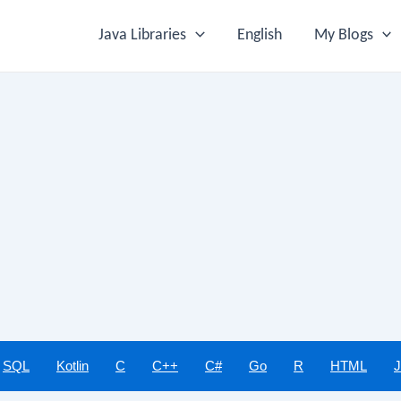
Java Libraries
English
My Blogs
SQL
Kotlin
C
C++
C#
Go
R
HTML