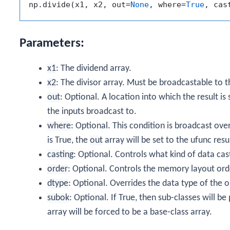
np.divide(x1, x2, out=
None
, where=
True
, cas
Parameters:
x1
: The dividend array.
x2
: The divisor array. Must be broadcastable to 
out
: Optional. A location into which the result is
the inputs broadcast to.
where
: Optional. This condition is broadcast ove
is True, the
out
array will be set to the ufunc result
casting
: Optional. Controls what kind of data cas
order
: Optional. Controls the memory layout order
dtype
: Optional. Overrides the data type of the o
subok
: Optional. If True, then sub-classes will b
array will be forced to be a base-class array.