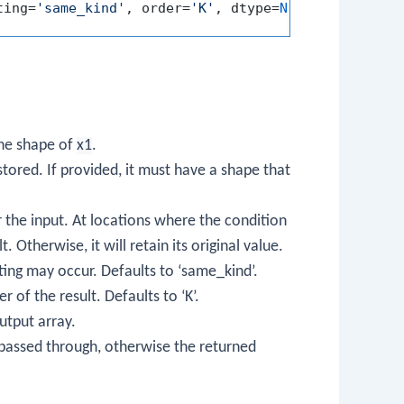
ting=
'same_kind'
, order=
'K'
, dtype=
None
, subok=
Tru
the shape of
x1
.
 stored. If provided, it must have a shape that
r the input. At locations where the condition
. Otherwise, it will retain its original value.
ting may occur. Defaults to ‘same_kind’.
 of the result. Defaults to ‘K’.
utput array.
e passed through, otherwise the returned