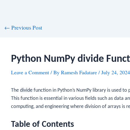
st
←
Previous Post
vigation
Python NumPy divide Funct
Leave a Comment
/ By
Ramesh Fadatare
/
July 24, 2024
The
divide
function in Python’s NumPy library is used to
This function is essential in various fields such as data an
computing, and engineering where division of arrays is r
Table of Contents