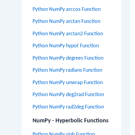
Python NumPy arccos Function
Python NumPy arctan Function
Python NumPy arctan2 Function
Python NumPy hypot Function
Python NumPy degrees Function
Python NumPy radians Function
Python NumPy unwrap Function
Python NumPy deg2rad Function
Python NumPy rad2deg Function
NumPy - Hyperbolic Functions
Python NumPy sinh Function