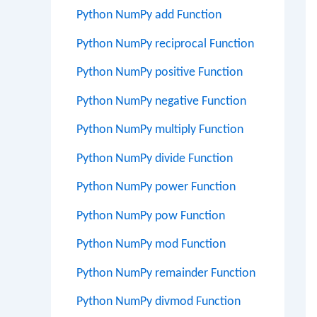
Python NumPy add Function
Python NumPy reciprocal Function
Python NumPy positive Function
Python NumPy negative Function
Python NumPy multiply Function
Python NumPy divide Function
Python NumPy power Function
Python NumPy pow Function
Python NumPy mod Function
Python NumPy remainder Function
Python NumPy divmod Function