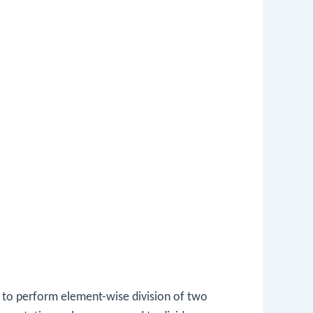
 to perform element-wise division of two