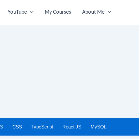
YouTube
My Courses
About Me
JS
CSS
TypeScript
React JS
MySQL