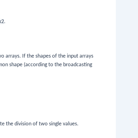
x2
.
 arrays. If the shapes of the input arrays
mon shape (according to the broadcasting
te the division of two single values.