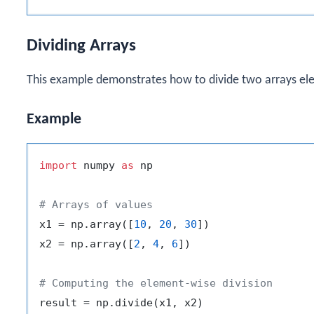
Dividing Arrays
This example demonstrates how to divide two arrays el
Example
import
 numpy 
as
 np

# Arrays of values
x1 = np.array([
10
, 
20
, 
30
])

x2 = np.array([
2
, 
4
, 
6
])

# Computing the element-wise division