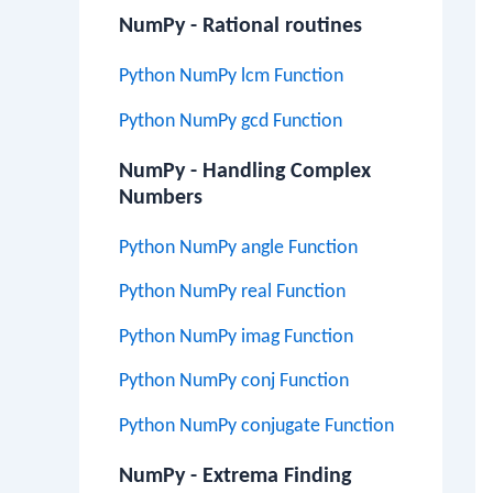
NumPy - Rational routines
Python NumPy lcm Function
Python NumPy gcd Function
NumPy - Handling Complex
Numbers
Python NumPy angle Function
Python NumPy real Function
Python NumPy imag Function
Python NumPy conj Function
Python NumPy conjugate Function
NumPy - Extrema Finding