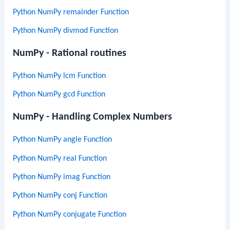
Python NumPy remainder Function
Python NumPy divmod Function
NumPy - Rational routines
Python NumPy lcm Function
Python NumPy gcd Function
NumPy - Handling Complex Numbers
Python NumPy angle Function
Python NumPy real Function
Python NumPy imag Function
Python NumPy conj Function
Python NumPy conjugate Function