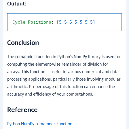
Output:
Cycle
Positions
: 
[5 5 5 5 5 5 5]
Conclusion
The
remainder
function in Python’s NumPy library is used for
computing the element-wise remainder of division for
arrays. This function is useful in various numerical and data
processing applications, particularly those involving modular
arithmetic. Proper usage of this function can enhance the
accuracy and efficiency of your computations.
Reference
Python NumPy remainder Function