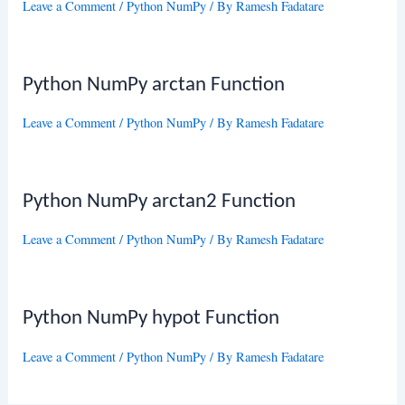
Leave a Comment
/
Python NumPy
/ By
Ramesh Fadatare
Python NumPy arctan Function
Leave a Comment
/
Python NumPy
/ By
Ramesh Fadatare
Python NumPy arctan2 Function
Leave a Comment
/
Python NumPy
/ By
Ramesh Fadatare
Python NumPy hypot Function
Leave a Comment
/
Python NumPy
/ By
Ramesh Fadatare