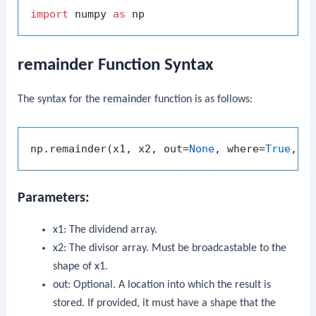
import
 numpy 
as
remainder Function Syntax
The syntax for the
remainder
function is as follows:
np.remainder(x1, x2, out=
None
, where=
True
, c
Parameters:
x1
: The dividend array.
x2
: The divisor array. Must be broadcastable to the
shape of
x1
.
out
: Optional. A location into which the result is
stored. If provided, it must have a shape that the