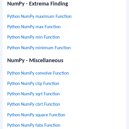
NumPy - Extrema Finding
Python NumPy maximum Function
Python NumPy max Function
Python NumPy min Function
Python NumPy minimum Function
NumPy - Miscellaneous
Python NumPy convolve Function
Python NumPy clip Function
Python NumPy sqrt Function
Python NumPy cbrt Function
Python NumPy square Function
Python NumPy fabs Function