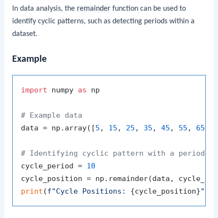
In data analysis, the
remainder
function can be used to
identify cyclic patterns, such as detecting periods within a
dataset.
Example
import
 numpy 
as
 np

# Example data
data = np.array([
5
, 
15
, 
25
, 
35
, 
45
, 
55
, 
65
])

# Identifying cyclic pattern with a period o
cycle_period = 
10
print
(
f"Cycle Positions: 
{cycle_position}
"