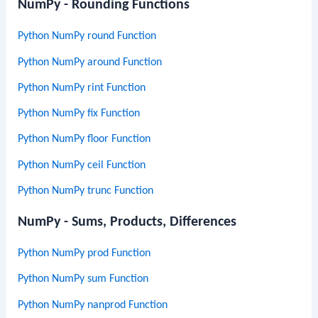
NumPy - Rounding Functions
Python NumPy round Function
Python NumPy around Function
Python NumPy rint Function
Python NumPy fix Function
Python NumPy floor Function
Python NumPy ceil Function
Python NumPy trunc Function
NumPy - Sums, Products, Differences
Python NumPy prod Function
Python NumPy sum Function
Python NumPy nanprod Function