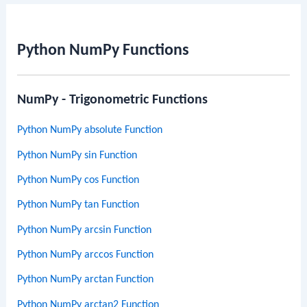
Python NumPy Functions
NumPy - Trigonometric Functions
Python NumPy absolute Function
Python NumPy sin Function
Python NumPy cos Function
Python NumPy tan Function
Python NumPy arcsin Function
Python NumPy arccos Function
Python NumPy arctan Function
Python NumPy arctan2 Function