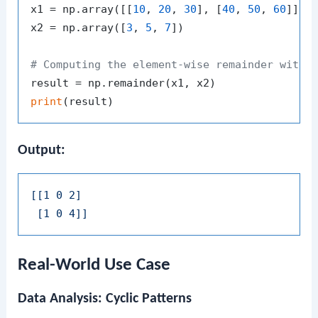
x1 = np.array([[
10
, 
20
, 
30
], [
40
, 
50
, 
60
]])

x2 = np.array([
3
, 
5
, 
7
])

# Computing the element-wise remainder with 
print
Output:
[[1 0 2]

 [1 0 4]]
Real-World Use Case
Data Analysis: Cyclic Patterns