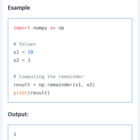
Example
import
 numpy 
as
 np

# Values
x1 = 
10
x2 = 
3
# Computing the remainder
print
Output: