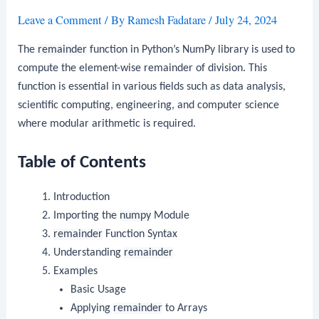
Leave a Comment
/ By
Ramesh Fadatare
/
July 24, 2024
The
remainder
function in Python’s NumPy library is used to
compute the element-wise remainder of division. This
function is essential in various fields such as data analysis,
scientific computing, engineering, and computer science
where modular arithmetic is required.
Table of Contents
Introduction
Importing the
numpy
Module
remainder
Function Syntax
Understanding
remainder
Examples
Basic Usage
Applying
remainder
to Arrays