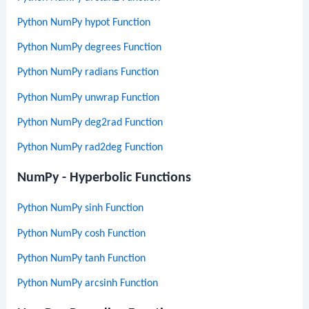
Python NumPy hypot Function
Python NumPy degrees Function
Python NumPy radians Function
Python NumPy unwrap Function
Python NumPy deg2rad Function
Python NumPy rad2deg Function
NumPy - Hyperbolic Functions
Python NumPy sinh Function
Python NumPy cosh Function
Python NumPy tanh Function
Python NumPy arcsinh Function