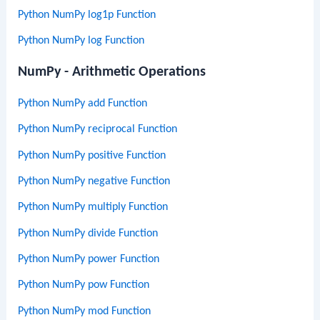
Python NumPy log1p Function
Python NumPy log Function
NumPy - Arithmetic Operations
Python NumPy add Function
Python NumPy reciprocal Function
Python NumPy positive Function
Python NumPy negative Function
Python NumPy multiply Function
Python NumPy divide Function
Python NumPy power Function
Python NumPy pow Function
Python NumPy mod Function