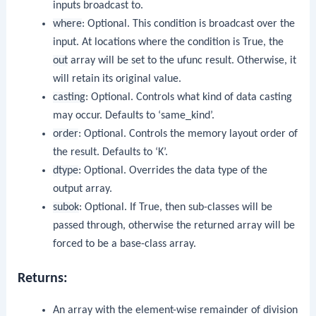
inputs broadcast to.
where
: Optional. This condition is broadcast over the
input. At locations where the condition is True, the
out
array will be set to the ufunc result. Otherwise, it
will retain its original value.
casting
: Optional. Controls what kind of data casting
may occur. Defaults to ‘same_kind’.
order
: Optional. Controls the memory layout order of
the result. Defaults to ‘K’.
dtype
: Optional. Overrides the data type of the
output array.
subok
: Optional. If True, then sub-classes will be
passed through, otherwise the returned array will be
forced to be a base-class array.
Returns:
An array with the element-wise remainder of division