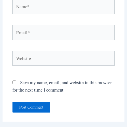
Name*
Email*
Website
Save my name, email, and website in this browser
for the next time I comment.