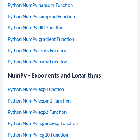
Python NumPy nansum Function
Python NumPy cumprod Function
Python NumPy diff Function
Python NumPy gradient Function
Python NumPy cross Function
Python NumPy trapz Function
NumPy - Exponents and Logarithms
Python NumPy exp Function
Python NumPy expm1 Function
Python NumPy exp2 Function
Python NumPy logaddexp Function
Python NumPy log10 Function