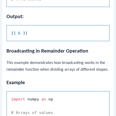
Output:
[
1 6 3
Broadcasting in Remainder Operation
This example demonstrates how broadcasting works in the
remainder
function when dividing arrays of different shapes.
Example
import
 numpy 
as
 np

# Arrays of values