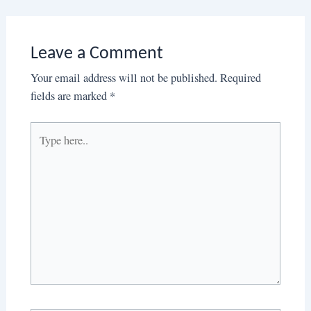
Leave a Comment
Your email address will not be published.
Required
fields are marked
*
Type
here..