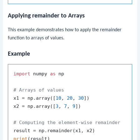
Applying
remainder
to Arrays
This example demonstrates how to apply the
remainder
function to arrays of values.
Example
import
 numpy 
as
 np

# Arrays of values
x1 = np.array([
10
, 
20
, 
30
])

x2 = np.array([
3
, 
7
, 
9
])

# Computing the element-wise remainder
print