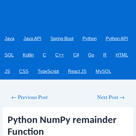
Java
Java API
Spring Boot
Python
Python API
SQL
Kotlin
C
C++
C#
Go
R
HTML
JS
CSS
TypeScript
React JS
MySQL
Post
←
Previous Post
Next Post
→
navigation
Python NumPy remainder
Function