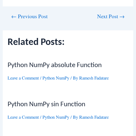
Post
←
Previous Post
Next Post
→
navigation
Related Posts:
Python NumPy absolute Function
Leave a Comment
/
Python NumPy
/ By
Ramesh Fadatare
Python NumPy sin Function
Leave a Comment
/
Python NumPy
/ By
Ramesh Fadatare