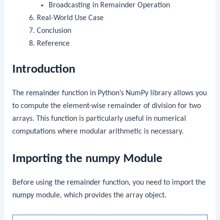
Broadcasting in Remainder Operation
Real-World Use Case
Conclusion
Reference
Introduction
The
remainder
function in Python’s NumPy library allows you
to compute the element-wise remainder of division for two
arrays. This function is particularly useful in numerical
computations where modular arithmetic is necessary.
Importing the numpy Module
Before using the
remainder
function, you need to import the
numpy
module, which provides the array object.