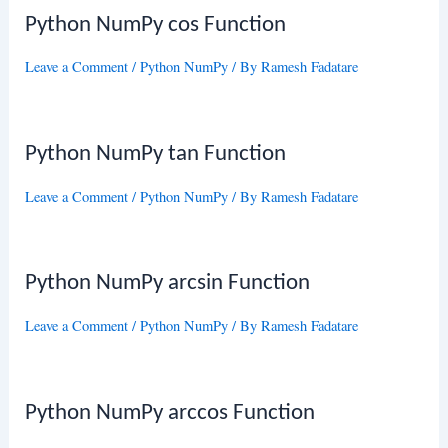
Python NumPy cos Function
Leave a Comment
/
Python NumPy
/ By
Ramesh Fadatare
Python NumPy tan Function
Leave a Comment
/
Python NumPy
/ By
Ramesh Fadatare
Python NumPy arcsin Function
Leave a Comment
/
Python NumPy
/ By
Ramesh Fadatare
Python NumPy arccos Function