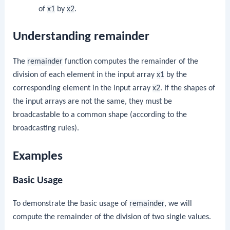
of
x1
by
x2
.
Understanding remainder
The
remainder
function computes the remainder of the
division of each element in the input array
x1
by the
corresponding element in the input array
x2
. If the shapes of
the input arrays are not the same, they must be
broadcastable to a common shape (according to the
broadcasting rules).
Examples
Basic Usage
To demonstrate the basic usage of
remainder
, we will
compute the remainder of the division of two single values.