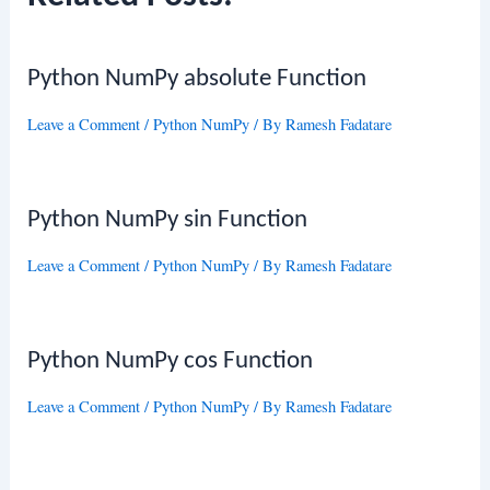
Python NumPy absolute Function
Leave a Comment
/
Python NumPy
/ By
Ramesh Fadatare
Python NumPy sin Function
Leave a Comment
/
Python NumPy
/ By
Ramesh Fadatare
Python NumPy cos Function
Leave a Comment
/
Python NumPy
/ By
Ramesh Fadatare