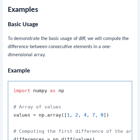
Examples
Basic Usage
To demonstrate the basic usage of
diff
, we will compute the
difference between consecutive elements in a one-
dimensional array.
Example
import
 numpy 
as
 np

# Array of values
values = np.array([
1
, 
2
, 
4
, 
7
, 
0
])

# Computing the first difference of the arra