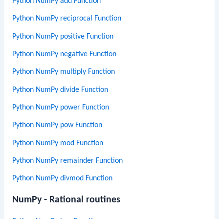
Python NumPy add Function
Python NumPy reciprocal Function
Python NumPy positive Function
Python NumPy negative Function
Python NumPy multiply Function
Python NumPy divide Function
Python NumPy power Function
Python NumPy pow Function
Python NumPy mod Function
Python NumPy remainder Function
Python NumPy divmod Function
NumPy - Rational routines