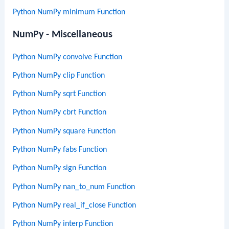
Python NumPy minimum Function
NumPy - Miscellaneous
Python NumPy convolve Function
Python NumPy clip Function
Python NumPy sqrt Function
Python NumPy cbrt Function
Python NumPy square Function
Python NumPy fabs Function
Python NumPy sign Function
Python NumPy nan_to_num Function
Python NumPy real_if_close Function
Python NumPy interp Function