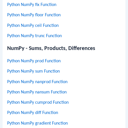
Python NumPy fix Function
Python NumPy floor Function
Python NumPy ceil Function
Python NumPy trunc Function
NumPy - Sums, Products, Differences
Python NumPy prod Function
Python NumPy sum Function
Python NumPy nanprod Function
Python NumPy nansum Function
Python NumPy cumprod Function
Python NumPy diff Function
Python NumPy gradient Function