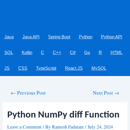
Java
Java API
Spring Boot
Python
Python API
SQL
Kotlin
C
C++
C#
Go
R
HTML
JS
CSS
TypeScript
React JS
MySQL
Post
←
Previous Post
Next Post
→
navigation
Python NumPy diff Function
Leave a Comment
/ By
Ramesh Fadatare
/
July 24, 2024