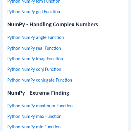
Python NumPy lcm Function
Python NumPy gcd Function
NumPy - Handling Complex Numbers
Python NumPy angle Function
Python NumPy real Function
Python NumPy imag Function
Python NumPy conj Function
Python NumPy conjugate Function
NumPy - Extrema Finding
Python NumPy maximum Function
Python NumPy max Function
Python NumPy min Function