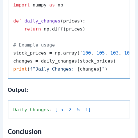
import
 numpy 
as
 np

def
daily_changes
(
prices
):

return
 np.diff(prices)

# Example usage
stock_prices = np.array([
100
, 
105
, 
103
, 
108
,
print
(
f"Daily Changes: 
{changes}
"
Output:
Daily
Changes
: 
[ 5 -2  5 -1]
Conclusion