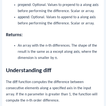
prepend
: Optional. Values to prepend to
a
along
axis
before performing the difference. Scalar or array.
append
: Optional. Values to append to
a
along
axis
before performing the difference. Scalar or array.
Returns:
An array with the n-th differences. The shape of the
result is the same as
a
except along
axis
, where the
dimension is smaller by
n
.
Understanding diff
The
diff
function computes the difference between
consecutive elements along a specified axis in the input
array. If the
n
parameter is greater than 1, the function will
compute the n-th order difference.