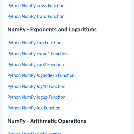
Python NumPy cross Function
Python NumPy trapz Function
NumPy - Exponents and Logarithms
Python NumPy exp Function
Python NumPy expm1 Function
Python NumPy exp2 Function
Python NumPy logaddexp Function
Python NumPy log10 Function
Python NumPy log1p Function
Python NumPy log Function
NumPy - Arithmetic Operations