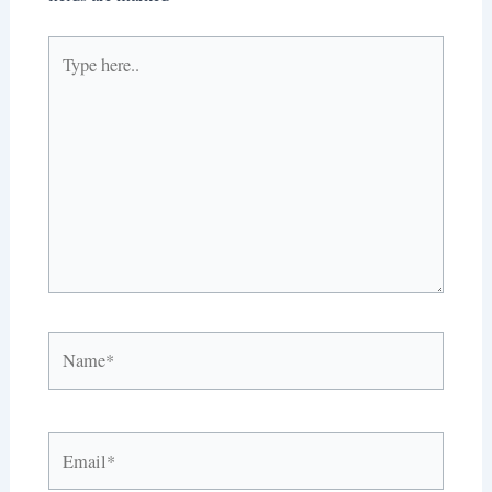
Type
here..
Name*
Email*