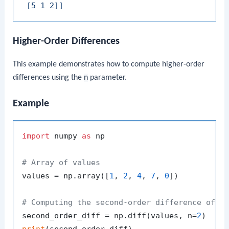
 [5 1 2]]
Higher-Order Differences
This example demonstrates how to compute higher-order
differences using the
n
parameter.
Example
import
 numpy 
as
 np

# Array of values
values = np.array([
1
, 
2
, 
4
, 
7
, 
0
])

# Computing the second-order difference of t
second_order_diff = np.diff(values, n=
2
print