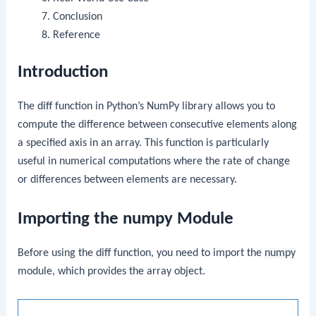
Conclusion
Reference
Introduction
The
diff
function in Python’s NumPy library allows you to
compute the difference between consecutive elements along
a specified axis in an array. This function is particularly
useful in numerical computations where the rate of change
or differences between elements are necessary.
Importing the numpy Module
Before using the
diff
function, you need to import the
numpy
module, which provides the array object.