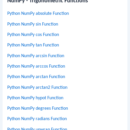
NumPy - Trigonometric Functions
Python NumPy absolute Function
Python NumPy sin Function
Python NumPy cos Function
Python NumPy tan Function
Python NumPy arcsin Function
Python NumPy arccos Function
Python NumPy arctan Function
Python NumPy arctan2 Function
Python NumPy hypot Function
Python NumPy degrees Function
Python NumPy radians Function
Python NumPy unwrap Function