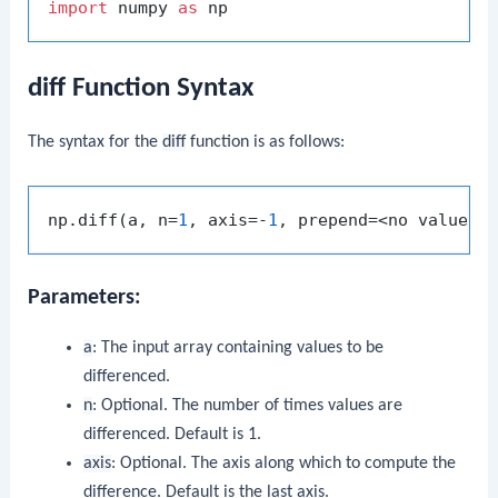
import
 numpy 
as
diff Function Syntax
The syntax for the
diff
function is as follows:
np.diff(a, n=
1
, axis=-
1
Parameters:
a
: The input array containing values to be
differenced.
n
: Optional. The number of times values are
differenced. Default is 1.
axis
: Optional. The axis along which to compute the
difference. Default is the last axis.