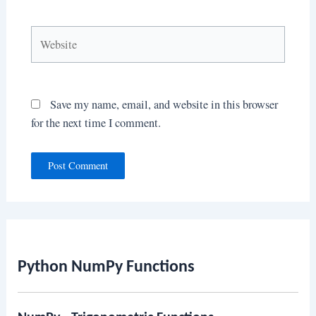
Website
Save my name, email, and website in this browser
for the next time I comment.
Python NumPy Functions