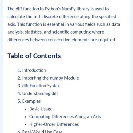
The
diff
function in Python’s NumPy library is used to
calculate the n-th discrete difference along the specified
axis. This function is essential in various fields such as data
analysis, statistics, and scientific computing where
differences between consecutive elements are required.
Table of Contents
Introduction
Importing the
numpy
Module
diff
Function Syntax
Understanding
diff
Examples
Basic Usage
Computing Differences Along an Axis
Higher-Order Differences
Real-World Use Case