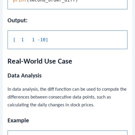
Output:
[  1   1 -10]
Real-World Use Case
Data Analysis
In data analysis, the
diff
function can be used to compute the
differences between consecutive data points, such as
calculating the daily changes in stock prices.
Example