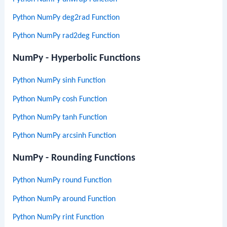
Python NumPy deg2rad Function
Python NumPy rad2deg Function
NumPy - Hyperbolic Functions
Python NumPy sinh Function
Python NumPy cosh Function
Python NumPy tanh Function
Python NumPy arcsinh Function
NumPy - Rounding Functions
Python NumPy round Function
Python NumPy around Function
Python NumPy rint Function