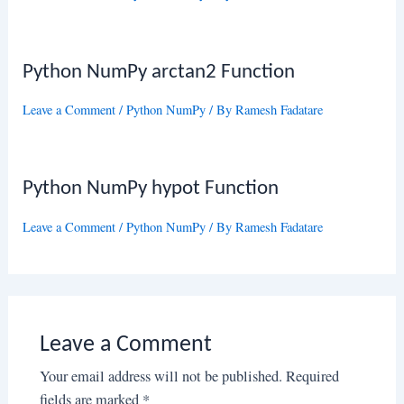
Python NumPy arctan2 Function
Leave a Comment
/
Python NumPy
/ By
Ramesh Fadatare
Python NumPy hypot Function
Leave a Comment
/
Python NumPy
/ By
Ramesh Fadatare
Leave a Comment
Your email address will not be published.
Required
fields are marked
*