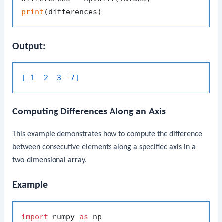
print
Output:
[ 1  2  3 -7]
Computing Differences Along an Axis
This example demonstrates how to compute the difference
between consecutive elements along a specified axis in a
two-dimensional array.
Example
import
 numpy 
as
 np
