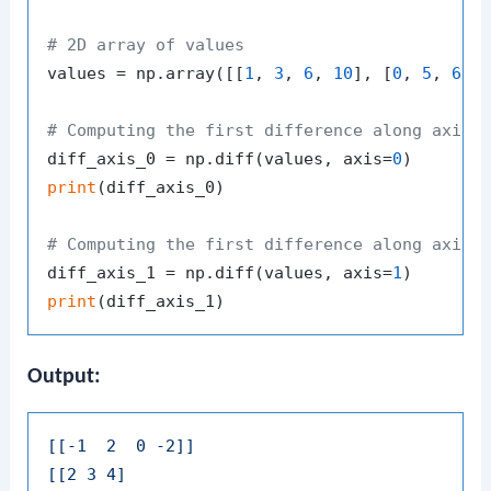
# 2D array of values
values = np.array([[
1
, 
3
, 
6
, 
10
], [
0
, 
5
, 
6
, 
# Computing the first difference along axis 
diff_axis_0 = np.diff(values, axis=
0
print
(diff_axis_0)

# Computing the first difference along axis 
diff_axis_1 = np.diff(values, axis=
1
print
Output:
[[-1  2  0 -2]]
[[2 3 4]
