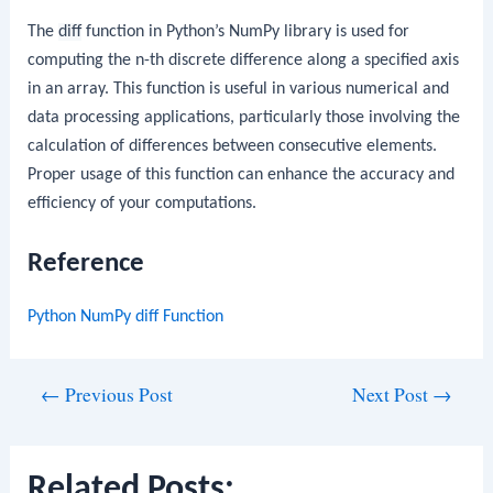
The
diff
function in Python’s NumPy library is used for
computing the n-th discrete difference along a specified axis
in an array. This function is useful in various numerical and
data processing applications, particularly those involving the
calculation of differences between consecutive elements.
Proper usage of this function can enhance the accuracy and
efficiency of your computations.
Reference
Python NumPy diff Function
Post
←
Previous Post
Next Post
→
navigation
Related Posts: