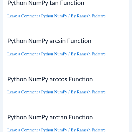
Python NumPy tan Function
Leave a Comment
/
Python NumPy
/ By
Ramesh Fadatare
Python NumPy arcsin Function
Leave a Comment
/
Python NumPy
/ By
Ramesh Fadatare
Python NumPy arccos Function
Leave a Comment
/
Python NumPy
/ By
Ramesh Fadatare
Python NumPy arctan Function
Leave a Comment
/
Python NumPy
/ By
Ramesh Fadatare