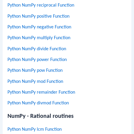
Python NumPy reciprocal Function
Python NumPy positive Function
Python NumPy negative Function
Python NumPy multiply Function
Python NumPy divide Function
Python NumPy power Function
Python NumPy pow Function
Python NumPy mod Function
Python NumPy remainder Function
Python NumPy divmod Function
NumPy - Rational routines
Python NumPy lcm Function