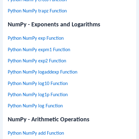
Python NumPy cross Function
Python NumPy trapz Function
NumPy - Exponents and Logarithms
Python NumPy exp Function
Python NumPy expm1 Function
Python NumPy exp2 Function
Python NumPy logaddexp Function
Python NumPy log10 Function
Python NumPy log1p Function
Python NumPy log Function
NumPy - Arithmetic Operations
Python NumPy add Function