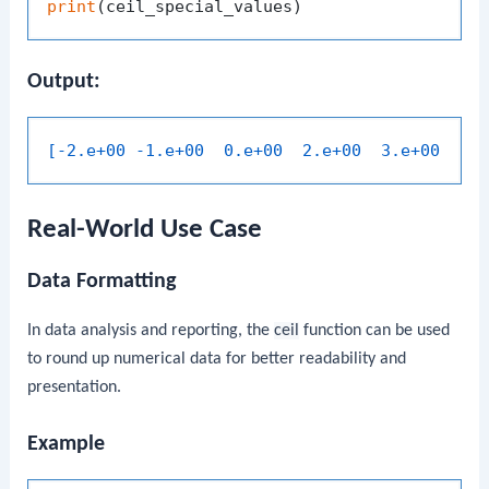
print
Output:
[-2.e+00 -1.e+00  0.e+00  2.e+00  3.e+00  1.
Real-World Use Case
Data Formatting
In data analysis and reporting, the
ceil
function can be used
to round up numerical data for better readability and
presentation.
Example