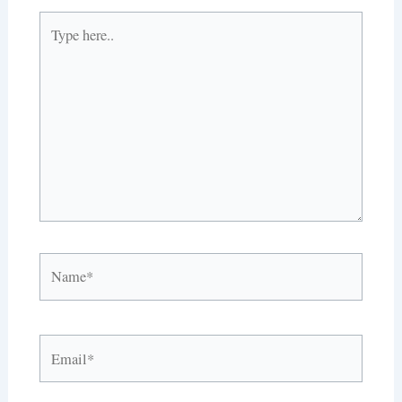
Type
here..
Name*
Email*