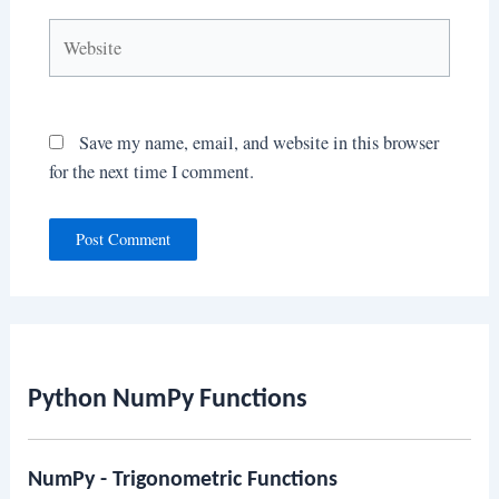
Website
Save my name, email, and website in this browser
for the next time I comment.
Python NumPy Functions
NumPy - Trigonometric Functions