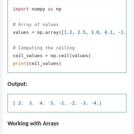
import
 numpy 
as
 np

# Array of values
values = np.array([
1.2
, 
2.5
, 
3.8
, 
4.1
, -
1.2
,
# Computing the ceiling
print
Output:
[ 2.  3.  4.  5. -1. -2. -3. -4.]
Working with Arrays