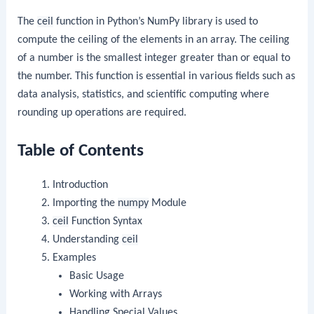
The
ceil
function in Python’s NumPy library is used to
compute the ceiling of the elements in an array. The ceiling
of a number is the smallest integer greater than or equal to
the number. This function is essential in various fields such as
data analysis, statistics, and scientific computing where
rounding up operations are required.
Table of Contents
Introduction
Importing the
numpy
Module
ceil
Function Syntax
Understanding
ceil
Examples
Basic Usage
Working with Arrays
Handling Special Values