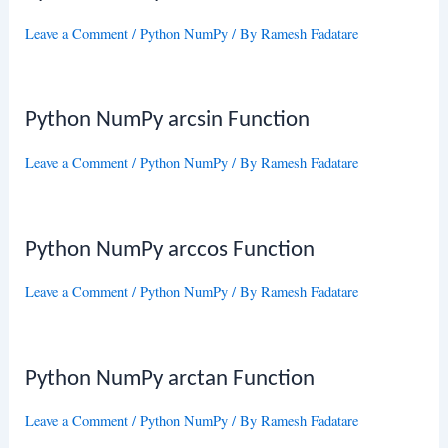
Leave a Comment
/
Python NumPy
/ By
Ramesh Fadatare
Python NumPy arcsin Function
Leave a Comment
/
Python NumPy
/ By
Ramesh Fadatare
Python NumPy arccos Function
Leave a Comment
/
Python NumPy
/ By
Ramesh Fadatare
Python NumPy arctan Function
Leave a Comment
/
Python NumPy
/ By
Ramesh Fadatare