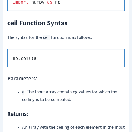
import
 numpy 
as
ceil Function Syntax
The syntax for the
ceil
function is as follows:
Parameters:
a
: The input array containing values for which the
ceiling is to be computed.
Returns:
An array with the ceiling of each element in the input