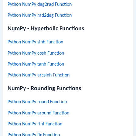
Python NumPy deg2rad Function
Python NumPy rad2deg Function
NumPy - Hyperbolic Functions
Python NumPy sinh Function
Python NumPy cosh Function
Python NumPy tanh Function
Python NumPy arcsinh Function
NumPy - Rounding Functions
Python NumPy round Function
Python NumPy around Function
Python NumPy rint Function
Python NumPy fix Function