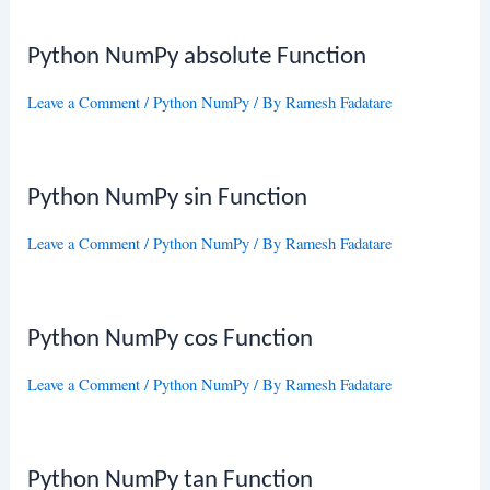
Python NumPy absolute Function
Leave a Comment
/
Python NumPy
/ By
Ramesh Fadatare
Python NumPy sin Function
Leave a Comment
/
Python NumPy
/ By
Ramesh Fadatare
Python NumPy cos Function
Leave a Comment
/
Python NumPy
/ By
Ramesh Fadatare
Python NumPy tan Function