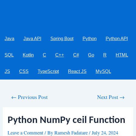
Java
Java API
Spring Boot
Python
Python API
SQL
Kotlin
C
C++
C#
Go
R
HTML
JS
CSS
TypeScript
React JS
MySQL
Post
←
Previous Post
Next Post
→
navigation
Python NumPy ceil Function
Leave a Comment
/ By
Ramesh Fadatare
/
July 24, 2024