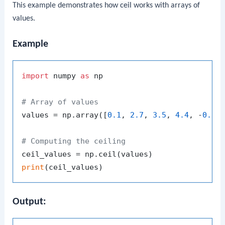
This example demonstrates how
ceil
works with arrays of
values.
Example
import
 numpy 
as
 np

# Array of values
values = np.array([
0.1
, 
2.7
, 
3.5
, 
4.4
, -
0.1
,
# Computing the ceiling
print
Output: