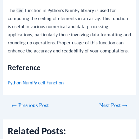
The
ceil
function in Python’s NumPy library is used for
computing the ceiling of elements in an array. This function
is useful in various numerical and data processing
applications, particularly those involving data formatting and
rounding up operations. Proper usage of this function can
enhance the accuracy and readability of your computations.
Reference
Python NumPy ceil Function
Post
←
Previous Post
Next Post
→
navigation
Related Posts: