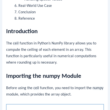
Real-World Use Case
Conclusion
Reference
Introduction
The
ceil
function in Python’s NumPy library allows you to
compute the ceiling of each element in an array. This
function is particularly useful in numerical computations
where rounding up is necessary.
Importing the numpy Module
Before using the
ceil
function, you need to import the
numpy
module, which provides the array object.