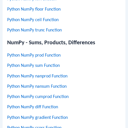
Python NumPy floor Function
Python NumPy ceil Function
Python NumPy trunc Function
NumPy - Sums, Products, Differences
Python NumPy prod Function
Python NumPy sum Function
Python NumPy nanprod Function
Python NumPy nansum Function
Python NumPy cumprod Function
Python NumPy diff Function
Python NumPy gradient Function