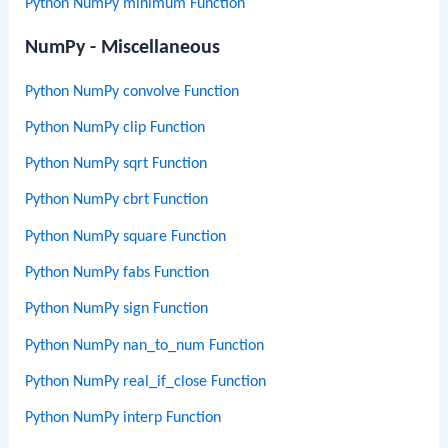
Python NumPy minimum Function
NumPy - Miscellaneous
Python NumPy convolve Function
Python NumPy clip Function
Python NumPy sqrt Function
Python NumPy cbrt Function
Python NumPy square Function
Python NumPy fabs Function
Python NumPy sign Function
Python NumPy nan_to_num Function
Python NumPy real_if_close Function
Python NumPy interp Function