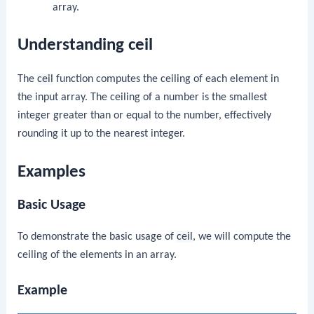
array.
Understanding ceil
The
ceil
function computes the ceiling of each element in
the input array. The ceiling of a number is the smallest
integer greater than or equal to the number, effectively
rounding it up to the nearest integer.
Examples
Basic Usage
To demonstrate the basic usage of
ceil
, we will compute the
ceiling of the elements in an array.
Example