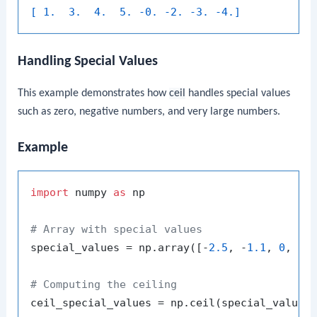
[ 1.  3.  4.  5. -0. -2. -3. -4.]
Handling Special Values
This example demonstrates how
ceil
handles special values
such as zero, negative numbers, and very large numbers.
Example
import
 numpy 
as
 np

# Array with special values
special_values = np.array([-
2.5
, -
1.1
, 
0
, 
1.
# Computing the ceiling