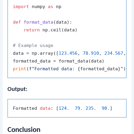
import
 numpy 
as
 np

def
format_data
(
data
):

return
 np.ceil(data)

# Example usage
data = np.array([
123.456
, 
78.910
, 
234.567
, 
8
print
(
f"Formatted data: 
{formatted_data}
"
Output:
Formatted 
data
: [
124.
79.
235.
90.
Conclusion