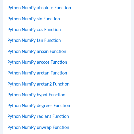
Python NumPy absolute Function
Python NumPy sin Function
Python NumPy cos Function
Python NumPy tan Function
Python NumPy arcsin Function
Python NumPy arccos Function
Python NumPy arctan Function
Python NumPy arctan2 Function
Python NumPy hypot Function
Python NumPy degrees Function
Python NumPy radians Function
Python NumPy unwrap Function