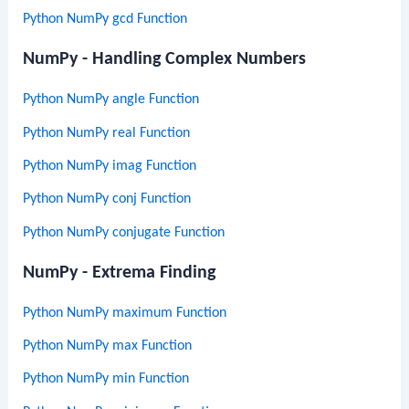
Python NumPy gcd Function
NumPy - Handling Complex Numbers
Python NumPy angle Function
Python NumPy real Function
Python NumPy imag Function
Python NumPy conj Function
Python NumPy conjugate Function
NumPy - Extrema Finding
Python NumPy maximum Function
Python NumPy max Function
Python NumPy min Function