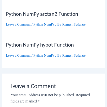
Python NumPy arctan2 Function
Leave a Comment
/
Python NumPy
/ By
Ramesh Fadatare
Python NumPy hypot Function
Leave a Comment
/
Python NumPy
/ By
Ramesh Fadatare
Leave a Comment
Your email address will not be published.
Required
fields are marked
*