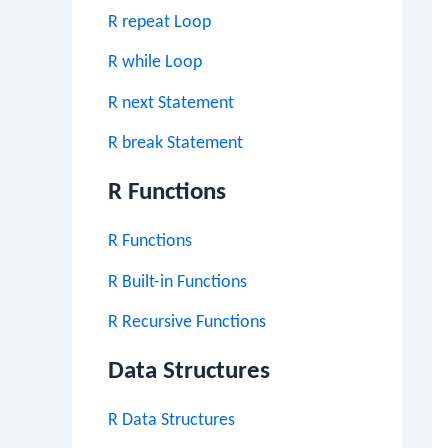
R repeat Loop
R while Loop
R next Statement
R break Statement
R Functions
R Functions
R Built-in Functions
R Recursive Functions
Data Structures
R Data Structures