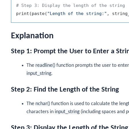
# Step 3: Display the length of the string
print
(
paste
(
"Length of the string:"
,
 string
Explanation
Step 1: Prompt the User to Enter a Stri
The
readline()
function prompts the user to enter a
input_string
.
Step 2: Find the Length of the String
The
nchar()
function is used to calculate the leng
characters in
input_string
(including spaces and p
Step 3: Display the Length of the String