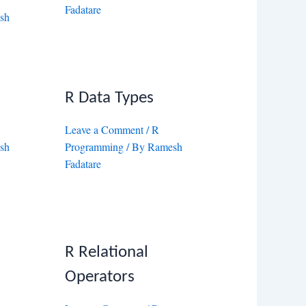
Fadatare
sh
R Data Types
Leave a Comment
/
R
sh
Programming
/ By
Ramesh
Fadatare
R Relational
Operators