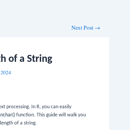
Next Post
→
h of a String
 2024
xt processing. In R, you can easily
e
nchar()
function. This guide will walk you
ength of a string.