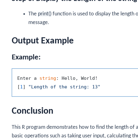
The
print()
function is used to display the length o
message.
Output Example
Example:
Enter a 
string
: Hello, World!

[
1
] 
"Length of the string: 13"
Conclusion
This R program demonstrates how to find the length of a
basic operations such as taking user input, calculating the