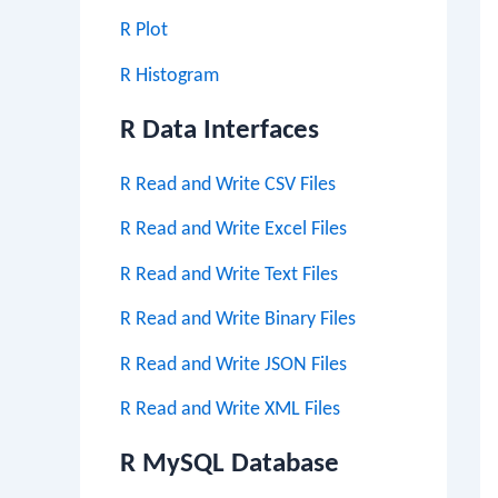
R Plot
R Histogram
R Data Interfaces
R Read and Write CSV Files
R Read and Write Excel Files
R Read and Write Text Files
R Read and Write Binary Files
R Read and Write JSON Files
R Read and Write XML Files
R MySQL Database