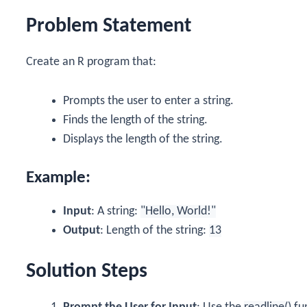
Problem Statement
Create an R program that:
Prompts the user to enter a string.
Finds the length of the string.
Displays the length of the string.
Example:
Input
: A string:
"Hello, World!"
Output
: Length of the string:
13
Solution Steps