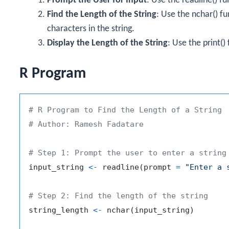
Prompt the User for Input
: Use the
readline()
fun
Find the Length of the String
: Use the
nchar()
fu
characters in the string.
Display the Length of the String
: Use the
print()
f
R Program
# R Program to Find the Length of a String
# Author: Ramesh Fadatare
# Step 1: Prompt the user to enter a string
input_string 
<-
 readline
(
prompt 
=
"Enter a 
# Step 2: Find the length of the string
string_length 
<-
 nchar
(
input_string
)