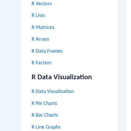
R Vectors
R Lists
R Matrices
R Arrays
R Data Frames
R Factors
R Data Visualization
R Data Visualization
R Pie Charts
R Bar Charts
R Line Graphs