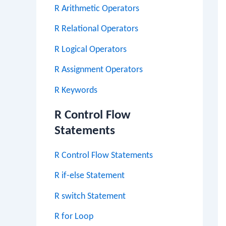
R Arithmetic Operators
R Relational Operators
R Logical Operators
R Assignment Operators
R Keywords
R Control Flow
Statements
R Control Flow Statements
R if-else Statement
R switch Statement
R for Loop