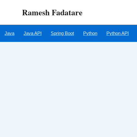
Skip
Ramesh Fadatare
to
content
Java
Java API
Spring Boot
Python
Python API