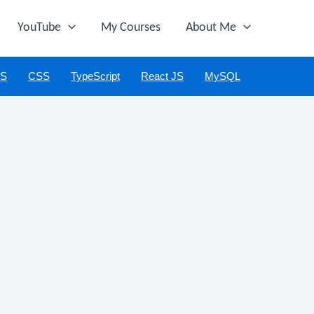
YouTube
My Courses
About Me
JS
CSS
TypeScript
React JS
MySQL