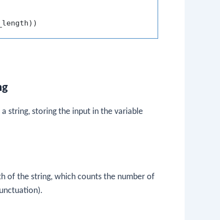
_length
)
)
ng
 string, storing the input in the variable
th of the string, which counts the number of
unctuation).