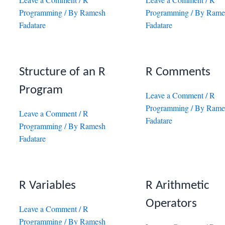
Programming
/ By
Ramesh
Programming
/ By
Rame
Fadatare
Fadatare
Structure of an R
R Comments
Program
Leave a Comment
/
R
Programming
/ By
Rame
Leave a Comment
/
R
Fadatare
Programming
/ By
Ramesh
Fadatare
R Variables
R Arithmetic
Operators
Leave a Comment
/
R
Programming
/ By
Ramesh