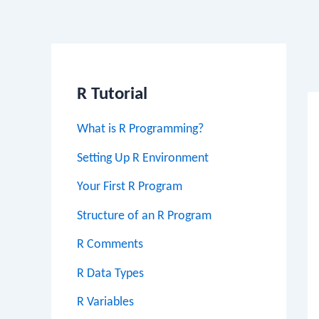
Po
na
R Tutorial
What is R Programming?
Setting Up R Environment
Your First R Program
Structure of an R Program
R Comments
R Data Types
R Variables