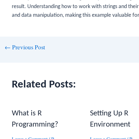
result. Understanding how to work with strings and their
and data manipulation, making this example valuable fo
st
←
Previous Post
vigation
Related Posts:
What is R
Setting Up R
Programming?
Environment
Leave a Comment
/
R
Leave a Comment
/
R