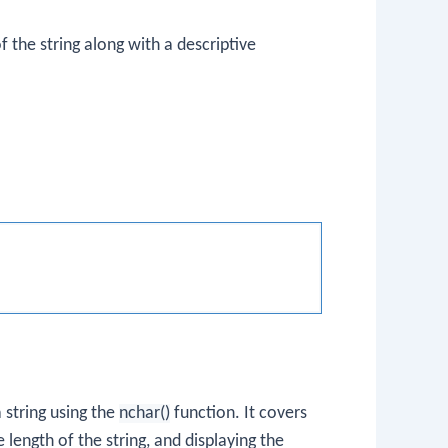
f the string along with a descriptive
 string using the
nchar()
function. It covers
 length of the string, and displaying the