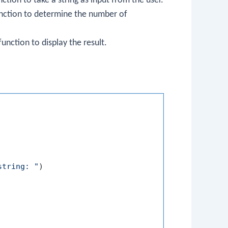
ction to take a string as input from the user.
nction to determine the number of
unction to display the result.
string: "
)