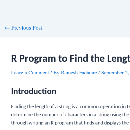
st
←
Previous Post
vigation
R Program to Find the Lengt
Leave a Comment
/ By
Ramesh Fadatare
/
September 2,
Introduction
Finding the length of a string is a common operation in te
determine the number of characters in a string using th
through writing an R program that finds and displays the l