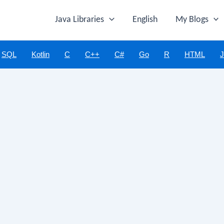
Java Libraries
English
My Blogs
SQL
Kotlin
C
C++
C#
Go
R
HTML