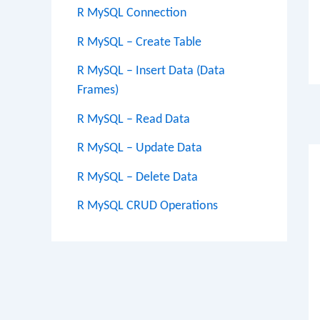
R MySQL Connection
R MySQL – Create Table
R MySQL – Insert Data (Data
Frames)
Po
R MySQL – Read Data
na
R MySQL – Update Data
R MySQL – Delete Data
R MySQL CRUD Operations