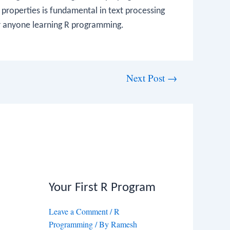
 properties is fundamental in text processing
r anyone learning R programming.
Next Post
→
Your First R Program
Leave a Comment
/
R
Programming
/ By
Ramesh