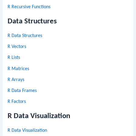
R Recursive Functions
Data Structures
R Data Structures
R Vectors
R Lists
R Matrices
R Arrays
R Data Frames
R Factors
R Data Visualization
R Data Visualization