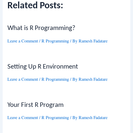
Related Posts:
What is R Programming?
Leave a Comment
/
R Programming
/ By
Ramesh Fadatare
Setting Up R Environment
Leave a Comment
/
R Programming
/ By
Ramesh Fadatare
Your First R Program
Leave a Comment
/
R Programming
/ By
Ramesh Fadatare