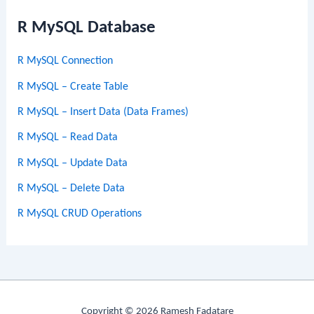
R MySQL Database
R MySQL Connection
R MySQL – Create Table
R MySQL – Insert Data (Data Frames)
R MySQL – Read Data
R MySQL – Update Data
R MySQL – Delete Data
R MySQL CRUD Operations
Copyright © 2026 Ramesh Fadatare