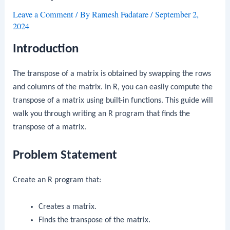
Leave a Comment
/ By
Ramesh Fadatare
/
September 2,
2024
Introduction
The transpose of a matrix is obtained by swapping the rows
and columns of the matrix. In R, you can easily compute the
transpose of a matrix using built-in functions. This guide will
walk you through writing an R program that finds the
transpose of a matrix.
Problem Statement
Create an R program that:
Creates a matrix.
Finds the transpose of the matrix.