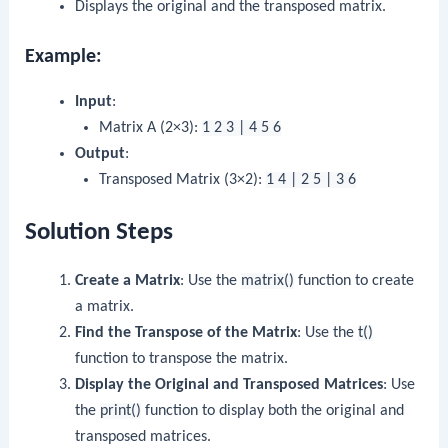
Displays the original and the transposed matrix.
Example:
Input
:
Matrix A (2×3):
1 2 3 | 4 5 6
Output
:
Transposed Matrix (3×2):
1 4 | 2 5 | 3 6
Solution Steps
Create a Matrix
: Use the
matrix()
function to create
a matrix.
Find the Transpose of the Matrix
: Use the
t()
function to transpose the matrix.
Display the Original and Transposed Matrices
: Use
the
print()
function to display both the original and
transposed matrices.