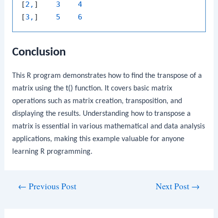
[
2,
]    
3
4
[
3,
]    
5
6
Conclusion
This R program demonstrates how to find the transpose of a
matrix using the
t()
function. It covers basic matrix
operations such as matrix creation, transposition, and
displaying the results. Understanding how to transpose a
matrix is essential in various mathematical and data analysis
applications, making this example valuable for anyone
learning R programming.
Post
←
Previous Post
Next Post
→
navigation