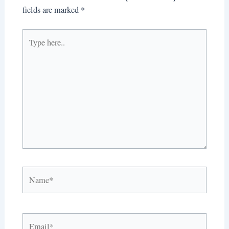
fields are marked
*
Type
here..
Name*
Email*