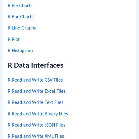
R Pie Charts
R Bar Charts
R Line Graphs
R Plot
R Histogram
R Data Interfaces
R Read and Write CSV Files
R Read and Write Excel Files
R Read and Write Text Files
R Read and Write Binary Files
R Read and Write JSON Files
R Read and Write XML Files