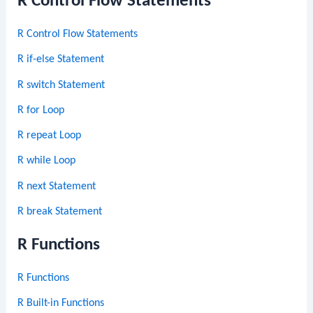
R Control Flow Statements
R Control Flow Statements
R if-else Statement
R switch Statement
R for Loop
R repeat Loop
R while Loop
R next Statement
R break Statement
R Functions
R Functions
R Built-in Functions