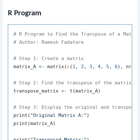
R Program
# R Program to Find the Transpose of a Matri
# Author: Ramesh Fadatare
# Step 1: Create a matrix
matrix_A 
<-
 matrix
(
c
(
1
,
2
,
3
,
4
,
5
,
6
)
,
 nrow
# Step 2: Find the transpose of the matrix
transpose_matrix 
<-
 t
(
matrix_A
)
# Step 3: Display the original and transpose
print
(
"Original Matrix A:"
)
print
(
matrix_A
)
print
(
"Transposed Matrix:"
)