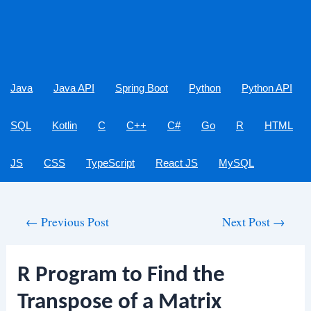
Java
Java API
Spring Boot
Python
Python API
SQL
Kotlin
C
C++
C#
Go
R
HTML
JS
CSS
TypeScript
React JS
MySQL
Post
←
Previous Post
Next Post
→
navigation
R Program to Find the
Transpose of a Matrix