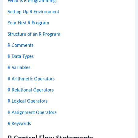
What is R Programming?
Setting Up R Environment
Your First R Program
Structure of an R Program
R Comments
R Data Types
R Variables
R Arithmetic Operators
R Relational Operators
R Logical Operators
R Assignment Operators
R Keywords