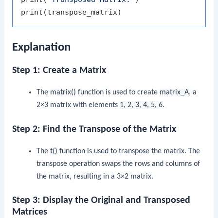
print
(
transpose_matrix
)
Explanation
Step 1: Create a Matrix
The
matrix()
function is used to create
matrix_A
, a
2×3 matrix with elements
1, 2, 3, 4, 5, 6
.
Step 2: Find the Transpose of the Matrix
The
t()
function is used to transpose the matrix. The
transpose operation swaps the rows and columns of
the matrix, resulting in a 3×2 matrix.
Step 3: Display the Original and Transposed
Matrices