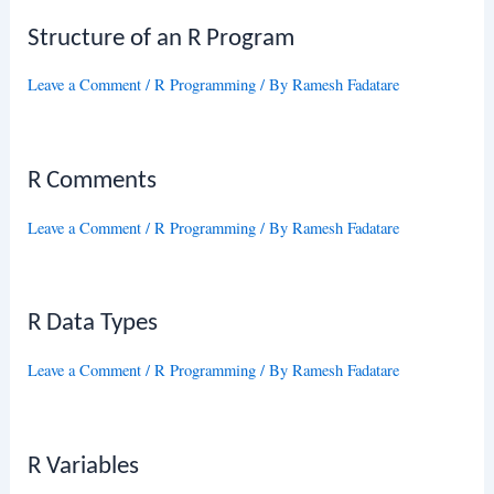
Structure of an R Program
Leave a Comment
/
R Programming
/ By
Ramesh Fadatare
R Comments
Leave a Comment
/
R Programming
/ By
Ramesh Fadatare
R Data Types
Leave a Comment
/
R Programming
/ By
Ramesh Fadatare
R Variables