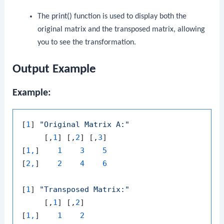
The
print()
function is used to display both the
original matrix and the transposed matrix, allowing
you to see the transformation.
Output Example
Example:
[
1
] 
"Original Matrix A:"
     [,
1
] [,
2
] [,
3
]

[
1,
]    
1
3
5
[
2,
]    
2
4
6
[
1
] 
"Transposed Matrix:"
     [,
1
] [,
2
]

[
1,
]    
1
2