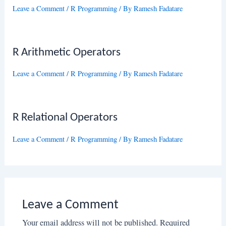
Leave a Comment
/
R Programming
/ By
Ramesh Fadatare
R Arithmetic Operators
Leave a Comment
/
R Programming
/ By
Ramesh Fadatare
R Relational Operators
Leave a Comment
/
R Programming
/ By
Ramesh Fadatare
Leave a Comment
Your email address will not be published.
Required