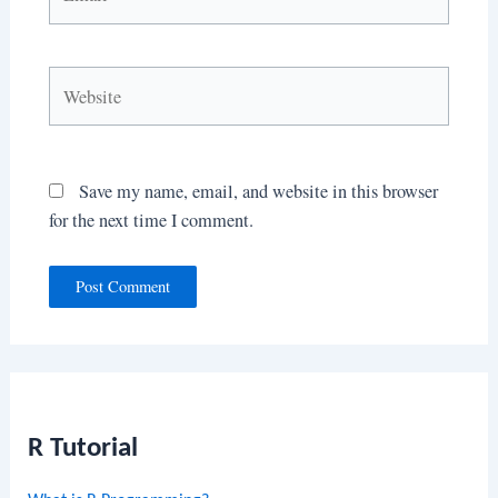
Website
Save my name, email, and website in this browser
for the next time I comment.
R Tutorial