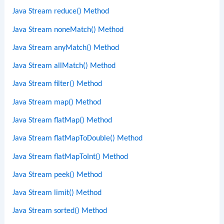
Java Stream reduce() Method
Java Stream noneMatch() Method
Java Stream anyMatch() Method
Java Stream allMatch() Method
Java Stream filter() Method
Java Stream map() Method
Java Stream flatMap() Method
Java Stream flatMapToDouble() Method
Java Stream flatMapToInt() Method
Java Stream peek() Method
Java Stream limit() Method
Java Stream sorted() Method