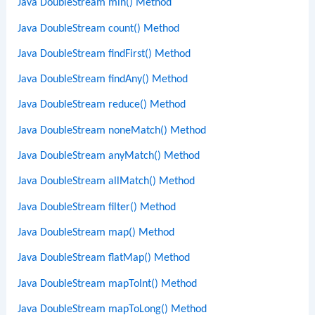
Java DoubleStream min() Method
Java DoubleStream count() Method
Java DoubleStream findFirst() Method
Java DoubleStream findAny() Method
Java DoubleStream reduce() Method
Java DoubleStream noneMatch() Method
Java DoubleStream anyMatch() Method
Java DoubleStream allMatch() Method
Java DoubleStream filter() Method
Java DoubleStream map() Method
Java DoubleStream flatMap() Method
Java DoubleStream mapToInt() Method
Java DoubleStream mapToLong() Method