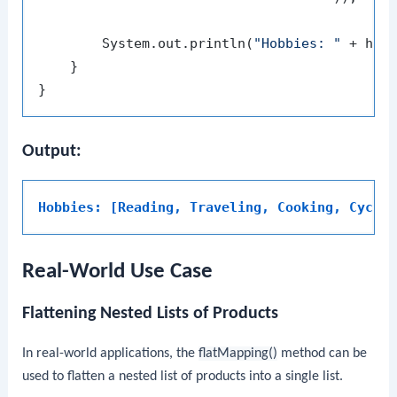
        System.out.println(
"Hobbies: "
 + hobb
    }

Output:
Hobbies: [Reading, Traveling, Cooking, Cycli
Real-World Use Case
Flattening Nested Lists of Products
In real-world applications, the
flatMapping()
method can be
used to flatten a nested list of products into a single list.