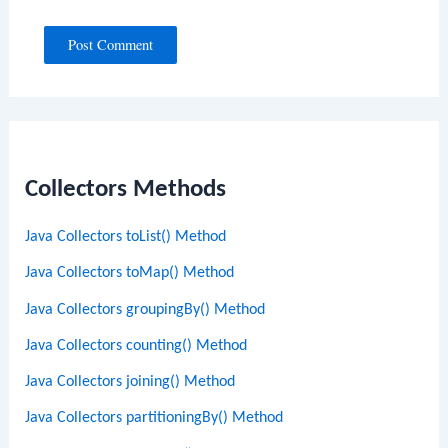
Collectors Methods
Java Collectors toList() Method
Java Collectors toMap() Method
Java Collectors groupingBy() Method
Java Collectors counting() Method
Java Collectors joining() Method
Java Collectors partitioningBy() Method