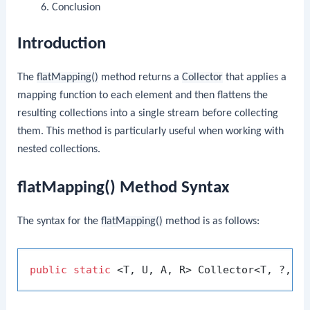
Conclusion
Introduction
The
flatMapping()
method returns a
Collector
that applies a
mapping function to each element and then flattens the
resulting collections into a single stream before collecting
them. This method is particularly useful when working with
nested collections.
flatMapping() Method Syntax
The syntax for the
flatMapping()
method is as follows:
public
static
 <T, U, A, R> Collector<T, ?, R