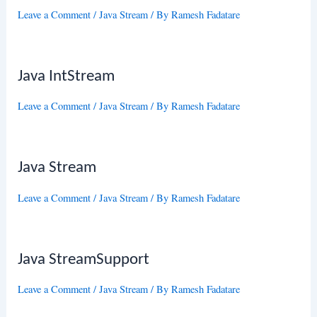
Leave a Comment
/
Java Stream
/ By
Ramesh Fadatare
Java IntStream
Leave a Comment
/
Java Stream
/ By
Ramesh Fadatare
Java Stream
Leave a Comment
/
Java Stream
/ By
Ramesh Fadatare
Java StreamSupport
Leave a Comment
/
Java Stream
/ By
Ramesh Fadatare