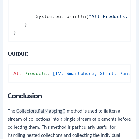
                                             
        System.out.println(
"All Products: "
 +
    }

Output:
All
Products
: 
[TV, Smartphone, Shirt, Pants,
Conclusion
The
Collectors.flatMapping()
method is used to flatten a
stream of collections into a single stream of elements before
collecting them. This method is particularly useful for
handling nested collections and collecting the individual