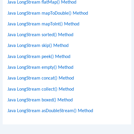
Java LongStream flatMap() Method
Java LongStream mapToDouble() Method
Java LongStream mapToInt() Method
Java LongStream sorted() Method
Java LongStream skip() Method
Java LongStream peek() Method
Java LongStream empty() Method
Java LongStream concat() Method
Java LongStream collect() Method
Java LongStream boxed() Method
Java LongStream asDoubleStream() Method