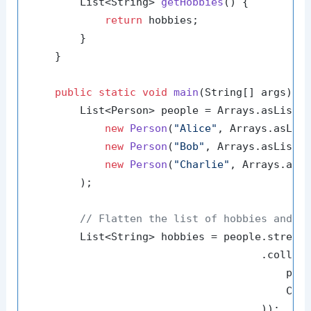
        List<String> 
getHobbies
()
 {

return
 hobbies;

        }

    }

public
static
void
main
(String[] args)
 {

        List<Person> people = Arrays.asList(

new
Person
(
"Alice"
, Arrays.asLis
new
Person
(
"Bob"
, Arrays.asList(
new
Person
(
"Charlie"
, Arrays.asL
        );

// Flatten the list of hobbies and c
        List<String> hobbies = people.stream(
                                     .collect
                                         pers
                                         Coll
                                     ));
