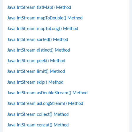
Java IntStream flatMap() Method
Java IntStream mapToDouble() Method
Java IntStream mapToLong() Method
Java IntStream sorted() Method
Java IntStream distinct() Method
Java IntStream peek() Method
Java IntStream limit() Method
Java IntStream skip() Method
Java IntStream asDoubleStream() Method
Java IntStream asLongStream() Method
Java IntStream collect() Method
Java IntStream concat() Method