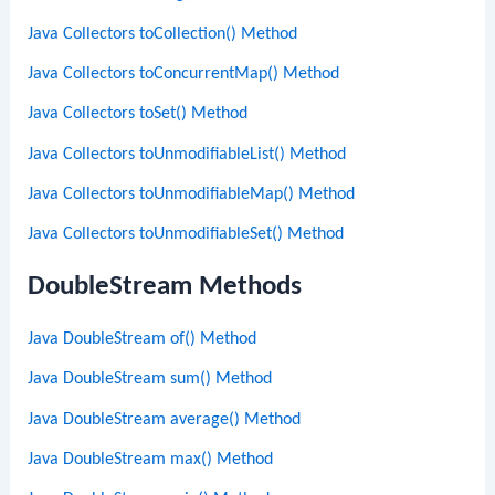
Java Collectors toCollection() Method
Java Collectors toConcurrentMap() Method
Java Collectors toSet() Method
Java Collectors toUnmodifiableList() Method
Java Collectors toUnmodifiableMap() Method
Java Collectors toUnmodifiableSet() Method
DoubleStream Methods
Java DoubleStream of() Method
Java DoubleStream sum() Method
Java DoubleStream average() Method
Java DoubleStream max() Method