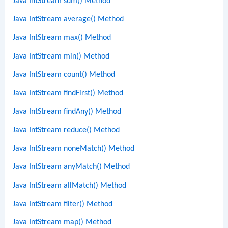
Java IntStream sum() Method
Java IntStream average() Method
Java IntStream max() Method
Java IntStream min() Method
Java IntStream count() Method
Java IntStream findFirst() Method
Java IntStream findAny() Method
Java IntStream reduce() Method
Java IntStream noneMatch() Method
Java IntStream anyMatch() Method
Java IntStream allMatch() Method
Java IntStream filter() Method
Java IntStream map() Method