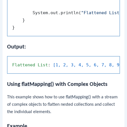
        System.out.println(
"Flattened List: 
    }

Output:
Flattened
List
: 
[1, 2, 3, 4, 5, 6, 7, 8, 9]
Using
flatMapping()
with Complex Objects
This example shows how to use
flatMapping()
with a stream
of complex objects to flatten nested collections and collect
the individual elements.
Example