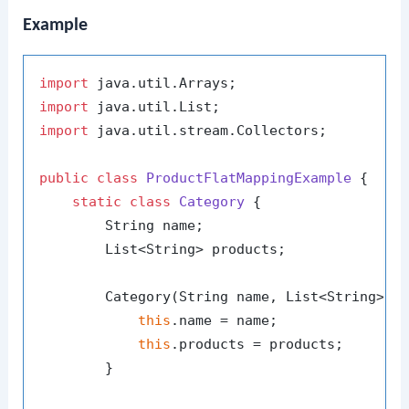
Example
import
import
import
 java.util.stream.Collectors;

public
class
ProductFlatMappingExample
 {

static
class
Category
 {

        String name;

        List<String> products;

        Category(String name, List<String> pr
this
.name = name;

this
.products = products;

        }
