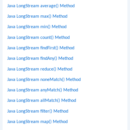
Java LongStream average() Method
Java LongStream max() Method
Java LongStream min() Method
Java LongStream count() Method
Java LongStream findFirst() Method
Java LongStream findAny() Method
Java LongStream reduce() Method
Java LongStream noneMatch() Method
Java LongStream anyMatch() Method
Java LongStream allMatch() Method
Java LongStream filter() Method
Java LongStream map() Method