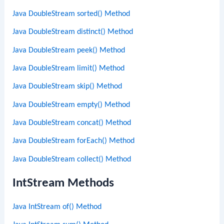
Java DoubleStream sorted() Method
Java DoubleStream distinct() Method
Java DoubleStream peek() Method
Java DoubleStream limit() Method
Java DoubleStream skip() Method
Java DoubleStream empty() Method
Java DoubleStream concat() Method
Java DoubleStream forEach() Method
Java DoubleStream collect() Method
IntStream Methods
Java IntStream of() Method