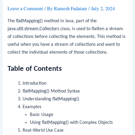
Leave a Comment
/ By
Ramesh Fadatare
/
July 2, 2024
The
flatMapping()
method in Java, part of the
java.util.stream.Collectors
class, is used to flatten a stream
of collections before collecting the elements. This method is
useful when you have a stream of collections and want to
collect the individual elements of those collections.
Table of Contents
Introduction
flatMapping()
Method Syntax
Understanding
flatMapping()
Examples
Basic Usage
Using
flatMapping()
with Complex Objects
Real-World Use Case