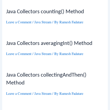
Java Collectors counting() Method
Leave a Comment
/
Java Stream
/ By
Ramesh Fadatare
Java Collectors averagingInt() Method
Leave a Comment
/
Java Stream
/ By
Ramesh Fadatare
Java Collectors collectingAndThen()
Method
Leave a Comment
/
Java Stream
/ By
Ramesh Fadatare