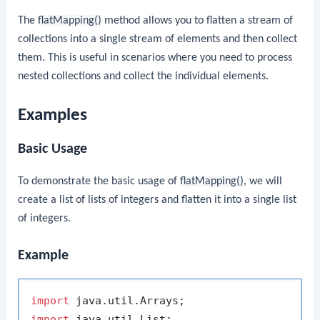
The
flatMapping()
method allows you to flatten a stream of
collections into a single stream of elements and then collect
them. This is useful in scenarios where you need to process
nested collections and collect the individual elements.
Examples
Basic Usage
To demonstrate the basic usage of
flatMapping()
, we will
create a list of lists of integers and flatten it into a single list
of integers.
Example
import
import