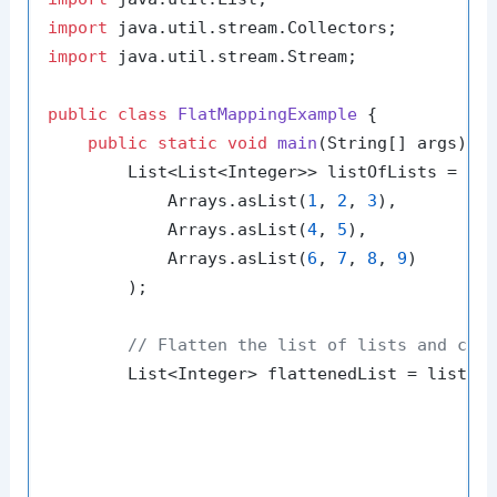
import
import
 java.util.stream.Stream;

public
class
FlatMappingExample
 {

public
static
void
main
(String[] args)
 {

        List<List<Integer>> listOfLists = Arr
            Arrays.asList(
1
, 
2
, 
3
),

            Arrays.asList(
4
, 
5
),

            Arrays.asList(
6
, 
7
, 
8
, 
9
)

        );

// Flatten the list of lists and col
        List<Integer> flattenedList = listOfL
                                             
                                             
                                             
                                             