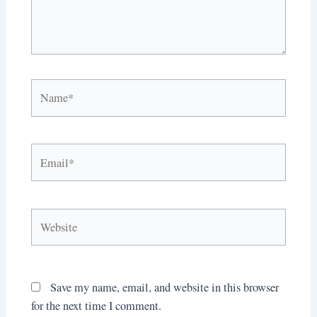
Name*
Email*
Website
Save my name, email, and website in this browser
for the next time I comment.