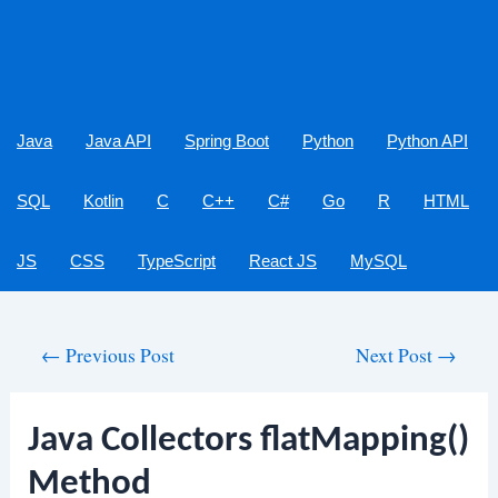
Java
Java API
Spring Boot
Python
Python API
SQL
Kotlin
C
C++
C#
Go
R
HTML
JS
CSS
TypeScript
React JS
MySQL
Post
←
Previous Post
Next Post
→
navigation
Java Collectors flatMapping()
Method