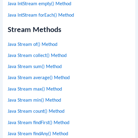
Java IntStream empty() Method
Java IntStream forEach() Method
Stream Methods
Java Stream of() Method
Java Stream collect() Method
Java Stream sum() Method
Java Stream average() Method
Java Stream max() Method
Java Stream min() Method
Java Stream count() Method
Java Stream findFirst() Method
Java Stream findAny() Method