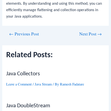
elements. By understanding and using this method, you can
efficiently manage flattening and collection operations in
your Java applications.
Post
←
Previous Post
Next Post
→
navigation
Related Posts:
Java Collectors
Leave a Comment
/
Java Stream
/ By
Ramesh Fadatare
Java DoubleStream