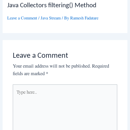
Java Collectors filtering() Method
Leave a Comment
/
Java Stream
/ By
Ramesh Fadatare
Leave a Comment
Your email address will not be published.
Required
fields are marked
*
Type
here..