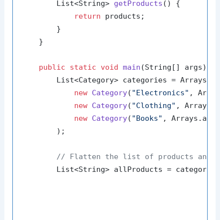
        List<String> 
getProducts
()
 {

return
 products;

        }

    }

public
static
void
main
(String[] args)
 {

        List<Category> categories = Arrays.as
new
Category
(
"Electronics"
, Arra
new
Category
(
"Clothing"
, Arrays.
new
Category
(
"Books"
, Arrays.asL
        );

// Flatten the list of products and 
        List<String> allProducts = categories
                                             
                                             
                                             