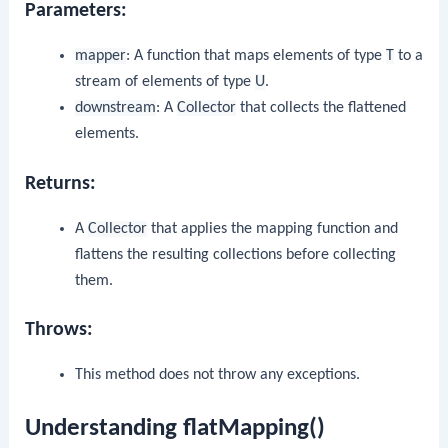
Parameters:
mapper
: A function that maps elements of type
T
to a
stream of elements of type
U
.
downstream
: A
Collector
that collects the flattened
elements.
Returns:
A
Collector
that applies the mapping function and
flattens the resulting collections before collecting
them.
Throws:
This method does not throw any exceptions.
Understanding flatMapping()