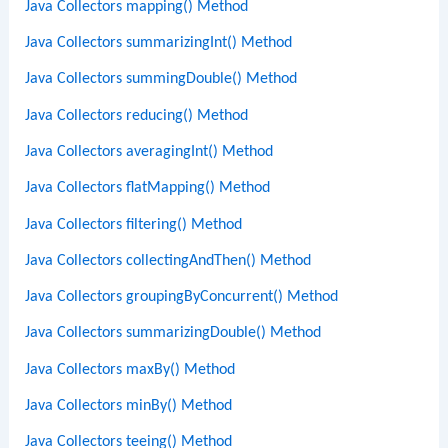
Java Collectors mapping() Method
Java Collectors summarizingInt() Method
Java Collectors summingDouble() Method
Java Collectors reducing() Method
Java Collectors averagingInt() Method
Java Collectors flatMapping() Method
Java Collectors filtering() Method
Java Collectors collectingAndThen() Method
Java Collectors groupingByConcurrent() Method
Java Collectors summarizingDouble() Method
Java Collectors maxBy() Method
Java Collectors minBy() Method
Java Collectors teeing() Method