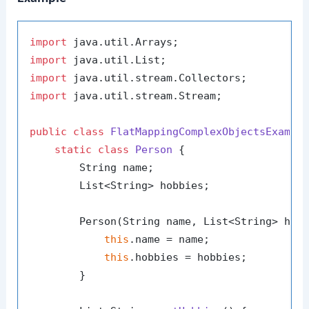
import
import
import
import
 java.util.stream.Stream;

public
class
FlatMappingComplexObjectsExampl
static
class
Person
 {

        String name;

        List<String> hobbies;

        Person(String name, List<String> hobb
this
.name = name;

this
.hobbies = hobbies;

        }
