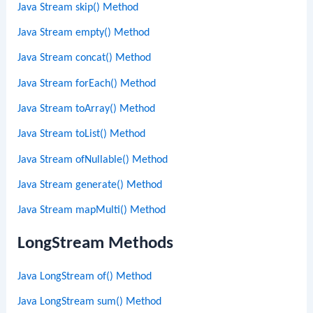
Java Stream skip() Method
Java Stream empty() Method
Java Stream concat() Method
Java Stream forEach() Method
Java Stream toArray() Method
Java Stream toList() Method
Java Stream ofNullable() Method
Java Stream generate() Method
Java Stream mapMulti() Method
LongStream Methods
Java LongStream of() Method
Java LongStream sum() Method