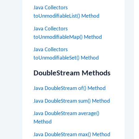
Java Collectors
toUnmodifiableList() Method
Java Collectors
toUnmodifiableMap() Method
Java Collectors
toUnmodifiableSet() Method
DoubleStream Methods
Java DoubleStream of() Method
Java DoubleStream sum() Method
Java DoubleStream average()
Method
Java DoubleStream max() Method