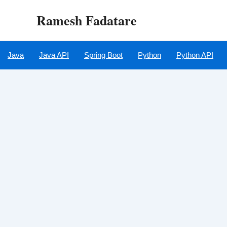
Skip
Ramesh Fadatare
to
content
Java
Java API
Spring Boot
Python
Python API