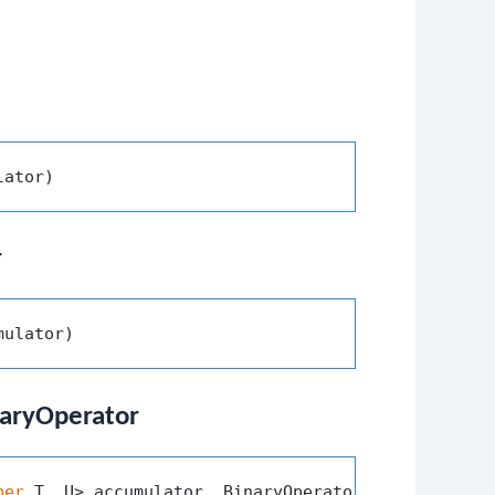
lator)
r
mulator)
inaryOperator
per
 T, U> accumulator, BinaryOperator<U> combiner)