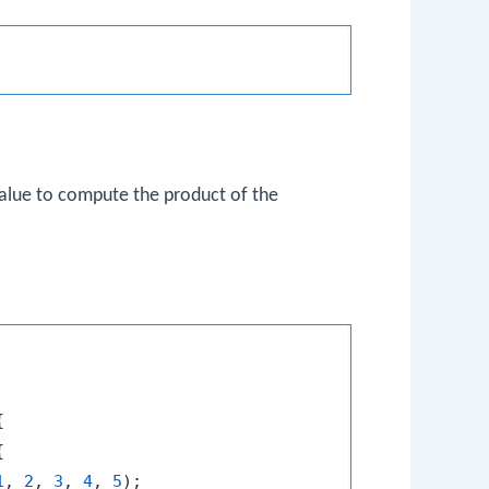
 value to compute the product of the




1
, 
2
, 
3
, 
4
, 
5
);
