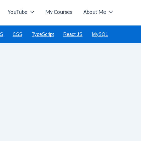
YouTube
My Courses
About Me
JS
CSS
TypeScript
React JS
MySQL