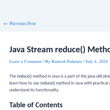
st
←
Previous Post
vigation
Java Stream reduce() Meth
Leave a Comment
/ By
Ramesh Fadatare
/
July 4, 2024
The
reduce()
method in Java is a part of the
java.util.st
learn how to use
reduce()
method in Java with practical 
understand its functionality.
Table of Contents