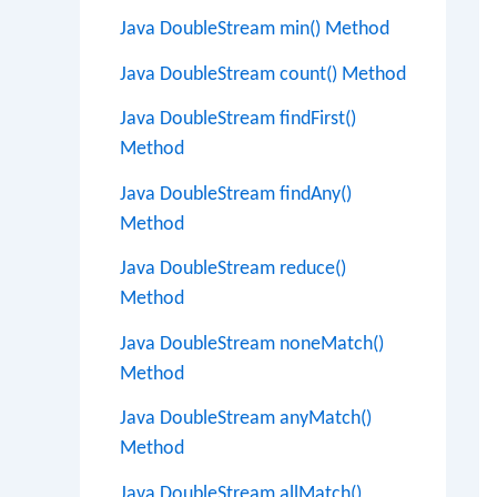
Java DoubleStream min() Method
Java DoubleStream count() Method
Java DoubleStream findFirst()
Method
Java DoubleStream findAny()
Method
Java DoubleStream reduce()
Method
Java DoubleStream noneMatch()
Method
Java DoubleStream anyMatch()
Method
Java DoubleStream allMatch()