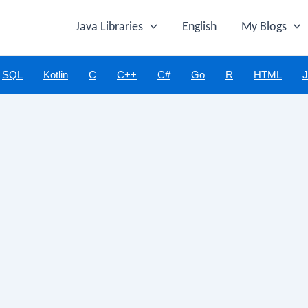
Java Libraries
English
My Blogs
SQL
Kotlin
C
C++
C#
Go
R
HTML