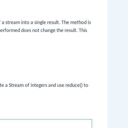
 stream into a single result. The method is
performed does not change the result. This
ate a
Stream
of integers and use
reduce()
to