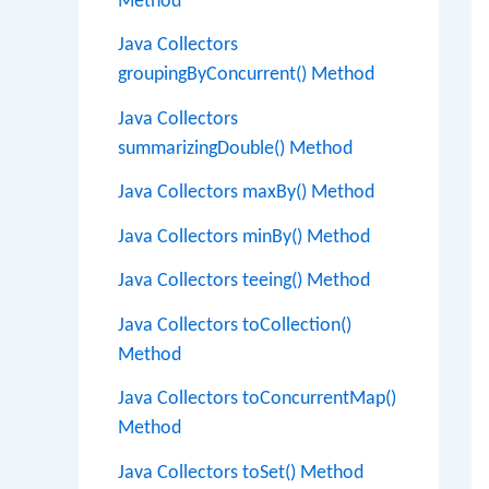
Method
Java Collectors
groupingByConcurrent() Method
Java Collectors
summarizingDouble() Method
Java Collectors maxBy() Method
Java Collectors minBy() Method
Java Collectors teeing() Method
Java Collectors toCollection()
Method
Java Collectors toConcurrentMap()
Method
Java Collectors toSet() Method