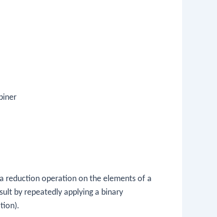
biner
a reduction operation on the elements of a
sult by repeatedly applying a binary
tion).