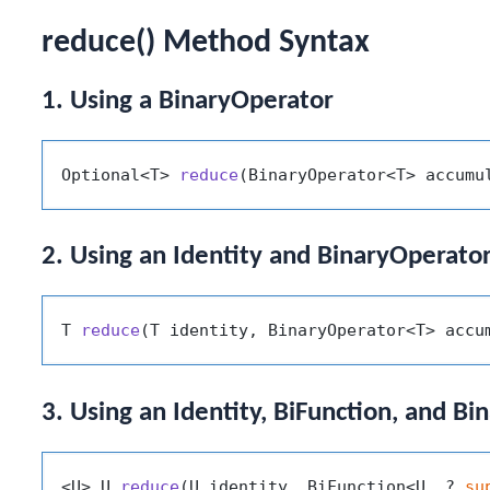
reduce() Method Syntax
1. Using a BinaryOperator
Optional<T> 
reduce
(BinaryOperator<T> accumu
2. Using an Identity and BinaryOperato
T 
reduce
(T identity, BinaryOperator<T> accu
3. Using an Identity, BiFunction, and B
<U> U 
reduce
(U identity, BiFunction<U, ? 
su