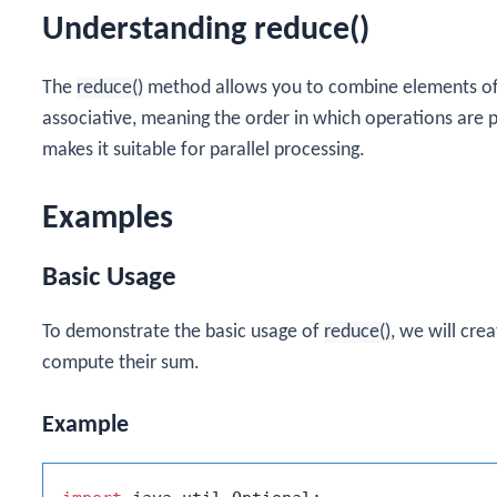
Understanding reduce()
The
reduce()
method allows you to combine elements of a
associative, meaning the order in which operations are 
makes it suitable for parallel processing.
Examples
Basic Usage
To demonstrate the basic usage of
reduce()
, we will cre
compute their sum.
Example