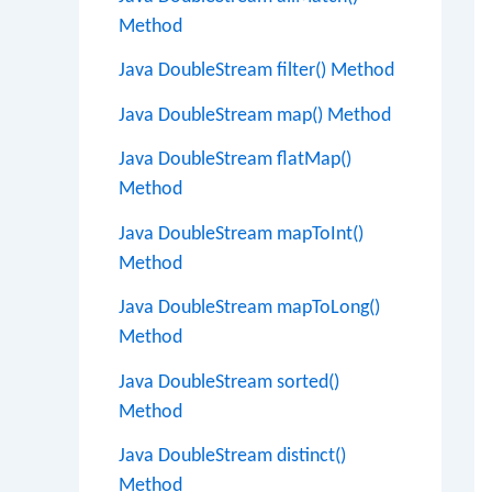
Method
Java DoubleStream filter() Method
Java DoubleStream map() Method
Java DoubleStream flatMap()
Method
Java DoubleStream mapToInt()
Method
Java DoubleStream mapToLong()
Method
Java DoubleStream sorted()
Method
Java DoubleStream distinct()
Method