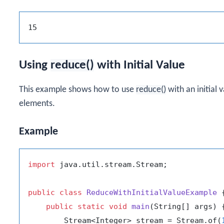
Using
reduce()
with Initial Value
This example shows how to use
reduce()
with an initial
elements.
Example
import
 java.util.stream.Stream;

public
class
ReduceWithInitialValueExample
 {
public
static
void
main
(String[] args)
 {
        Stream<Integer> stream = Stream.of(