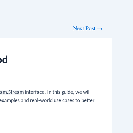
Next Post
→
od
ream.Stream
interface. In this guide, we will
examples and real-world use cases to better