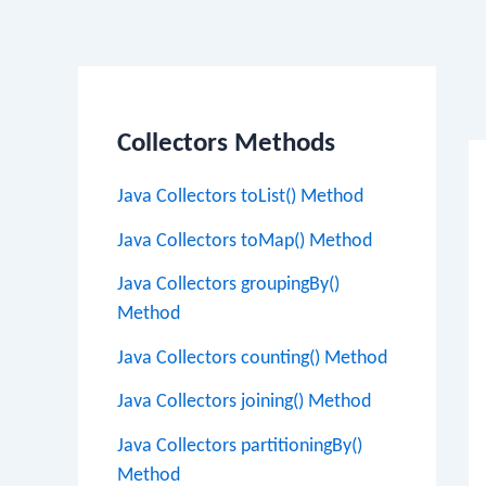
Po
na
Collectors Methods
Java Collectors toList() Method
Java Collectors toMap() Method
Java Collectors groupingBy()
Method
Java Collectors counting() Method
Java Collectors joining() Method
Java Collectors partitioningBy()
Method