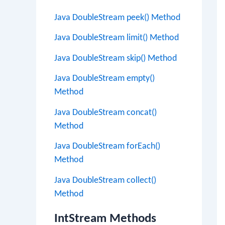
Java DoubleStream peek() Method
Java DoubleStream limit() Method
Java DoubleStream skip() Method
Java DoubleStream empty()
Method
Java DoubleStream concat()
Method
Java DoubleStream forEach()
Method
Java DoubleStream collect()
Method
IntStream Methods