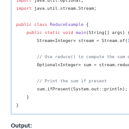
import
import
 java.util.stream.Stream;

public
class
ReduceExample
 {

public
static
void
main
(String[] args)
 {
        Stream<Integer> stream = Stream.of(
// Use reduce() to compute the sum 
        Optional<Integer> sum = stream.reduc
// Print the sum if present
        sum.ifPresent(System.out::println);

    }

Output: