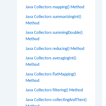
Java Collectors mapping() Method
Java Collectors summarizingInt()
Method
Java Collectors summingDouble()
Method
Java Collectors reducing() Method
Java Collectors averagingInt()
Method
Java Collectors flatMapping()
Method
Java Collectors filtering() Method
Java Collectors collectingAndThen()