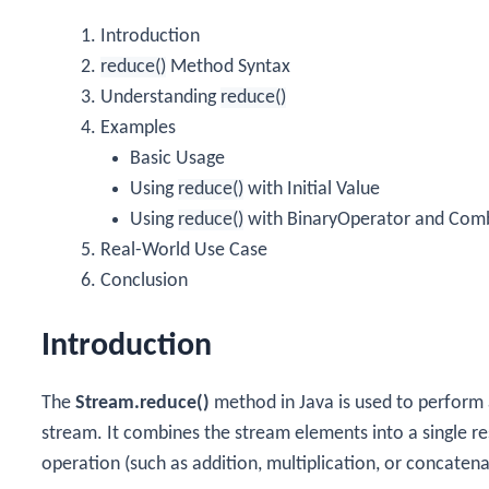
Introduction
reduce()
Method Syntax
Understanding
reduce()
Examples
Basic Usage
Using
reduce()
with Initial Value
Using
reduce()
with BinaryOperator and Com
Real-World Use Case
Conclusion
Introduction
The
Stream.reduce()
method in Java is used to perform 
stream. It combines the stream elements into a single re
operation (such as addition, multiplication, or concatena