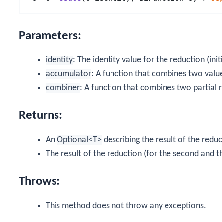
Parameters:
identity
: The identity value for the reduction (init
accumulator
: A function that combines two valu
combiner
: A function that combines two partial r
Returns:
An
Optional<T>
describing the result of the reduct
The result of the reduction (for the second and t
Throws:
This method does not throw any exceptions.