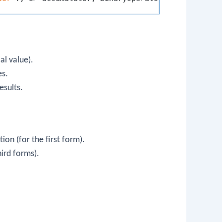
ial value).
es.
esults.
ion (for the first form).
hird forms).