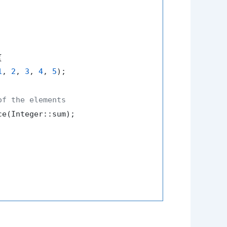


1
, 
2
, 
3
, 
4
, 
5
);

of the elements
e(Integer::sum);
