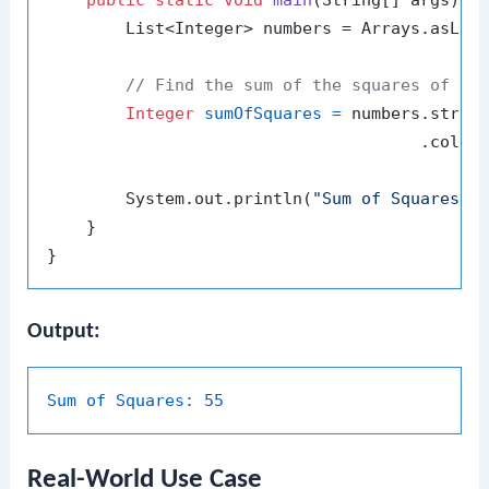
public
static
void
main
(String[] args)
 {

        List<Integer> numbers = Arrays.asLis
// Find the sum of the squares of al
Integer
sumOfSquares
=
 numbers.stream
                                      .colle
        System.out.println(
"Sum of Squares: 
    }

Output:
Sum of Squares:
55
Real-World Use Case