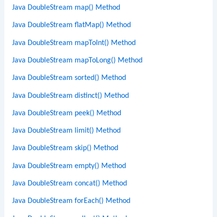
Java DoubleStream map() Method
Java DoubleStream flatMap() Method
Java DoubleStream mapToInt() Method
Java DoubleStream mapToLong() Method
Java DoubleStream sorted() Method
Java DoubleStream distinct() Method
Java DoubleStream peek() Method
Java DoubleStream limit() Method
Java DoubleStream skip() Method
Java DoubleStream empty() Method
Java DoubleStream concat() Method
Java DoubleStream forEach() Method