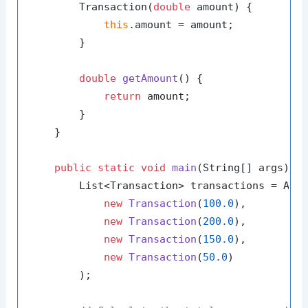
        Transaction(
double
 amount) {

this
.amount = amount;

        }

double
getAmount
()
 {

return
 amount;

        }

    }

public
static
void
main
(String[] args)
 {

        List<Transaction> transactions = Arra
new
Transaction
(
100.0
),

new
Transaction
(
200.0
),

new
Transaction
(
150.0
),

new
Transaction
(
50.0
)

        );
