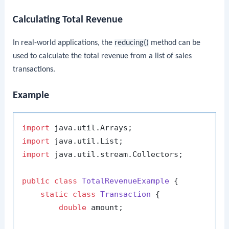
Calculating Total Revenue
In real-world applications, the
reducing()
method can be
used to calculate the total revenue from a list of sales
transactions.
Example
import
import
import
 java.util.stream.Collectors;

public
class
TotalRevenueExample
 {

static
class
Transaction
 {

double
 amount;
