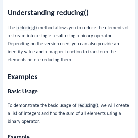
Understanding reducing()
The
reducing()
method allows you to reduce the elements of
a stream into a single result using a binary operator.
Depending on the version used, you can also provide an
identity value and a mapper function to transform the
elements before reducing them.
Examples
Basic Usage
To demonstrate the basic usage of
reducing()
, we will create
a list of integers and find the sum of all elements using a
binary operator.
Example