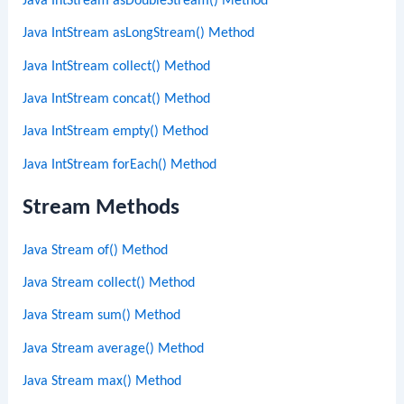
Java IntStream asDoubleStream() Method
Java IntStream asLongStream() Method
Java IntStream collect() Method
Java IntStream concat() Method
Java IntStream empty() Method
Java IntStream forEach() Method
Stream Methods
Java Stream of() Method
Java Stream collect() Method
Java Stream sum() Method
Java Stream average() Method
Java Stream max() Method