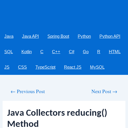
Java
Java API
Spring Boot
Python
Python API
SQL
Kotlin
C
C++
C#
Go
R
HTML
JS
CSS
TypeScript
React JS
MySQL
Post
←
Previous Post
Next Post
→
navigation
Java Collectors reducing()
Method