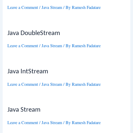
Leave a Comment
/
Java Stream
/ By
Ramesh Fadatare
Java DoubleStream
Leave a Comment
/
Java Stream
/ By
Ramesh Fadatare
Java IntStream
Leave a Comment
/
Java Stream
/ By
Ramesh Fadatare
Java Stream
Leave a Comment
/
Java Stream
/ By
Ramesh Fadatare