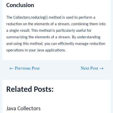
Conclusion
The
Collectors.reducing()
method is used to perform a
reduction on the elements of a stream, combining them into
a single result. This method is particularly useful for
summarizing the elements of a stream. By understanding
and using this method, you can efficiently manage reduction
operations in your Java applications.
Post
←
Previous Post
Next Post
→
navigation
Related Posts:
Java Collectors