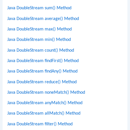
Java DoubleStream sum() Method
Java DoubleStream average() Method
Java DoubleStream max() Method
Java DoubleStream min() Method
Java DoubleStream count() Method
Java DoubleStream findFirst() Method
Java DoubleStream findAny() Method
Java DoubleStream reduce() Method
Java DoubleStream noneMatch() Method
Java DoubleStream anyMatch() Method
Java DoubleStream allMatch() Method
Java DoubleStream filter() Method