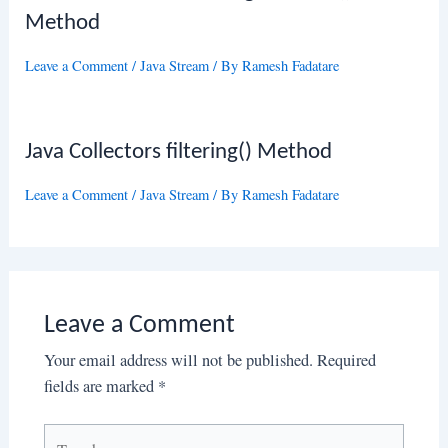
Method
Leave a Comment
/
Java Stream
/ By
Ramesh Fadatare
Java Collectors filtering() Method
Leave a Comment
/
Java Stream
/ By
Ramesh Fadatare
Leave a Comment
Your email address will not be published.
Required
fields are marked
*
Type