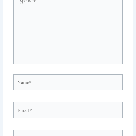
here..
Name*
Email*
Website