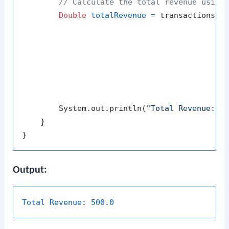
// Calculate the total revenue using
Double
totalRevenue
=
 transactions.st
                                          .co
                                             
                                             
                                          ));
        System.out.println(
"Total Revenue: "
 
    }

Output:
Total Revenue:
500.0