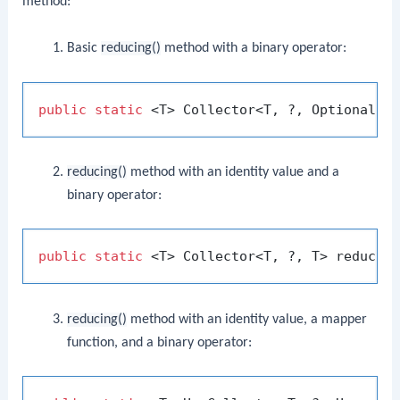
method:
Basic
reducing()
method with a binary operator:
public
static
reducing()
method with an identity value and a
binary operator:
public
static
reducing()
method with an identity value, a mapper
function, and a binary operator: