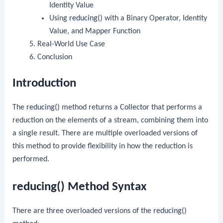
Identity Value
Using
reducing()
with a Binary Operator, Identity
Value, and Mapper Function
Real-World Use Case
Conclusion
Introduction
The
reducing()
method returns a
Collector
that performs a
reduction on the elements of a stream, combining them into
a single result. There are multiple overloaded versions of
this method to provide flexibility in how the reduction is
performed.
reducing() Method Syntax
There are three overloaded versions of the
reducing()