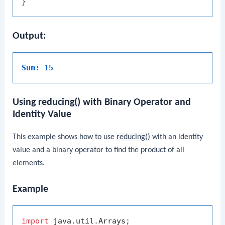
Output:
Sum: 15
Using
reducing()
with Binary Operator and
Identity Value
This example shows how to use
reducing()
with an identity
value and a binary operator to find the product of all
elements.
Example
import