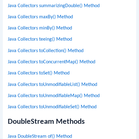
Java Collectors summarizingDouble() Method
Java Collectors maxBy() Method
Java Collectors minBy() Method
Java Collectors teeing() Method
Java Collectors toCollection() Method
Java Collectors toConcurrentMap() Method
Java Collectors toSet() Method
Java Collectors toUnmodifiableList() Method
Java Collectors toUnmodifiableMap() Method
Java Collectors toUnmodifiableSet() Method
DoubleStream Methods
Java DoubleStream of() Method