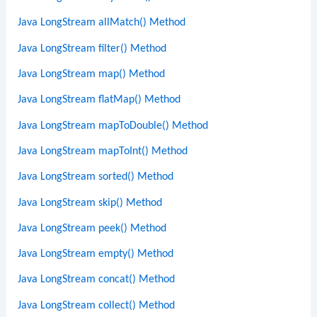
Java LongStream allMatch() Method
Java LongStream filter() Method
Java LongStream map() Method
Java LongStream flatMap() Method
Java LongStream mapToDouble() Method
Java LongStream mapToInt() Method
Java LongStream sorted() Method
Java LongStream skip() Method
Java LongStream peek() Method
Java LongStream empty() Method
Java LongStream concat() Method
Java LongStream collect() Method