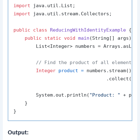
import
import
 java.util.stream.Collectors;

public
class
ReducingWithIdentityExample
 {

public
static
void
main
(String[] args)
 {

        List<Integer> numbers = Arrays.asLis
// Find the product of all elements 
Integer
product
=
 numbers.stream()

                                 .collect(Co
        System.out.println(
"Product: "
 + prod
    }

Output: