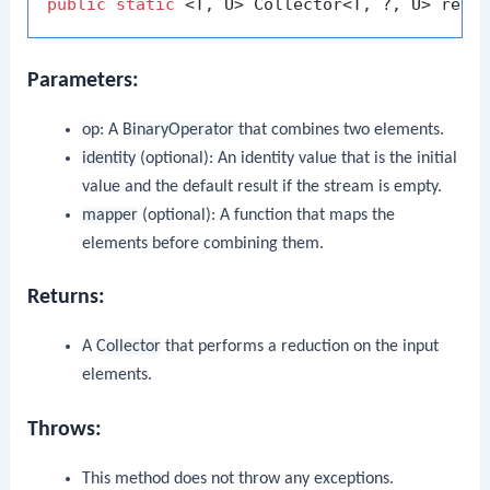
public
static
 <T, U> Collector<T, ?, U> redu
Parameters:
op
: A
BinaryOperator
that combines two elements.
identity
(optional): An identity value that is the initial
value and the default result if the stream is empty.
mapper
(optional): A function that maps the
elements before combining them.
Returns:
A
Collector
that performs a reduction on the input
elements.
Throws:
This method does not throw any exceptions.