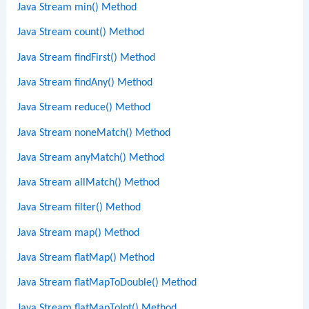
Java Stream min() Method
Java Stream count() Method
Java Stream findFirst() Method
Java Stream findAny() Method
Java Stream reduce() Method
Java Stream noneMatch() Method
Java Stream anyMatch() Method
Java Stream allMatch() Method
Java Stream filter() Method
Java Stream map() Method
Java Stream flatMap() Method
Java Stream flatMapToDouble() Method
Java Stream flatMapToInt() Method