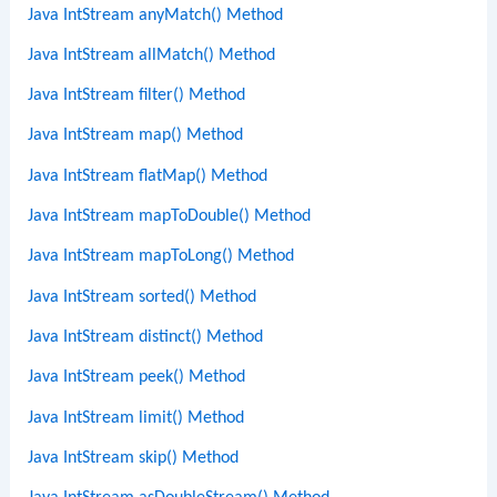
Java IntStream anyMatch() Method
Java IntStream allMatch() Method
Java IntStream filter() Method
Java IntStream map() Method
Java IntStream flatMap() Method
Java IntStream mapToDouble() Method
Java IntStream mapToLong() Method
Java IntStream sorted() Method
Java IntStream distinct() Method
Java IntStream peek() Method
Java IntStream limit() Method
Java IntStream skip() Method