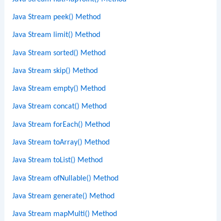
Java Stream peek() Method
Java Stream limit() Method
Java Stream sorted() Method
Java Stream skip() Method
Java Stream empty() Method
Java Stream concat() Method
Java Stream forEach() Method
Java Stream toArray() Method
Java Stream toList() Method
Java Stream ofNullable() Method
Java Stream generate() Method
Java Stream mapMulti() Method