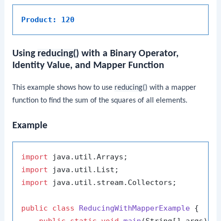
Product: 120
Using
reducing()
with a Binary Operator,
Identity Value, and Mapper Function
This example shows how to use
reducing()
with a mapper
function to find the sum of the squares of all elements.
Example
import
import
import
 java.util.stream.Collectors;

public
class
ReducingWithMapperExample
 {
