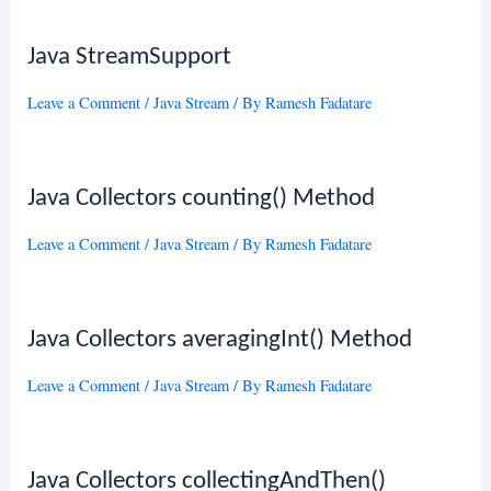
Java StreamSupport
Leave a Comment
/
Java Stream
/ By
Ramesh Fadatare
Java Collectors counting() Method
Leave a Comment
/
Java Stream
/ By
Ramesh Fadatare
Java Collectors averagingInt() Method
Leave a Comment
/
Java Stream
/ By
Ramesh Fadatare
Java Collectors collectingAndThen()