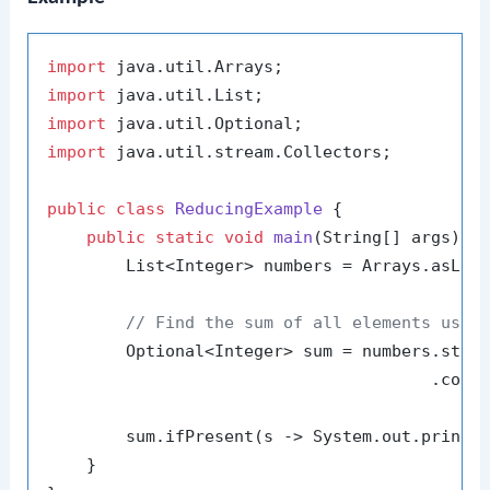
import
import
import
import
 java.util.stream.Collectors;

public
class
ReducingExample
 {

public
static
void
main
(String[] args)
 {

        List<Integer> numbers = Arrays.asLis
// Find the sum of all elements usin
        Optional<Integer> sum = numbers.strea
                                       .colle
        sum.ifPresent(s -> System.out.printl
    }
