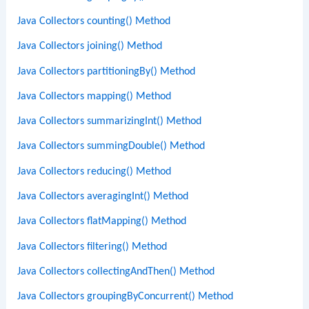
Java Collectors counting() Method
Java Collectors joining() Method
Java Collectors partitioningBy() Method
Java Collectors mapping() Method
Java Collectors summarizingInt() Method
Java Collectors summingDouble() Method
Java Collectors reducing() Method
Java Collectors averagingInt() Method
Java Collectors flatMapping() Method
Java Collectors filtering() Method
Java Collectors collectingAndThen() Method
Java Collectors groupingByConcurrent() Method