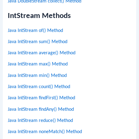
Java DoubleStream collect() Method
IntStream Methods
Java IntStream of() Method
Java IntStream sum() Method
Java IntStream average() Method
Java IntStream max() Method
Java IntStream min() Method
Java IntStream count() Method
Java IntStream findFirst() Method
Java IntStream findAny() Method
Java IntStream reduce() Method
Java IntStream noneMatch() Method