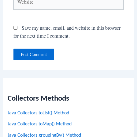
Save my name, email, and website in this browser
for the next time I comment.
Collectors Methods
Java Collectors toList() Method
Java Collectors toMap() Method
Java Collectors groupingBy() Method