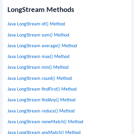
LongStream Methods
Java LongStream of() Method
Java LongStream sum() Method
Java LongStream average() Method
Java LongStream max() Method
Java LongStream min() Method
Java LongStream count() Method
Java LongStream findFirst() Method
Java LongStream findAny() Method
Java LongStream reduce() Method
Java LongStream noneMatch() Method
Java LongStream anyMatch() Method