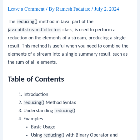
Leave a Comment
/ By
Ramesh Fadatare
/
July 2, 2024
The
reducing()
method in Java, part of the
java.util.stream.Collectors
class, is used to perform a
reduction on the elements of a stream, producing a single
result. This method is useful when you need to combine the
elements of a stream into a single summary result, such as
the sum of all elements.
Table of Contents
Introduction
reducing()
Method Syntax
Understanding
reducing()
Examples
Basic Usage
Using
reducing()
with Binary Operator and