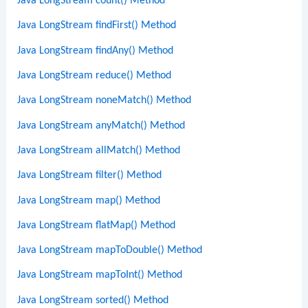
Java LongStream count() Method
Java LongStream findFirst() Method
Java LongStream findAny() Method
Java LongStream reduce() Method
Java LongStream noneMatch() Method
Java LongStream anyMatch() Method
Java LongStream allMatch() Method
Java LongStream filter() Method
Java LongStream map() Method
Java LongStream flatMap() Method
Java LongStream mapToDouble() Method
Java LongStream mapToInt() Method
Java LongStream sorted() Method