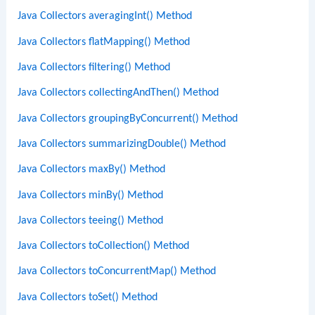
Java Collectors averagingInt() Method
Java Collectors flatMapping() Method
Java Collectors filtering() Method
Java Collectors collectingAndThen() Method
Java Collectors groupingByConcurrent() Method
Java Collectors summarizingDouble() Method
Java Collectors maxBy() Method
Java Collectors minBy() Method
Java Collectors teeing() Method
Java Collectors toCollection() Method
Java Collectors toConcurrentMap() Method
Java Collectors toSet() Method