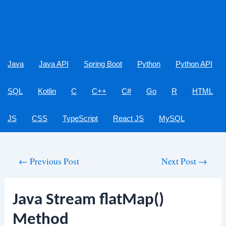
Java
Java API
Spring Boot
Python
Python API
SQL
Kotlin
C
C++
C#
Go
R
HTML
JS
CSS
TypeScript
React JS
MySQL
Post
←
Previous Post
Next Post
→
navigation
Java Stream flatMap()
Method