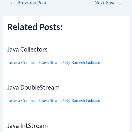
Post
←
Previous Post
Next Post
→
navigation
Related Posts:
Java Collectors
Leave a Comment
/
Java Stream
/ By
Ramesh Fadatare
Java DoubleStream
Leave a Comment
/
Java Stream
/ By
Ramesh Fadatare
Java IntStream