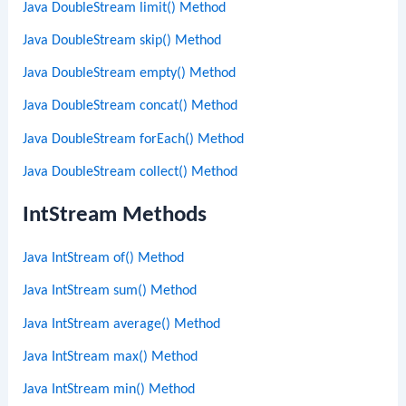
Java DoubleStream limit() Method
Java DoubleStream skip() Method
Java DoubleStream empty() Method
Java DoubleStream concat() Method
Java DoubleStream forEach() Method
Java DoubleStream collect() Method
IntStream Methods
Java IntStream of() Method
Java IntStream sum() Method
Java IntStream average() Method
Java IntStream max() Method
Java IntStream min() Method