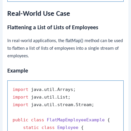
Real-World Use Case
Flattening a List of Lists of Employees
In real-world applications, the
flatMap()
method can be used
to flatten a list of lists of employees into a single stream of
employees.
Example
import
import
import
 java.util.stream.Stream;

public
class
FlatMapEmployeeExample
 {

static
class
Employee
 {
