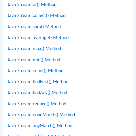
Java Stream of() Method
Java Stream collect() Method
Java Stream sum() Method
Java Stream average() Method
Java Stream max() Method
Java Stream min() Method
Java Stream count() Method
Java Stream findFirst() Method
Java Stream findAny() Method
Java Stream reduce() Method
Java Stream noneMatch() Method
Java Stream anyMatch() Method