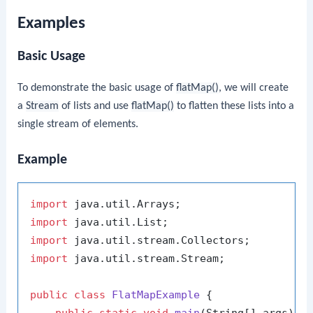
Examples
Basic Usage
To demonstrate the basic usage of
flatMap()
, we will create
a
Stream
of lists and use
flatMap()
to flatten these lists into a
single stream of elements.
Example
import
import
import
import
 java.util.stream.Stream;

public
class
FlatMapExample
 {

public
static
void
main
(String[] args)
 {
