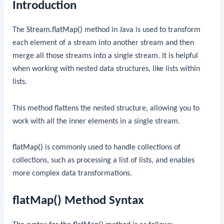
Introduction
The
Stream.flatMap()
method in Java is used to transform
each element of a stream into another stream and then
merge all those streams into a single stream. It is helpful
when working with nested data structures, like lists within
lists.
This method flattens the nested structure, allowing you to
work with all the inner elements in a single stream.
flatMap()
is commonly used to handle collections of
collections, such as processing a list of lists, and enables
more complex data transformations.
flatMap() Method Syntax