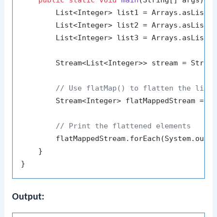
        List<Integer> list1 = Arrays.asList(
        List<Integer> list2 = Arrays.asList(
        List<Integer> list3 = Arrays.asList(
        Stream<List<Integer>> stream = Stream
// Use flatMap() to flatten the list
        Stream<Integer> flatMappedStream = st
// Print the flattened elements
        flatMappedStream.forEach(System.out::
    }

Output: