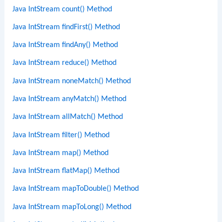
Java IntStream count() Method
Java IntStream findFirst() Method
Java IntStream findAny() Method
Java IntStream reduce() Method
Java IntStream noneMatch() Method
Java IntStream anyMatch() Method
Java IntStream allMatch() Method
Java IntStream filter() Method
Java IntStream map() Method
Java IntStream flatMap() Method
Java IntStream mapToDouble() Method
Java IntStream mapToLong() Method