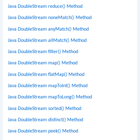
Java DoubleStream reduce() Method
Java DoubleStream noneMatch() Method
Java DoubleStream anyMatch() Method
Java DoubleStream allMatch() Method
Java DoubleStream filter() Method
Java DoubleStream map() Method
Java DoubleStream flatMap() Method
Java DoubleStream mapToInt() Method
Java DoubleStream mapToLong() Method
Java DoubleStream sorted() Method
Java DoubleStream distinct() Method
Java DoubleStream peek() Method