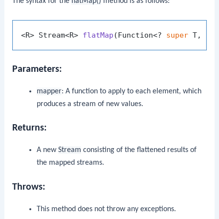
The syntax for the
flatMap()
method is as follows:
<R> Stream<R> 
flatMap
(Function<? 
super
 T, ? 
Parameters:
mapper
: A function to apply to each element, which
produces a stream of new values.
Returns:
A new
Stream
consisting of the flattened results of
the mapped streams.
Throws:
This method does not throw any exceptions.