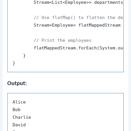
        Stream<List<Employee>> departments = 
// Use flatMap() to flatten the depa
        Stream<Employee> flatMappedStream = d
// Print the employees
        flatMappedStream.forEach(System.out::
    }

Output:
Alice

Bob

Charlie

David
