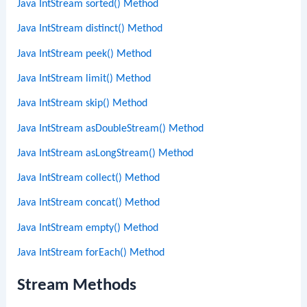
Java IntStream sorted() Method
Java IntStream distinct() Method
Java IntStream peek() Method
Java IntStream limit() Method
Java IntStream skip() Method
Java IntStream asDoubleStream() Method
Java IntStream asLongStream() Method
Java IntStream collect() Method
Java IntStream concat() Method
Java IntStream empty() Method
Java IntStream forEach() Method
Stream Methods