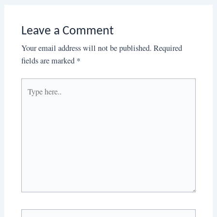
Leave a Comment
Your email address will not be published.
Required
fields are marked
*
Type
here..
Name*