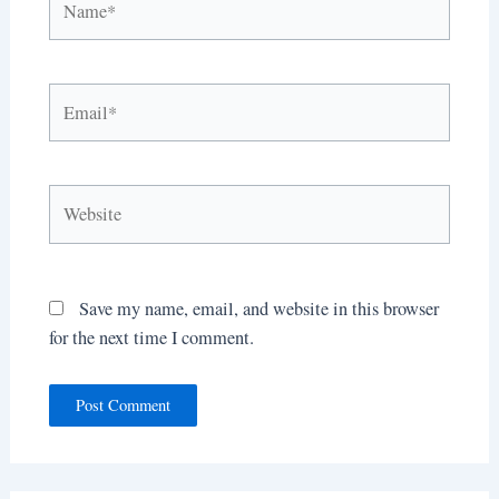
Email*
Website
Save my name, email, and website in this browser
for the next time I comment.