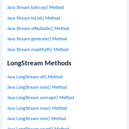
Java Stream toArray() Method
Java Stream toList() Method
Java Stream ofNullable() Method
Java Stream generate() Method
Java Stream mapMulti() Method
LongStream Methods
Java LongStream of() Method
Java LongStream sum() Method
Java LongStream average() Method
Java LongStream max() Method
Java LongStream min() Method