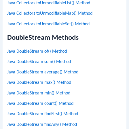
Java Collectors toUnmodifiableList() Method
Java Collectors toUnmodifiableMap() Method
Java Collectors toUnmodifiableSet() Method
DoubleStream Methods
Java DoubleStream of() Method
Java DoubleStream sum() Method
Java DoubleStream average() Method
Java DoubleStream max() Method
Java DoubleStream min() Method
Java DoubleStream count() Method
Java DoubleStream findFirst() Method
Java DoubleStream findAny() Method