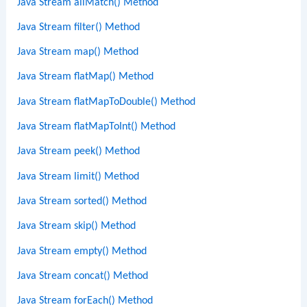
Java Stream allMatch() Method
Java Stream filter() Method
Java Stream map() Method
Java Stream flatMap() Method
Java Stream flatMapToDouble() Method
Java Stream flatMapToInt() Method
Java Stream peek() Method
Java Stream limit() Method
Java Stream sorted() Method
Java Stream skip() Method
Java Stream empty() Method
Java Stream concat() Method
Java Stream forEach() Method