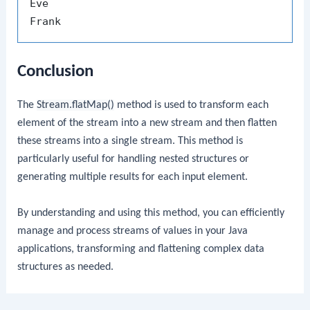
Eve

Conclusion
The
Stream.flatMap()
method is used to transform each
element of the stream into a new stream and then flatten
these streams into a single stream. This method is
particularly useful for handling nested structures or
generating multiple results for each input element.
By understanding and using this method, you can efficiently
manage and process streams of values in your Java
applications, transforming and flattening complex data
structures as needed.