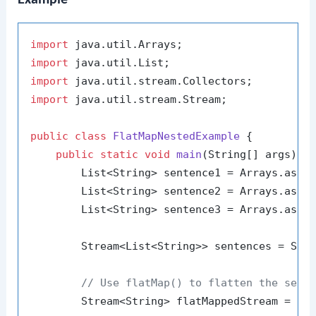
import
import
import
import
 java.util.stream.Stream;

public
class
FlatMapNestedExample
 {

public
static
void
main
(String[] args)
 {

        List<String> sentence1 = Arrays.asLi
        List<String> sentence2 = Arrays.asLi
        List<String> sentence3 = Arrays.asLi
        Stream<List<String>> sentences = Stre
// Use flatMap() to flatten the sent
        Stream<String> flatMappedStream = sen