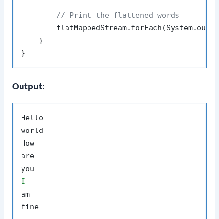
// Print the flattened words
        flatMappedStream.forEach(System.out::
    }

Output:
Hello

world

How

are

I
am
