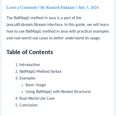
Leave a Comment
/ By
Ramesh Fadatare
/
July 3, 2024
The
flatMap()
method in Java is a part of the
java.util.stream.Stream
interface. In this guide, we will learn
how to use
flatMap()
method in Java with practical examples
and real-world use cases to better understand its usage.
Table of Contents
Introduction
flatMap()
Method Syntax
Examples
Basic Usage
Using
flatMap()
with Nested Structures
Real-World Use Case
Conclusion