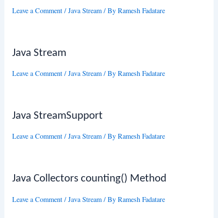
Leave a Comment
/
Java Stream
/ By
Ramesh Fadatare
Java Stream
Leave a Comment
/
Java Stream
/ By
Ramesh Fadatare
Java StreamSupport
Leave a Comment
/
Java Stream
/ By
Ramesh Fadatare
Java Collectors counting() Method
Leave a Comment
/
Java Stream
/ By
Ramesh Fadatare