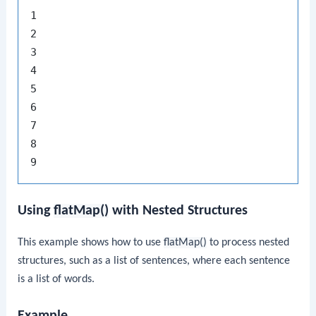
1

2

3

4

5

6

7

8

Using
flatMap()
with Nested Structures
This example shows how to use
flatMap()
to process nested
structures, such as a list of sentences, where each sentence
is a list of words.
Example