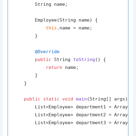
        String name;

        Employee(String name) {

this
.name = name;

        }

@Override
public
 String 
toString
()
 {

return
 name;

        }

    }

public
static
void
main
(String[] args)
 {

        List<Employee> department1 = Arrays.
        List<Employee> department2 = Arrays.
        List<Employee> department3 = Arrays.