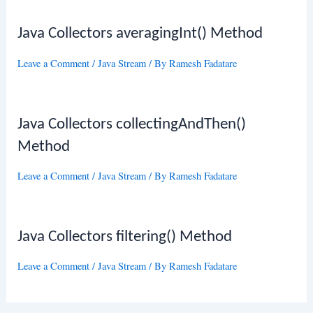
Java Collectors averagingInt() Method
Leave a Comment
/
Java Stream
/ By
Ramesh Fadatare
Java Collectors collectingAndThen()
Method
Leave a Comment
/
Java Stream
/ By
Ramesh Fadatare
Java Collectors filtering() Method
Leave a Comment
/
Java Stream
/ By
Ramesh Fadatare