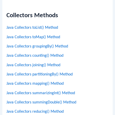
Collectors Methods
Java Collectors toList() Method
Java Collectors toMap() Method
Java Collectors groupingBy() Method
Java Collectors counting() Method
Java Collectors joining() Method
Java Collectors partitioningBy() Method
Java Collectors mapping() Method
Java Collectors summarizingInt() Method
Java Collectors summingDouble() Method
Java Collectors reducing() Method