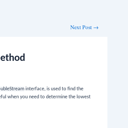
Next Post
→
Method
DoubleStream
interface, is used to find the
seful when you need to determine the lowest