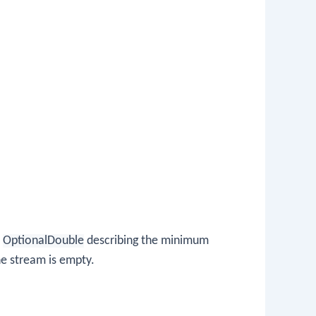
n
OptionalDouble
describing the minimum
he stream is empty.