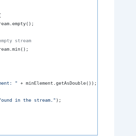


ream.empty();

empty stream
eam.min();

ment: "
 + minElement.getAsDouble());

found in the stream."
);
