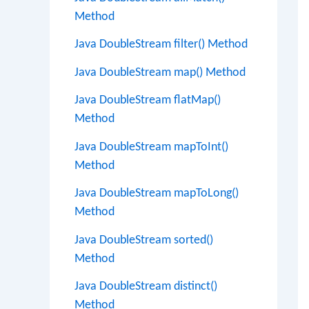
Method
Java DoubleStream filter() Method
Java DoubleStream map() Method
Java DoubleStream flatMap()
Method
Java DoubleStream mapToInt()
Method
Java DoubleStream mapToLong()
Method
Java DoubleStream sorted()
Method
Java DoubleStream distinct()
Method