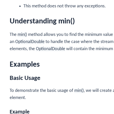
This method does not throw any exceptions.
Understanding min()
The
min()
method allows you to find the minimum value 
an
OptionalDouble
to handle the case where the stream 
elements, the
OptionalDouble
will contain the minimum v
Examples
Basic Usage
To demonstrate the basic usage of
min()
, we will create
element.
Example