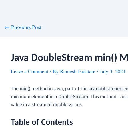
st
←
Previous Post
vigation
Java DoubleStream min() 
Leave a Comment
/ By
Ramesh Fadatare
/
July 3, 2024
The
min()
method in Java, part of the
java.util.stream.
minimum element in a
DoubleStream
. This method is u
value in a stream of double values.
Table of Contents