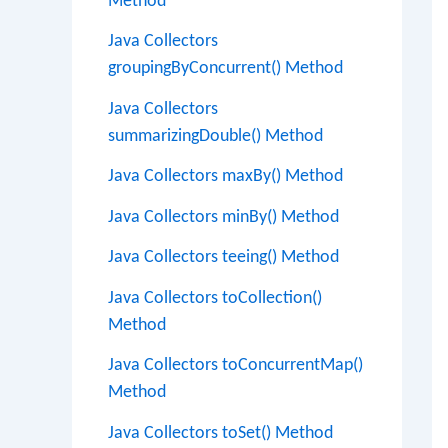
Method
Java Collectors
groupingByConcurrent() Method
Java Collectors
summarizingDouble() Method
Java Collectors maxBy() Method
Java Collectors minBy() Method
Java Collectors teeing() Method
Java Collectors toCollection()
Method
Java Collectors toConcurrentMap()
Method
Java Collectors toSet() Method