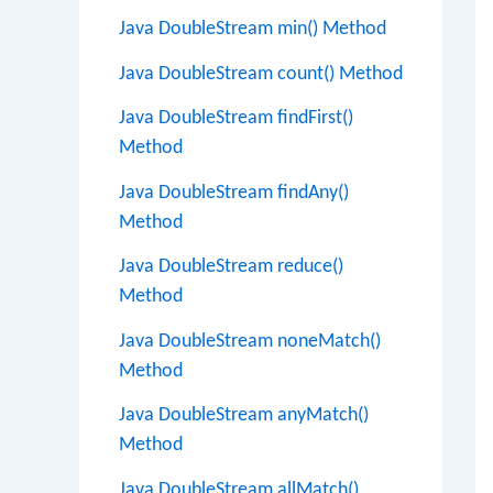
Java DoubleStream min() Method
Java DoubleStream count() Method
Java DoubleStream findFirst()
Method
Java DoubleStream findAny()
Method
Java DoubleStream reduce()
Method
Java DoubleStream noneMatch()
Method
Java DoubleStream anyMatch()
Method
Java DoubleStream allMatch()