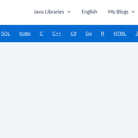
Java Libraries
English
My Blogs
SQL
Kotlin
C
C++
C#
Go
R
HTML