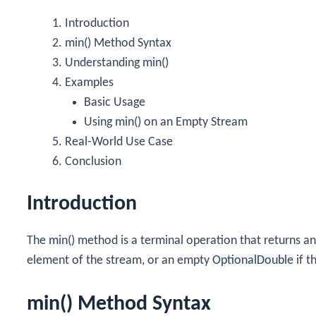
Introduction
min()
Method Syntax
Understanding
min()
Examples
Basic Usage
Using
min()
on an Empty Stream
Real-World Use Case
Conclusion
Introduction
The
min()
method is a terminal operation that returns a
element of the stream, or an empty
OptionalDouble
if t
min() Method Syntax