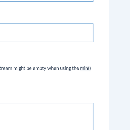
stream might be empty when using the
min()