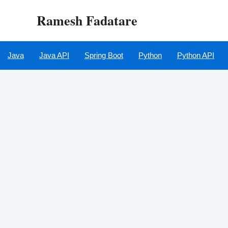
Skip
Ramesh Fadatare
to
content
Java
Java API
Spring Boot
Python
Python API