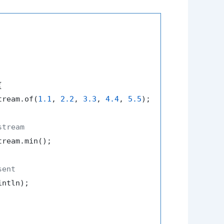


tream.of(
1.1
, 
2.2
, 
3.3
, 
4.4
, 
5.5
);

stream
tream.min();

sent
ntln);
