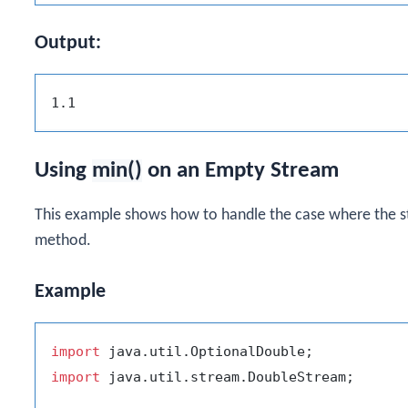
Output:
Using
min()
on an Empty Stream
This example shows how to handle the case where the 
method.
Example
import
import
 java.util.stream.DoubleStream;
