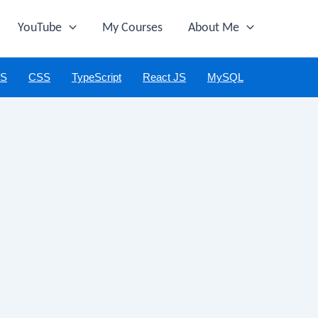
YouTube
My Courses
About Me
JS
CSS
TypeScript
React JS
MySQL