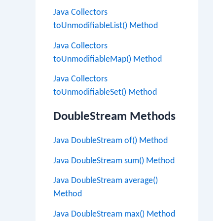
Java Collectors
toUnmodifiableList() Method
Java Collectors
toUnmodifiableMap() Method
Java Collectors
toUnmodifiableSet() Method
DoubleStream Methods
Java DoubleStream of() Method
Java DoubleStream sum() Method
Java DoubleStream average()
Method
Java DoubleStream max() Method