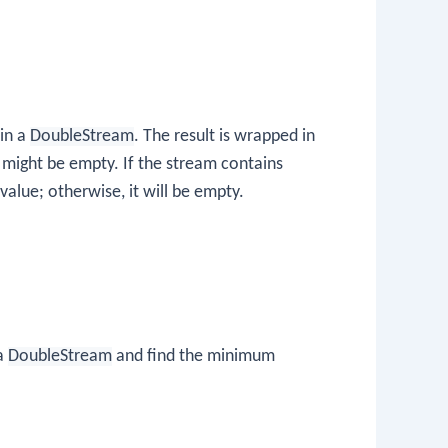
in a
DoubleStream
. The result is wrapped in
might be empty. If the stream contains
alue; otherwise, it will be empty.
 a
DoubleStream
and find the minimum