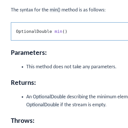
The syntax for the
min()
method is as follows:
OptionalDouble 
min
()
Parameters:
This method does not take any parameters.
Returns:
An
OptionalDouble
describing the minimum eleme
OptionalDouble
if the stream is empty.
Throws: