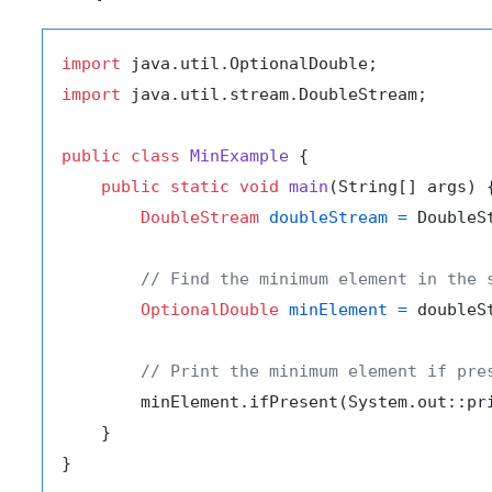
import
import
 java.util.stream.DoubleStream;

public
class
MinExample
 {

public
static
void
main
(String[] args)
 {
DoubleStream
doubleStream
=
 DoubleS
// Find the minimum element in the 
OptionalDouble
minElement
=
 doubleS
// Print the minimum element if pre
        minElement.ifPresent(System.out::pri
    }
