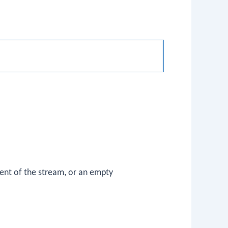
nt of the stream, or an empty