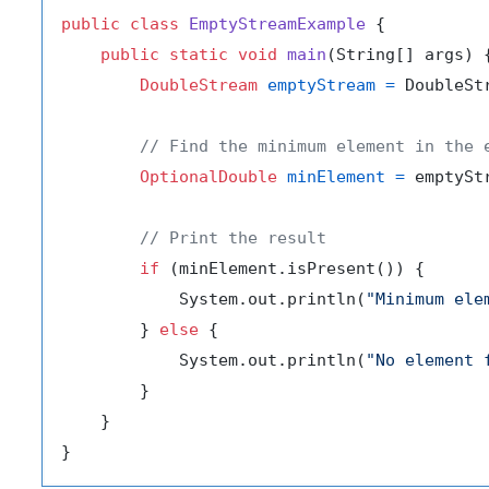
public
class
EmptyStreamExample
 {

public
static
void
main
(String[] args)
 {
DoubleStream
emptyStream
=
 DoubleSt
// Find the minimum element in the 
OptionalDouble
minElement
=
 emptyStr
// Print the result
if
 (minElement.isPresent()) {

            System.out.println(
"Minimum ele
        } 
else
 {

            System.out.println(
"No element 
        }

    }
