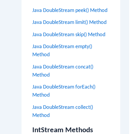
Java DoubleStream peek() Method
Java DoubleStream limit() Method
Java DoubleStream skip() Method
Java DoubleStream empty()
Method
Java DoubleStream concat()
Method
Java DoubleStream forEach()
Method
Java DoubleStream collect()
Method
IntStream Methods