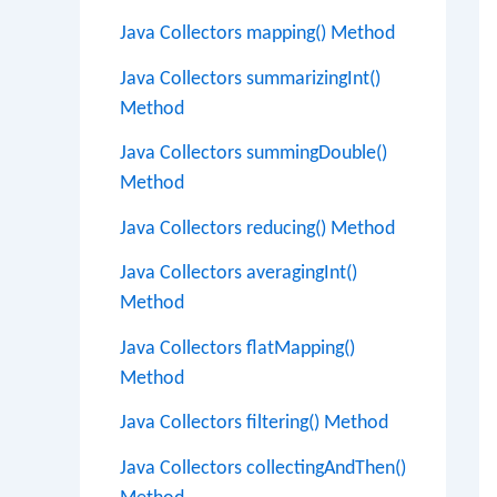
Java Collectors mapping() Method
Java Collectors summarizingInt()
Method
Java Collectors summingDouble()
Method
Java Collectors reducing() Method
Java Collectors averagingInt()
Method
Java Collectors flatMapping()
Method
Java Collectors filtering() Method
Java Collectors collectingAndThen()