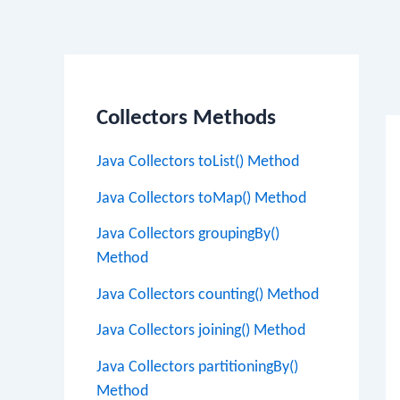
Po
na
Collectors Methods
Java Collectors toList() Method
Java Collectors toMap() Method
Java Collectors groupingBy()
Method
Java Collectors counting() Method
Java Collectors joining() Method
Java Collectors partitioningBy()
Method