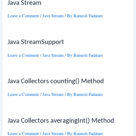
Java Stream
Leave a Comment
/
Java Stream
/ By
Ramesh Fadatare
Java StreamSupport
Leave a Comment
/
Java Stream
/ By
Ramesh Fadatare
Java Collectors counting() Method
Leave a Comment
/
Java Stream
/ By
Ramesh Fadatare
Java Collectors averagingInt() Method
Leave a Comment
/
Java Stream
/ By
Ramesh Fadatare