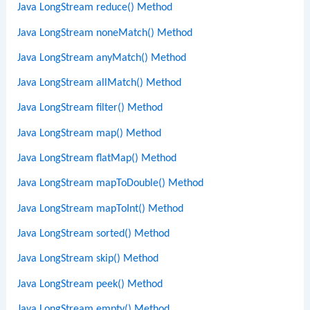
Java LongStream reduce() Method
Java LongStream noneMatch() Method
Java LongStream anyMatch() Method
Java LongStream allMatch() Method
Java LongStream filter() Method
Java LongStream map() Method
Java LongStream flatMap() Method
Java LongStream mapToDouble() Method
Java LongStream mapToInt() Method
Java LongStream sorted() Method
Java LongStream skip() Method
Java LongStream peek() Method
Java LongStream empty() Method