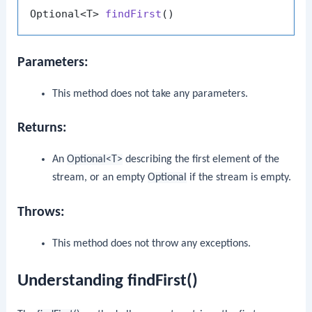
Optional<T> 
findFirst
()
Parameters:
This method does not take any parameters.
Returns:
An
Optional<T>
describing the first element of the
stream, or an empty
Optional
if the stream is empty.
Throws:
This method does not throw any exceptions.
Understanding findFirst()