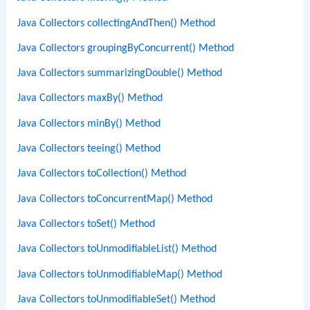
Java Collectors collectingAndThen() Method
Java Collectors groupingByConcurrent() Method
Java Collectors summarizingDouble() Method
Java Collectors maxBy() Method
Java Collectors minBy() Method
Java Collectors teeing() Method
Java Collectors toCollection() Method
Java Collectors toConcurrentMap() Method
Java Collectors toSet() Method
Java Collectors toUnmodifiableList() Method
Java Collectors toUnmodifiableMap() Method
Java Collectors toUnmodifiableSet() Method