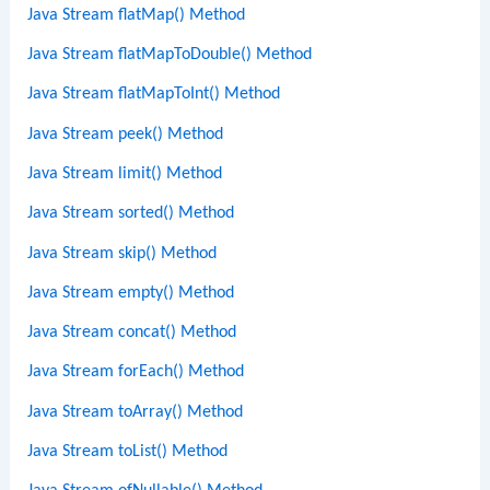
Java Stream flatMap() Method
Java Stream flatMapToDouble() Method
Java Stream flatMapToInt() Method
Java Stream peek() Method
Java Stream limit() Method
Java Stream sorted() Method
Java Stream skip() Method
Java Stream empty() Method
Java Stream concat() Method
Java Stream forEach() Method
Java Stream toArray() Method
Java Stream toList() Method