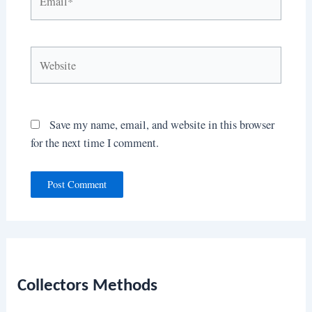
Website
Save my name, email, and website in this browser
for the next time I comment.
Collectors Methods