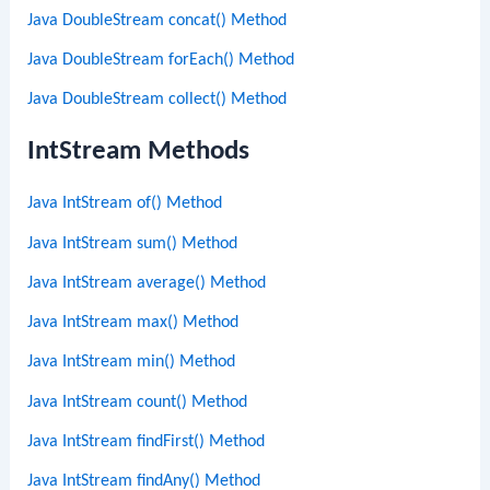
Java DoubleStream concat() Method
Java DoubleStream forEach() Method
Java DoubleStream collect() Method
IntStream Methods
Java IntStream of() Method
Java IntStream sum() Method
Java IntStream average() Method
Java IntStream max() Method
Java IntStream min() Method
Java IntStream count() Method
Java IntStream findFirst() Method
Java IntStream findAny() Method