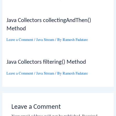
Java Collectors collectingAndThen()
Method
Leave a Comment
/
Java Stream
/ By
Ramesh Fadatare
Java Collectors filtering() Method
Leave a Comment
/
Java Stream
/ By
Ramesh Fadatare
Leave a Comment
Your email address will not be published.
Required