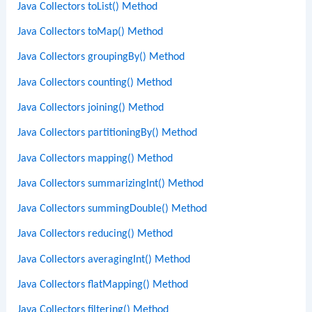
Java Collectors toList() Method
Java Collectors toMap() Method
Java Collectors groupingBy() Method
Java Collectors counting() Method
Java Collectors joining() Method
Java Collectors partitioningBy() Method
Java Collectors mapping() Method
Java Collectors summarizingInt() Method
Java Collectors summingDouble() Method
Java Collectors reducing() Method
Java Collectors averagingInt() Method
Java Collectors flatMapping() Method
Java Collectors filtering() Method