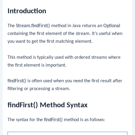
Introduction
The
Stream.findFirst()
method in Java returns an
Optional
containing the first element of the stream. It’s useful when
you want to get the first matching element.
This method is typically used with ordered streams where
the first element is important.
findFirst()
is often used when you need the first result after
filtering or processing a stream.
findFirst() Method Syntax
The syntax for the
findFirst()
method is as follows: