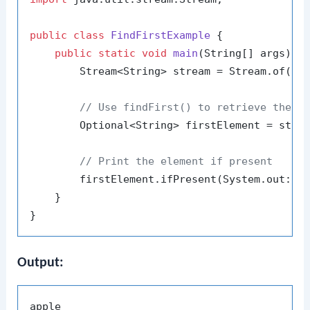
public
class
FindFirstExample
 {

public
static
void
main
(String[] args)
 {

        Stream<String> stream = Stream.of(
"a
// Use findFirst() to retrieve the f
        Optional<String> firstElement = strea
// Print the element if present
        firstElement.ifPresent(System.out::pr
    }

Output: