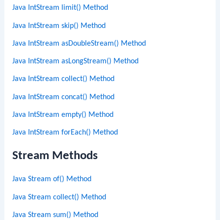
Java IntStream limit() Method
Java IntStream skip() Method
Java IntStream asDoubleStream() Method
Java IntStream asLongStream() Method
Java IntStream collect() Method
Java IntStream concat() Method
Java IntStream empty() Method
Java IntStream forEach() Method
Stream Methods
Java Stream of() Method
Java Stream collect() Method
Java Stream sum() Method