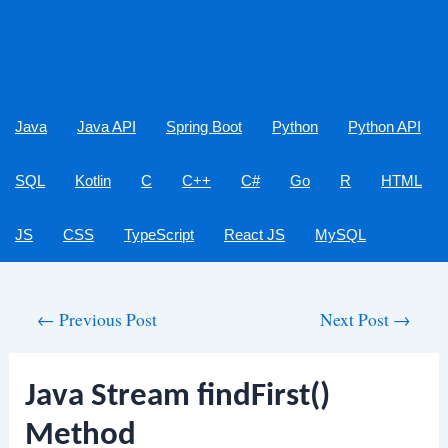
Java
Java API
Spring Boot
Python
Python API
SQL
Kotlin
C
C++
C#
Go
R
HTML
JS
CSS
TypeScript
React JS
MySQL
Post
←
Previous Post
Next Post
→
navigation
Java Stream findFirst()
Method