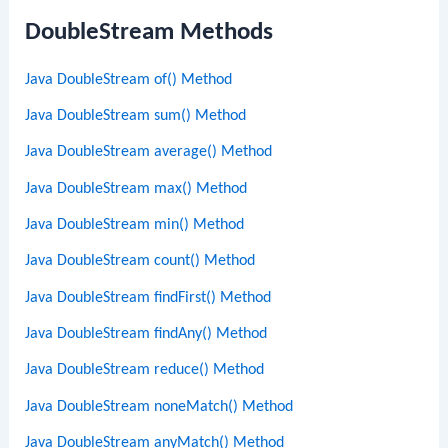
DoubleStream Methods
Java DoubleStream of() Method
Java DoubleStream sum() Method
Java DoubleStream average() Method
Java DoubleStream max() Method
Java DoubleStream min() Method
Java DoubleStream count() Method
Java DoubleStream findFirst() Method
Java DoubleStream findAny() Method
Java DoubleStream reduce() Method
Java DoubleStream noneMatch() Method
Java DoubleStream anyMatch() Method