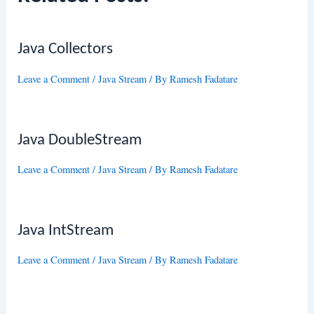
Java Collectors
Leave a Comment
/
Java Stream
/ By
Ramesh Fadatare
Java DoubleStream
Leave a Comment
/
Java Stream
/ By
Ramesh Fadatare
Java IntStream
Leave a Comment
/
Java Stream
/ By
Ramesh Fadatare