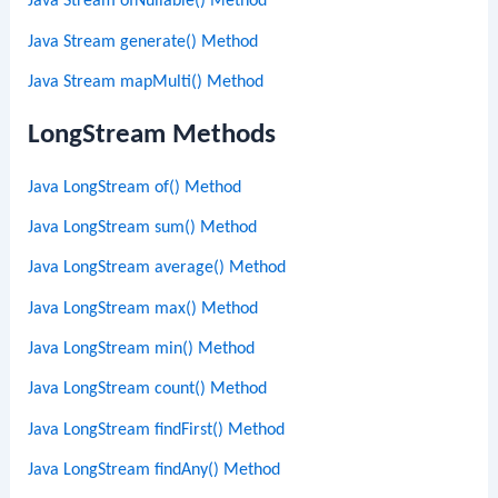
Java Stream ofNullable() Method
Java Stream generate() Method
Java Stream mapMulti() Method
LongStream Methods
Java LongStream of() Method
Java LongStream sum() Method
Java LongStream average() Method
Java LongStream max() Method
Java LongStream min() Method
Java LongStream count() Method
Java LongStream findFirst() Method
Java LongStream findAny() Method