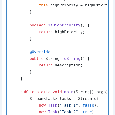
this
.highPriority = highPriority;
        }

boolean
isHighPriority
()
 {

return
 highPriority;

        }

@Override
public
 String 
toString
()
 {

return
 description;

        }

    }

public
static
void
main
(String[] args)
 {

        Stream<Task> tasks = Stream.of(

new
Task
(
"Task 1"
, 
false
),

new
Task
(
"Task 2"
, 
true
),
