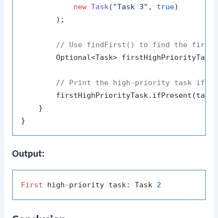
new
Task
(
"Task 3"
, 
true
)

        );

// Use findFirst() to find the first
        Optional<Task> firstHighPriorityTask 
// Print the high-priority task if p
        firstHighPriorityTask.ifPresent(task
    }

Output:
First
 high
-
priority task: Task 
2