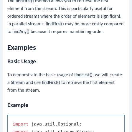
The
findFirst()
method allows you to retrieve the first
element from the stream. This is particularly useful for
ordered streams where the order of elements is significant.
In parallel streams,
findFirst()
may be more costly compared
to
findAny()
because it requires maintaining order.
Examples
Basic Usage
To demonstrate the basic usage of
findFirst()
, we will create
a
Stream
and use
findFirst()
to retrieve the first element
from the stream.
Example
import
import
 java.util.stream.Stream;
