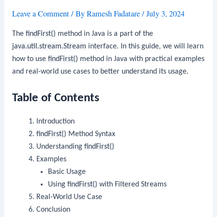
Leave a Comment
/ By
Ramesh Fadatare
/
July 3, 2024
The
findFirst()
method in Java is a part of the
java.util.stream.Stream
interface. In this guide, we will learn
how to use
findFirst()
method in Java with practical examples
and real-world use cases to better understand its usage.
Table of Contents
Introduction
findFirst()
Method Syntax
Understanding
findFirst()
Examples
Basic Usage
Using
findFirst()
with Filtered Streams
Real-World Use Case
Conclusion