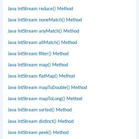
Java IntStream reduce() Method
Java IntStream noneMatch() Method
Java IntStream anyMatch() Method
Java IntStream allMatch() Method
Java IntStream filter() Method
Java IntStream map() Method
Java IntStream flatMap() Method
Java IntStream mapToDouble() Method
Java IntStream mapToLong() Method
Java IntStream sorted() Method
Java IntStream distinct() Method
Java IntStream peek() Method