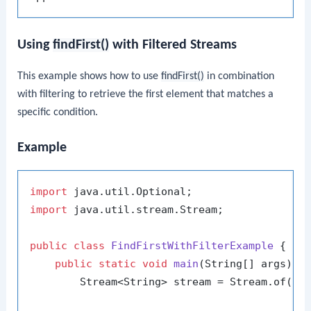
Using
findFirst()
with Filtered Streams
This example shows how to use
findFirst()
in combination
with filtering to retrieve the first element that matches a
specific condition.
Example
import
import
 java.util.stream.Stream;

public
class
FindFirstWithFilterExample
 {

public
static
void
main
(String[] args)
 {

        Stream<String> stream = Stream.of(
"a