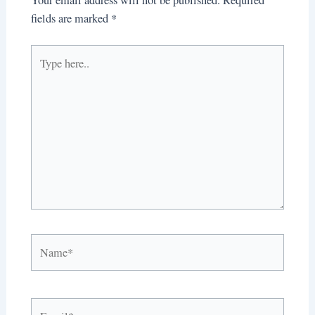
fields are marked
*
Type
here..
Name*
Email*