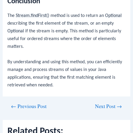
Conclusion
The
Stream.findFirst()
method is used to return an
Optional
describing the first element of the stream, or an empty
Optional
if the stream is empty. This method is particularly
useful for ordered streams where the order of elements
matters.
By understanding and using this method, you can efficiently
manage and process streams of values in your Java
applications, ensuring that the first matching element is
retrieved when needed.
Post
←
Previous Post
Next Post
→
navigation
Related Posts: