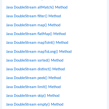
Java DoubleStream allMatch() Method
Java DoubleStream filter() Method
Java DoubleStream map() Method
Java DoubleStream flatMap() Method
Java DoubleStream mapToInt() Method
Java DoubleStream mapToLong() Method
Java DoubleStream sorted() Method
Java DoubleStream distinct() Method
Java DoubleStream peek() Method
Java DoubleStream limit() Method
Java DoubleStream skip() Method
Java DoubleStream empty() Method