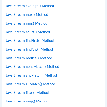
Java Stream average() Method
Java Stream max() Method
Java Stream min() Method
Java Stream count() Method
Java Stream findFirst() Method
Java Stream findAny() Method
Java Stream reduce() Method
Java Stream noneMatch() Method
Java Stream anyMatch() Method
Java Stream allMatch() Method
Java Stream filter() Method
Java Stream map() Method