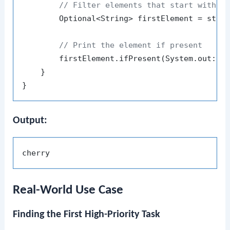
// Filter elements that start with '
        Optional<String> firstElement = stre
// Print the element if present
        firstElement.ifPresent(System.out::pr
    }

Output:
Real-World Use Case
Finding the First High-Priority Task