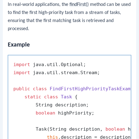
In real-world applications, the
findFirst()
method can be used
to find the first high-priority task from a stream of tasks,
ensuring that the first matching task is retrieved and
processed.
Example
import
import
 java.util.stream.Stream;

public
class
FindFirstHighPriorityTaskExampl
static
class
Task
 {

        String description;

boolean
 highPriority;

        Task(String description, 
boolean
 high
this
.description = description;
