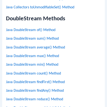
Java Collectors toUnmodifiableSet() Method
DoubleStream Methods
Java DoubleStream of() Method
Java DoubleStream sum() Method
Java DoubleStream average() Method
Java DoubleStream max() Method
Java DoubleStream min() Method
Java DoubleStream count() Method
Java DoubleStream findFirst() Method
Java DoubleStream findAny() Method
Java DoubleStream reduce() Method