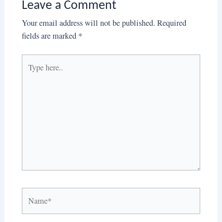
Leave a Comment
Your email address will not be published.
Required
fields are marked
*
Type
here..
Name*