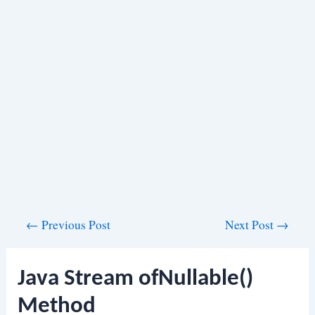
Post
←
Previous Post
Next Post
→
navigation
Java Stream ofNullable()
Method