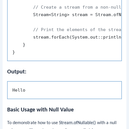
// Create a stream from a non-null v
        Stream<String> stream = Stream.ofNull
// Print the elements of the stream
        stream.forEach(System.out::println);

    }

Output:
Basic Usage with Null Value
To demonstrate how to use
Stream.ofNullable()
with a null