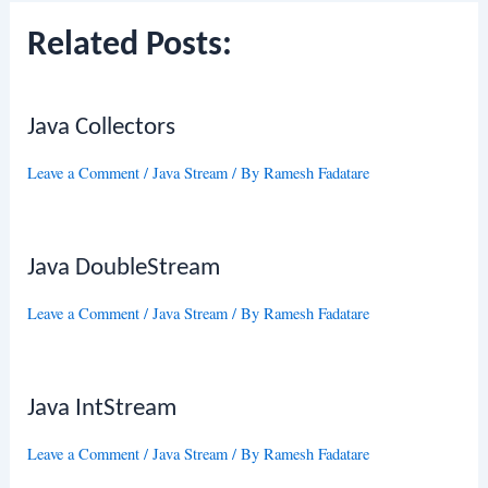
Related Posts:
Java Collectors
Leave a Comment
/
Java Stream
/ By
Ramesh Fadatare
Java DoubleStream
Leave a Comment
/
Java Stream
/ By
Ramesh Fadatare
Java IntStream
Leave a Comment
/
Java Stream
/ By
Ramesh Fadatare