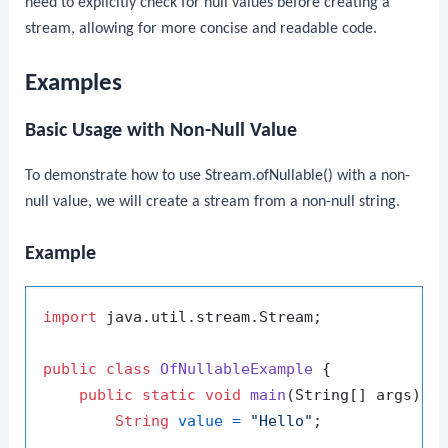
need to explicitly check for null values before creating a
stream, allowing for more concise and readable code.
Examples
Basic Usage with Non-Null Value
To demonstrate how to use
Stream.ofNullable()
with a non-
null value, we will create a stream from a non-null string.
Example
import
 java.util.stream.Stream;

public
class
OfNullableExample
 {

public
static
void
main
(String[] args)
 {

String
value
=
"Hello"
;
