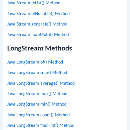
Java Stream toList() Method
Java Stream ofNullable() Method
Java Stream generate() Method
Java Stream mapMulti() Method
LongStream Methods
Java LongStream of() Method
Java LongStream sum() Method
Java LongStream average() Method
Java LongStream max() Method
Java LongStream min() Method
Java LongStream count() Method
Java LongStream findFirst() Method