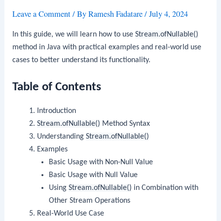
Leave a Comment
/ By
Ramesh Fadatare
/
July 4, 2024
In this guide, we will learn how to use
Stream.ofNullable()
method in Java with practical examples and real-world use
cases to better understand its functionality.
Table of Contents
Introduction
Stream.ofNullable()
Method Syntax
Understanding
Stream.ofNullable()
Examples
Basic Usage with Non-Null Value
Basic Usage with Null Value
Using
Stream.ofNullable()
in Combination with
Other Stream Operations
Real-World Use Case