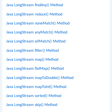
Java LongStream findAny() Method
Java LongStream reduce() Method
Java LongStream noneMatch() Method
Java LongStream anyMatch() Method
Java LongStream allMatch() Method
Java LongStream filter() Method
Java LongStream map() Method
Java LongStream flatMap() Method
Java LongStream mapToDouble() Method
Java LongStream mapToInt() Method
Java LongStream sorted() Method
Java LongStream skip() Method