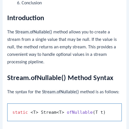
Conclusion
Introduction
The
Stream.ofNullable()
method allows you to create a
stream from a single value that may be null. If the value is
null, the method returns an empty stream. This provides a
convenient way to handle optional values in a stream
processing pipeline.
Stream.ofNullable() Method Syntax
The syntax for the
Stream.ofNullable()
method is as follows:
static
 <T> Stream<T> 
ofNullable
(T t)