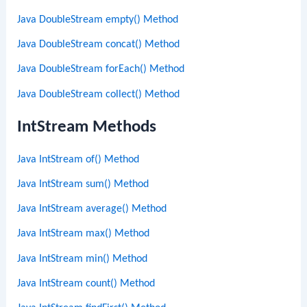
Java DoubleStream empty() Method
Java DoubleStream concat() Method
Java DoubleStream forEach() Method
Java DoubleStream collect() Method
IntStream Methods
Java IntStream of() Method
Java IntStream sum() Method
Java IntStream average() Method
Java IntStream max() Method
Java IntStream min() Method
Java IntStream count() Method