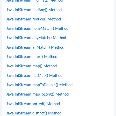
Java IntStream findFirst() Method
Java IntStream findAny() Method
Java IntStream reduce() Method
Java IntStream noneMatch() Method
Java IntStream anyMatch() Method
Java IntStream allMatch() Method
Java IntStream filter() Method
Java IntStream map() Method
Java IntStream flatMap() Method
Java IntStream mapToDouble() Method
Java IntStream mapToLong() Method
Java IntStream sorted() Method
Java IntStream distinct() Method