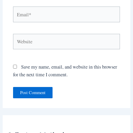
Email*
Website
Save my name, email, and website in this browser
for the next time I comment.