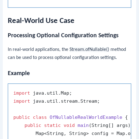
Real-World Use Case
Processing Optional Configuration Settings
In real-world applications, the
Stream.ofNullable()
method
can be used to process optional configuration settings.
Example
import
import
 java.util.stream.Stream;

public
class
OfNullableRealWorldExample
 {

public
static
void
main
(String[] args)
 {

        Map<String, String> config = Map.of(
