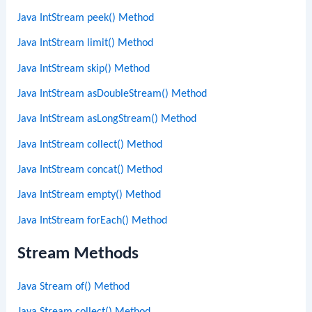
Java IntStream peek() Method
Java IntStream limit() Method
Java IntStream skip() Method
Java IntStream asDoubleStream() Method
Java IntStream asLongStream() Method
Java IntStream collect() Method
Java IntStream concat() Method
Java IntStream empty() Method
Java IntStream forEach() Method
Stream Methods
Java Stream of() Method
Java Stream collect() Method