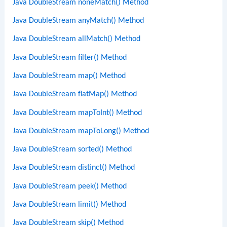
Java DoubleStream noneMatch() Method
Java DoubleStream anyMatch() Method
Java DoubleStream allMatch() Method
Java DoubleStream filter() Method
Java DoubleStream map() Method
Java DoubleStream flatMap() Method
Java DoubleStream mapToInt() Method
Java DoubleStream mapToLong() Method
Java DoubleStream sorted() Method
Java DoubleStream distinct() Method
Java DoubleStream peek() Method
Java DoubleStream limit() Method
Java DoubleStream skip() Method