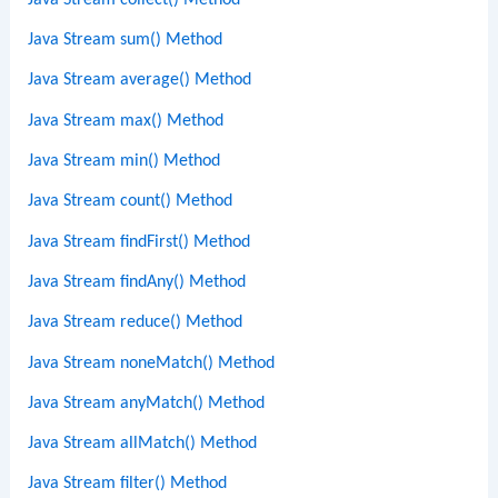
Java Stream sum() Method
Java Stream average() Method
Java Stream max() Method
Java Stream min() Method
Java Stream count() Method
Java Stream findFirst() Method
Java Stream findAny() Method
Java Stream reduce() Method
Java Stream noneMatch() Method
Java Stream anyMatch() Method
Java Stream allMatch() Method
Java Stream filter() Method