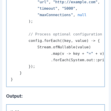
"url"
, 
"http://example.com"
,

"timeout"
, 
"5000"
,

"maxConnections"
, 
null
        );

// Process optional configuration se
        config.forEach((key, value) -> {

            Stream.ofNullable(value)

                  .map(v -> key + 
"="
 + v)

                  .forEach(System.out::printl
        });

    }

Output: