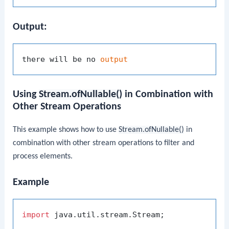
Output:
there will be no 
output
Using
Stream.ofNullable()
in Combination with
Other Stream Operations
This example shows how to use
Stream.ofNullable()
in
combination with other stream operations to filter and
process elements.
Example
import
 java.util.stream.Stream;
