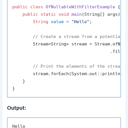
public
class
OfNullableWithFilterExample
 {

public
static
void
main
(String[] args)
 {

String
value
=
"Hello"
;

// Create a stream from a potentiall
        Stream<String> stream = Stream.ofNull
                                      .filter
// Print the elements of the stream
        stream.forEach(System.out::println);

    }

Output: