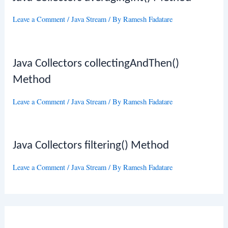
Leave a Comment
/
Java Stream
/ By
Ramesh Fadatare
Java Collectors collectingAndThen()
Method
Leave a Comment
/
Java Stream
/ By
Ramesh Fadatare
Java Collectors filtering() Method
Leave a Comment
/
Java Stream
/ By
Ramesh Fadatare