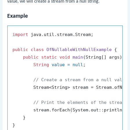
value, we will create a stream from a null string.
Example
import
 java.util.stream.Stream;

public
class
OfNullableWithNullExample
 {

public
static
void
main
(String[] args)
 {

String
value
=
null
;

// Create a stream from a null value
        Stream<String> stream = Stream.ofNull
// Print the elements of the stream 
        stream.forEach(System.out::println);

    }
