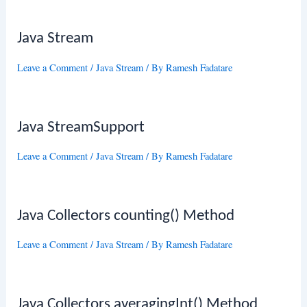
Java Stream
Leave a Comment
/
Java Stream
/ By
Ramesh Fadatare
Java StreamSupport
Leave a Comment
/
Java Stream
/ By
Ramesh Fadatare
Java Collectors counting() Method
Leave a Comment
/
Java Stream
/ By
Ramesh Fadatare
Java Collectors averagingInt() Method