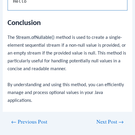
Conclusion
The
Stream.ofNullable()
method is used to create a single-
element sequential stream if a non-null value is provided, or
an empty stream if the provided value is null. This method is
particularly useful for handling potentially null values in a
concise and readable manner.
By understanding and using this method, you can efficiently
manage and process optional values in your Java
applications.
Post
←
Previous Post
Next Post
→
navigation