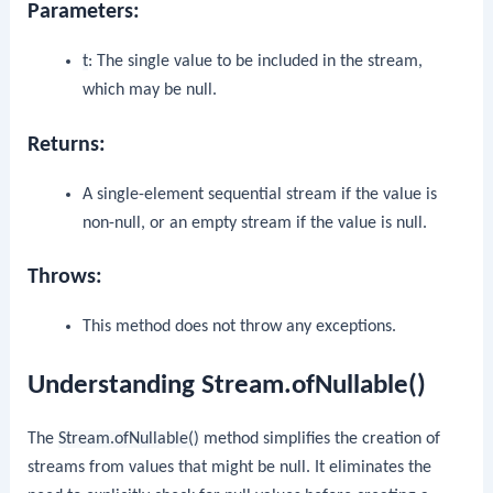
Parameters:
t
: The single value to be included in the stream,
which may be null.
Returns:
A single-element sequential stream if the value is
non-null, or an empty stream if the value is null.
Throws:
This method does not throw any exceptions.
Understanding Stream.ofNullable()
The
Stream.ofNullable()
method simplifies the creation of
streams from values that might be null. It eliminates the