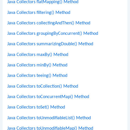
Java Collectors flatMapping() Method
Java Collectors filtering() Method
Java Collectors collectingAndThen() Method
Java Collectors groupingByConcurrent() Method
Java Collectors summarizingDouble() Method
Java Collectors maxBy() Method
Java Collectors minBy() Method
Java Collectors teeing() Method
Java Collectors toCollection() Method
Java Collectors toConcurrentMap() Method
Java Collectors toSet() Method
Java Collectors toUnmodifiableList() Method
Java Collectors toUnmodifiableMap() Method