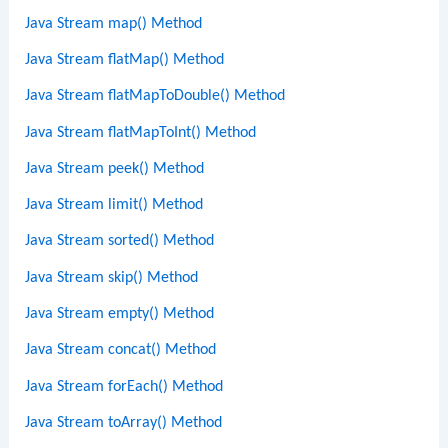
Java Stream map() Method
Java Stream flatMap() Method
Java Stream flatMapToDouble() Method
Java Stream flatMapToInt() Method
Java Stream peek() Method
Java Stream limit() Method
Java Stream sorted() Method
Java Stream skip() Method
Java Stream empty() Method
Java Stream concat() Method
Java Stream forEach() Method
Java Stream toArray() Method