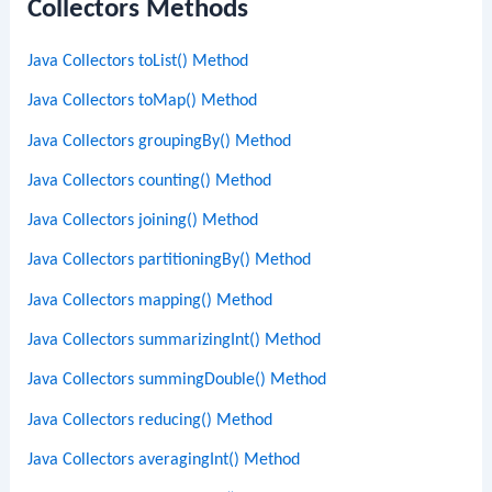
Collectors Methods
Java Collectors toList() Method
Java Collectors toMap() Method
Java Collectors groupingBy() Method
Java Collectors counting() Method
Java Collectors joining() Method
Java Collectors partitioningBy() Method
Java Collectors mapping() Method
Java Collectors summarizingInt() Method
Java Collectors summingDouble() Method
Java Collectors reducing() Method
Java Collectors averagingInt() Method