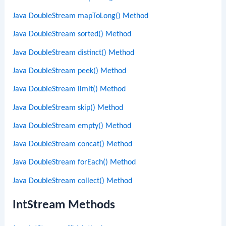
Java DoubleStream mapToLong() Method
Java DoubleStream sorted() Method
Java DoubleStream distinct() Method
Java DoubleStream peek() Method
Java DoubleStream limit() Method
Java DoubleStream skip() Method
Java DoubleStream empty() Method
Java DoubleStream concat() Method
Java DoubleStream forEach() Method
Java DoubleStream collect() Method
IntStream Methods