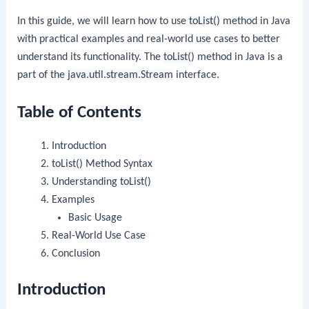
In this guide, we will learn how to use
toList()
method in Java
with practical examples and real-world use cases to better
understand its functionality. The
toList()
method in Java is a
part of the
java.util.stream.Stream
interface.
Table of Contents
Introduction
toList()
Method Syntax
Understanding
toList()
Examples
Basic Usage
Real-World Use Case
Conclusion
Introduction