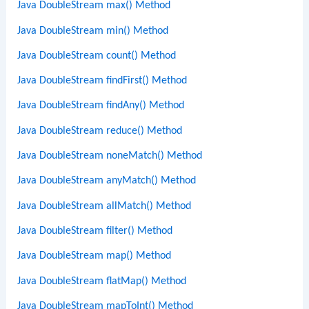
Java DoubleStream max() Method
Java DoubleStream min() Method
Java DoubleStream count() Method
Java DoubleStream findFirst() Method
Java DoubleStream findAny() Method
Java DoubleStream reduce() Method
Java DoubleStream noneMatch() Method
Java DoubleStream anyMatch() Method
Java DoubleStream allMatch() Method
Java DoubleStream filter() Method
Java DoubleStream map() Method
Java DoubleStream flatMap() Method
Java DoubleStream mapToInt() Method