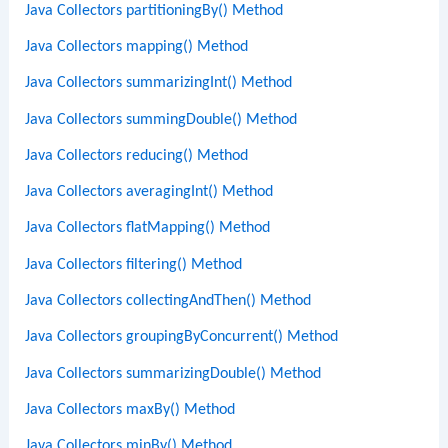
Java Collectors partitioningBy() Method
Java Collectors mapping() Method
Java Collectors summarizingInt() Method
Java Collectors summingDouble() Method
Java Collectors reducing() Method
Java Collectors averagingInt() Method
Java Collectors flatMapping() Method
Java Collectors filtering() Method
Java Collectors collectingAndThen() Method
Java Collectors groupingByConcurrent() Method
Java Collectors summarizingDouble() Method
Java Collectors maxBy() Method
Java Collectors minBy() Method