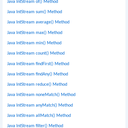
Java IntStream of() Method
Java IntStream sum() Method
Java IntStream average() Method
Java IntStream max() Method
Java IntStream min() Method
Java IntStream count() Method
Java IntStream findFirst() Method
Java IntStream findAny() Method
Java IntStream reduce() Method
Java IntStream noneMatch() Method
Java IntStream anyMatch() Method
Java IntStream allMatch() Method
Java IntStream filter() Method