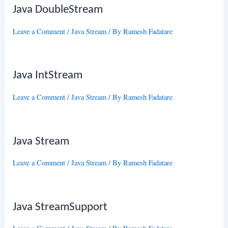
Java DoubleStream
Leave a Comment
/
Java Stream
/ By
Ramesh Fadatare
Java IntStream
Leave a Comment
/
Java Stream
/ By
Ramesh Fadatare
Java Stream
Leave a Comment
/
Java Stream
/ By
Ramesh Fadatare
Java StreamSupport