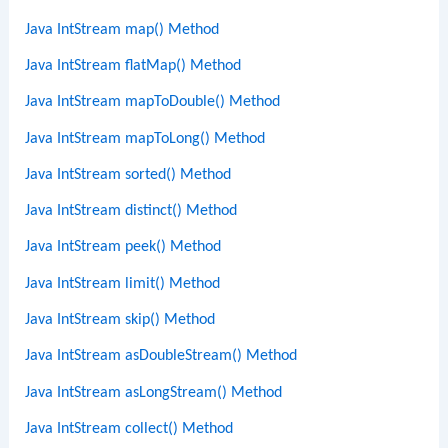
Java IntStream map() Method
Java IntStream flatMap() Method
Java IntStream mapToDouble() Method
Java IntStream mapToLong() Method
Java IntStream sorted() Method
Java IntStream distinct() Method
Java IntStream peek() Method
Java IntStream limit() Method
Java IntStream skip() Method
Java IntStream asDoubleStream() Method
Java IntStream asLongStream() Method
Java IntStream collect() Method