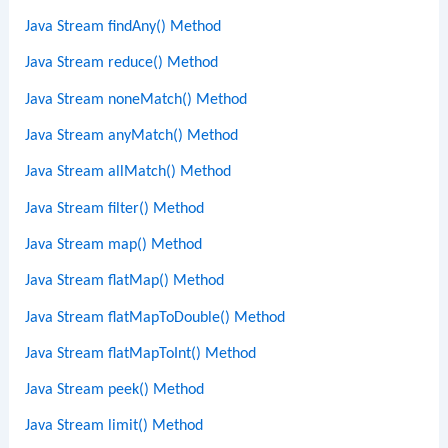
Java Stream findAny() Method
Java Stream reduce() Method
Java Stream noneMatch() Method
Java Stream anyMatch() Method
Java Stream allMatch() Method
Java Stream filter() Method
Java Stream map() Method
Java Stream flatMap() Method
Java Stream flatMapToDouble() Method
Java Stream flatMapToInt() Method
Java Stream peek() Method
Java Stream limit() Method