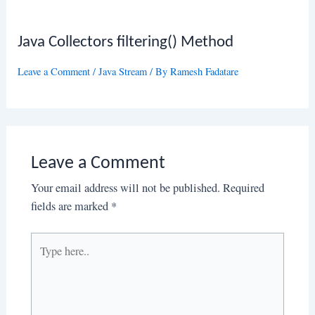
Java Collectors filtering() Method
Leave a Comment
/
Java Stream
/ By
Ramesh Fadatare
Leave a Comment
Your email address will not be published.
Required
fields are marked
*
Type
here..