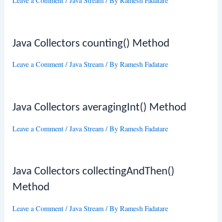
Leave a Comment
/
Java Stream
/ By
Ramesh Fadatare
Java Collectors counting() Method
Leave a Comment
/
Java Stream
/ By
Ramesh Fadatare
Java Collectors averagingInt() Method
Leave a Comment
/
Java Stream
/ By
Ramesh Fadatare
Java Collectors collectingAndThen()
Method
Leave a Comment
/
Java Stream
/ By
Ramesh Fadatare