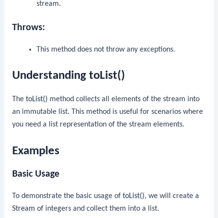
stream.
Throws:
This method does not throw any exceptions.
Understanding toList()
The
toList()
method collects all elements of the stream into
an immutable list. This method is useful for scenarios where
you need a list representation of the stream elements.
Examples
Basic Usage
To demonstrate the basic usage of
toList()
, we will create a
Stream
of integers and collect them into a list.