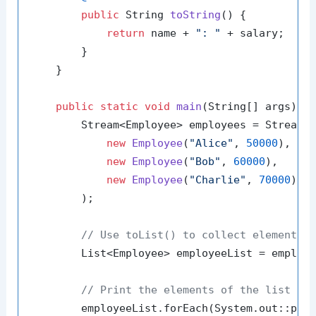
public
 String 
toString
()
 {

return
 name + 
": "
 + salary;

        }

    }

public
static
void
main
(String[] args)
 {

        Stream<Employee> employees = Stream.o
new
Employee
(
"Alice"
, 
50000
),

new
Employee
(
"Bob"
, 
60000
),

new
Employee
(
"Charlie"
, 
70000
)

        );

// Use toList() to collect elements 
        List<Employee> employeeList = employe
// Print the elements of the list
        employeeList.forEach(System.out::prin