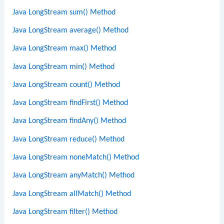
Java LongStream sum() Method
Java LongStream average() Method
Java LongStream max() Method
Java LongStream min() Method
Java LongStream count() Method
Java LongStream findFirst() Method
Java LongStream findAny() Method
Java LongStream reduce() Method
Java LongStream noneMatch() Method
Java LongStream anyMatch() Method
Java LongStream allMatch() Method
Java LongStream filter() Method