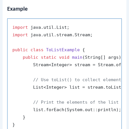
Example
import
import
 java.util.stream.Stream;

public
class
ToListExample
 {

public
static
void
main
(String[] args)
 {

        Stream<Integer> stream = Stream.of(
1
// Use toList() to collect elements 
        List<Integer> list = stream.toList();
// Print the elements of the list
        list.forEach(System.out::println);

    }
