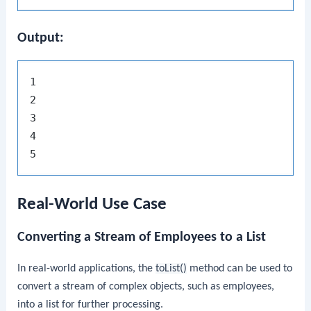
Output:
1

2

3

4

Real-World Use Case
Converting a Stream of Employees to a List
In real-world applications, the
toList()
method can be used to
convert a stream of complex objects, such as employees,
into a list for further processing.