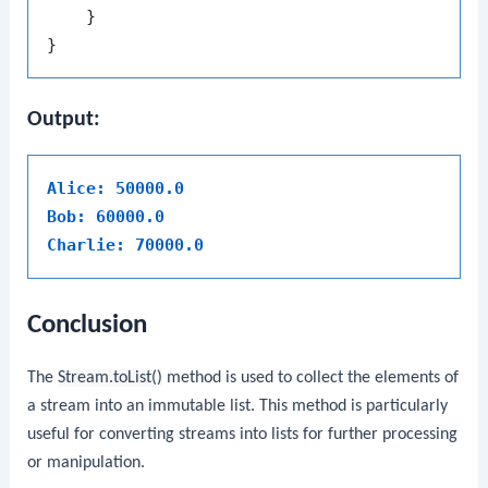
    }

Output:
Alice: 50000.0
Bob: 60000.0
Charlie: 70000.0
Conclusion
The
Stream.toList()
method is used to collect the elements of
a stream into an immutable list. This method is particularly
useful for converting streams into lists for further processing
or manipulation.