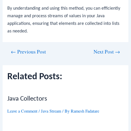
By understanding and using this method, you can efficiently
manage and process streams of values in your Java
applications, ensuring that elements are collected into lists
as needed.
Post
←
Previous Post
Next Post
→
navigation
Related Posts:
Java Collectors
Leave a Comment
/
Java Stream
/ By
Ramesh Fadatare