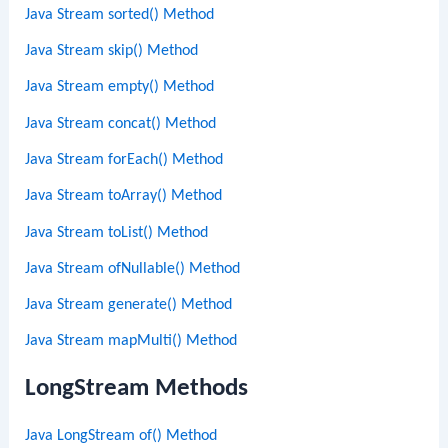
Java Stream sorted() Method
Java Stream skip() Method
Java Stream empty() Method
Java Stream concat() Method
Java Stream forEach() Method
Java Stream toArray() Method
Java Stream toList() Method
Java Stream ofNullable() Method
Java Stream generate() Method
Java Stream mapMulti() Method
LongStream Methods
Java LongStream of() Method