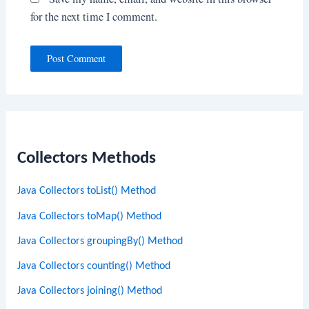
for the next time I comment.
Collectors Methods
Java Collectors toList() Method
Java Collectors toMap() Method
Java Collectors groupingBy() Method
Java Collectors counting() Method
Java Collectors joining() Method