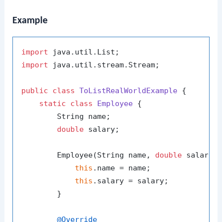
Example
import
import
 java.util.stream.Stream;

public
class
ToListRealWorldExample
 {

static
class
Employee
 {

        String name;

double
 salary;

        Employee(String name, 
double
 salary) 
this
.name = name;

this
.salary = salary;

        }

@Override