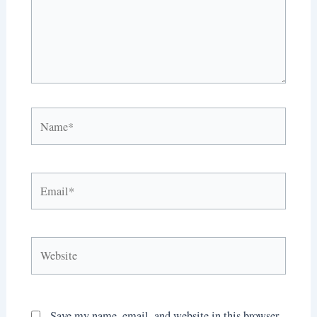
Name*
Email*
Website
Save my name, email, and website in this browser