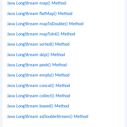
Java LongStream map() Method
Java LongStream flatMap() Method
Java LongStream mapToDouble() Method
Java LongStream mapToInt() Method
Java LongStream sorted() Method
Java LongStream skip() Method
Java LongStream peek() Method
Java LongStream empty() Method
Java LongStream concat() Method
Java LongStream collect() Method
Java LongStream boxed() Method
Java LongStream asDoubleStream() Method