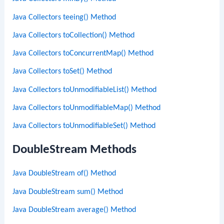
Java Collectors teeing() Method
Java Collectors toCollection() Method
Java Collectors toConcurrentMap() Method
Java Collectors toSet() Method
Java Collectors toUnmodifiableList() Method
Java Collectors toUnmodifiableMap() Method
Java Collectors toUnmodifiableSet() Method
DoubleStream Methods
Java DoubleStream of() Method
Java DoubleStream sum() Method
Java DoubleStream average() Method