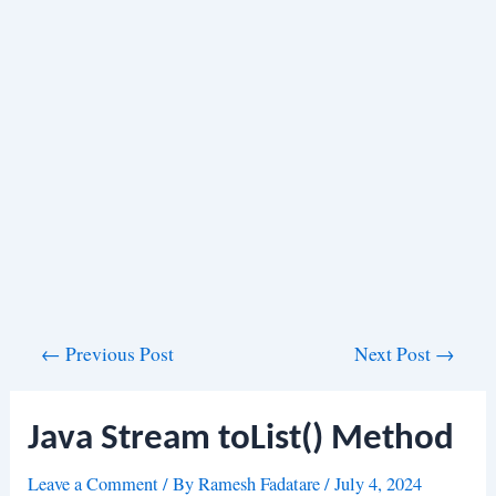
Post
←
Previous Post
Next Post
→
navigation
Java Stream toList() Method
Leave a Comment
/ By
Ramesh Fadatare
/
July 4, 2024