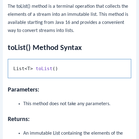
The
toList()
method is a terminal operation that collects the
elements of a stream into an immutable list. This method is
available starting from Java 16 and provides a convenient
way to convert streams into lists.
toList() Method Syntax
List<T> 
toList
()
Parameters:
This method does not take any parameters.
Returns:
An immutable
List
containing the elements of the