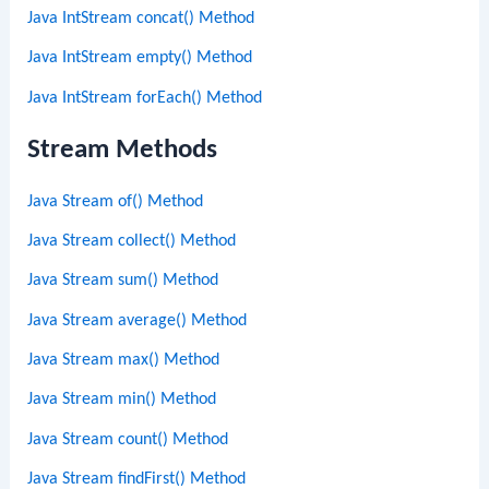
Java IntStream concat() Method
Java IntStream empty() Method
Java IntStream forEach() Method
Stream Methods
Java Stream of() Method
Java Stream collect() Method
Java Stream sum() Method
Java Stream average() Method
Java Stream max() Method
Java Stream min() Method
Java Stream count() Method
Java Stream findFirst() Method