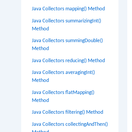
Java Collectors mapping() Method
Java Collectors summarizingInt()
Method
Java Collectors summingDouble()
Method
Java Collectors reducing() Method
Java Collectors averagingInt()
Method
Java Collectors flatMapping()
Method
Java Collectors filtering() Method
Java Collectors collectingAndThen()