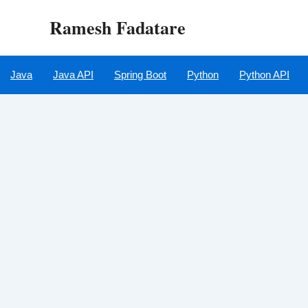
Skip
Ramesh Fadatare
to
content
Java
Java API
Spring Boot
Python
Python API