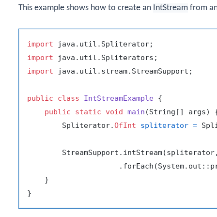
This example shows how to create an
IntStream
from a
import
import
import
 java.util.stream.StreamSupport;

public
class
IntStreamExample
 {

public
static
void
main
(String[] args)
 {
        Spliterator.
OfInt
spliterator
=
 Spl
        StreamSupport.intStream(spliterator
                     .forEach(System.out::pr
    }
