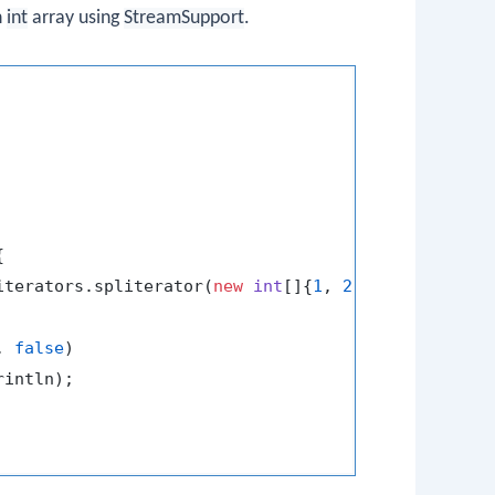
n
int
array using
StreamSupport
.


iterators.spliterator(
new
int
[]{
1
, 
2
, 
3
, 
4
, 
5
}, 
0
);
, 
false
)

intln);
