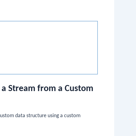
g a Stream from a Custom
custom data structure using a custom