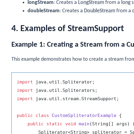
longStream
: Creates a
LongStream
from a
long
s
doubleStream
: Creates a
DoubleStream
from a
4. Examples of StreamSupport
Example 1: Creating a Stream from a Cu
This example demonstrates how to create a stream from
import
import
import
 java.util.stream.StreamSupport;

public
class
CustomSpliteratorExample
 {

public
static
void
main
(String[] args)
 {
        Spliterator<String> spliterator = S