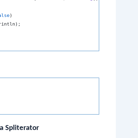
alse
)

intln);

a Spliterator