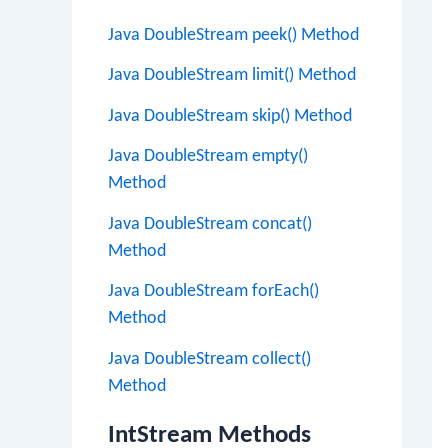
Java DoubleStream peek() Method
Java DoubleStream limit() Method
Java DoubleStream skip() Method
Java DoubleStream empty()
Method
Java DoubleStream concat()
Method
Java DoubleStream forEach()
Method
Java DoubleStream collect()
Method
IntStream Methods