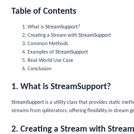
Table of Contents
What is
StreamSupport
?
Creating a Stream with
StreamSupport
Common Methods
Examples of
StreamSupport
Real-World Use Case
Conclusion
1. What is StreamSupport?
StreamSupport
is a utility class that provides static met
streams from spliterators, offering flexibility in stream 
2. Creating a Stream with Strea