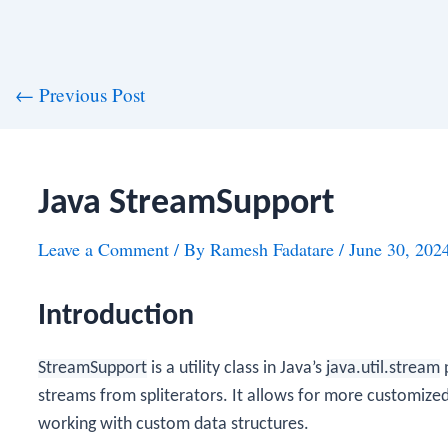
st
←
Previous Post
vigation
Java StreamSupport
Leave a Comment
/ By
Ramesh Fadatare
/
June 30, 202
Introduction
StreamSupport
is a utility class in Java’s
java.util.stream
p
streams from spliterators. It allows for more customize
working with custom data structures.