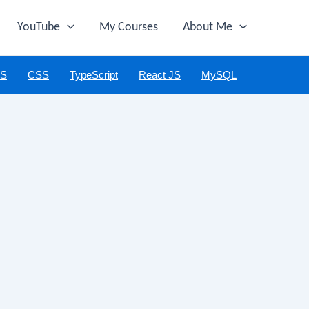
YouTube
My Courses
About Me
JS
CSS
TypeScript
React JS
MySQL