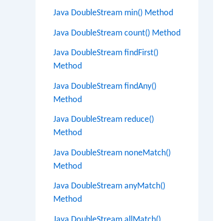
Java DoubleStream min() Method
Java DoubleStream count() Method
Java DoubleStream findFirst()
Method
Java DoubleStream findAny()
Method
Java DoubleStream reduce()
Method
Java DoubleStream noneMatch()
Method
Java DoubleStream anyMatch()
Method
Java DoubleStream allMatch()