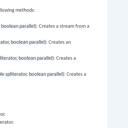
llowing methods:
 boolean parallel)
: Creates a stream from a
ator, boolean parallel)
: Creates an
terator, boolean parallel)
: Creates a
 spliterator, boolean parallel)
: Creates a
or.
terator.