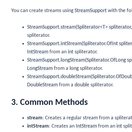
You can create streams using
StreamSupport
with the fo
StreamSupport.stream(Spliterator<T> spliterator,
spliterator.
StreamSupport.intStream(Spliterator.OfInt spliter
IntStream
from an
int
spliterator.
StreamSupport.longStream(Spliterator.OfLong spli
LongStream
from a
long
spliterator.
StreamSupport.doubleStream(Spliterator.OfDouble
DoubleStream
from a
double
spliterator.
3. Common Methods
stream
: Creates a regular stream from a spliterat
intStream
: Creates an
IntStream
from an
int
spli