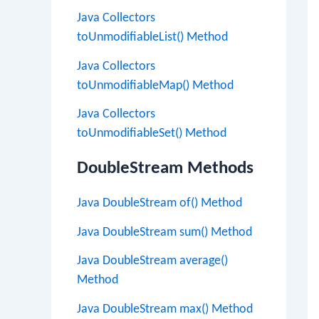
Java Collectors
toUnmodifiableList() Method
Java Collectors
toUnmodifiableMap() Method
Java Collectors
toUnmodifiableSet() Method
DoubleStream Methods
Java DoubleStream of() Method
Java DoubleStream sum() Method
Java DoubleStream average()
Method
Java DoubleStream max() Method