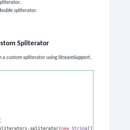
pliterator.
double
spliterator.
stom Spliterator
 a custom spliterator using
StreamSupport
.


pliterators.spliterator(
new
String
[]{
"Arjun"
, 
"Bha