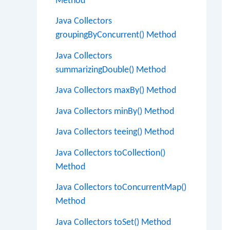
Method
Java Collectors
groupingByConcurrent() Method
Java Collectors
summarizingDouble() Method
Java Collectors maxBy() Method
Java Collectors minBy() Method
Java Collectors teeing() Method
Java Collectors toCollection()
Method
Java Collectors toConcurrentMap()
Method
Java Collectors toSet() Method