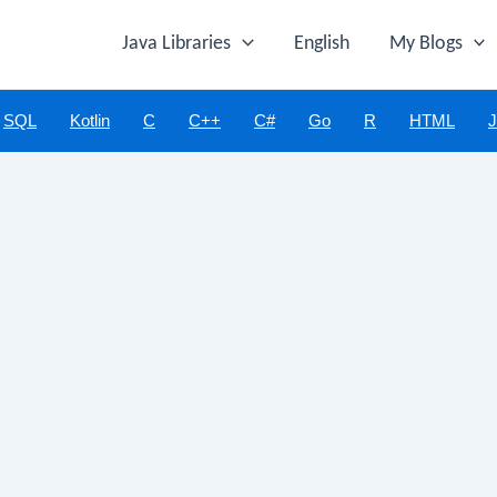
Java Libraries
English
My Blogs
SQL
Kotlin
C
C++
C#
Go
R
HTML