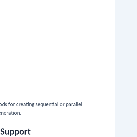
hods for creating sequential or parallel
generation.
mSupport