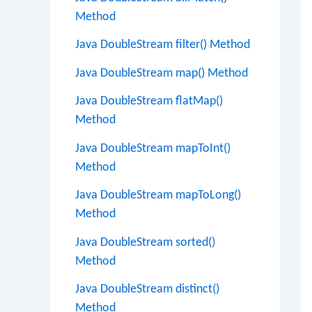
Method
Java DoubleStream filter() Method
Java DoubleStream map() Method
Java DoubleStream flatMap()
Method
Java DoubleStream mapToInt()
Method
Java DoubleStream mapToLong()
Method
Java DoubleStream sorted()
Method
Java DoubleStream distinct()
Method