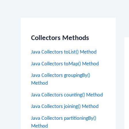
Po
na
Collectors Methods
Java Collectors toList() Method
Java Collectors toMap() Method
Java Collectors groupingBy()
Method
Java Collectors counting() Method
Java Collectors joining() Method
Java Collectors partitioningBy()
Method