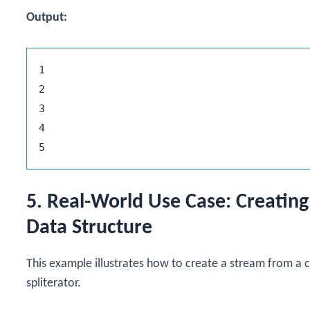
Output:
1

2

3

4

5. Real-World Use Case: Creatin
Data Structure
This example illustrates how to create a stream from a 
spliterator.