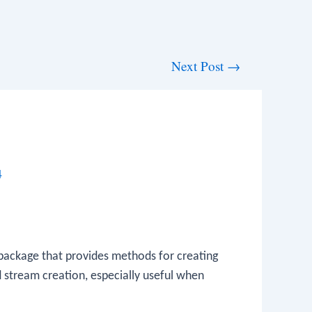
Next Post
→
4
ackage that provides methods for creating
d stream creation, especially useful when