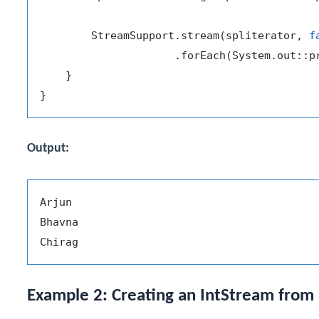
        StreamSupport.stream(spliterator, 
f
                     .forEach(System.out::pr
    }

Output:
Arjun

Bhavna

Example 2: Creating an IntStream from 