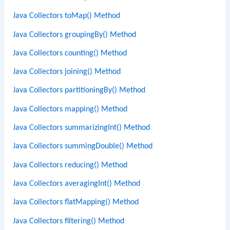
Java Collectors toMap() Method
Java Collectors groupingBy() Method
Java Collectors counting() Method
Java Collectors joining() Method
Java Collectors partitioningBy() Method
Java Collectors mapping() Method
Java Collectors summarizingInt() Method
Java Collectors summingDouble() Method
Java Collectors reducing() Method
Java Collectors averagingInt() Method
Java Collectors flatMapping() Method
Java Collectors filtering() Method