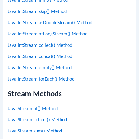
Java IntStream limit() Method
Java IntStream skip() Method
Java IntStream asDoubleStream() Method
Java IntStream asLongStream() Method
Java IntStream collect() Method
Java IntStream concat() Method
Java IntStream empty() Method
Java IntStream forEach() Method
Stream Methods
Java Stream of() Method
Java Stream collect() Method
Java Stream sum() Method