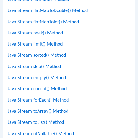
Java Stream flatMapToDouble() Method
Java Stream flatMapToInt() Method
Java Stream peek() Method
Java Stream limit() Method
Java Stream sorted() Method
Java Stream skip() Method
Java Stream empty() Method
Java Stream concat() Method
Java Stream forEach() Method
Java Stream toArray() Method
Java Stream toList() Method
Java Stream ofNullable() Method