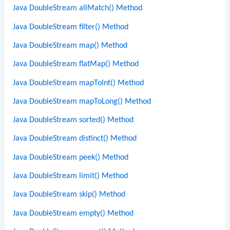
Java DoubleStream allMatch() Method
Java DoubleStream filter() Method
Java DoubleStream map() Method
Java DoubleStream flatMap() Method
Java DoubleStream mapToInt() Method
Java DoubleStream mapToLong() Method
Java DoubleStream sorted() Method
Java DoubleStream distinct() Method
Java DoubleStream peek() Method
Java DoubleStream limit() Method
Java DoubleStream skip() Method
Java DoubleStream empty() Method