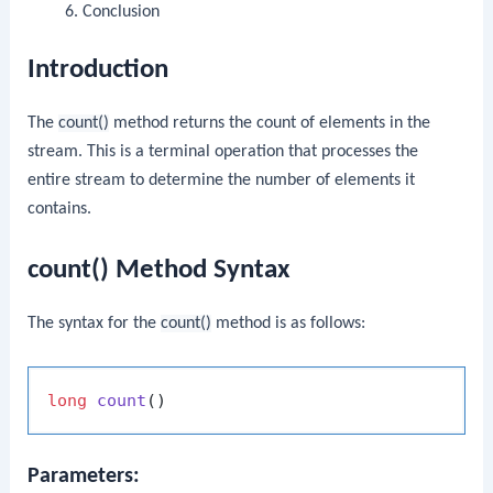
Conclusion
Introduction
The
count()
method returns the count of elements in the
stream. This is a terminal operation that processes the
entire stream to determine the number of elements it
contains.
count() Method Syntax
The syntax for the
count()
method is as follows:
long
count
()
Parameters: