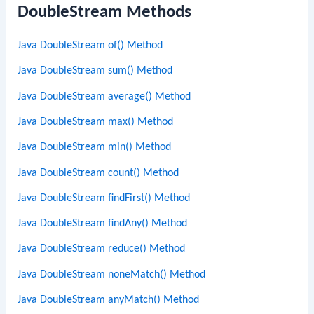
DoubleStream Methods
Java DoubleStream of() Method
Java DoubleStream sum() Method
Java DoubleStream average() Method
Java DoubleStream max() Method
Java DoubleStream min() Method
Java DoubleStream count() Method
Java DoubleStream findFirst() Method
Java DoubleStream findAny() Method
Java DoubleStream reduce() Method
Java DoubleStream noneMatch() Method
Java DoubleStream anyMatch() Method