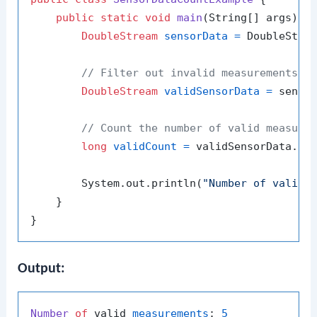
public
static
void
main
(String[] args)
 {

DoubleStream
sensorData
=
 DoubleStre
// Filter out invalid measurements (
DoubleStream
validSensorData
=
 sensor
// Count the number of valid measure
long
validCount
=
 validSensorData.cou
        System.out.println(
"Number of valid 
    }

Output:
Number
of
 valid 
measurements
: 
5