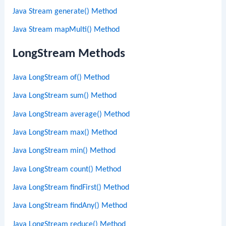
Java Stream generate() Method
Java Stream mapMulti() Method
LongStream Methods
Java LongStream of() Method
Java LongStream sum() Method
Java LongStream average() Method
Java LongStream max() Method
Java LongStream min() Method
Java LongStream count() Method
Java LongStream findFirst() Method
Java LongStream findAny() Method
Java LongStream reduce() Method