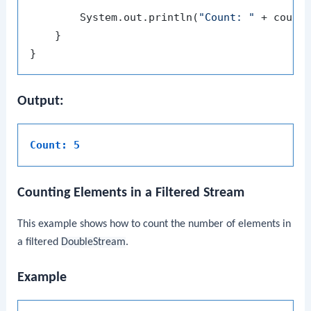
        System.out.println(
"Count: "
 + count)
    }

Output:
Count: 5
Counting Elements in a Filtered Stream
This example shows how to count the number of elements in
a filtered
DoubleStream
.
Example