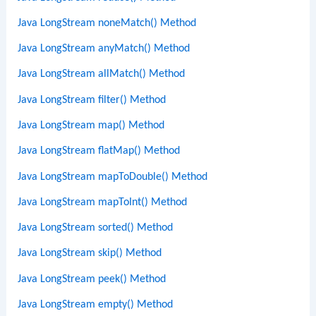
Java LongStream noneMatch() Method
Java LongStream anyMatch() Method
Java LongStream allMatch() Method
Java LongStream filter() Method
Java LongStream map() Method
Java LongStream flatMap() Method
Java LongStream mapToDouble() Method
Java LongStream mapToInt() Method
Java LongStream sorted() Method
Java LongStream skip() Method
Java LongStream peek() Method
Java LongStream empty() Method