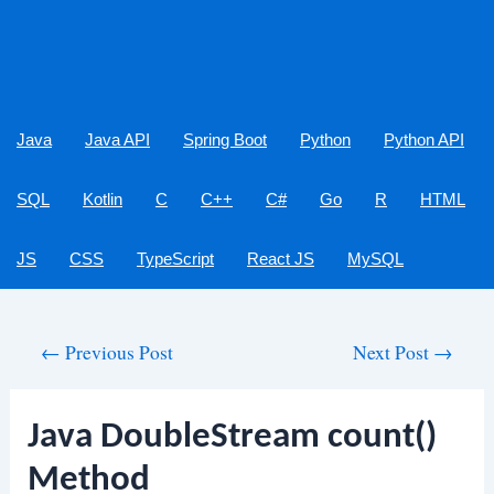
Java
Java API
Spring Boot
Python
Python API
SQL
Kotlin
C
C++
C#
Go
R
HTML
JS
CSS
TypeScript
React JS
MySQL
Post
←
Previous Post
Next Post
→
navigation
Java DoubleStream count()
Method