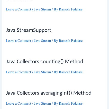
Leave a Comment
/
Java Stream
/ By
Ramesh Fadatare
Java StreamSupport
Leave a Comment
/
Java Stream
/ By
Ramesh Fadatare
Java Collectors counting() Method
Leave a Comment
/
Java Stream
/ By
Ramesh Fadatare
Java Collectors averagingInt() Method
Leave a Comment
/
Java Stream
/ By
Ramesh Fadatare