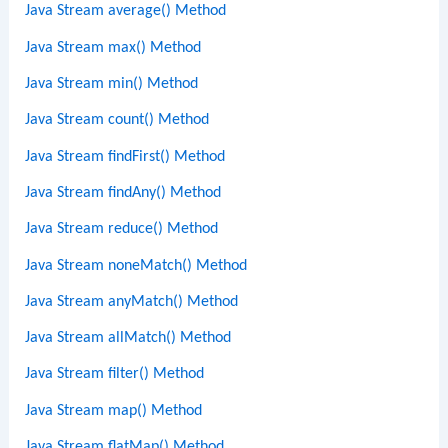
Java Stream average() Method
Java Stream max() Method
Java Stream min() Method
Java Stream count() Method
Java Stream findFirst() Method
Java Stream findAny() Method
Java Stream reduce() Method
Java Stream noneMatch() Method
Java Stream anyMatch() Method
Java Stream allMatch() Method
Java Stream filter() Method
Java Stream map() Method
Java Stream flatMap() Method