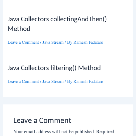
Java Collectors collectingAndThen()
Method
Leave a Comment
/
Java Stream
/ By
Ramesh Fadatare
Java Collectors filtering() Method
Leave a Comment
/
Java Stream
/ By
Ramesh Fadatare
Leave a Comment
Your email address will not be published.
Required