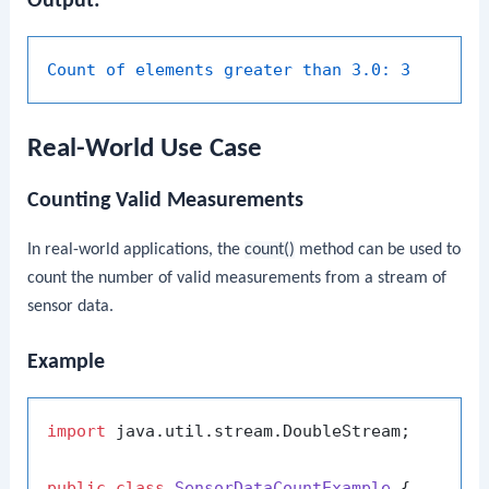
Output:
Count of elements greater than 3.0:
3
Real-World Use Case
Counting Valid Measurements
In real-world applications, the
count()
method can be used to
count the number of valid measurements from a stream of
sensor data.
Example
import
 java.util.stream.DoubleStream;

public
class
SensorDataCountExample
 {
