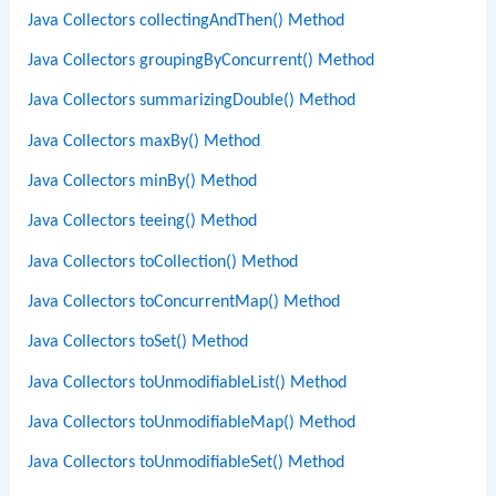
Java Collectors collectingAndThen() Method
Java Collectors groupingByConcurrent() Method
Java Collectors summarizingDouble() Method
Java Collectors maxBy() Method
Java Collectors minBy() Method
Java Collectors teeing() Method
Java Collectors toCollection() Method
Java Collectors toConcurrentMap() Method
Java Collectors toSet() Method
Java Collectors toUnmodifiableList() Method
Java Collectors toUnmodifiableMap() Method
Java Collectors toUnmodifiableSet() Method