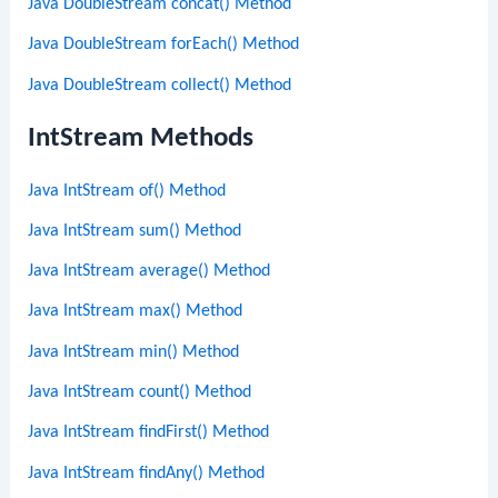
Java DoubleStream concat() Method
Java DoubleStream forEach() Method
Java DoubleStream collect() Method
IntStream Methods
Java IntStream of() Method
Java IntStream sum() Method
Java IntStream average() Method
Java IntStream max() Method
Java IntStream min() Method
Java IntStream count() Method
Java IntStream findFirst() Method
Java IntStream findAny() Method