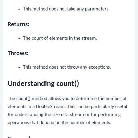
This method does not take any parameters.
Returns:
The count of elements in the stream.
Throws:
This method does not throw any exceptions.
Understanding count()
The
count()
method allows you to determine the number of
elements in a
DoubleStream
. This can be particularly useful
for understanding the size of a stream or for performing
operations that depend on the number of elements.