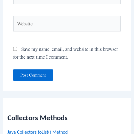
Website
Save my name, email, and website in this browser
for the next time I comment.
Collectors Methods
Java Collectors toList() Method