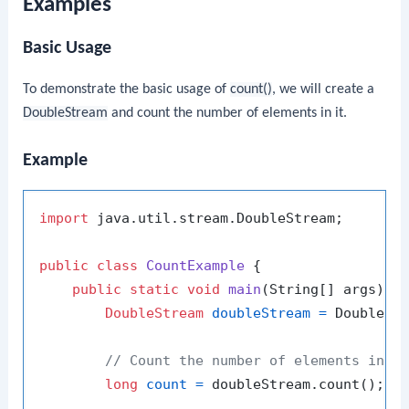
Examples
Basic Usage
To demonstrate the basic usage of
count()
, we will create a
DoubleStream
and count the number of elements in it.
Example
import
 java.util.stream.DoubleStream;

public
class
CountExample
 {

public
static
void
main
(String[] args)
 {

DoubleStream
doubleStream
=
 DoubleSt
// Count the number of elements in t
long
count
=
 doubleStream.count();
