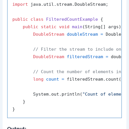
import
 java.util.stream.DoubleStream;

public
class
FilteredCountExample
 {

public
static
void
main
(String[] args)
 {

DoubleStream
doubleStream
=
 DoubleSt
// Filter the stream to include only
DoubleStream
filteredStream
=
 double
// Count the number of elements in t
long
count
=
 filteredStream.count();

        System.out.println(
"Count of element
    }
