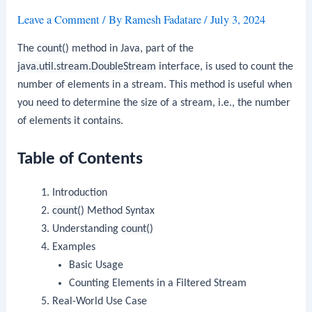
Leave a Comment
/ By
Ramesh Fadatare
/
July 3, 2024
The
count()
method in Java, part of the
java.util.stream.DoubleStream
interface, is used to count the
number of elements in a stream. This method is useful when
you need to determine the size of a stream, i.e., the number
of elements it contains.
Table of Contents
Introduction
count()
Method Syntax
Understanding
count()
Examples
Basic Usage
Counting Elements in a Filtered Stream
Real-World Use Case