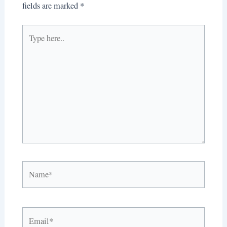
fields are marked
*
Type
here..
Name*
Email*