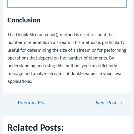
Conclusion
The
DoubleStream.count()
method is used to count the
number of elements in a stream. This method is particularly
useful for determining the size of a stream or for performing
operations that depend on the number of elements. By
understanding and using this method, you can efficiently
manage and analyze streams of double values in your Java
applications.
Post
←
Previous Post
Next Post
→
navigation
Related Posts: