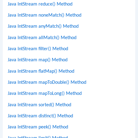
Java IntStream reduce() Method
Java IntStream noneMatch() Method
Java IntStream anyMatch() Method
Java IntStream allMatch() Method
Java IntStream filter() Method
Java IntStream map() Method
Java IntStream flatMap() Method
Java IntStream mapToDouble() Method
Java IntStream mapToLong() Method
Java IntStream sorted() Method
Java IntStream distinct() Method
Java IntStream peek() Method