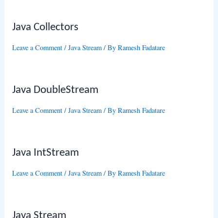
Java Collectors
Leave a Comment
/
Java Stream
/ By
Ramesh Fadatare
Java DoubleStream
Leave a Comment
/
Java Stream
/ By
Ramesh Fadatare
Java IntStream
Leave a Comment
/
Java Stream
/ By
Ramesh Fadatare
Java Stream