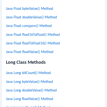
Java Float byteValue() Method
Java Float doubleValue() Method
Java Float compare() Method
Java Float float16ToFloat() Method
Java Float floatToFloat16() Method
Java Float floatValue() Method
Long Class Methods
Java Long bitCount() Method
Java Long byteValue() Method
Java Long doubleValue() Method
Java Long floatValue() Method