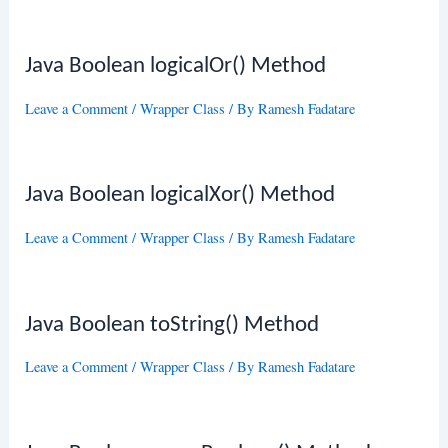
Java Boolean logicalOr() Method
Leave a Comment
/
Wrapper Class
/ By
Ramesh Fadatare
Java Boolean logicalXor() Method
Leave a Comment
/
Wrapper Class
/ By
Ramesh Fadatare
Java Boolean toString() Method
Leave a Comment
/
Wrapper Class
/ By
Ramesh Fadatare