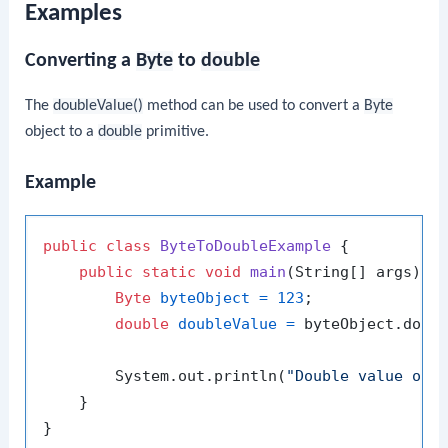
Examples
Converting a
Byte
to
double
The
doubleValue()
method can be used to convert a
Byte
object to a
double
primitive.
Example
public
class
ByteToDoubleExample
 {

public
static
void
main
(String[] args)
 {

Byte
byteObject
=
123
;

double
doubleValue
=
 byteObject.doubl
        System.out.println(
"Double value of 
    }
