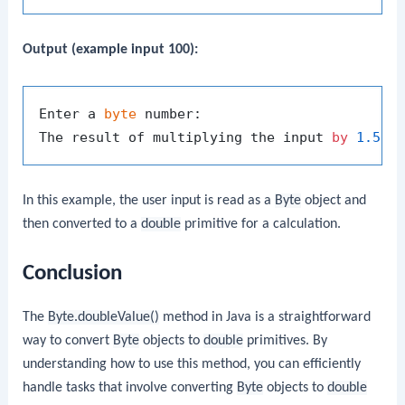
Output (example input 100):
Enter a 
byte
 number:

The result of multiplying the input 
by
1.5
i
In this example, the user input is read as a
Byte
object and
then converted to a
double
primitive for a calculation.
Conclusion
The
Byte.doubleValue()
method in Java is a straightforward
way to convert
Byte
objects to
double
primitives. By
understanding how to use this method, you can efficiently
handle tasks that involve converting
Byte
objects to
double