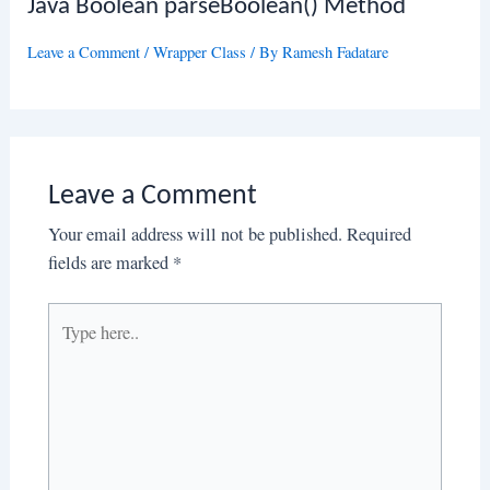
Java Boolean parseBoolean() Method
Leave a Comment
/
Wrapper Class
/ By
Ramesh Fadatare
Leave a Comment
Your email address will not be published.
Required
fields are marked
*
Type
here..