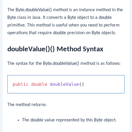
The
Byte.doubleValue()
method is an instance method in the
Byte
class in Java. It converts a
Byte
object to a
double
primitive. This method is useful when you need to perform
operations that require
double
precision on
Byte
objects.
doubleValue()() Method Syntax
The syntax for the
Byte.doubleValue()
method is as follows:
public
double
doubleValue
()
The method returns:
The
double
value represented by this
Byte
object.