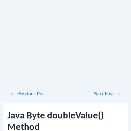
Post
←
Previous Post
Next Post
→
navigation
Java Byte doubleValue()
Method