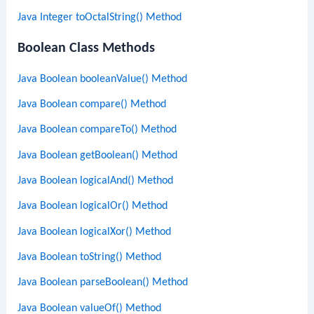
Java Integer toOctalString() Method
Boolean Class Methods
Java Boolean booleanValue() Method
Java Boolean compare() Method
Java Boolean compareTo() Method
Java Boolean getBoolean() Method
Java Boolean logicalAnd() Method
Java Boolean logicalOr() Method
Java Boolean logicalXor() Method
Java Boolean toString() Method
Java Boolean parseBoolean() Method
Java Boolean valueOf() Method