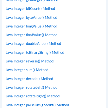
Java Integer getInteger() Method
Java Integer bitCount() Method
Java Integer byteValue() Method
Java Integer longValue() Method
Java Integer floatValue() Method
Java Integer doubleValue() Method
Java Integer toBinaryString() Method
Java Integer reverse() Method
Java Integer sum() Method
Java Integer decode() Method
Java Integer rotateLeft() Method
Java Integer rotateRight() Method
Java Integer parseUnsignedInt() Method