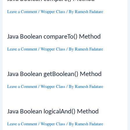
Leave a Comment
/
Wrapper Class
/ By
Ramesh Fadatare
Java Boolean compareTo() Method
Leave a Comment
/
Wrapper Class
/ By
Ramesh Fadatare
Java Boolean getBoolean() Method
Leave a Comment
/
Wrapper Class
/ By
Ramesh Fadatare
Java Boolean logicalAnd() Method
Leave a Comment
/
Wrapper Class
/ By
Ramesh Fadatare