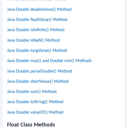
Java Double doubleValue() Method
Java Double floatValue() Method
Java Double isInfinite() Method
Java Double isNaN() Method
Java Double longValue() Method
Java Double max() and Double min() Methods
Java Double parseDouble() Method
Java Double shortValue() Method
Java Double sum() Method
Java Double toString() Method
Java Double valueOf() Method
Float Class Methods