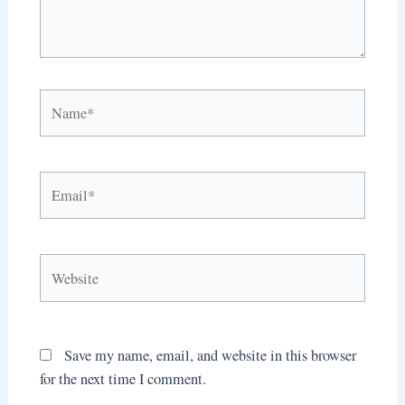
Name*
Email*
Website
Save my name, email, and website in this browser
for the next time I comment.