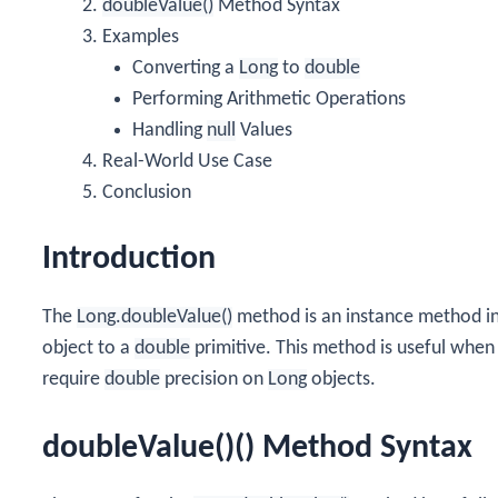
doubleValue()
Method Syntax
Examples
Converting a
Long
to
double
Performing Arithmetic Operations
Handling
null
Values
Real-World Use Case
Conclusion
Introduction
The
Long.doubleValue()
method is an instance method i
object to a
double
primitive. This method is useful when
require
double
precision on
Long
objects.
doubleValue()() Method Syntax