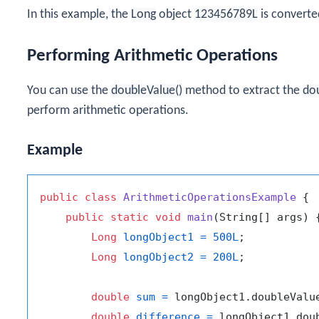
In this example, the
Long
object
123456789L
is converte
Performing Arithmetic Operations
You can use the
doubleValue()
method to extract the
do
perform arithmetic operations.
Example
public
class
ArithmeticOperationsExample
 {

public
static
void
main
(String[] args)
 {
Long
longObject1
=
500L
;

Long
longObject2
=
200L
;

double
sum
=
 longObject1.doubleValu
double
difference
=
 longObject1.dou