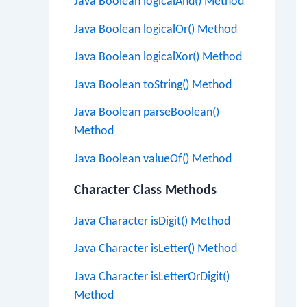
Java Boolean logicalAnd() Method
Java Boolean logicalOr() Method
Java Boolean logicalXor() Method
Java Boolean toString() Method
Java Boolean parseBoolean()
Method
Java Boolean valueOf() Method
Character Class Methods
Java Character isDigit() Method
Java Character isLetter() Method
Java Character isLetterOrDigit()
Method