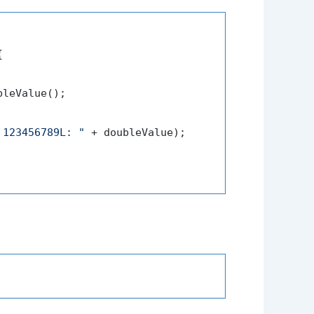


leValue();

 123456789L: "
 + doubleValue);
