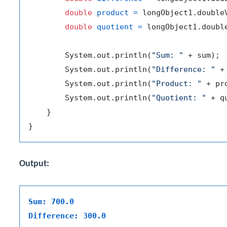
double
product
=
 longObject1.double
double
quotient
=
 longObject1.doubl
        System.out.println(
"Sum: "
 + sum);

        System.out.println(
"Difference: "
 +
        System.out.println(
"Product: "
 + pro
        System.out.println(
"Quotient: "
 + q
    }

Output:
Sum: 700.0
Difference: 300.0