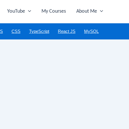
YouTube
My Courses
About Me
JS
CSS
TypeScript
React JS
MySQL