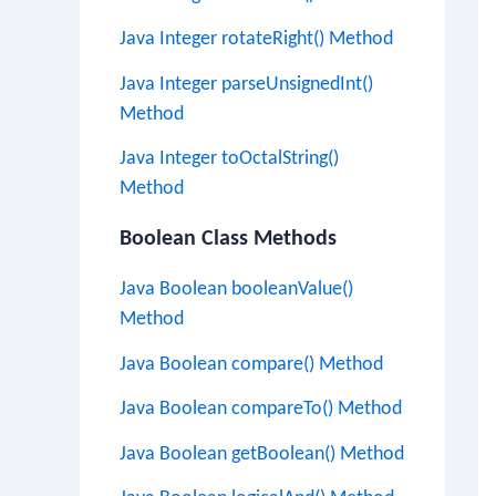
Java Integer rotateRight() Method
Java Integer parseUnsignedInt()
Method
Java Integer toOctalString()
Method
Boolean Class Methods
Java Boolean booleanValue()
Method
Java Boolean compare() Method
Java Boolean compareTo() Method
Java Boolean getBoolean() Method