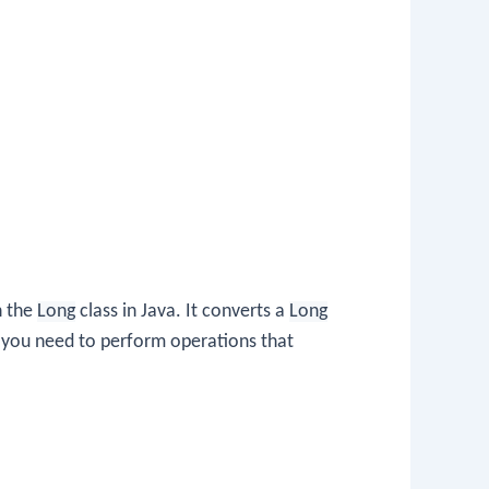
n the
Long
class in Java. It converts a
Long
 you need to perform operations that