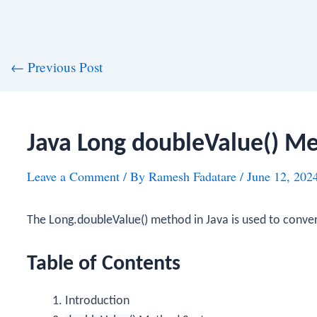
st
←
Previous Post
vigation
Java Long doubleValue() M
Leave a Comment
/ By
Ramesh Fadatare
/
June 12, 202
The
Long.doubleValue()
method in Java is used to conve
Table of Contents
Introduction