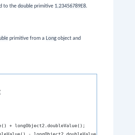
d to the
double
primitive
1.23456789E8
.
uble
primitive from a
Long
object and


e() + longObject2.doubleValue();

bleValue() - longObject2.doubleValue();
