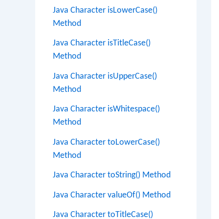
Java Character isLowerCase()
Method
Java Character isTitleCase()
Method
Java Character isUpperCase()
Method
Java Character isWhitespace()
Method
Java Character toLowerCase()
Method
Java Character toString() Method
Java Character valueOf() Method
Java Character toTitleCase()