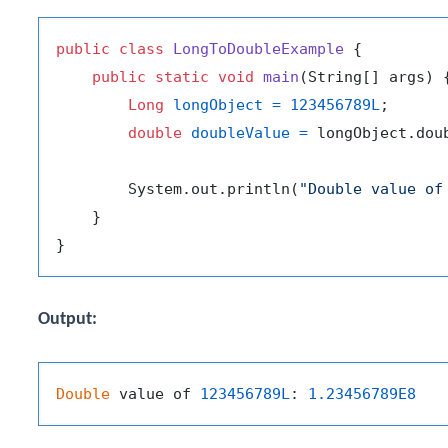
public
class
LongToDoubleExample
 {

public
static
void
main
(String[] args)
 {
Long
longObject
=
123456789L
;

double
doubleValue
=
 longObject.doub
        System.out.println(
"Double value of
    }

Output:
Double
 value of 
123456789L
: 
1.23456789E8