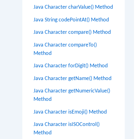
Java Character charValue() Method
Java String codePointAt() Method
Java Character compare() Method
Java Character compareTo()
Method
Java Character forDigit() Method
Java Character getName() Method
Java Character getNumericValue()
Method
Java Character isEmoji() Method
Java Character isISOControl()
Method