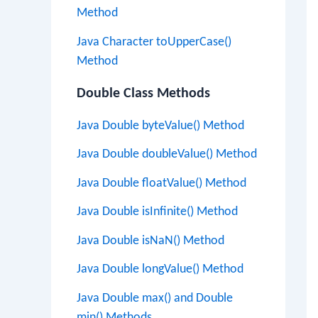
Method
Java Character toUpperCase()
Method
Double Class Methods
Java Double byteValue() Method
Java Double doubleValue() Method
Java Double floatValue() Method
Java Double isInfinite() Method
Java Double isNaN() Method
Java Double longValue() Method
Java Double max() and Double
min() Methods