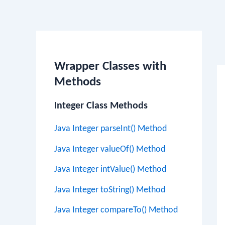
Po
na
Wrapper Classes with
Methods
Integer Class Methods
Java Integer parseInt() Method
Java Integer valueOf() Method
Java Integer intValue() Method
Java Integer toString() Method
Java Integer compareTo() Method