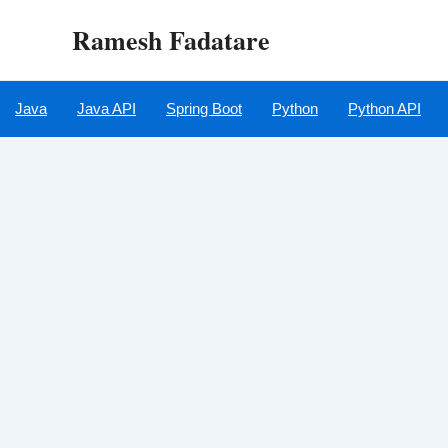
Skip
Ramesh Fadatare
to
content
Java
Java API
Spring Boot
Python
Python API