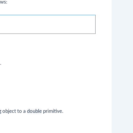
ows:
.
g
object to a
double
primitive.