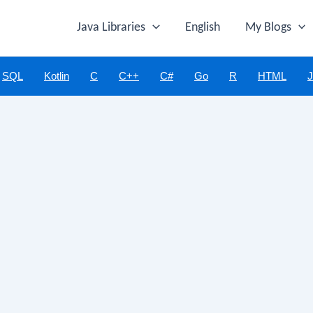
Java Libraries
English
My Blogs
SQL
Kotlin
C
C++
C#
Go
R
HTML