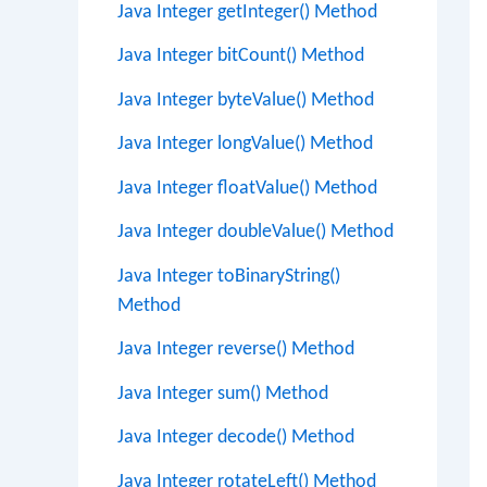
Java Integer getInteger() Method
Java Integer bitCount() Method
Java Integer byteValue() Method
Java Integer longValue() Method
Java Integer floatValue() Method
Java Integer doubleValue() Method
Java Integer toBinaryString()
Method
Java Integer reverse() Method
Java Integer sum() Method
Java Integer decode() Method
Java Integer rotateLeft() Method