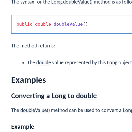
The syntax for the
Long.doubleValue()
method is as foll
public
double
doubleValue
()
The method returns:
The
double
value represented by this
Long
object
Examples
Converting a
Long
to
double
The
doubleValue()
method can be used to convert a
Lon
Example