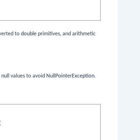
verted to
double
primitives, and arithmetic
e
null
values to avoid
NullPointerException
.

