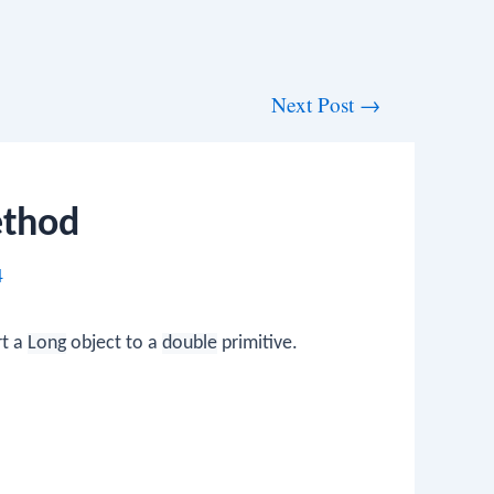
Next Post
→
ethod
4
rt a
Long
object to a
double
primitive.