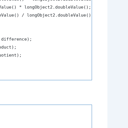
Value() * longObject2.doubleValue();

eValue() / longObject2.doubleValue();

 difference);

duct);

uotient);
