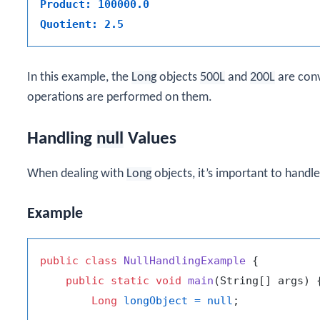
Product: 100000.0
Quotient: 2.5
In this example, the
Long
objects
500L
and
200L
are con
operations are performed on them.
Handling
null
Values
When dealing with
Long
objects, it’s important to handl
Example
public
class
NullHandlingExample
 {

public
static
void
main
(String[] args)
 {
Long
longObject
=
null
;
